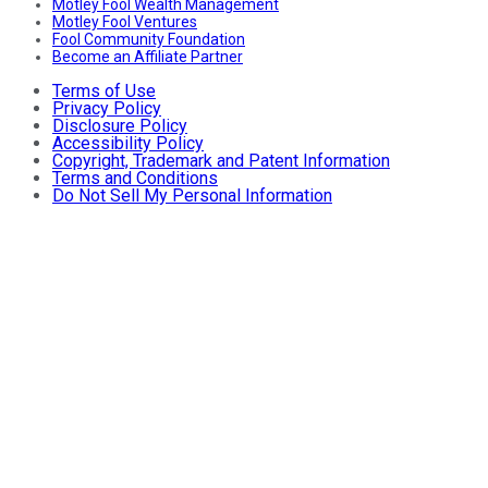
Motley Fool Wealth Management
Motley Fool Ventures
Fool Community Foundation
Become an Affiliate Partner
Terms of Use
Privacy Policy
Disclosure Policy
Accessibility Policy
Copyright, Trademark and Patent Information
Terms and Conditions
Do Not Sell My Personal Information