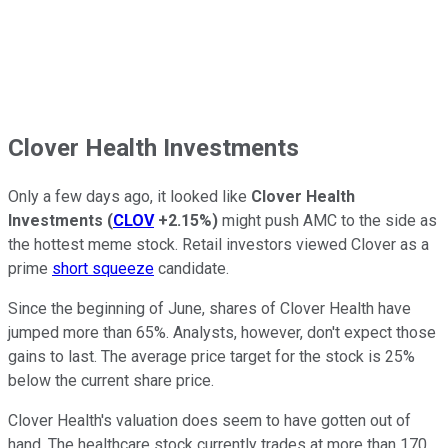
Clover Health Investments
Only a few days ago, it looked like
Clover Health
Investments
(
CLOV
+2.15%
)
might push AMC to the side as
the hottest meme stock. Retail investors viewed Clover as a
prime
short squeeze
candidate.
Since the beginning of June, shares of Clover Health have
jumped more than 65%. Analysts, however, don't expect those
gains to last. The average price target for the stock is 25%
below the current share price.
Clover Health's valuation does seem to have gotten out of
hand. The healthcare stock currently trades at more than 170