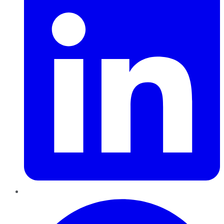
Pinterest