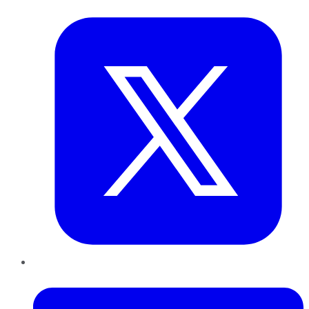
Twitter
LinkedIn