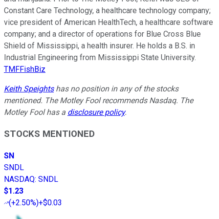
Constant Care Technology, a healthcare technology company;
vice president of American HealthTech, a healthcare software
company; and a director of operations for Blue Cross Blue
Shield of Mississippi, a health insurer. He holds a B.S. in
Industrial Engineering from Mississippi State University.
TMFFishBiz
Keith Speights
has no position in any of the stocks
mentioned. The Motley Fool recommends Nasdaq. The
Motley Fool has a
disclosure policy
.
STOCKS MENTIONED
SN
SNDL
NASDAQ
:
SNDL
$1.23
(
+2.50%
)
+$0.03