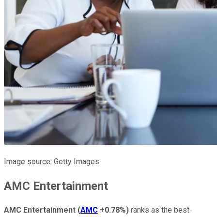
Image source: Getty Images.
AMC Entertainment
AMC Entertainment
(
AMC
+0.78%
)
ranks as the best-