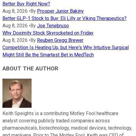
Better Buy Right Now?
Aug 8, 2026
•
By
Prosper Junior Bakiny
Better GLP-1 Stock to Buy: Eli Lilly or Viking Therapeutics?
Aug 8, 2026
•
By
Joe Tenebruso
Why Doximity Stock Skyrocketed on Friday
Aug 8, 2026
•
By
Reuben Gregg Brewer
Competition Is Heating Up, but Here's Why Intuitive Surgical
Might Still Be the Smartest Bet in MedTech
ABOUT THE AUTHOR
Keith Speights is a contributing Motley Fool healthcare
analyst covering publicly traded companies across
pharmaceuticals, biotechnology, medical devices, technology,
and marijuana. Prior to The Motley Fool, Keith was CEO of