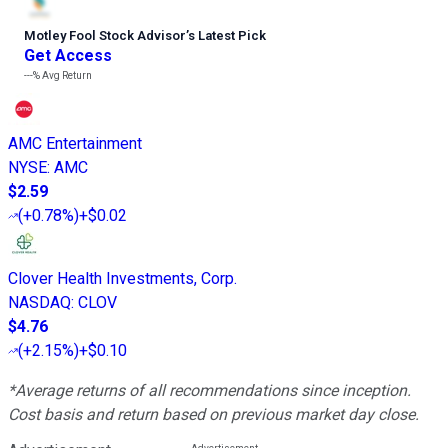
Motley Fool Stock Advisor
’
s Latest Pick
Get Access
---%
Avg Return
AMC Entertainment
NYSE
:
AMC
$2.59
(
+0.78%
)
+$0.02
Clover Health Investments, Corp.
NASDAQ
:
CLOV
$4.76
(
+2.15%
)
+$0.10
*Average returns of all recommendations since inception.
Cost basis and return based on previous market day close.