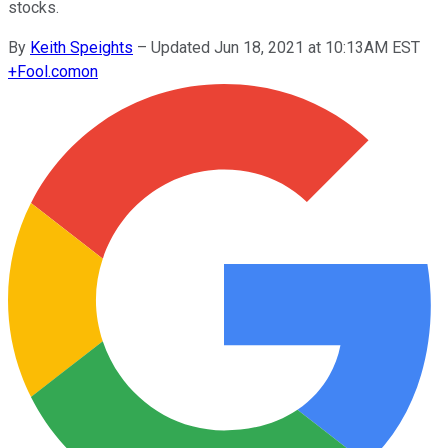
stocks.
By
Keith Speights
–
Updated Jun 18, 2021 at 10:13AM EST
+
Fool.com
on