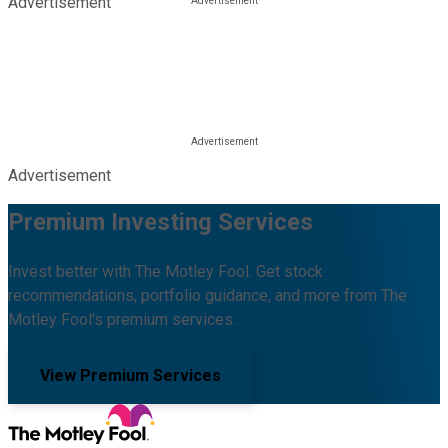
Advertisement
Advertisement
Premium Investing Services
Invest better with The Motley Fool. Get stock
recommendations, portfolio guidance, and more from The
Motley Fool's premium services.
View Premium Services