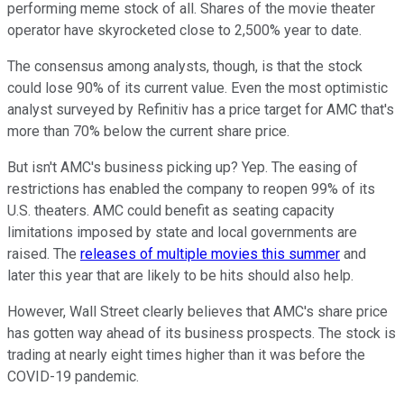
performing meme stock of all. Shares of the movie theater
operator have skyrocketed close to 2,500% year to date.
The consensus among analysts, though, is that the stock
could lose 90% of its current value. Even the most optimistic
analyst surveyed by Refinitiv has a price target for AMC that's
more than 70% below the current share price.
But isn't AMC's business picking up? Yep. The easing of
restrictions has enabled the company to reopen 99% of its
U.S. theaters. AMC could benefit as seating capacity
limitations imposed by state and local governments are
raised. The
releases of multiple movies this summer
and
later this year that are likely to be hits should also help.
However, Wall Street clearly believes that AMC's share price
has gotten way ahead of its business prospects. The stock is
trading at nearly eight times higher than it was before the
COVID-19 pandemic.