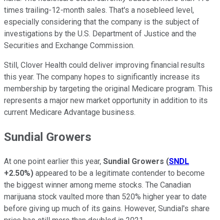
times trailing-12-month sales. That's a nosebleed level,
especially considering that the company is the subject of
investigations by the U.S. Department of Justice and the
Securities and Exchange Commission.
Still, Clover Health could deliver improving financial results
this year. The company hopes to significantly increase its
membership by targeting the original Medicare program. This
represents a major new market opportunity in addition to its
current Medicare Advantage business.
Sundial Growers
At one point earlier this year,
Sundial Growers
(
SNDL
+2.50%
)
appeared to be a legitimate contender to become
the biggest winner among meme stocks. The Canadian
marijuana stock vaulted more than 520% higher year to date
before giving up much of its gains. However, Sundial's share