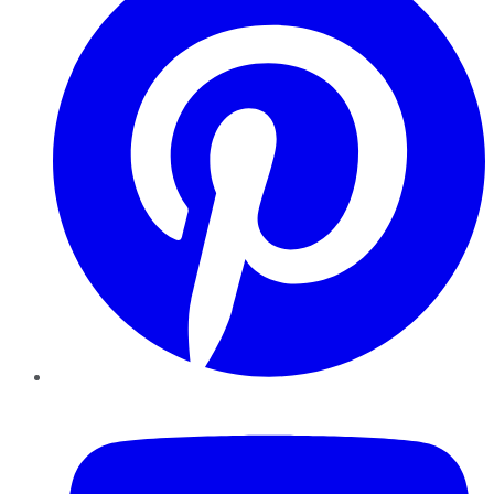
YouTube