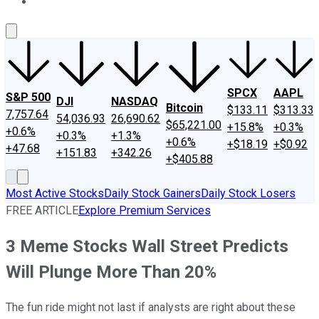
About Us
Contact Us
Investing Philosophy
Motley Fool Mo
SPCX
AAPL
S&P 500
DJI
NASDAQ
Bitcoin
$133.11
$313.33
7,757.64
54,036.93
26,690.62
$65,221.00
+15.8%
+0.3%
+0.6%
+0.3%
+1.3%
+0.6%
+$18.19
+$0.92
+47.68
+151.83
+342.26
+$405.88
Most Active Stocks
Daily Stock Gainers
Daily Stock Losers
FREE ARTICLE
Explore Premium Services
3 Meme Stocks Wall Street Predicts
Will Plunge More Than 20%
The fun ride might not last if analysts are right about these