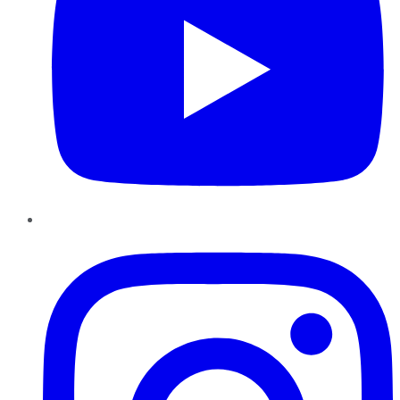
Instagram