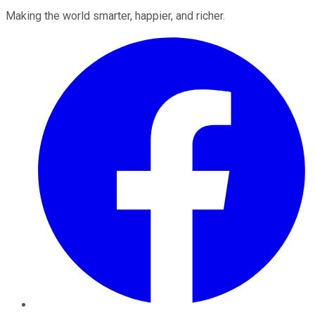
Making the world smarter, happier, and richer.
Facebook