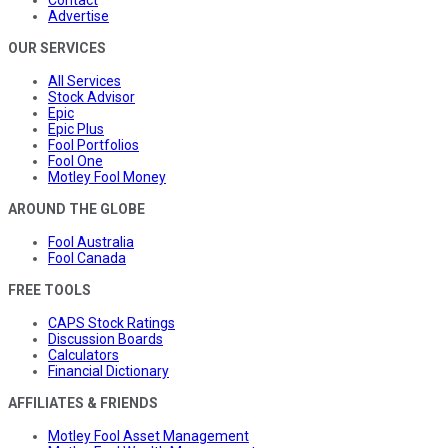
Advertise
OUR SERVICES
All Services
Stock Advisor
Epic
Epic Plus
Fool Portfolios
Fool One
Motley Fool Money
AROUND THE GLOBE
Fool Australia
Fool Canada
FREE TOOLS
CAPS Stock Ratings
Discussion Boards
Calculators
Financial Dictionary
AFFILIATES & FRIENDS
Motley Fool Asset Management