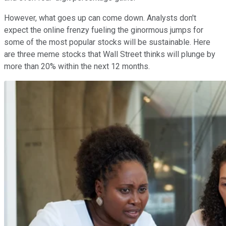
However, what goes up can come down. Analysts don't
expect the online frenzy fueling the ginormous jumps for
some of the most popular stocks will be sustainable. Here
are three meme stocks that Wall Street thinks will plunge by
more than 20% within the next 12 months.