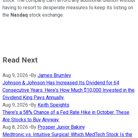
stock. The company can't afford any additional dilution without
having to resort to desperate measures to keep its listing on
the
Nasdaq
stock exchange.
Read Next
Aug 9, 2026
•
By
James Brumley
Johnson & Johnson Has Increased Its Dividend for 64
Consecutive Years. Here's How Much $10,000 Invested in the
Dividend King Pays Annually.
Aug 9, 2026
•
By
Keith Speights
There's a 58% Chance of a Fed Rate Hike in October. These
Are Stocks to Buy Anyway.
Aug 8, 2026
•
By
Prosper Junior Bakiny
Medtronic vs. Intuitive Surgical: Which MedTech Stock Is the