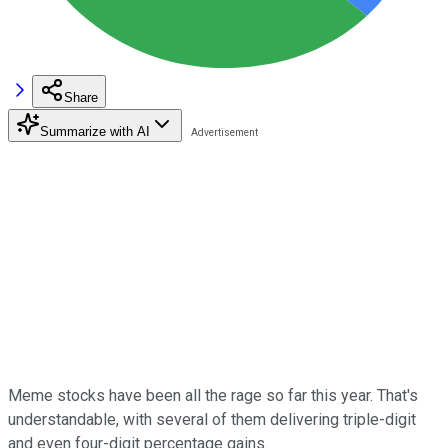
Share
Summarize with AI
Meme stocks have been all the rage so far this year. That's
understandable, with several of them delivering triple-digit
and even four-digit percentage gains.