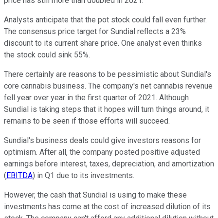
price has still more than doubled in 2021.
Analysts anticipate that the pot stock could fall even further.
The consensus price target for Sundial reflects a 23%
discount to its current share price. One analyst even thinks
the stock could sink 55%.
There certainly are reasons to be pessimistic about Sundial's
core cannabis business. The company's net cannabis revenue
fell year over year in the first quarter of 2021. Although
Sundial is taking steps that it hopes will turn things around, it
remains to be seen if those efforts will succeed.
Sundial's business deals could give investors reasons for
optimism. After all, the company posted positive adjusted
earnings before interest, taxes, depreciation, and amortization
(
EBITDA
) in Q1 due to its investments.
However, the cash that Sundial is using to make these
investments has come at the cost of increased dilution of its