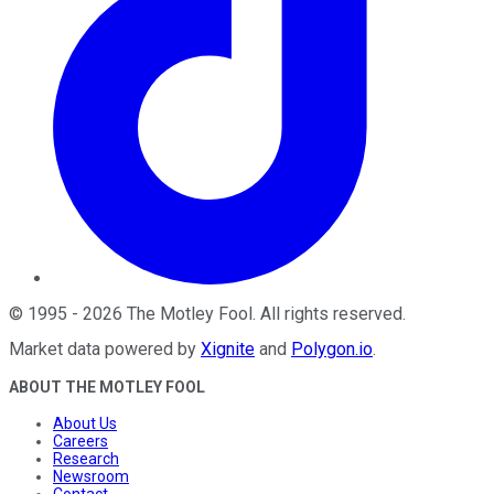
©
1995
-
2026
The Motley Fool
. All rights reserved.
Market data powered by
Xignite
and
Polygon.io
.
ABOUT THE MOTLEY FOOL
About Us
Careers
Research
Newsroom
Contact