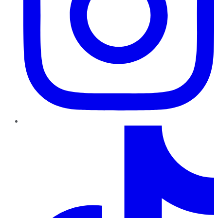
TikTok