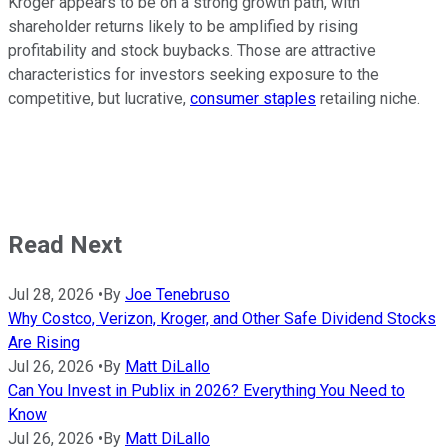
Kroger appears to be on a strong growth path, with
shareholder returns likely to be amplified by rising
profitability and stock buybacks. Those are attractive
characteristics for investors seeking exposure to the
competitive, but lucrative,
consumer staples
retailing niche.
Read Next
Jul 28, 2026
•
By
Joe Tenebruso
Why Costco, Verizon, Kroger, and Other Safe Dividend Stocks
Are Rising
Jul 26, 2026
•
By
Matt DiLallo
Can You Invest in Publix in 2026? Everything You Need to
Know
Jul 26, 2026
•
By
Matt DiLallo