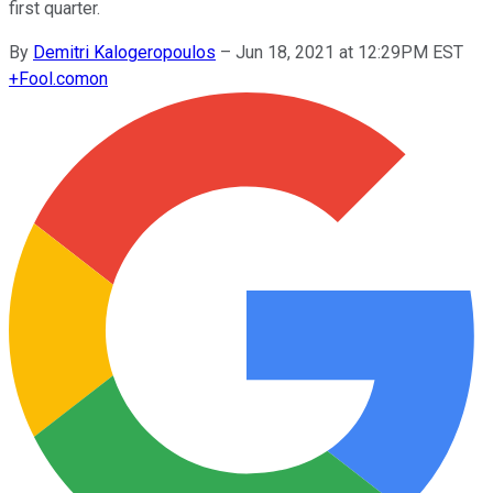
first quarter.
By
Demitri Kalogeropoulos
–
Jun 18, 2021 at 12:29PM EST
+
Fool.com
on