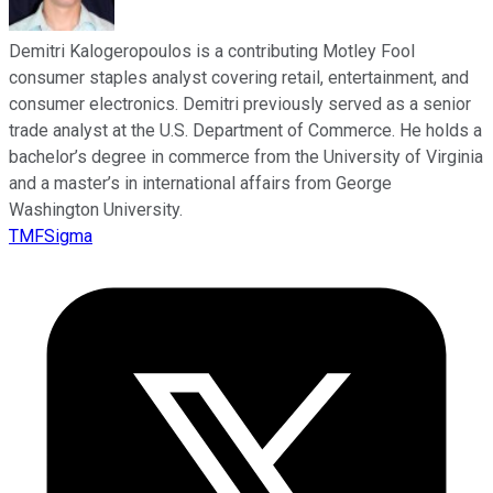
Demitri Kalogeropoulos is a contributing Motley Fool
consumer staples analyst covering retail, entertainment, and
consumer electronics. Demitri previously served as a senior
trade analyst at the U.S. Department of Commerce. He holds a
bachelor’s degree in commerce from the University of Virginia
and a master’s in international affairs from George
Washington University.
TMFSigma