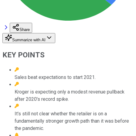
Share
Summarize with AI
KEY POINTS
Sales beat expectations to start 2021.
Kroger is expecting only a modest revenue pullback
after 2020's record spike.
It's still not clear whether the retailer is on a
fundamentally stronger growth path than it was before
the pandemic.