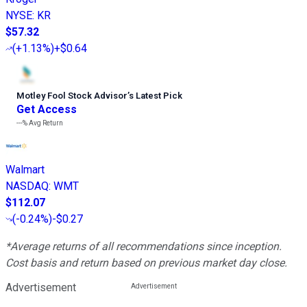
NYSE
:
KR
$57.32
(
+1.13%
)
+$0.64
Motley Fool Stock Advisor
’
s Latest Pick
Get Access
---%
Avg Return
Walmart
NASDAQ
:
WMT
$112.07
(
-0.24%
)
-$0.27
*Average returns of all recommendations since inception.
Cost basis and return based on previous market day close.
Advertisement