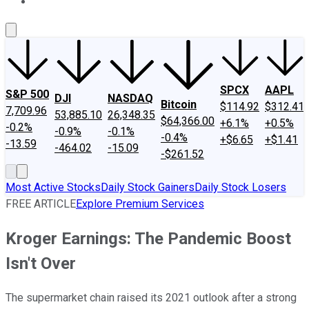
About Us
Contact Us
Investing Philosophy
Motley Fool Mo
SPCX
AAPL
S&P 500
DJI
NASDAQ
Bitcoin
$114.92
$312.41
7,709.96
53,885.10
26,348.35
$64,366.00
+6.1%
+0.5%
-0.2%
-0.9%
-0.1%
-0.4%
+$6.65
+$1.41
-13.59
-464.02
-15.09
-$261.52
Most Active Stocks
Daily Stock Gainers
Daily Stock Losers
FREE ARTICLE
Explore Premium Services
Kroger Earnings: The Pandemic Boost
Isn't Over
The supermarket chain raised its 2021 outlook after a strong