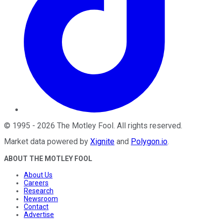
©
1995
-
2026
The Motley Fool
. All rights reserved.
Market data powered by
Xignite
and
Polygon.io
.
ABOUT THE MOTLEY FOOL
About Us
Careers
Research
Newsroom
Contact
Advertise