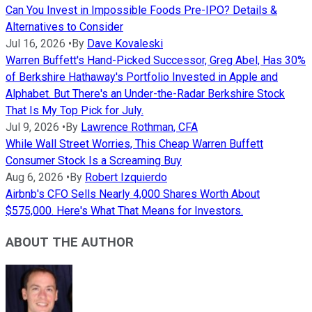
Can You Invest in Impossible Foods Pre-IPO? Details &
Alternatives to Consider
Jul 16, 2026
•
By
Dave Kovaleski
Warren Buffett's Hand-Picked Successor, Greg Abel, Has 30%
of Berkshire Hathaway's Portfolio Invested in Apple and
Alphabet. But There's an Under-the-Radar Berkshire Stock
That Is My Top Pick for July.
Jul 9, 2026
•
By
Lawrence Rothman, CFA
While Wall Street Worries, This Cheap Warren Buffett
Consumer Stock Is a Screaming Buy
Aug 6, 2026
•
By
Robert Izquierdo
Airbnb's CFO Sells Nearly 4,000 Shares Worth About
$575,000. Here's What That Means for Investors.
ABOUT THE AUTHOR