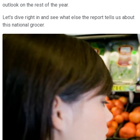
outlook on the rest of the year.
Let's dive right in and see what else the report tells us about
this national grocer.