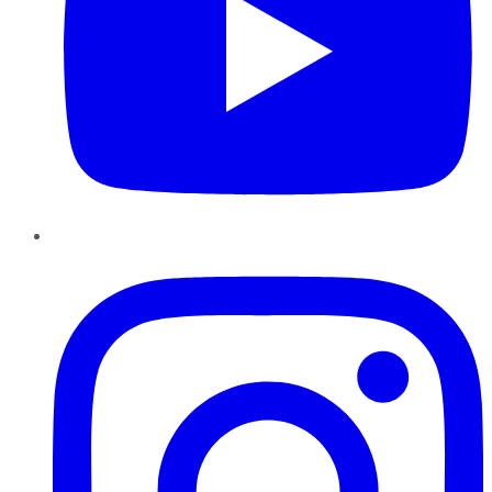
Instagram