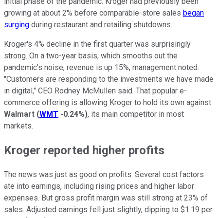
initial phase of the pandemic. Kroger had previously been
growing at about 2% before comparable-store sales
began
surging
during restaurant and retailing shutdowns.
Kroger's 4% decline in the first quarter was surprisingly
strong. On a two-year basis, which smooths out the
pandemic's noise, revenue is up 15%, management noted.
"Customers are responding to the investments we have made
in digital," CEO Rodney McMullen said. That popular e-
commerce offering is allowing Kroger to hold its own against
Walmart
(
WMT
-0.24%
)
, its main competitor in most
markets.
Kroger reported higher profits
The news was just as good on profits. Several cost factors
ate into earnings, including rising prices and higher labor
expenses. But gross profit margin was still strong at 23% of
sales. Adjusted earnings fell just slightly, dipping to $1.19 per