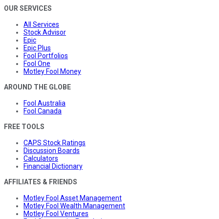
OUR SERVICES
All Services
Stock Advisor
Epic
Epic Plus
Fool Portfolios
Fool One
Motley Fool Money
AROUND THE GLOBE
Fool Australia
Fool Canada
FREE TOOLS
CAPS Stock Ratings
Discussion Boards
Calculators
Financial Dictionary
AFFILIATES & FRIENDS
Motley Fool Asset Management
Motley Fool Wealth Management
Motley Fool Ventures