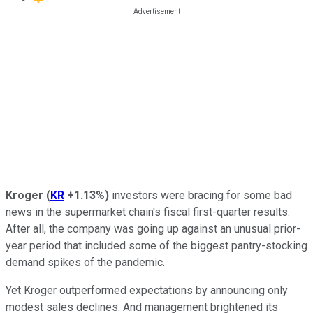
Kroger
(
KR
+1.13%
)
investors were bracing for some bad
news in the supermarket chain's fiscal first-quarter results.
After all, the company was going up against an unusual prior-
year period that included some of the biggest pantry-stocking
demand spikes of the pandemic.
Yet Kroger outperformed expectations by announcing only
modest sales declines. And management brightened its