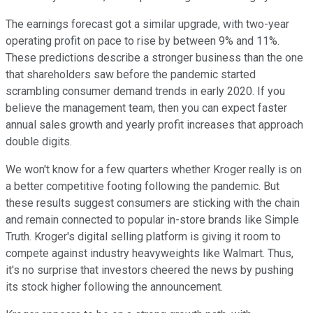
The earnings forecast got a similar upgrade, with two-year
operating profit on pace to rise by between 9% and 11%.
These predictions describe a stronger business than the one
that shareholders saw before the pandemic started
scrambling consumer demand trends in early 2020. If you
believe the management team, then you can expect faster
annual sales growth and yearly profit increases that approach
double digits.
We won't know for a few quarters whether Kroger really is on
a better competitive footing following the pandemic. But
these results suggest consumers are sticking with the chain
and remain connected to popular in-store brands like Simple
Truth. Kroger's digital selling platform is giving it room to
compete against industry heavyweights like Walmart. Thus,
it's no surprise that investors cheered the news by pushing
its stock higher following the announcement.