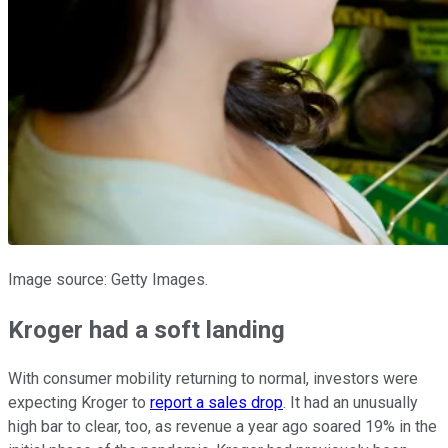
Image source: Getty Images.
Kroger had a soft landing
With consumer mobility returning to normal, investors were
expecting Kroger to
report a sales drop
. It had an unusually
high bar to clear, too, as revenue a year ago soared 19% in the