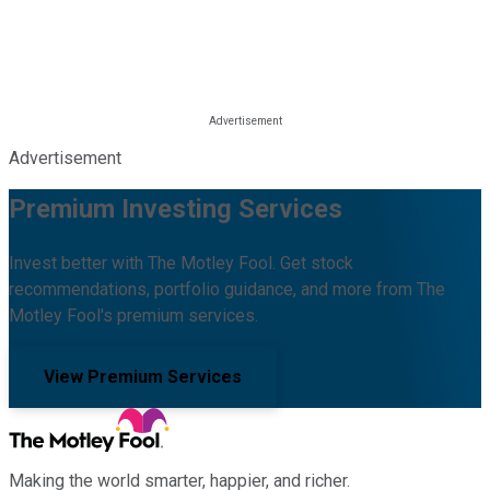
Advertisement
Premium Investing Services
Invest better with The Motley Fool. Get stock
recommendations, portfolio guidance, and more from The
Motley Fool's premium services.
View Premium Services
Making the world smarter, happier, and richer.