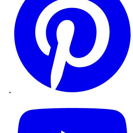
YouTube