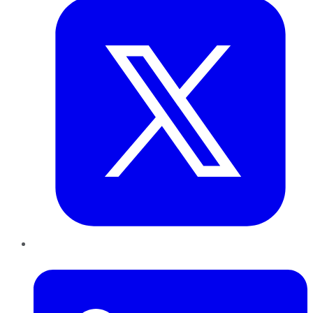
LinkedIn