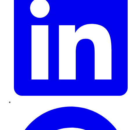
Pinterest