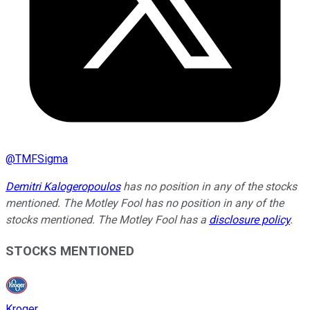
@
TMFSigma
Demitri Kalogeropoulos
has no position in any of the stocks
mentioned. The Motley Fool has no position in any of the
stocks mentioned. The Motley Fool has a
disclosure policy
.
STOCKS MENTIONED
Kroger