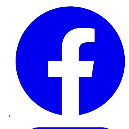
Facebook
Twitter