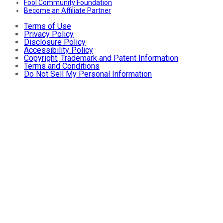
Fool Community Foundation
Become an Affiliate Partner
Terms of Use
Privacy Policy
Disclosure Policy
Accessibility Policy
Copyright, Trademark and Patent Information
Terms and Conditions
Do Not Sell My Personal Information