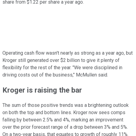
share from $1.22 per share a year ago.
Operating cash flow wasn't nearly as strong as a year ago, but
Kroger still generated over $2 billion to give it plenty of
flexibility for the rest of the year. "We were disciplined in
driving costs out of the business," McMullen said.
Kroger is raising the bar
The sum of those positive trends was a brightening outlook
on both the top and bottom lines. Kroger now sees comps
falling by between 2.5% and 4%, marking an improvement
over the prior forecast range of a drop between 3% and 5%.
On a two-year basis, that equates to growth of roughly 11%.