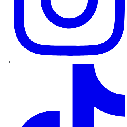
TikTok