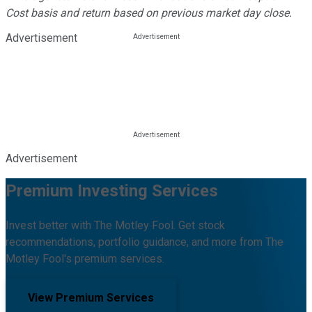
Cost basis and return based on previous market day close.
Advertisement
Advertisement
Premium Investing Services
Invest better with The Motley Fool. Get stock
recommendations, portfolio guidance, and more from The
Motley Fool's premium services.
View Premium Services