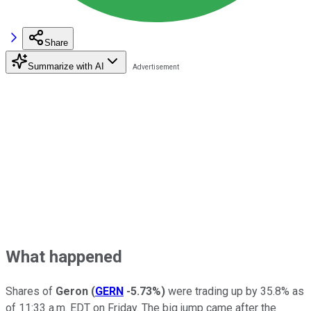
Share
Summarize with AI
What happened
Shares of
Geron
(
GERN
-5.73%
)
were trading up by 35.8% as
of 11:33 a.m. EDT on Friday. The big jump came after the