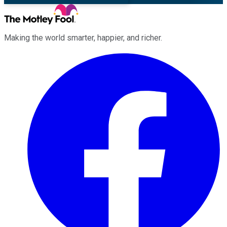
Making the world smarter, happier, and richer.
Facebook