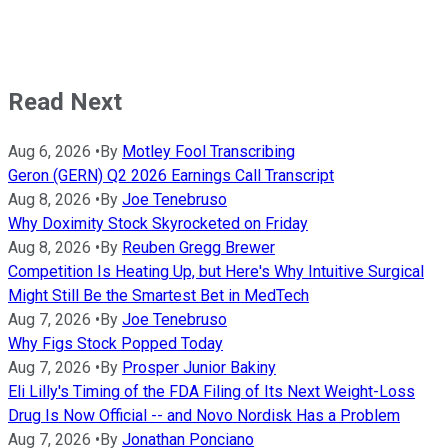
Read Next
Aug 6, 2026
•
By
Motley Fool Transcribing
Geron (GERN) Q2 2026 Earnings Call Transcript
Aug 8, 2026
•
By
Joe Tenebruso
Why Doximity Stock Skyrocketed on Friday
Aug 8, 2026
•
By
Reuben Gregg Brewer
Competition Is Heating Up, but Here's Why Intuitive Surgical
Might Still Be the Smartest Bet in MedTech
Aug 7, 2026
•
By
Joe Tenebruso
Why Figs Stock Popped Today
Aug 7, 2026
•
By
Prosper Junior Bakiny
Eli Lilly's Timing of the FDA Filing of Its Next Weight-Loss
Drug Is Now Official -- and Novo Nordisk Has a Problem
Aug 7, 2026
•
By
Jonathan Ponciano