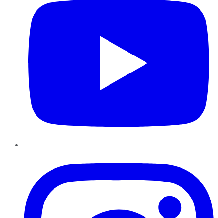
Instagram