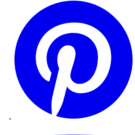
Pinterest
YouTube