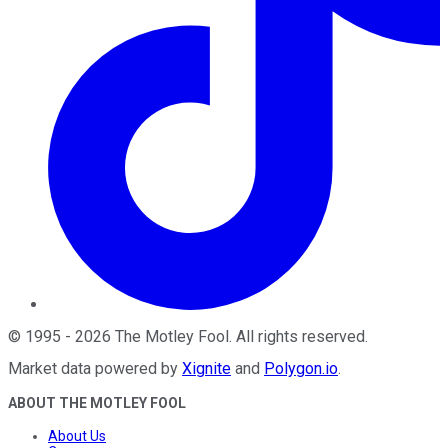
©
1995
-
2026
The Motley Fool
. All rights reserved.
Market data powered by
Xignite
and
Polygon.io
.
ABOUT THE MOTLEY FOOL
About Us