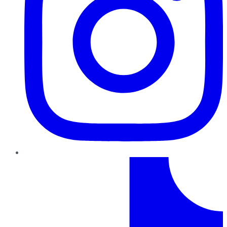
TikTok