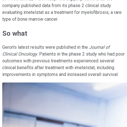
company published data from its phase 2 clinical study
evaluating imetelstat as a treatment for myelofibrosis, a rare
type of bone marrow cancer.
So what
Geron's latest results were published in the
Journal of
Clinical Oncology
. Patients in the phase 2 study who had poor
outcomes with previous treatments experienced several
clinical benefits after treatment with imetelstat, including
improvements in symptoms and increased overall survival.