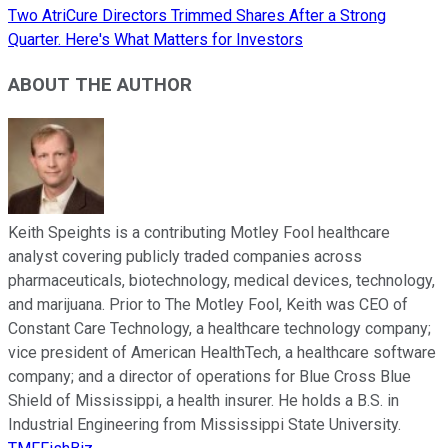
Two AtriCure Directors Trimmed Shares After a Strong
Quarter. Here's What Matters for Investors
ABOUT THE AUTHOR
Keith Speights is a contributing Motley Fool healthcare
analyst covering publicly traded companies across
pharmaceuticals, biotechnology, medical devices, technology,
and marijuana. Prior to The Motley Fool, Keith was CEO of
Constant Care Technology, a healthcare technology company;
vice president of American HealthTech, a healthcare software
company; and a director of operations for Blue Cross Blue
Shield of Mississippi, a health insurer. He holds a B.S. in
Industrial Engineering from Mississippi State University.