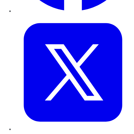
Twitter
LinkedIn