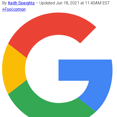
By
Keith Speights
–
Updated Jun 18, 2021 at 11:40AM EST
+
Fool.com
on