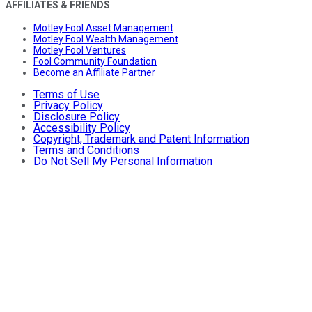
AFFILIATES & FRIENDS
Motley Fool Asset Management
Motley Fool Wealth Management
Motley Fool Ventures
Fool Community Foundation
Become an Affiliate Partner
Terms of Use
Privacy Policy
Disclosure Policy
Accessibility Policy
Copyright, Trademark and Patent Information
Terms and Conditions
Do Not Sell My Personal Information