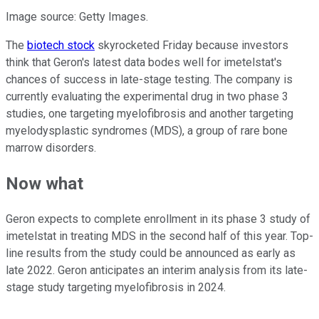
Image source: Getty Images.
The
biotech stock
skyrocketed Friday because investors
think that Geron's latest data bodes well for imetelstat's
chances of success in late-stage testing. The company is
currently evaluating the experimental drug in two phase 3
studies, one targeting myelofibrosis and another targeting
myelodysplastic syndromes (MDS), a group of rare bone
marrow disorders.
Now what
Geron expects to complete enrollment in its phase 3 study of
imetelstat in treating MDS in the second half of this year. Top-
line results from the study could be announced as early as
late 2022. Geron anticipates an interim analysis from its late-
stage study targeting myelofibrosis in 2024.