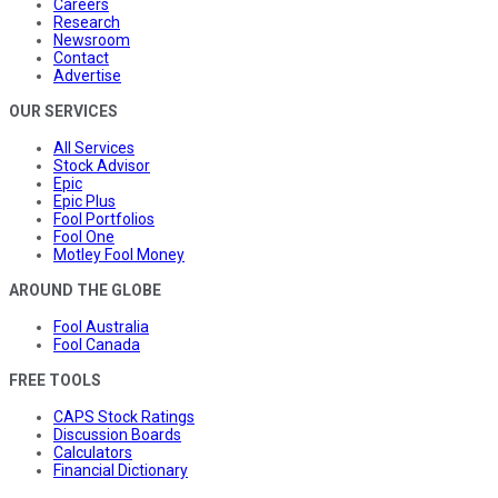
Careers
Research
Newsroom
Contact
Advertise
OUR SERVICES
All Services
Stock Advisor
Epic
Epic Plus
Fool Portfolios
Fool One
Motley Fool Money
AROUND THE GLOBE
Fool Australia
Fool Canada
FREE TOOLS
CAPS Stock Ratings
Discussion Boards
Calculators
Financial Dictionary