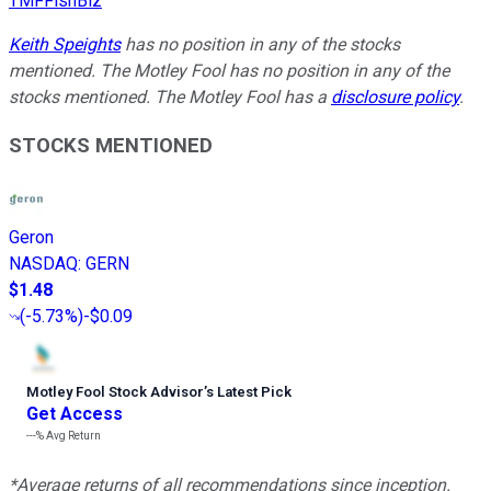
TMFFishBiz
Keith Speights
has no position in any of the stocks
mentioned. The Motley Fool has no position in any of the
stocks mentioned. The Motley Fool has a
disclosure policy
.
STOCKS MENTIONED
Geron
NASDAQ
:
GERN
$1.48
(
-5.73%
)
-$0.09
Motley Fool Stock Advisor
’
s Latest Pick
Get Access
---%
Avg Return
*Average returns of all recommendations since inception.