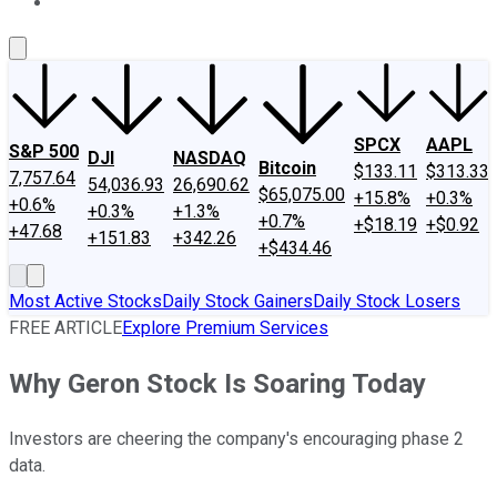
About Us
Contact Us
Investing Philosophy
Motley Fool Mo
SPCX
AAPL
S&P 500
DJI
NASDAQ
Bitcoin
$133.11
$313.33
7,757.64
54,036.93
26,690.62
$65,075.00
+15.8%
+0.3%
+0.6%
+0.3%
+1.3%
+0.7%
+$18.19
+$0.92
+47.68
+151.83
+342.26
+$434.46
Most Active Stocks
Daily Stock Gainers
Daily Stock Losers
FREE ARTICLE
Explore Premium Services
Why Geron Stock Is Soaring Today
Investors are cheering the company's encouraging phase 2
data.