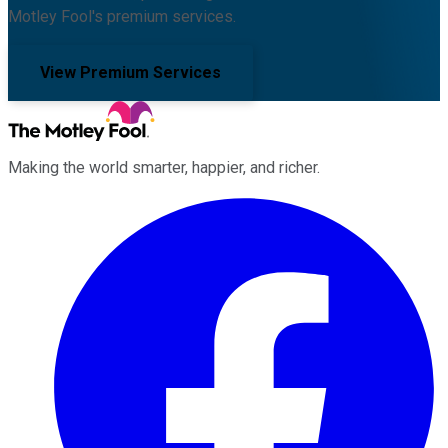
Motley Fool's premium services.
View Premium Services
Making the world smarter, happier, and richer.
Facebook