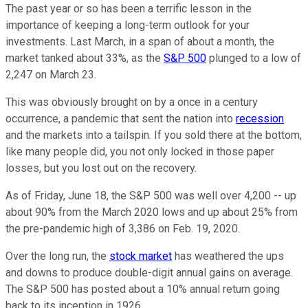
The past year or so has been a terrific lesson in the
importance of keeping a long-term outlook for your
investments. Last March, in a span of about a month, the
market tanked about 33%, as the
S&P 500
plunged to a low of
2,247 on March 23.
This was obviously brought on by a once in a century
occurrence, a pandemic that sent the nation into
recession
and the markets into a tailspin. If you sold there at the bottom,
like many people did, you not only locked in those paper
losses, but you lost out on the recovery.
As of Friday, June 18, the S&P 500 was well over 4,200 -- up
about 90% from the March 2020 lows and up about 25% from
the pre-pandemic high of 3,386 on Feb. 19, 2020.
Over the long run, the
stock market
has weathered the ups
and downs to produce double-digit annual gains on average.
The S&P 500 has posted about a 10% annual return going
back to its inception in 1926.