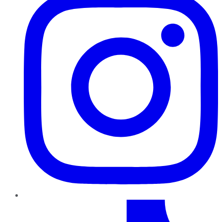
TikTok