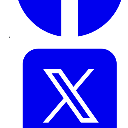
Twitter