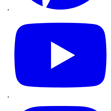
YouTube
Instagram