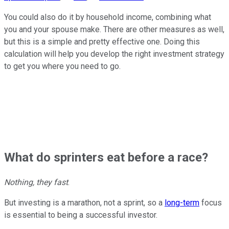
You could also do it by household income, combining what
you and your spouse make. There are other measures as well,
but this is a simple and pretty effective one. Doing this
calculation will help you develop the right investment strategy
to get you where you need to go.
What do sprinters eat before a race?
Nothing, they fast
.
But investing is a marathon, not a sprint, so a
long-term
focus
is essential to being a successful investor.