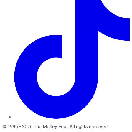
©
1995
-
2026
The Motley Fool
. All rights reserved.