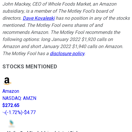
John Mackey, CEO of Whole Foods Market, an Amazon
subsidiary, is a member of The Motley Fool’s board of
directors.
Dave Kovaleski
has no position in any of the stocks
mentioned. The Motley Fool owns shares of and
recommends Amazon. The Motley Fool recommends the
following options: long January 2022 $1,920 calls on
Amazon and short January 2022 $1,940 calls on Amazon.
The Motley Fool has a
disclosure policy
.
STOCKS MENTIONED
Amazon
NASDAQ
:
AMZN
$272.65
(
-1.72%
)
-$4.77