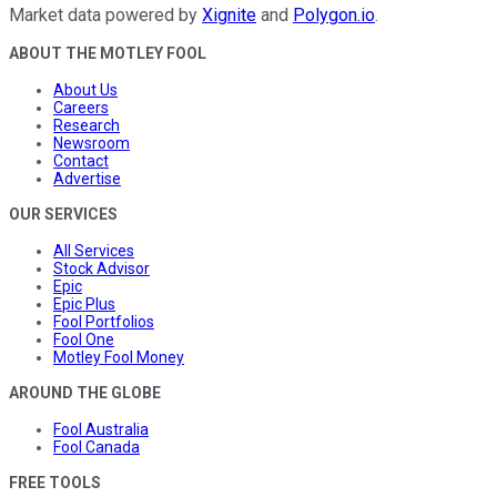
Market data powered by
Xignite
and
Polygon.io
.
ABOUT THE MOTLEY FOOL
About Us
Careers
Research
Newsroom
Contact
Advertise
OUR SERVICES
All Services
Stock Advisor
Epic
Epic Plus
Fool Portfolios
Fool One
Motley Fool Money
AROUND THE GLOBE
Fool Australia
Fool Canada
FREE TOOLS