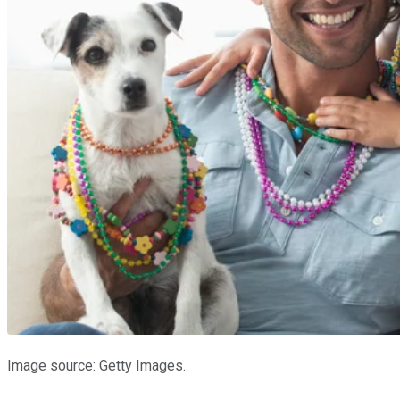
Image source: Getty Images.