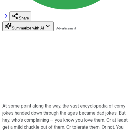
Share
Summarize with AI
At some point along the way, the vast encyclopedia of corny
jokes handed down through the ages became dad jokes. But
hey, who's complaining -- you know you love them. Or at least
get a mild chuckle out of them. Or tolerate them. Or not. You