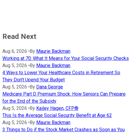
Read Next
Aug 6, 2026
•
By
Maurie Backman
Working at 70: What It Means for Your Social Security Checks
Aug 5, 2026
•
By
Maurie Backman
4 Ways to Lower Your Healthcare Costs in Retirement So
They Don't Upend Your Budget
Aug 5, 2026
•
By
Dana George
Medicare Part D Premium Shock: How Seniors Can Prepare
for the End of the Subsidy
Aug 5, 2026
•
By
Kailey Hagen, CFP®
This Is the Average Social Security Benefit at Age 62
Aug 5, 2026
•
By
Maurie Backman
3 Things to Do if the Stock Market Crashes as Soon as You