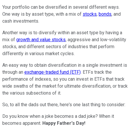
Your portfolio can be diversified in several different ways.
One way is by asset type, with a mix of
stocks
,
bonds
, and
cash investments.
Another way is to diversify within an asset type by having a
mix of
growth and value stocks
, aggressive and low-volatility
stocks, and different sectors of industries that perform
differently in various market cycles.
An easy way to obtain diversification in a single investment is
through an
exchange-traded fund (ETF)
. ETFs track the
performance of indexes, so you can invest in ETFs that track
wide swaths of the market for ultimate diversification, or track
the various subsections of it.
So, to all the dads out there, here's one last thing to consider:
Do you know when a joke becomes a dad joke? When it
becomes apparent.
Happy Father's Day!