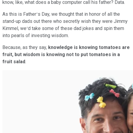
know, like, what does a baby computer call his father? Data.
As this is Fatherʻs Day, we thought that in honor of all the
stand-up dads out there who secretly wish they were Jimmy
Kimmel, weʻd take some of these dad jokes and spin them
into pearls of investing wisdom.
Because, as they say,
knowledge is knowing tomatoes are
fruit, but wisdom is knowing not to put tomatoes in a
fruit salad
.