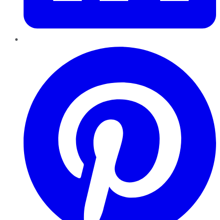
Pinterest