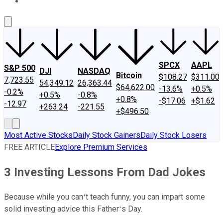
About Us
Contact Us
Investing Philosophy
Motley Fool Mo
SPCX
AAPL
S&P 500
DJI
NASDAQ
Bitcoin
$108.27
$311.00
7,723.55
54,349.12
26,363.44
$64,622.00
-13.6%
+0.5%
-0.2%
+0.5%
-0.8%
+0.8%
-$17.06
+$1.62
-12.97
+263.24
-221.55
+$496.50
Most Active Stocks
Daily Stock Gainers
Daily Stock Losers
FREE ARTICLE
Explore Premium Services
3 Investing Lessons From Dad Jokes
Because while you canʻt teach funny, you can impart some
solid investing advice this Fatherʻs Day.