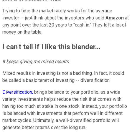
Trying to time the market rarely works for the average
investor -- just think about the investors who sold
Amazon
at
any point over the last 20 years to "cash in." They left a lot of
money on the table.
I can't tell if I like this blender...
It keeps giving me mixed results
.
Mixed results in investing is not a bad thing. In fact, it could
be called a basic tenet of investing -- diversification.
Diversification,
brings balance to your portfolio, as a wide
variety investments helps reduce the risk that comes with
having too much at stake in one stock. Instead, your portfolio
is balanced with investments that perform well in different
market cycles. Ultimately, a well-diversified portfolio will
generate better returns over the long run.