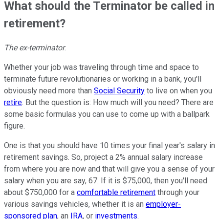
What should the Terminator be called in
retirement?
The ex-terminator
.
Whether your job was traveling through time and space to
terminate future revolutionaries or working in a bank, you'll
obviously need more than
Social Security
to live on when you
retire
. But the question is: How much will you need? There are
some basic formulas you can use to come up with a ballpark
figure.
One is that you should have 10 times your final year's salary in
retirement savings. So, project a 2% annual salary increase
from where you are now and that will give you a sense of your
salary when you are say, 67. If it is $75,000, then you'll need
about $750,000 for a
comfortable retirement
through your
various savings vehicles, whether it is an
employer-
sponsored plan
, an
IRA
, or
investments
.