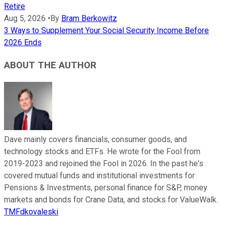
Retire
Aug 5, 2026
•
By
Bram Berkowitz
3 Ways to Supplement Your Social Security Income Before
2026 Ends
ABOUT THE AUTHOR
Dave mainly covers financials, consumer goods, and
technology stocks and ETFs. He wrote for the Fool from
2019-2023 and rejoined the Fool in 2026. In the past he's
covered mutual funds and institutional investments for
Pensions & Investments, personal finance for S&P, money
markets and bonds for Crane Data, and stocks for ValueWalk.
TMFdkovaleski