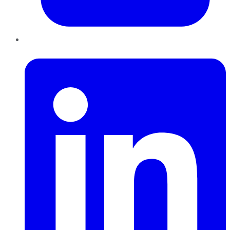
LinkedIn