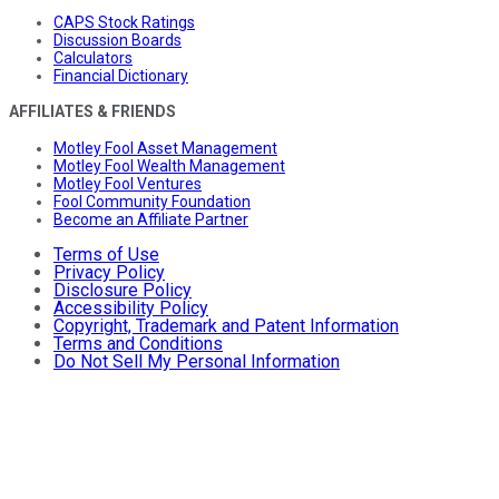
CAPS Stock Ratings
Discussion Boards
Calculators
Financial Dictionary
AFFILIATES & FRIENDS
Motley Fool Asset Management
Motley Fool Wealth Management
Motley Fool Ventures
Fool Community Foundation
Become an Affiliate Partner
Terms of Use
Privacy Policy
Disclosure Policy
Accessibility Policy
Copyright, Trademark and Patent Information
Terms and Conditions
Do Not Sell My Personal Information