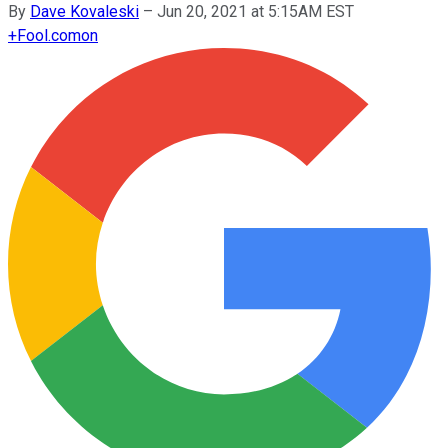
By
Dave Kovaleski
–
Jun 20, 2021 at 5:15AM EST
+
Fool.com
on