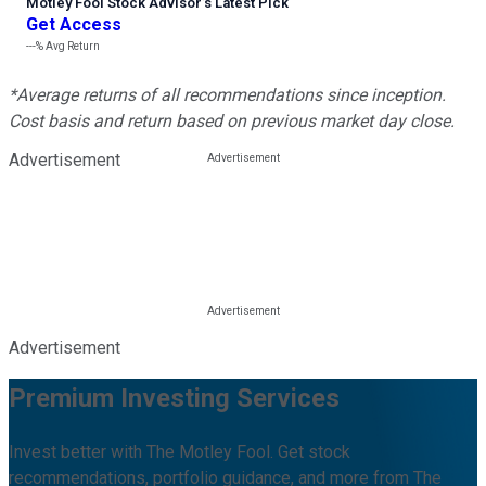
Motley Fool Stock Advisor
’
s Latest Pick
Get Access
---%
Avg Return
*Average returns of all recommendations since inception.
Cost basis and return based on previous market day close.
Advertisement
Advertisement
Premium Investing Services
Invest better with The Motley Fool. Get stock
recommendations, portfolio guidance, and more from The