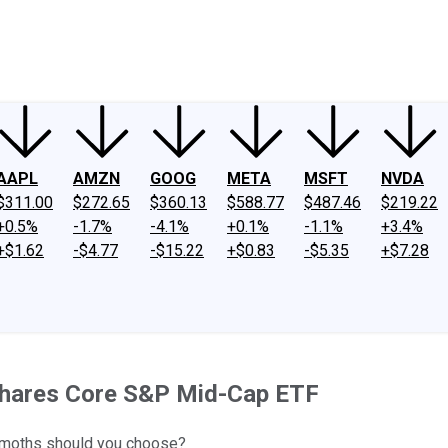
ney
Fool Community Foundation
Reviews
Newsroom
YouTube
Link
AAPL
AMZN
GOOG
META
MSFT
NVDA
$311.00
$272.65
$360.13
$588.77
$487.46
$219.22
+0.5%
-1.7%
-4.1%
+0.1%
-1.1%
+3.4%
+$1.62
-$4.77
-$15.22
+$0.83
-$5.35
+$7.28
Shares Core S&P Mid-Cap ETF
hemoths should you choose?