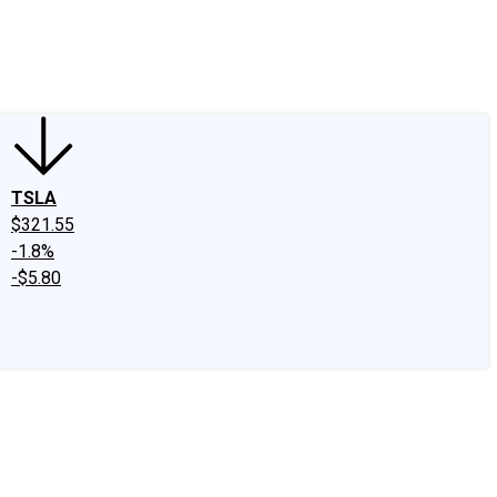
edIn
X
Facebook
Instagram
Discussion Boards
CAPS - Stock Picki
TSLA
$321.55
-1.8%
-$5.80