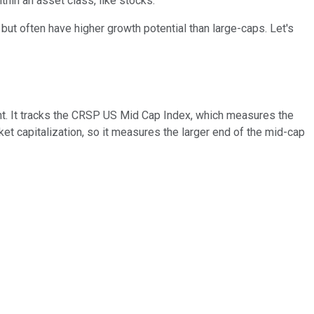
thin an asset class, like stocks.
but often have higher growth potential than large-caps. Let's
t. It tracks the CRSP US Mid Cap Index, which measures the
t capitalization, so it measures the larger end of the mid-cap