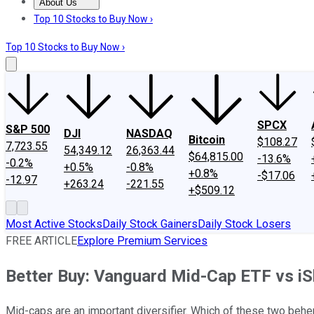
About Us
About Us
Contact Us
Investing Philosophy
Motley Fool Mo
Top 10 Stocks to Buy Now ›
Top 10 Stocks to Buy Now ›
SPCX
S&P 500
DJI
NASDAQ
Bitcoin
$108.27
7,723.55
54,349.12
26,363.44
$64,815.00
-13.6%
-0.2%
+0.5%
-0.8%
+0.8%
-$17.06
-12.97
+263.24
-221.55
+$509.12
Most Active Stocks
Daily Stock Gainers
Daily Stock Losers
FREE ARTICLE
Explore Premium Services
Better Buy: Vanguard Mid-Cap ETF vs i
Mid-caps are an important diversifier. Which of these two be