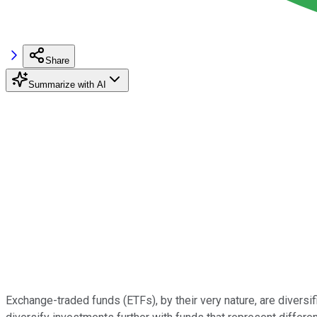
Share
Summarize with AI
Exchange-traded funds (ETFs), by their very nature, are diversifi