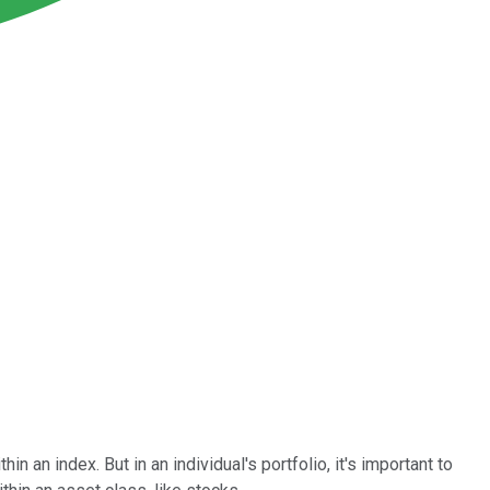
 an index. But in an individual's portfolio, it's important to