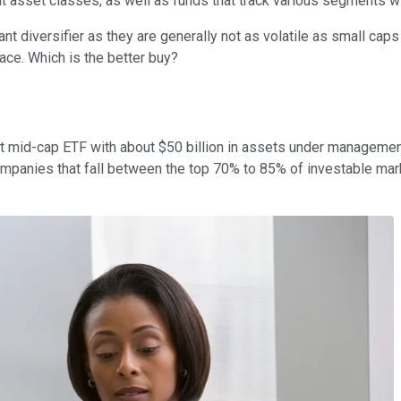
nt asset classes, as well as funds that track various segments wi
 diversifier as they are generally not as volatile as small caps 
ace. Which is the better buy?
t mid-cap ETF with about $50 billion in assets under managemen
panies that fall between the top 70% to 85% of investable marke