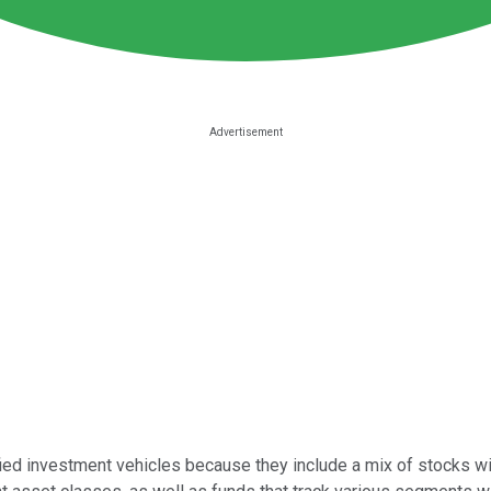
ed investment vehicles because they include a mix of stocks within