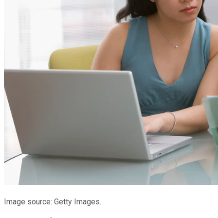
Image source: Getty Images.