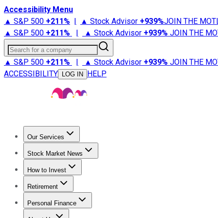
Accessibility Menu
▲ S&P 500
+
211%
|
▲ Stock Advisor
+
939%
JOIN THE MOT
▲ S&P 500
+
211%
|
▲ Stock Advisor
+
939%
JOIN THE MO
Search for a company
▲ S&P 500
+
211%
|
▲ Stock Advisor
+
939%
JOIN THE MO
ACCESSIBILITY
HELP
LOG IN
Our Services
All Services
Stock Advisor
Epic
Epic Plus
Fool Portfolios
Fo
Stock Market News
Trending News
Stock Market News
Market Movers
Tech S
How to Invest
How to Invest Money
What to Invest In
How to Invest in S
Retirement
Retirement News
Retirement 101
Types of Retirement Ac
Personal Finance
Best Credit Cards
Compare Credit Cards
Credit Card Revi