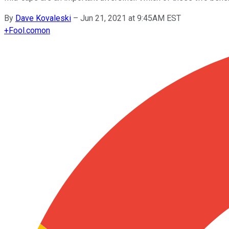
By
Dave Kovaleski
–
Jun 21, 2021 at 9:45AM EST
+
Fool.com
on