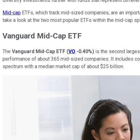
diversify investments further with funds that represent differe
Mid-cap
ETFs, which track mid-sized companies, are an important
take a look at the two most popular ETFs within the mid-cap sp
Vanguard Mid-Cap ETF
The
Vanguard Mid-Cap ETF
(
VO
-0.40%
)
is the second larges
performance of about 365 mid-sized companies. It includes com
spectrum with a median market cap of about $25 billion.