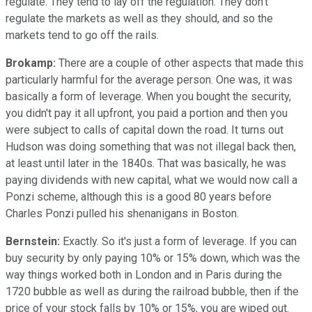
regulate. They tend to lay off the regulation. They don't
regulate the markets as well as they should, and so the
markets tend to go off the rails.
Brokamp:
There are a couple of other aspects that made this
particularly harmful for the average person. One was, it was
basically a form of leverage. When you bought the security,
you didn't pay it all upfront, you paid a portion and then you
were subject to calls of capital down the road. It turns out
Hudson was doing something that was not illegal back then,
at least until later in the 1840s. That was basically, he was
paying dividends with new capital, what we would now call a
Ponzi scheme, although this is a good 80 years before
Charles Ponzi pulled his shenanigans in Boston.
Bernstein:
Exactly. So it's just a form of leverage. If you can
buy security by only paying 10% or 15% down, which was the
way things worked both in London and in Paris during the
1720 bubble as well as during the railroad bubble, then if the
price of your stock falls by 10% or 15%, you are wiped out.