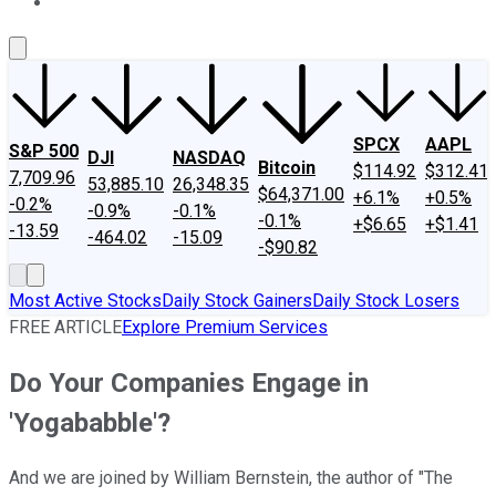
About Us
Contact Us
Investing Philosophy
Motley Fool Mo
SPCX
AAPL
S&P 500
DJI
NASDAQ
Bitcoin
$114.92
$312.41
7,709.96
53,885.10
26,348.35
$64,371.00
+6.1%
+0.5%
-0.2%
-0.9%
-0.1%
-0.1%
+$6.65
+$1.41
-13.59
-464.02
-15.09
-$90.82
Most Active Stocks
Daily Stock Gainers
Daily Stock Losers
FREE ARTICLE
Explore Premium Services
Do Your Companies Engage in
'Yogababble'?
And we are joined by William Bernstein, the author of "The