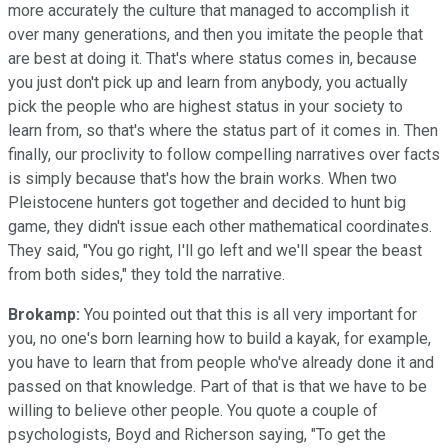
more accurately the culture that managed to accomplish it
over many generations, and then you imitate the people that
are best at doing it. That's where status comes in, because
you just don't pick up and learn from anybody, you actually
pick the people who are highest status in your society to
learn from, so that's where the status part of it comes in. Then
finally, our proclivity to follow compelling narratives over facts
is simply because that's how the brain works. When two
Pleistocene hunters got together and decided to hunt big
game, they didn't issue each other mathematical coordinates.
They said, "You go right, I'll go left and we'll spear the beast
from both sides," they told the narrative.
Brokamp:
You pointed out that this is all very important for
you, no one's born learning how to build a kayak, for example,
you have to learn that from people who've already done it and
passed on that knowledge. Part of that is that we have to be
willing to believe other people. You quote a couple of
psychologists, Boyd and Richerson saying, "To get the