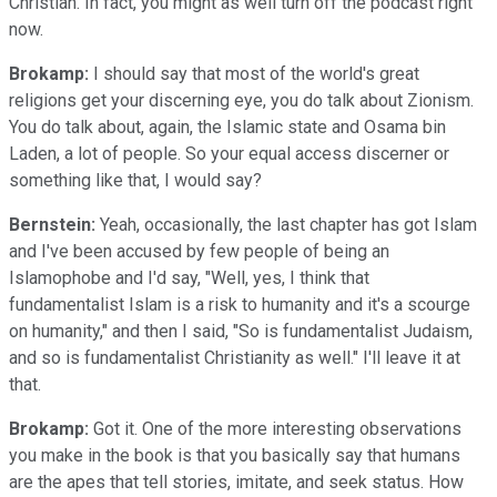
Christian. In fact, you might as well turn off the podcast right
now.
Brokamp:
I should say that most of the world's great
religions get your discerning eye, you do talk about Zionism.
You do talk about, again, the Islamic state and Osama bin
Laden, a lot of people. So your equal access discerner or
something like that, I would say?
Bernstein:
Yeah, occasionally, the last chapter has got Islam
and I've been accused by few people of being an
Islamophobe and I'd say, "Well, yes, I think that
fundamentalist Islam is a risk to humanity and it's a scourge
on humanity," and then I said, "So is fundamentalist Judaism,
and so is fundamentalist Christianity as well." I'll leave it at
that.
Brokamp:
Got it. One of the more interesting observations
you make in the book is that you basically say that humans
are the apes that tell stories, imitate, and seek status. How