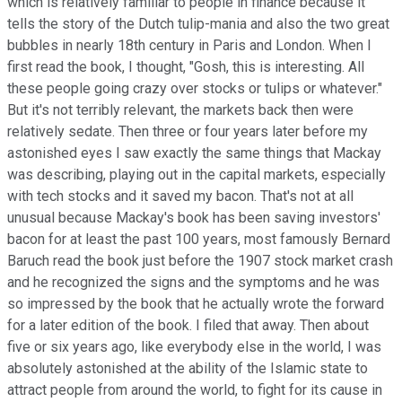
which is relatively familiar to people in finance because it
tells the story of the Dutch tulip-mania and also the two great
bubbles in nearly 18th century in Paris and London. When I
first read the book, I thought, "Gosh, this is interesting. All
these people going crazy over stocks or tulips or whatever."
But it's not terribly relevant, the markets back then were
relatively sedate. Then three or four years later before my
astonished eyes I saw exactly the same things that Mackay
was describing, playing out in the capital markets, especially
with tech stocks and it saved my bacon. That's not at all
unusual because Mackay's book has been saving investors'
bacon for at least the past 100 years, most famously Bernard
Baruch read the book just before the 1907 stock market crash
and he recognized the signs and the symptoms and he was
so impressed by the book that he actually wrote the forward
for a later edition of the book. I filed that away. Then about
five or six years ago, like everybody else in the world, I was
absolutely astonished at the ability of the Islamic state to
attract people from around the world, to fight for its cause in