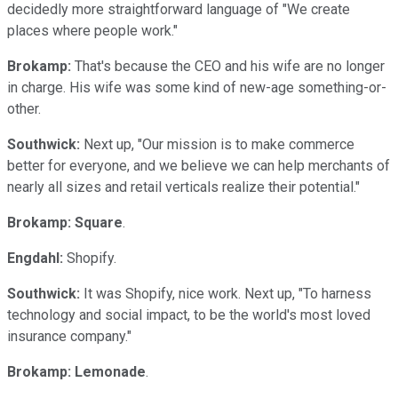
decidedly more straightforward language of "We create
places where people work."
Brokamp:
That's because the CEO and his wife are no longer
in charge. His wife was some kind of new-age something-or-
other.
Southwick:
Next up, "Our mission is to make commerce
better for everyone, and we believe we can help merchants of
nearly all sizes and retail verticals realize their potential."
Brokamp:
Square
.
Engdahl:
Shopify.
Southwick:
It was Shopify, nice work. Next up, "To harness
technology and social impact, to be the world's most loved
insurance company."
Brokamp:
Lemonade
.