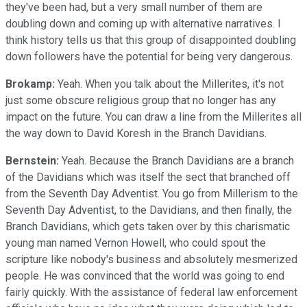
they've been had, but a very small number of them are
doubling down and coming up with alternative narratives. I
think history tells us that this group of disappointed doubling
down followers have the potential for being very dangerous.
Brokamp:
Yeah. When you talk about the Millerites, it's not
just some obscure religious group that no longer has any
impact on the future. You can draw a line from the Millerites all
the way down to David Koresh in the Branch Davidians.
Bernstein:
Yeah. Because the Branch Davidians are a branch
of the Davidians which was itself the sect that branched off
from the Seventh Day Adventist. You go from Millerism to the
Seventh Day Adventist, to the Davidians, and then finally, the
Branch Davidians, which gets taken over by this charismatic
young man named Vernon Howell, who could spout the
scripture like nobody's business and absolutely mesmerized
people. He was convinced that the world was going to end
fairly quickly. With the assistance of federal law enforcement