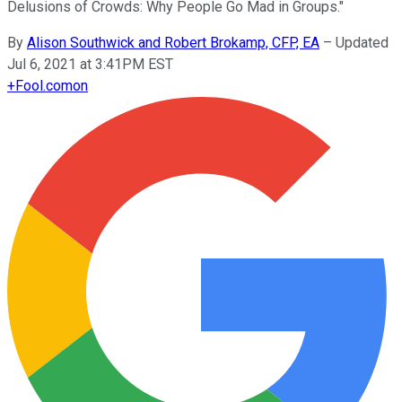
Delusions of Crowds: Why People Go Mad in Groups."
By
Alison Southwick and Robert Brokamp, CFP, EA
–
Updated
Jul 6, 2021 at 3:41PM EST
+
Fool.com
on