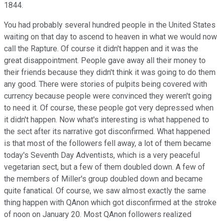
1844.
You had probably several hundred people in the United States
waiting on that day to ascend to heaven in what we would now
call the Rapture. Of course it didn't happen and it was the
great disappointment. People gave away all their money to
their friends because they didn't think it was going to do them
any good. There were stories of pulpits being covered with
currency because people were convinced they weren't going
to need it. Of course, these people got very depressed when
it didn't happen. Now what's interesting is what happened to
the sect after its narrative got disconfirmed. What happened
is that most of the followers fell away, a lot of them became
today's Seventh Day Adventists, which is a very peaceful
vegetarian sect, but a few of them doubled down. A few of
the members of Miller's group doubled down and became
quite fanatical. Of course, we saw almost exactly the same
thing happen with QAnon which got disconfirmed at the stroke
of noon on January 20. Most QAnon followers realized