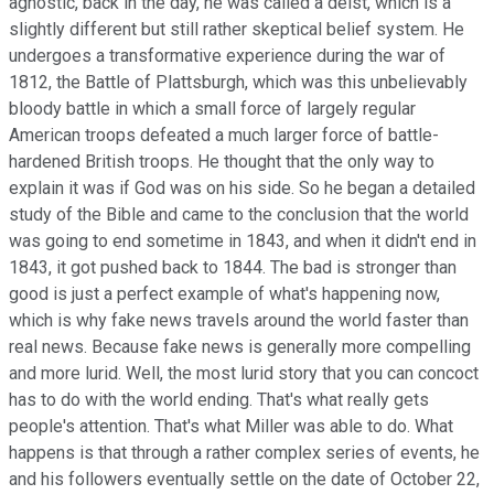
agnostic, back in the day, he was called a deist, which is a
slightly different but still rather skeptical belief system. He
undergoes a transformative experience during the war of
1812, the Battle of Plattsburgh, which was this unbelievably
bloody battle in which a small force of largely regular
American troops defeated a much larger force of battle-
hardened British troops. He thought that the only way to
explain it was if God was on his side. So he began a detailed
study of the Bible and came to the conclusion that the world
was going to end sometime in 1843, and when it didn't end in
1843, it got pushed back to 1844. The bad is stronger than
good is just a perfect example of what's happening now,
which is why fake news travels around the world faster than
real news. Because fake news is generally more compelling
and more lurid. Well, the most lurid story that you can concoct
has to do with the world ending. That's what really gets
people's attention. That's what Miller was able to do. What
happens is that through a rather complex series of events, he
and his followers eventually settle on the date of October 22,