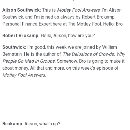
Alison Southwick:
This is
Motley Fool Answers
, I'm Alison
Southwick, and I'm joined as always by Robert Brokamp,
Personal Finance Expert here at The Motley Fool. Hello, Bro.
Robert Brokamp:
Hello, Alison, how are you?
Southwick:
I'm good, this week we are joined by William
Bernstein. He is the author of
The Delusions of Crowds: Why
People Go Mad in Groups.
Somehow, Bro is going to make it
about money. All that and more, on this week's episode of
Motley Fool Answers.
Brokamp:
Alison, what's up?