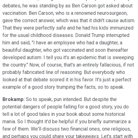
debates, he was standing by as Ben Carson got asked about
vaccination. Ben Carson, who is a renowned neurosurgeon,
gave the correct answer, which was that it didn't cause autism.
That they were perfectly safe and he had his kids immunized
for the usual childhood diseases. Donald Trump interrupted
him and said, "I have an employee who had a daughter, a
beautiful daughter, who got vaccinated and soon thereafter
developed autism. I tell you it's an epidemic that is sweeping
the country." Now, of course, that's an entirely fallacious, if not
probably fabricated line of reasoning. But everybody who
looked at that debate scored it in his favor. It's just a perfect
example of a good story trumping the facts, so to speak.
Brokamp:
So to speak, pun intended. But despite the
potential dangers of people falling for a good story, you do
tell a lot of good tales in your book about some historical
mania. So I thought it'd be helpful if you briefly summarize a
few of them. We'll discuss two financial ones, one religious,
and perhaps you could share your takeaways. Let's start with