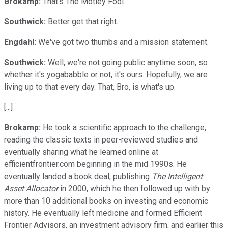
Brokamp:
That's The Motley Fool.
Southwick:
Better get that right.
Engdahl:
We've got two thumbs and a mission statement.
Southwick:
Well, we're not going public anytime soon, so
whether it's yogababble or not, it's ours. Hopefully, we are
living up to that every day. That, Bro, is what's up.
[...]
Brokamp:
He took a scientific approach to the challenge,
reading the classic texts in peer-reviewed studies and
eventually sharing what he learned online at
efficientfrontier.com beginning in the mid 1990s. He
eventually landed a book deal, publishing
The Intelligent
Asset Allocator
in 2000, which he then followed up with by
more than 10 additional books on investing and economic
history. He eventually left medicine and formed Efficient
Frontier Advisors, an investment advisory firm, and earlier this