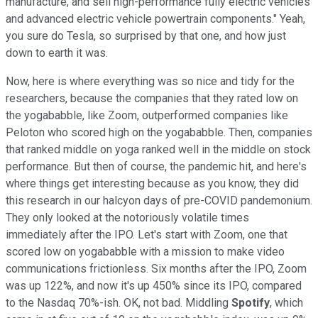
manufacture, and sell high-performance fully electric vehicles
and advanced electric vehicle powertrain components." Yeah,
you sure do Tesla, so surprised by that one, and how just
down to earth it was.
Now, here is where everything was so nice and tidy for the
researchers, because the companies that they rated low on
the yogababble, like Zoom, outperformed companies like
Peloton who scored high on the yogababble. Then, companies
that ranked middle on yoga ranked well in the middle on stock
performance. But then of course, the pandemic hit, and here's
where things get interesting because as you know, they did
this research in our halcyon days of pre-COVID pandemonium.
They only looked at the notoriously volatile times
immediately after the IPO. Let's start with Zoom, one that
scored low on yogababble with a mission to make video
communications frictionless. Six months after the IPO, Zoom
was up 122%, and now it's up 450% since its IPO, compared
to the Nasdaq 70%-ish. OK, not bad. Middling
Spotify
, which