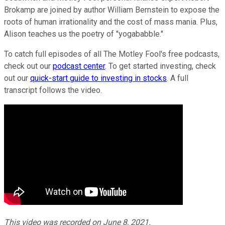
Brokamp are joined by author William Bernstein to expose the
roots of human irrationality and the cost of mass mania. Plus,
Alison teaches us the poetry of "yogababble."
To catch full episodes of all The Motley Fool's free podcasts,
check out our
podcast center
. To get started investing, check
out our
quick-start guide to investing in stocks
. A full
transcript follows the video.
This video was recorded on June 8, 2021.