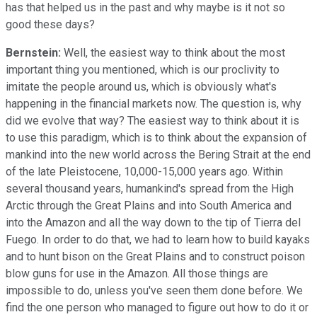
has that helped us in the past and why maybe is it not so
good these days?
Bernstein:
Well, the easiest way to think about the most
important thing you mentioned, which is our proclivity to
imitate the people around us, which is obviously what's
happening in the financial markets now. The question is, why
did we evolve that way? The easiest way to think about it is
to use this paradigm, which is to think about the expansion of
mankind into the new world across the Bering Strait at the end
of the late Pleistocene, 10,000-15,000 years ago. Within
several thousand years, humankind's spread from the High
Arctic through the Great Plains and into South America and
into the Amazon and all the way down to the tip of Tierra del
Fuego. In order to do that, we had to learn how to build kayaks
and to hunt bison on the Great Plains and to construct poison
blow guns for use in the Amazon. All those things are
impossible to do, unless you've seen them done before. We
find the one person who managed to figure out how to do it or