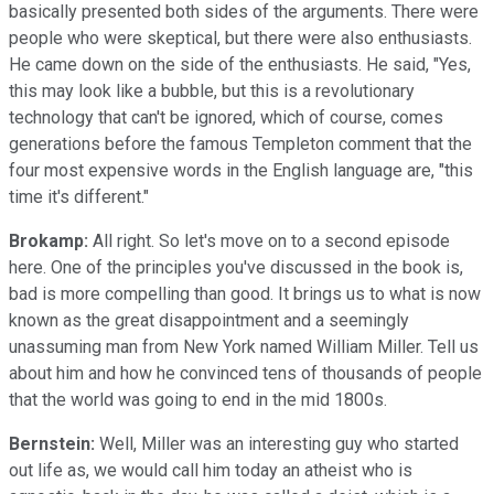
basically presented both sides of the arguments. There were
people who were skeptical, but there were also enthusiasts.
He came down on the side of the enthusiasts. He said, "Yes,
this may look like a bubble, but this is a revolutionary
technology that can't be ignored, which of course, comes
generations before the famous Templeton comment that the
four most expensive words in the English language are, "this
time it's different."
Brokamp:
All right. So let's move on to a second episode
here. One of the principles you've discussed in the book is,
bad is more compelling than good. It brings us to what is now
known as the great disappointment and a seemingly
unassuming man from New York named William Miller. Tell us
about him and how he convinced tens of thousands of people
that the world was going to end in the mid 1800s.
Bernstein:
Well, Miller was an interesting guy who started
out life as, we would call him today an atheist who is