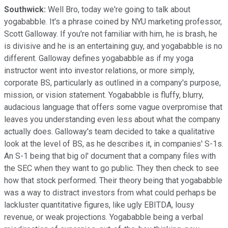
Southwick:
Well Bro, today we're going to talk about
yogababble. It's a phrase coined by NYU marketing professor,
Scott Galloway. If you're not familiar with him, he is brash, he
is divisive and he is an entertaining guy, and yogababble is no
different. Galloway defines yogababble as if my yoga
instructor went into investor relations, or more simply,
corporate BS, particularly as outlined in a company's purpose,
mission, or vision statement. Yogababble is fluffy, blurry,
audacious language that offers some vague overpromise that
leaves you understanding even less about what the company
actually does. Galloway's team decided to take a qualitative
look at the level of BS, as he describes it, in companies' S-1s.
An S-1 being that big ol' document that a company files with
the SEC when they want to go public. They then check to see
how that stock performed. Their theory being that yogababble
was a way to distract investors from what could perhaps be
lackluster quantitative figures, like ugly EBITDA, lousy
revenue, or weak projections. Yogababble being a verbal