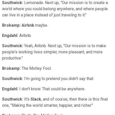
Southwick:
Lemonade. Next up, "Our mission is to create a
world where you could belong anywhere, and where people
can live in a place instead of just traveling to it."
Brokamp:
Airbnb
maybe.
Engdahl:
Airbnb.
Southwick:
Yeah, Airbnb. Next up, "Our mission is to make
people's working lives simpler, more pleasant, and more
productive."
Brokamp:
The Motley Fool.
Southwick:
I'm going to pretend you didn't say that.
Engdahl:
I don't know. That could be anywhere.
Southwick:
It's
Slack
, and of course, then there is this final
one, "Making the world smarter, happier, and richer."