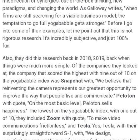
misdirection of synergies, out-of-the-box thinking, new
paradigms, and changing the world. As Galloway writes, "when
firms are still searching for a viable business model, the
temptation to go full yogababble gets stronger." Before I go
into some of their examples, let me point out that this is not
rigorous research. It's incredibly subjective, and just 100%
fun.
Also, they did this research back in 2018, 2019, back when
things were much more simple. Of the companies they looked
at, the company that scored the highest with nine out of 10 on
the yogababble index was
Snapchat
with, "We believe that
reinventing the camera represents our greatest opportunity to
improve the way that people live and communicate."
Peloton
with quote, "On the most basic level, Peloton sells
happiness." The lowest on the yogababble index, with one out
of 10, they included
Zoom
with quote, "To make video
communications frictionless," and
Tesla
. Yes, Tesla, with their
surprisingly straightforward S-1, with, "We design,