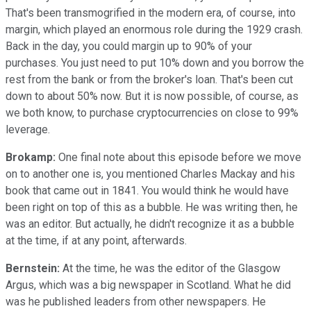
That's been transmogrified in the modern era, of course, into
margin, which played an enormous role during the 1929 crash.
Back in the day, you could margin up to 90% of your
purchases. You just need to put 10% down and you borrow the
rest from the bank or from the broker's loan. That's been cut
down to about 50% now. But it is now possible, of course, as
we both know, to purchase cryptocurrencies on close to 99%
leverage.
Brokamp:
One final note about this episode before we move
on to another one is, you mentioned Charles Mackay and his
book that came out in 1841. You would think he would have
been right on top of this as a bubble. He was writing then, he
was an editor. But actually, he didn't recognize it as a bubble
at the time, if at any point, afterwards.
Bernstein:
At the time, he was the editor of the Glasgow
Argus, which was a big newspaper in Scotland. What he did
was he published leaders from other newspapers. He