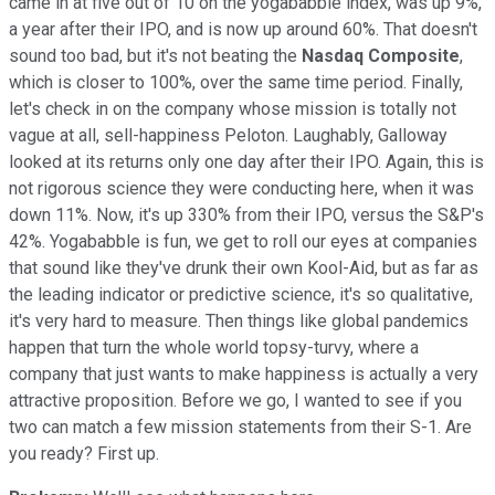
came in at five out of 10 on the yogababble index, was up 9%,
a year after their IPO, and is now up around 60%. That doesn't
sound too bad, but it's not beating the
Nasdaq Composite
,
which is closer to 100%, over the same time period. Finally,
let's check in on the company whose mission is totally not
vague at all, sell-happiness Peloton. Laughably, Galloway
looked at its returns only one day after their IPO. Again, this is
not rigorous science they were conducting here, when it was
down 11%. Now, it's up 330% from their IPO, versus the S&P's
42%. Yogababble is fun, we get to roll our eyes at companies
that sound like they've drunk their own Kool-Aid, but as far as
the leading indicator or predictive science, it's so qualitative,
it's very hard to measure. Then things like global pandemics
happen that turn the whole world topsy-turvy, where a
company that just wants to make happiness is actually a very
attractive proposition. Before we go, I wanted to see if you
two can match a few mission statements from their S-1. Are
you ready? First up.