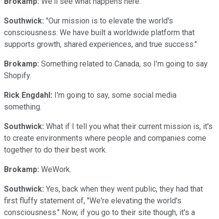
Brokamp:
We'll see what happens here.
Southwick:
"Our mission is to elevate the world's
consciousness. We have built a worldwide platform that
supports growth, shared experiences, and true success."
Brokamp:
Something related to Canada, so I'm going to say
Shopify.
Rick Engdahl:
I'm going to say, some social media
something.
Southwick:
What if I tell you what their current mission is, it's
to create environments where people and companies come
together to do their best work.
Brokamp:
WeWork.
Southwick:
Yes, back when they went public, they had that
first fluffy statement of, "We're elevating the world's
consciousness." Now, if you go to their site though, it's a