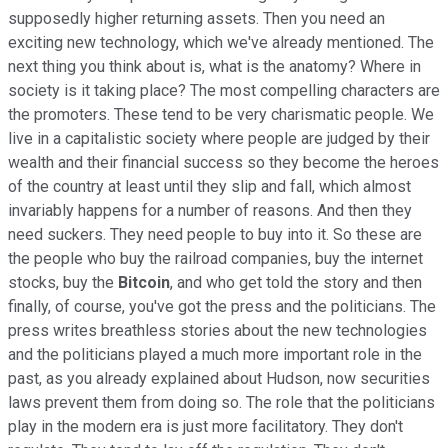
supposedly higher returning assets. Then you need an
exciting new technology, which we've already mentioned. The
next thing you think about is, what is the anatomy? Where in
society is it taking place? The most compelling characters are
the promoters. These tend to be very charismatic people. We
live in a capitalistic society where people are judged by their
wealth and their financial success so they become the heroes
of the country at least until they slip and fall, which almost
invariably happens for a number of reasons. And then they
need suckers. They need people to buy into it. So these are
the people who buy the railroad companies, buy the internet
stocks, buy the
Bitcoin
, and who get told the story and then
finally, of course, you've got the press and the politicians. The
press writes breathless stories about the new technologies
and the politicians played a much more important role in the
past, as you already explained about Hudson, now securities
laws prevent them from doing so. The role that the politicians
play in the modern era is just more facilitatory. They don't