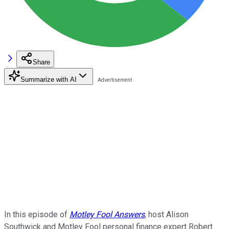
Share
Summarize with AI
In this episode of
Motley Fool Answers
, host Alison
Southwick and Motley Fool personal finance expert Robert