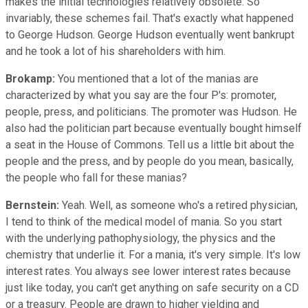
makes the initial technologies relatively obsolete. So
invariably, these schemes fail. That's exactly what happened
to George Hudson. George Hudson eventually went bankrupt
and he took a lot of his shareholders with him.
Brokamp:
You mentioned that a lot of the manias are
characterized by what you say are the four P's: promoter,
people, press, and politicians. The promoter was Hudson. He
also had the politician part because eventually bought himself
a seat in the House of Commons. Tell us a little bit about the
people and the press, and by people do you mean, basically,
the people who fall for these manias?
Bernstein:
Yeah. Well, as someone who's a retired physician,
I tend to think of the medical model of mania. So you start
with the underlying pathophysiology, the physics and the
chemistry that underlie it. For a mania, it's very simple. It's low
interest rates. You always see lower interest rates because
just like today, you can't get anything on safe security on a CD
or a treasury. People are drawn to higher yielding and