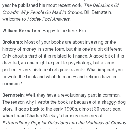
year he published his most recent work,
The Delusions Of
Crowds: Why People Go Mad in Groups.
Bill Bernstein,
welcome to
Motley Fool Answers.
William Bernstein:
Happy to be here, Bro.
Brokamp:
Most of your books are about investing or the
history of money in some form, but this one's a bit different.
Only about a third of it is related to finance. A good bit of it is
devoted, as one might expect to psychology, but a large
portion covers historical religious events. What inspired you
to write the book and what do money and religion have in
common?
Bernstein:
Well, they have a revolutionary past in common.
The reason why I wrote the book is because of a shaggy-dog
story. It goes back to the early 1990s, almost 30 years ago,
when I read Charles Mackay's famous memoirs of
Extraordinary Popular Delusions
and the
Madness of Crowds
,