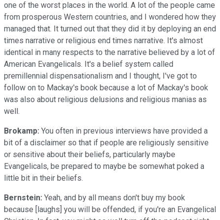
one of the worst places in the world. A lot of the people came
from prosperous Western countries, and I wondered how they
managed that. It turned out that they did it by deploying an end
times narrative or religious end times narrative. It's almost
identical in many respects to the narrative believed by a lot of
American Evangelicals. It's a belief system called
premillennial dispensationalism and I thought, I've got to
follow on to Mackay's book because a lot of Mackay's book
was also about religious delusions and religious manias as
well.
Brokamp:
You often in previous interviews have provided a
bit of a disclaimer so that if people are religiously sensitive
or sensitive about their beliefs, particularly maybe
Evangelicals, be prepared to maybe be somewhat poked a
little bit in their beliefs.
Bernstein:
Yeah, and by all means don't buy my book
because [laughs] you will be offended, if you're an Evangelical