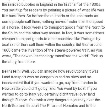
the railroad bubbles in England in the first half of the 1800s.
You set it up for readers by painting a picture of what life was
like back then. So before the railroads or the iron roads as
some people call them, nothing moved faster than the speed
of a horse. It took weeks to transport goods from the North to
the South and the other way around. In fact, it was sometimes
cheaper to export goods to other countries like Portugal by
boat rather than sell them within the country. But then around
1800 came the invention of the steam-powered train, as you
wrote, "The new rail technology transfixed the world." Pick up
the story from there.
Bernstein:
Well, you can imagine how revolutionary it was.
Land transport was so dangerous and so slow and so
inconvenient that if you wanted to go, say from London to
Newcastle, you didn't go by land. You went by boat. If you
wanted to go to Italy, you certainly didn't travel over land
through Europe. You took a very dangerous journey over the
North Sea and through The Pillars of Hercules and to the