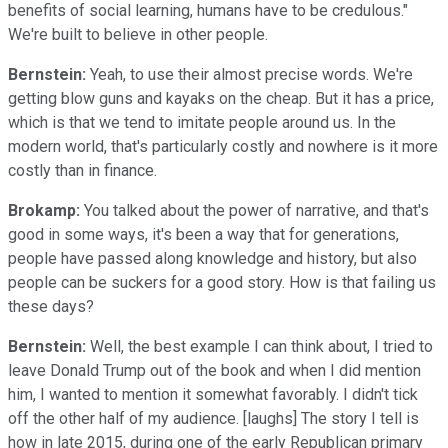
benefits of social learning, humans have to be credulous."
We're built to believe in other people.
Bernstein:
Yeah, to use their almost precise words. We're
getting blow guns and kayaks on the cheap. But it has a price,
which is that we tend to imitate people around us. In the
modern world, that's particularly costly and nowhere is it more
costly than in finance.
Brokamp:
You talked about the power of narrative, and that's
good in some ways, it's been a way that for generations,
people have passed along knowledge and history, but also
people can be suckers for a good story. How is that failing us
these days?
Bernstein:
Well, the best example I can think about, I tried to
leave Donald Trump out of the book and when I did mention
him, I wanted to mention it somewhat favorably. I didn't tick
off the other half of my audience. [laughs] The story I tell is
how in late 2015, during one of the early Republican primary