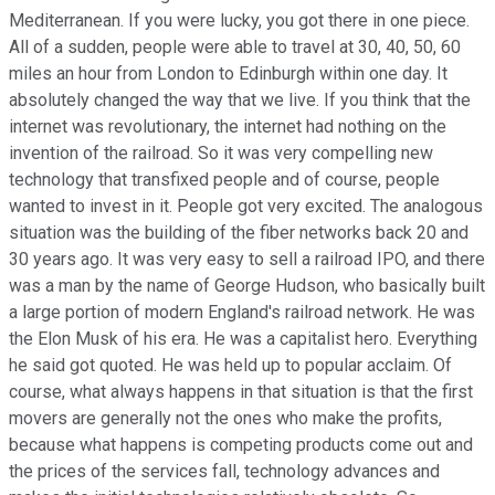
Mediterranean. If you were lucky, you got there in one piece.
All of a sudden, people were able to travel at 30, 40, 50, 60
miles an hour from London to Edinburgh within one day. It
absolutely changed the way that we live. If you think that the
internet was revolutionary, the internet had nothing on the
invention of the railroad. So it was very compelling new
technology that transfixed people and of course, people
wanted to invest in it. People got very excited. The analogous
situation was the building of the fiber networks back 20 and
30 years ago. It was very easy to sell a railroad IPO, and there
was a man by the name of George Hudson, who basically built
a large portion of modern England's railroad network. He was
the Elon Musk of his era. He was a capitalist hero. Everything
he said got quoted. He was held up to popular acclaim. Of
course, what always happens in that situation is that the first
movers are generally not the ones who make the profits,
because what happens is competing products come out and
the prices of the services fall, technology advances and