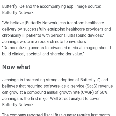
Butterfly iQ+ and the accompanying app. Image source:
Butterfly Network.
"We believe [Butterfly Network] can transform healthcare
delivery by successfully equipping healthcare providers and
chronically ill patients with personal ultrasound devices,"
Jennings wrote in a research note to investors.
"Democratizing access to advanced medical imaging should
build clinical, societal, and shareholder value."
Now what
Jennings is forecasting strong adoption of Butterfly iQ and
believes that recurring software-as-a-service (SaaS) revenue
can grow at a compound annual growth rate (CAGR) of 60%.
Jennings is the first major Wall Street analyst to cover
Butterfly Network.
The company reported fiscal first-quarter results last month,