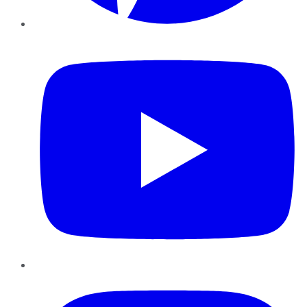
YouTube
Instagram