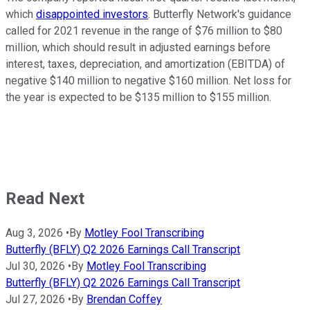
which
disappointed investors
. Butterfly Network's guidance
called for 2021 revenue in the range of $76 million to $80
million, which should result in adjusted earnings before
interest, taxes, depreciation, and amortization (EBITDA) of
negative $140 million to negative $160 million. Net loss for
the year is expected to be $135 million to $155 million.
Read Next
Aug 3, 2026
•
By
Motley Fool Transcribing
Butterfly (BFLY) Q2 2026 Earnings Call Transcript
Jul 30, 2026
•
By
Motley Fool Transcribing
Butterfly (BFLY) Q2 2026 Earnings Call Transcript
Jul 27, 2026
•
By
Brendan Coffey