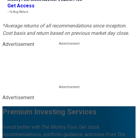
Get Access
---%
Avg Return
*Average returns of all recommendations since inception.
Cost basis and return based on previous market day close.
Advertisement
Advertisement
Premium Investing Services
Invest better with The Motley Fool. Get stock
recommendations, portfolio guidance, and more from The