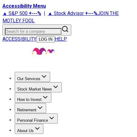
Accessibility Menu
▲ S&P 500
+
---%
|
▲ Stock Advisor
+
---%
JOIN THE
MOTLEY FOOL
Search for a company
ACCESSIBILITY
HELP
LOG IN
Our Services
All Services
Stock Advisor
Epic
Epic Plus
Fool Portfolios
Fo
Stock Market News
Trending News
Stock Market News
Market Movers
Tech S
How to Invest
How to Invest Money
What to Invest In
How to Invest in S
Retirement
Retirement News
Retirement 101
Types of Retirement Ac
Personal Finance
Best Credit Cards
Compare Credit Cards
Credit Card Revi
About Us