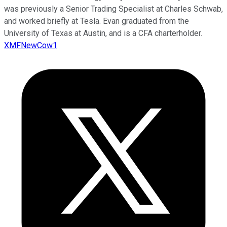
was previously a Senior Trading Specialist at Charles Schwab,
and worked briefly at Tesla. Evan graduated from the
University of Texas at Austin, and is a CFA charterholder.
XMFNewCow1