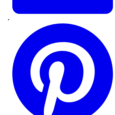
Pinterest