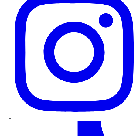
TikTok