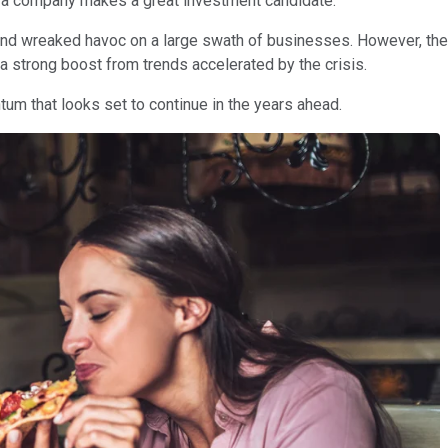
 if a company makes a great investment candidate.
reaked havoc on a large swath of businesses. However, there'
 strong boost from trends accelerated by the crisis.
um that looks set to continue in the years ahead.