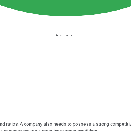
s and ratios. A company also needs to possess a strong competit