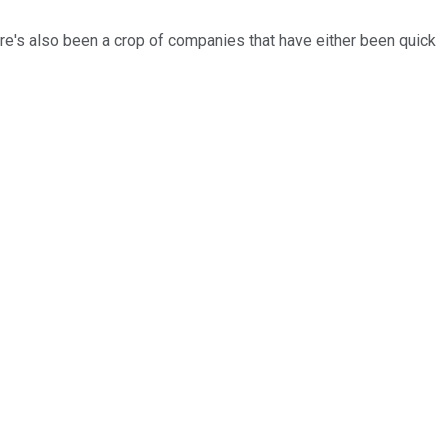
s also been a crop of companies that have either been quick