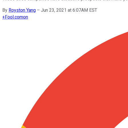
By
Royston Yang
–
Jun 23, 2021 at 6:07AM EST
+
Fool.com
on