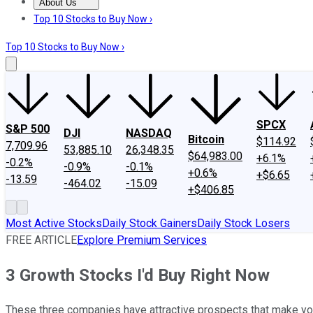
About Us
About Us
Contact Us
Investing Philosophy
Motley Fool Mo
Top 10 Stocks to Buy Now ›
Top 10 Stocks to Buy Now ›
SPCX
S&P 500
DJI
NASDAQ
Bitcoin
$114.92
7,709.96
53,885.10
26,348.35
$64,983.00
+6.1%
-0.2%
-0.9%
-0.1%
+0.6%
+$6.65
-13.59
-464.02
-15.09
+$406.85
Most Active Stocks
Daily Stock Gainers
Daily Stock Losers
FREE ARTICLE
Explore Premium Services
3 Growth Stocks I'd Buy Right Now
These three companies have attractive prospects that make you 