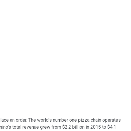
lace an order. The world's number one pizza chain operates
no's total revenue grew from $2.2 billion in 2015 to $4.1