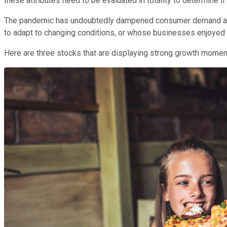
these attributes need to be evaluated in totality to determine
The pandemic has undoubtedly dampened consumer demand and w
to adapt to changing conditions, or whose businesses enjoyed a
Here are three stocks that are displaying strong growth moment