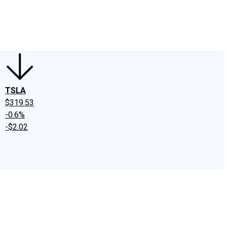
edIn
X
Facebook
Instagram
Discussion Boards
CAPS - Stock Picki
TSLA
$319.53
-0.6%
-$2.02