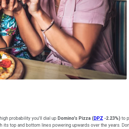
high probability you'll dial up
Domino's Pizza
(
DPZ
-2.23%
)
to p
h its top and bottom lines powering upwards over the years. Domi