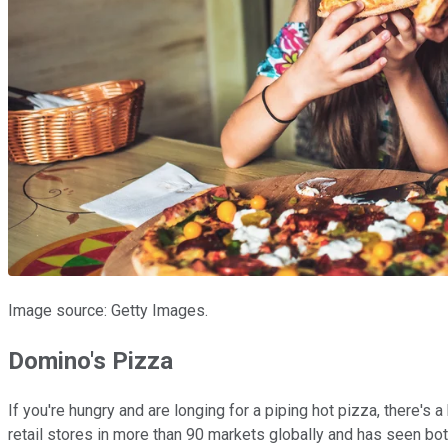
Image source: Getty Images.
Domino's Pizza
If you're hungry and are longing for a piping hot pizza, there's a 
retail stores in more than 90 markets globally and has seen bot