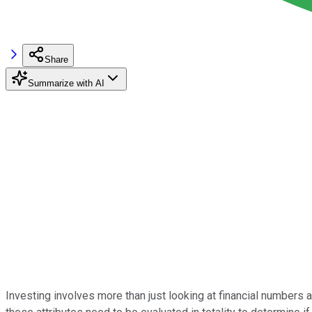
Share
Summarize with AI
Investing involves more than just looking at financial number