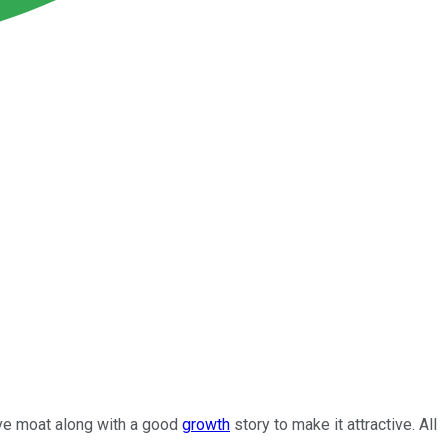
ive moat along with a good
growth
story to make it attractive. All