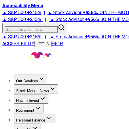
Accessibility Menu
▲ S&P 500
+
215%
|
▲ Stock Advisor
+
956%
JOIN THE MOT
▲ S&P 500
+
215%
|
▲ Stock Advisor
+
956%
JOIN THE MO
Search for a company
▲ S&P 500
+
215%
|
▲ Stock Advisor
+
956%
JOIN THE MO
ACCESSIBILITY
HELP
LOG IN
Our Services
All Services
Stock Advisor
Epic
Epic Plus
Fool Portfolios
Fo
Stock Market News
Trending News
Stock Market News
Market Movers
Tech S
How to Invest
How to Invest Money
What to Invest In
How to Invest in S
Retirement
Retirement News
Retirement 101
Types of Retirement Ac
Personal Finance
Best Credit Cards
Compare Credit Cards
Credit Card Revi