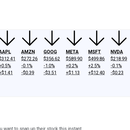
ney
Fool Community Foundation
Reviews
Newsroom
YouTube
Link
AAPL
AMZN
GOOG
META
MSFT
NVDA
$312.41
$272.26
$356.62
$589.90
$499.86
$218.99
+0.5%
-0.1%
-1.0%
+0.2%
+2.5%
-0.1%
+$1.41
-$0.39
-$3.51
+$1.13
+$12.40
-$0.23
want to snap up their stock this instant.