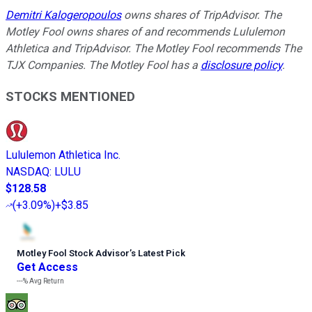
Demitri Kalogeropoulos
owns shares of TripAdvisor. The
Motley Fool owns shares of and recommends Lululemon
Athletica and TripAdvisor. The Motley Fool recommends The
TJX Companies. The Motley Fool has a
disclosure policy
.
STOCKS MENTIONED
Lululemon Athletica Inc.
NASDAQ
:
LULU
$128.58
(
+3.09%
)
+$3.85
Motley Fool Stock Advisor
’
s Latest Pick
Get Access
---%
Avg Return