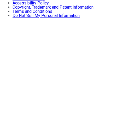
Accessibility Policy
Copyright, Trademark and Patent Information
Terms and Conditions
Do Not Sell My Personal Information