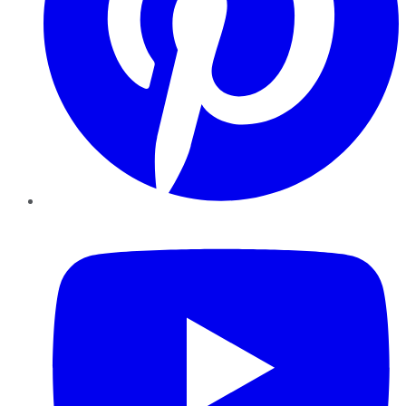
YouTube