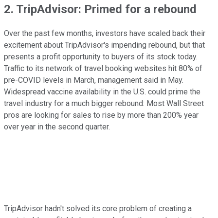
2. TripAdvisor: Primed for a rebound
Over the past few months, investors have scaled back their
excitement about TripAdvisor's impending rebound, but that
presents a profit opportunity to buyers of its stock today.
Traffic to its network of travel booking websites hit 80% of
pre-COVID levels in March, management said in May.
Widespread vaccine availability in the U.S. could prime the
travel industry for a much bigger rebound: Most Wall Street
pros are looking for sales to rise by more than 200% year
over year in the second quarter.
TripAdvisor hadn't solved its core problem of creating a