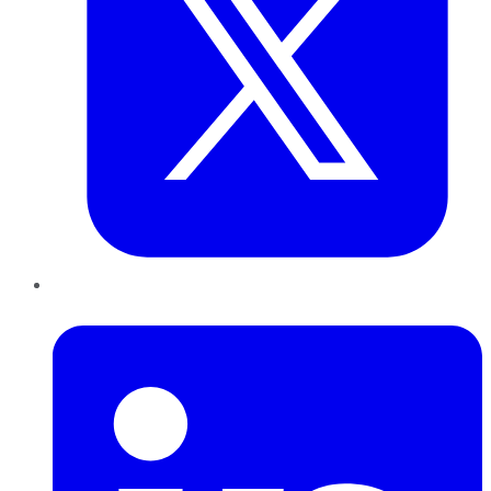
LinkedIn