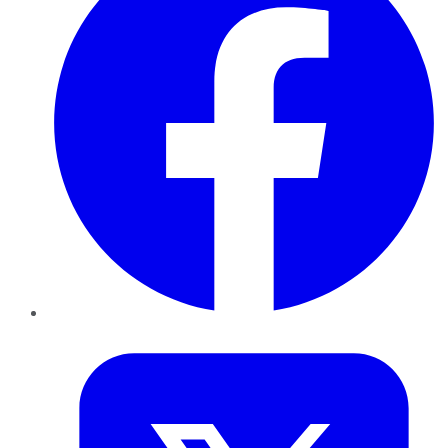
Twitter