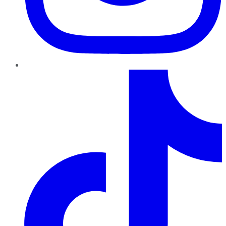
TikTok