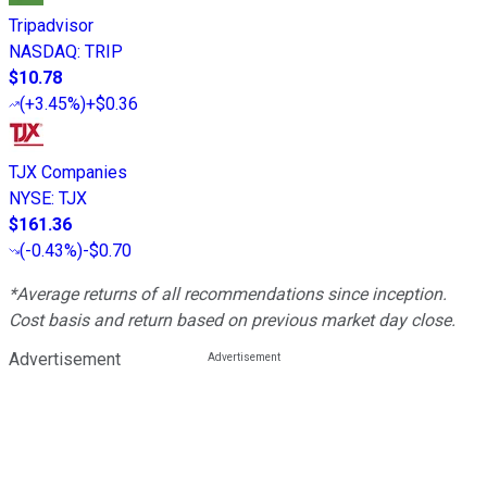
Tripadvisor
NASDAQ
:
TRIP
$10.78
(
+3.45%
)
+$0.36
TJX Companies
NYSE
:
TJX
$161.36
(
-0.43%
)
-$0.70
*Average returns of all recommendations since inception.
Cost basis and return based on previous market day close.
Advertisement