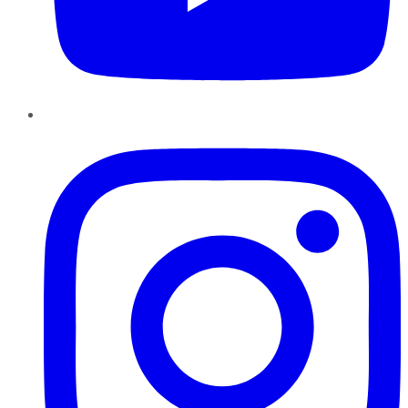
Instagram