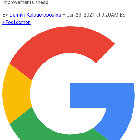
improvements ahead.
By
Demitri Kalogeropoulos
–
Jun 23, 2021 at 9:20AM EST
+
Fool.com
on