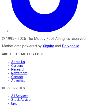
©
1995
-
2026
The Motley Fool
. All rights reserved.
Market data powered by
Xignite
and
Polygon.io
.
ABOUT THE MOTLEY FOOL
About Us
Careers
Research
Newsroom
Contact
Advertise
OUR SERVICES
All Services
Stock Advisor
Epic