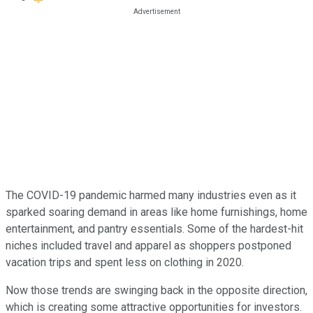
The COVID-19 pandemic harmed many industries even as it
sparked soaring demand in areas like home furnishings, home
entertainment, and pantry essentials. Some of the hardest-hit
niches included travel and apparel as shoppers postponed
vacation trips and spent less on clothing in 2020.
Now those trends are swinging back in the opposite direction,
which is creating some attractive opportunities for investors.