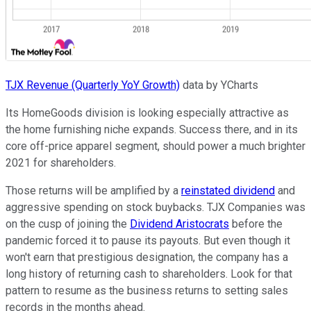
TJX Revenue (Quarterly YoY Growth)
data by YCharts
Its HomeGoods division is looking especially attractive as
the home furnishing niche expands. Success there, and in its
core off-price apparel segment, should power a much brighter
2021 for shareholders.
Those returns will be amplified by a
reinstated dividend
and
aggressive spending on stock buybacks. TJX Companies was
on the cusp of joining the
Dividend Aristocrats
before the
pandemic forced it to pause its payouts. But even though it
won't earn that prestigious designation, the company has a
long history of returning cash to shareholders. Look for that
pattern to resume as the business returns to setting sales
records in the months ahead.