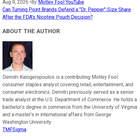
Aug 9, 2026
•
By
Motley Fool YouTube
Can Turning Point Brands Defend a "Dr. Pepper"‑Size Share
After the FDA's Nicotine Pouch Decision?
ABOUT THE AUTHOR
Demitri Kalogeropoulos is a contributing Motley Fool
consumer staples analyst covering retail, entertainment, and
consumer electronics. Demitri previously served as a senior
trade analyst at the U.S. Department of Commerce. He holds a
bachelor’s degree in commerce from the University of Virginia
and a master’s in international affairs from George
Washington University.
TMFSigma