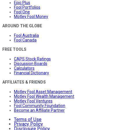
Epic Plus
Fool Portfolios
Fool One
Motley Fool Money
AROUND THE GLOBE
Fool Australia
Fool Canada
FREE TOOLS
CAPS Stock Ratings
Discussion Boards
Calculators
Financial Dictionary
AFFILIATES & FRIENDS
Motley Fool Asset Management
Motley Fool Wealth Management
Motley Fool Ventures
Fool Community Foundation
Become an Affiliate Partner
Terms of Use
Privacy Policy
Disclosure Policy