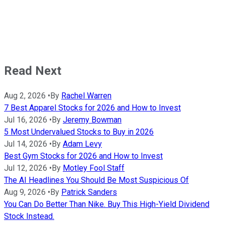
Read Next
Aug 2, 2026
•
By
Rachel Warren
7 Best Apparel Stocks for 2026 and How to Invest
Jul 16, 2026
•
By
Jeremy Bowman
5 Most Undervalued Stocks to Buy in 2026
Jul 14, 2026
•
By
Adam Levy
Best Gym Stocks for 2026 and How to Invest
Jul 12, 2026
•
By
Motley Fool Staff
The AI Headlines You Should Be Most Suspicious Of
Aug 9, 2026
•
By
Patrick Sanders
You Can Do Better Than Nike. Buy This High-Yield Dividend
Stock Instead.