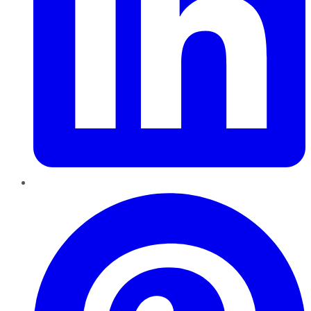
Pinterest