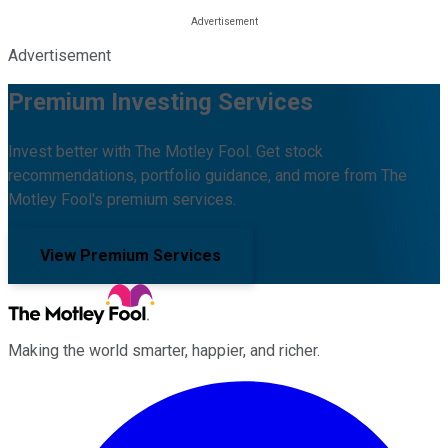
Advertisement
Premium Investing Services
Invest better with The Motley Fool. Get stock
recommendations, portfolio guidance, and more from The
Motley Fool's premium services.
View Premium Services
Making the world smarter, happier, and richer.
Facebook