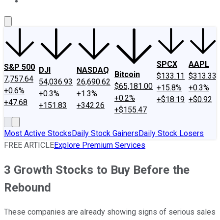
About Us
Contact Us
Investing Philosophy
Motley Fool Mo
SPCX
AAPL
S&P 500
DJI
NASDAQ
Bitcoin
$133.11
$313.33
7,757.64
54,036.93
26,690.62
$65,181.00
+15.8%
+0.3%
+0.6%
+0.3%
+1.3%
+0.2%
+$18.19
+$0.92
+47.68
+151.83
+342.26
+$155.47
Most Active Stocks
Daily Stock Gainers
Daily Stock Losers
FREE ARTICLE
Explore Premium Services
3 Growth Stocks to Buy Before the
Rebound
These companies are already showing signs of serious sales