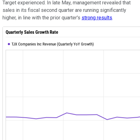
Target experienced. In late May, management revealed that
sales in its fiscal second quarter are running significantly
higher, in line with the prior quarter's
strong results
.