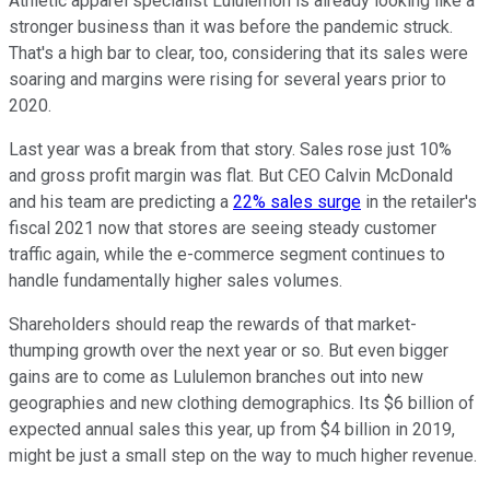
Athletic apparel specialist Lululemon is already looking like a
stronger business than it was before the pandemic struck.
That's a high bar to clear, too, considering that its sales were
soaring and margins were rising for several years prior to
2020.
Last year was a break from that story. Sales rose just 10%
and gross profit margin was flat. But CEO Calvin McDonald
and his team are predicting a
22% sales surge
in the retailer's
fiscal 2021 now that stores are seeing steady customer
traffic again, while the e-commerce segment continues to
handle fundamentally higher sales volumes.
Shareholders should reap the rewards of that market-
thumping growth over the next year or so. But even bigger
gains are to come as Lululemon branches out into new
geographies and new clothing demographics. Its $6 billion of
expected annual sales this year, up from $4 billion in 2019,
might be just a small step on the way to much higher revenue.