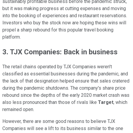
sustainably profitable business before the pandemic struck,
but it was making progress at cutting expenses and moving
into the booking of experiences and restaurant reservations.
Investors who buy the stock now are hoping these wins will
propel a sharp rebound for this popular travel booking
platform.
3. TJX Companies: Back in business
The retail chains operated by TJX Companies weren't
classified as essential businesses during the pandemic, and
the lack of that designation helped ensure that sales cratered
during the pandemic shutdowns. The company's share price
rebound since the depths of the early 2020 market crash was
also less pronounced than those of rivals like
Target
, which
remained open.
However, there are some good reasons to believe TJX
Companies will see a lift to its business similar to the one