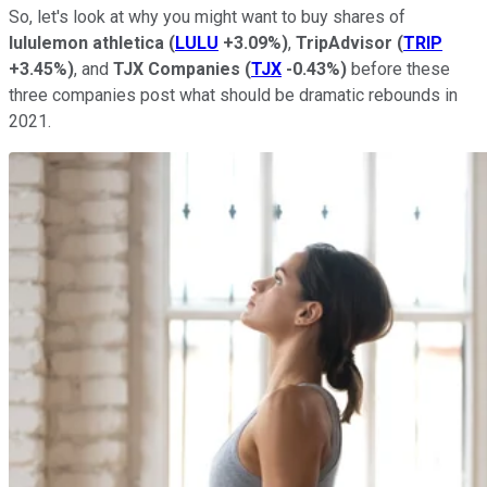
So, let's look at why you might want to buy shares of
lululemon athletica
(
LULU
+3.09%
)
,
TripAdvisor
(
TRIP
+3.45%
)
, and
TJX Companies
(
TJX
-0.43%
)
before these
three companies post what should be dramatic rebounds in
2021.