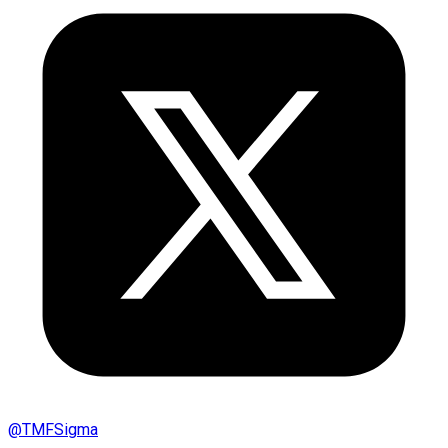
@
TMFSigma