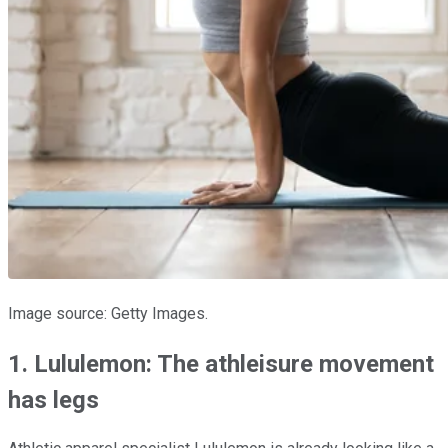
Image source: Getty Images.
1. Lululemon: The athleisure movement
has legs