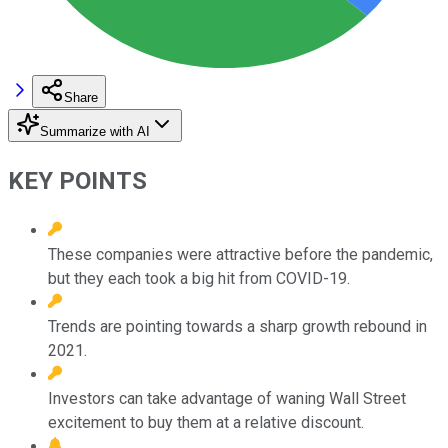
Share
Summarize with AI
KEY POINTS
These companies were attractive before the pandemic,
but they each took a big hit from COVID-19.
Trends are pointing towards a sharp growth rebound in
2021.
Investors can take advantage of waning Wall Street
excitement to buy them at a relative discount.