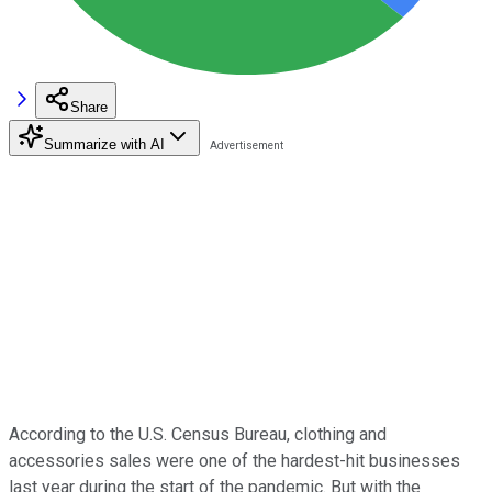
Share
Summarize with AI
According to the U.S. Census Bureau, clothing and
accessories sales were one of the hardest-hit businesses
last year during the start of the pandemic. But with the