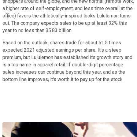
shoppers around the globe, and the new normal (remote work,
a higher rate of self-employment, and less time overall at the
office) favors the athletically-inspired looks Lululemon turns
out. The company expects sales to be up at least 32% this
year to no less than $5.83 billion.
Based on the outlook, shares trade for about 51.5 times
expected 2021 adjusted earnings per share. It's a steep
premium, but Lululemon has established its growth story and
is a top name in apparel retail. If double-digit percentage
sales increases can continue beyond this year, and as the
bottom line improves, it's worth it to pay up for the stock.