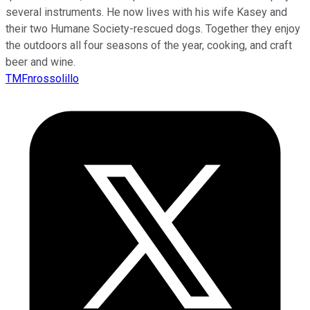
several instruments. He now lives with his wife Kasey and
their two Humane Society-rescued dogs. Together they enjoy
the outdoors all four seasons of the year, cooking, and craft
beer and wine.
TMFnrossolillo