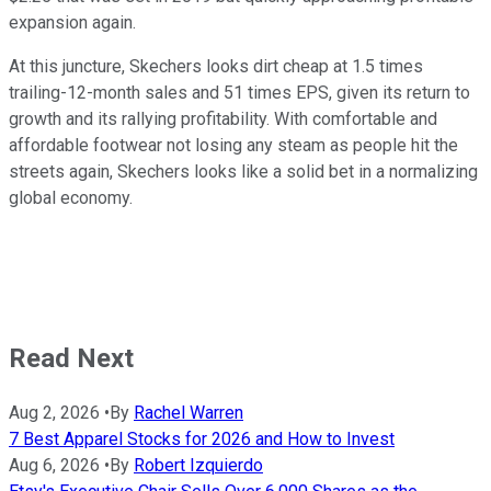
expansion again.
At this juncture, Skechers looks dirt cheap at 1.5 times
trailing-12-month sales and 51 times EPS, given its return to
growth and its rallying profitability. With comfortable and
affordable footwear not losing any steam as people hit the
streets again, Skechers looks like a solid bet in a normalizing
global economy.
Read Next
Aug 2, 2026
•
By
Rachel Warren
7 Best Apparel Stocks for 2026 and How to Invest
Aug 6, 2026
•
By
Robert Izquierdo