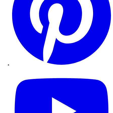
YouTube