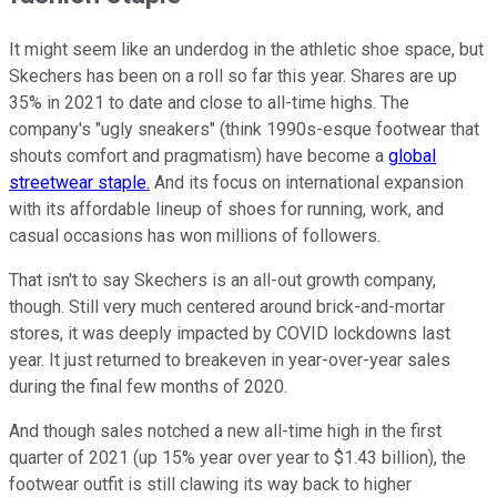
It might seem like an underdog in the athletic shoe space, but
Skechers has been on a roll so far this year. Shares are up
35% in 2021 to date and close to all-time highs. The
company's "ugly sneakers" (think 1990s-esque footwear that
shouts comfort and pragmatism) have become a
global
streetwear staple.
And its focus on international expansion
with its affordable lineup of shoes for running, work, and
casual occasions has won millions of followers.
That isn't to say Skechers is an all-out growth company,
though. Still very much centered around brick-and-mortar
stores, it was deeply impacted by COVID lockdowns last
year. It just returned to breakeven in year-over-year sales
during the final few months of 2020.
And though sales notched a new all-time high in the first
quarter of 2021 (up 15% year over year to $1.43 billion), the
footwear outfit is still clawing its way back to higher