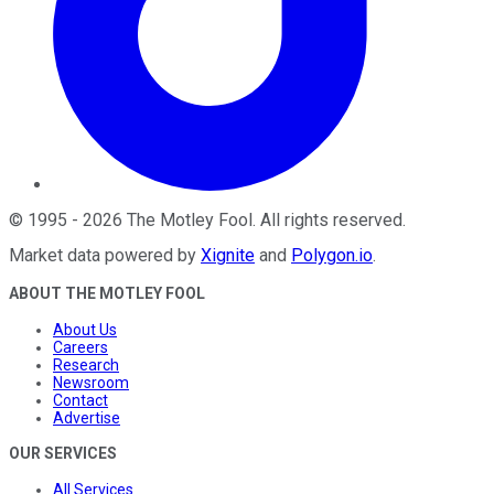
©
1995
-
2026
The Motley Fool
. All rights reserved.
Market data powered by
Xignite
and
Polygon.io
.
ABOUT THE MOTLEY FOOL
About Us
Careers
Research
Newsroom
Contact
Advertise
OUR SERVICES
All Services