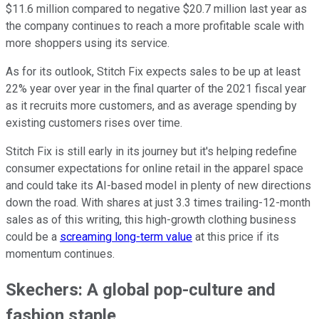
$11.6 million compared to negative $20.7 million last year as
the company continues to reach a more profitable scale with
more shoppers using its service.
As for its outlook, Stitch Fix expects sales to be up at least
22% year over year in the final quarter of the 2021 fiscal year
as it recruits more customers, and as average spending by
existing customers rises over time.
Stitch Fix is still early in its journey but it's helping redefine
consumer expectations for online retail in the apparel space
and could take its AI-based model in plenty of new directions
down the road. With shares at just 3.3 times trailing-12-month
sales as of this writing, this high-growth clothing business
could be a
screaming long-term value
at this price if its
momentum continues.
Skechers: A global pop-culture and
fashion staple