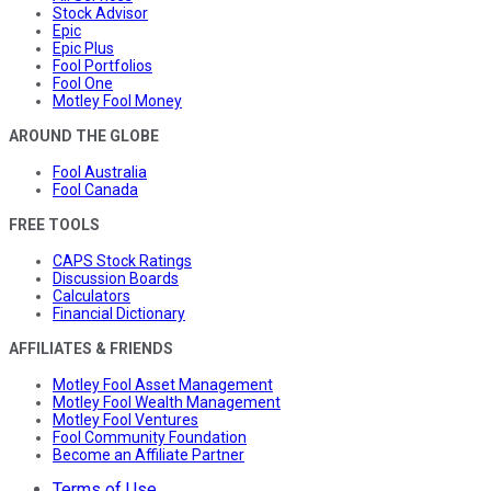
Stock Advisor
Epic
Epic Plus
Fool Portfolios
Fool One
Motley Fool Money
AROUND THE GLOBE
Fool Australia
Fool Canada
FREE TOOLS
CAPS Stock Ratings
Discussion Boards
Calculators
Financial Dictionary
AFFILIATES & FRIENDS
Motley Fool Asset Management
Motley Fool Wealth Management
Motley Fool Ventures
Fool Community Foundation
Become an Affiliate Partner
Terms of Use