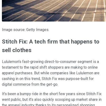
Image source: Getty Images.
Stitch Fix: A tech firm that happens to
sell clothes
Lululemon's fast-growing direct-to-consumer segment is a
testament to the rapid shift shoppers are making to online
apparel purchases. But while companies like Lululemon are
cashing in on this trend, Stitch Fix was purpose-built for
digital commerce from the get-go.
It's been a bumpy ride in the short few years since Stitch Fix
went public, but it's also quickly scooping up market share in
the apparel industry thanks to its personalized shopping