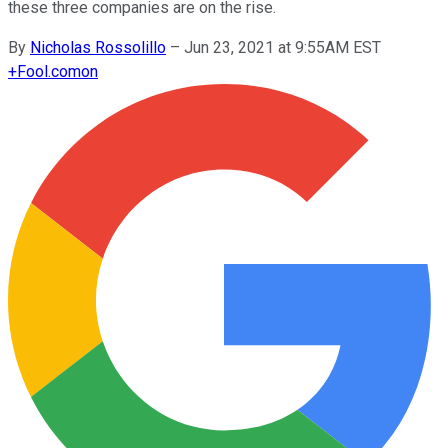
these three companies are on the rise.
By
Nicholas Rossolillo
–
Jun 23, 2021 at 9:55AM EST
+
Fool.com
on