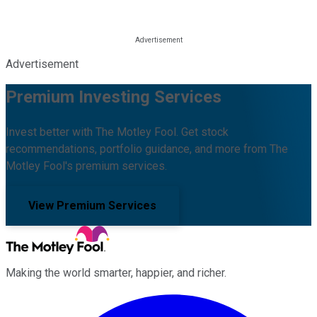
Advertisement
Premium Investing Services
Invest better with The Motley Fool. Get stock
recommendations, portfolio guidance, and more from The
Motley Fool's premium services.
View Premium Services
Making the world smarter, happier, and richer.
Facebook