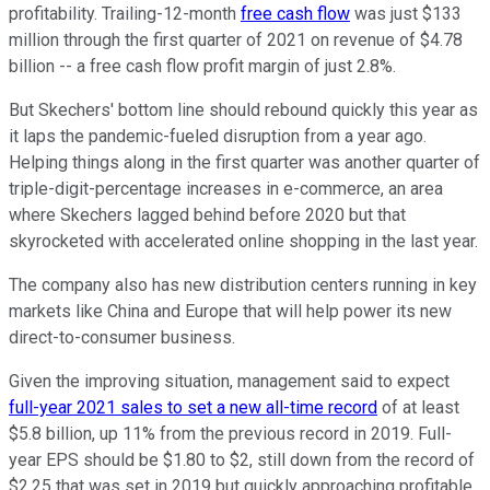
profitability. Trailing-12-month
free cash flow
was just $133
million through the first quarter of 2021 on revenue of $4.78
billion -- a free cash flow profit margin of just 2.8%.
But Skechers' bottom line should rebound quickly this year as
it laps the pandemic-fueled disruption from a year ago.
Helping things along in the first quarter was another quarter of
triple-digit-percentage increases in e-commerce, an area
where Skechers lagged behind before 2020 but that
skyrocketed with accelerated online shopping in the last year.
The company also has new distribution centers running in key
markets like China and Europe that will help power its new
direct-to-consumer business.
Given the improving situation, management said to expect
full-year 2021 sales to set a new all-time record
of at least
$5.8 billion, up 11% from the previous record in 2019. Full-
year EPS should be $1.80 to $2, still down from the record of
$2.25 that was set in 2019 but quickly approaching profitable