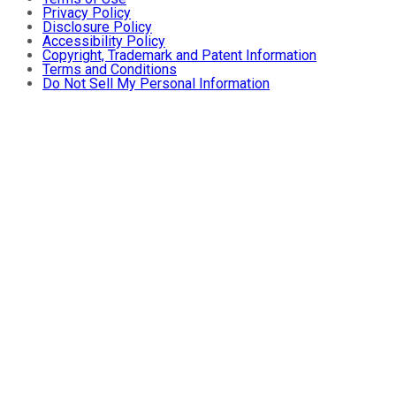
Privacy Policy
Disclosure Policy
Accessibility Policy
Copyright, Trademark and Patent Information
Terms and Conditions
Do Not Sell My Personal Information