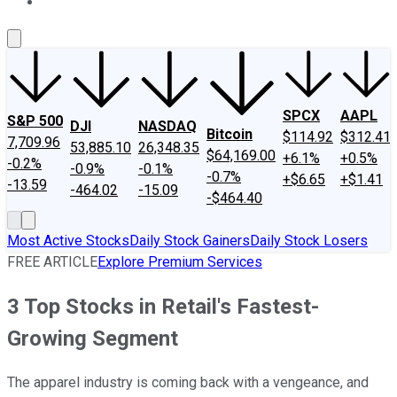
About Us
Contact Us
Investing Philosophy
Motley Fool Mo
SPCX
AAPL
S&P 500
DJI
NASDAQ
Bitcoin
$114.92
$312.41
7,709.96
53,885.10
26,348.35
$64,169.00
+6.1%
+0.5%
-0.2%
-0.9%
-0.1%
-0.7%
+$6.65
+$1.41
-13.59
-464.02
-15.09
-$464.40
Most Active Stocks
Daily Stock Gainers
Daily Stock Losers
FREE ARTICLE
Explore Premium Services
3 Top Stocks in Retail's Fastest-
Growing Segment
The apparel industry is coming back with a vengeance, and