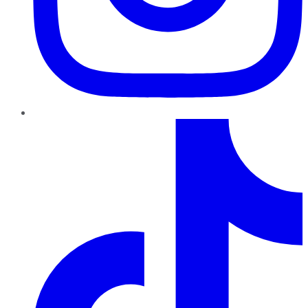
TikTok