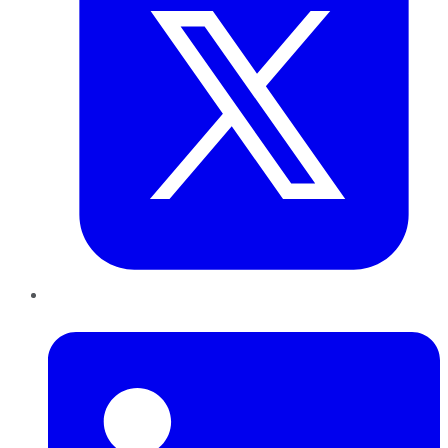
LinkedIn