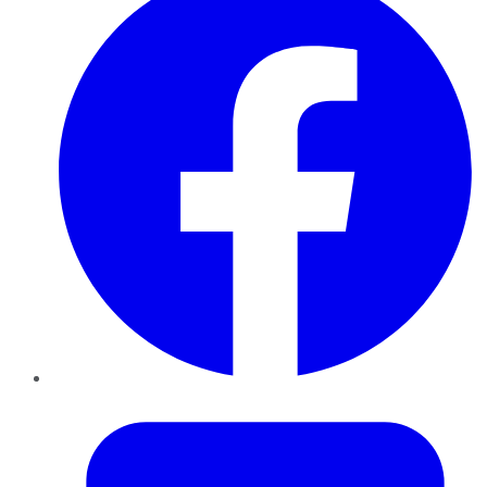
Twitter