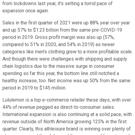
from lockdowns last year, it's setting a torrid pace of
expansion once again.
Sales in the first quarter of 2021 were up 88% year over year
and up 57% to $1.23 billion from the same pre-COVID-19
period in 2019. Gross profit margin was also up (57%,
compared to 51% in 2020, and 54% in 2019) as newer
categories like men's clothing grew to a more profitable scale.
And though there were challenges with shipping and supply
chain logistics due to the massive surge in consumer
spending so far this year, the bottom line still notched a
healthy increase, too. Net income was up 50% from the same
period in 2019 to $145 million.
Lululemon is a top e-commerce retailer these days, with over
44% of revenue pegged as direct-to-consumer sales.
International expansion is also continuing at a solid pace, with
revenue outside of North America growing 125% in the first
quarter. Clearly, this athleisure brand is winning over plenty of