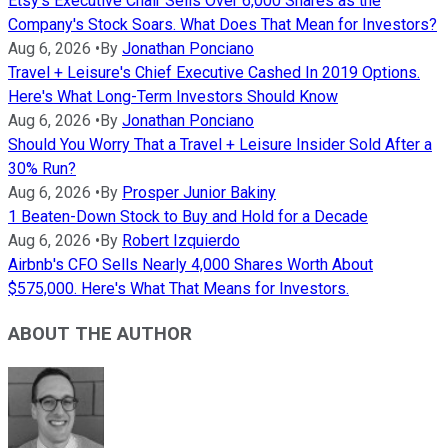
Etsy's Executive Chair Sells Over 6,000 Shares as the
Company's Stock Soars. What Does That Mean for Investors?
Aug 6, 2026
•
By
Jonathan Ponciano
Travel + Leisure's Chief Executive Cashed In 2019 Options.
Here's What Long-Term Investors Should Know
Aug 6, 2026
•
By
Jonathan Ponciano
Should You Worry That a Travel + Leisure Insider Sold After a
30% Run?
Aug 6, 2026
•
By
Prosper Junior Bakiny
1 Beaten-Down Stock to Buy and Hold for a Decade
Aug 6, 2026
•
By
Robert Izquierdo
Airbnb's CFO Sells Nearly 4,000 Shares Worth About
$575,000. Here's What That Means for Investors.
ABOUT THE AUTHOR