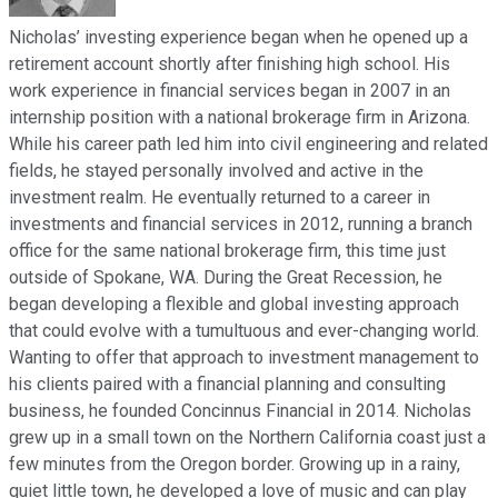
Nicholas’ investing experience began when he opened up a
retirement account shortly after finishing high school. His
work experience in financial services began in 2007 in an
internship position with a national brokerage firm in Arizona.
While his career path led him into civil engineering and related
fields, he stayed personally involved and active in the
investment realm. He eventually returned to a career in
investments and financial services in 2012, running a branch
office for the same national brokerage firm, this time just
outside of Spokane, WA. During the Great Recession, he
began developing a flexible and global investing approach
that could evolve with a tumultuous and ever-changing world.
Wanting to offer that approach to investment management to
his clients paired with a financial planning and consulting
business, he founded Concinnus Financial in 2014. Nicholas
grew up in a small town on the Northern California coast just a
few minutes from the Oregon border. Growing up in a rainy,
quiet little town, he developed a love of music and can play