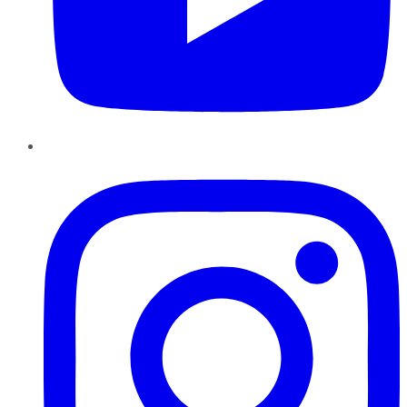
Instagram