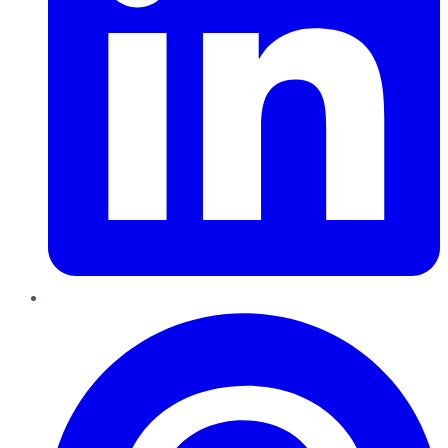
Pinterest