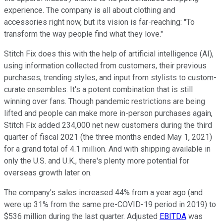
experience. The company is all about clothing and
accessories right now, but its vision is far-reaching: "To
transform the way people find what they love."
Stitch Fix does this with the help of artificial intelligence (AI),
using information collected from customers, their previous
purchases, trending styles, and input from stylists to custom-
curate ensembles. It's a potent combination that is still
winning over fans. Though pandemic restrictions are being
lifted and people can make more in-person purchases again,
Stitch Fix added 234,000 net new customers during the third
quarter of fiscal 2021 (the three months ended May 1, 2021)
for a grand total of 4.1 million. And with shipping available in
only the U.S. and U.K., there's plenty more potential for
overseas growth later on.
The company's sales increased 44% from a year ago (and
were up 31% from the same pre-COVID-19 period in 2019) to
$536 million during the last quarter. Adjusted
EBITDA
was