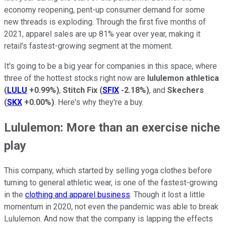
economy reopening, pent-up consumer demand for some
new threads is exploding. Through the first five months of
2021, apparel sales are up 81% year over year, making it
retail's fastest-growing segment at the moment.
It's going to be a big year for companies in this space, where
three of the hottest stocks right now are
lululemon athletica
(
LULU
+0.99%
)
,
Stitch Fix
(
SFIX
-2.18%
)
, and
Skechers
(
SKX
+0.00%
)
. Here's why they're a buy.
Lululemon: More than an exercise niche
play
This company, which started by selling yoga clothes before
turning to general athletic wear, is one of the fastest-growing
in the
clothing and apparel business
. Though it lost a little
momentum in 2020, not even the pandemic was able to break
Lululemon. And now that the company is lapping the effects