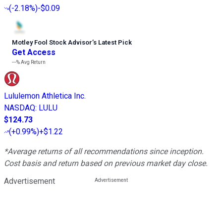
(
-2.18%
)
-$0.09
Motley Fool Stock Advisor
’
s Latest Pick
Get Access
---%
Avg Return
Lululemon Athletica Inc.
NASDAQ
:
LULU
$124.73
(
+0.99%
)
+$1.22
*Average returns of all recommendations since inception.
Cost basis and return based on previous market day close.
Advertisement