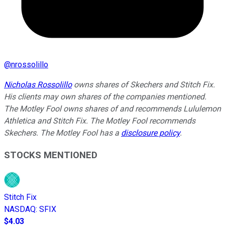
@
nrossolillo
Nicholas Rossolillo
owns shares of Skechers and Stitch Fix.
His clients may own shares of the companies mentioned.
The Motley Fool owns shares of and recommends Lululemon
Athletica and Stitch Fix. The Motley Fool recommends
Skechers. The Motley Fool has a
disclosure policy
.
STOCKS MENTIONED
Stitch Fix
NASDAQ
:
SFIX
$4.03