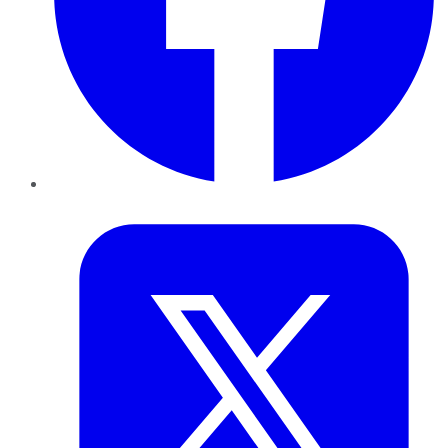
Twitter