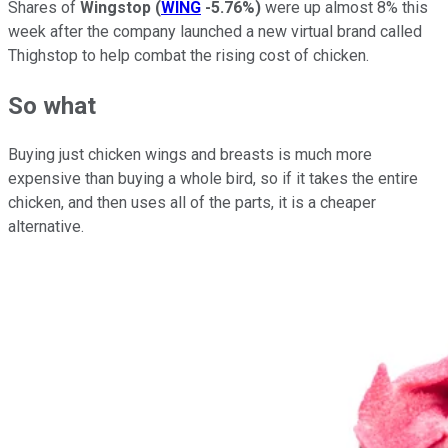
Shares of
Wingstop
(
WING
-5.76%
)
were up almost 8% this
week after the company launched a new virtual brand called
Thighstop to help combat the rising cost of chicken.
So what
Buying just chicken wings and breasts is much more
expensive than buying a whole bird, so if it takes the entire
chicken, and then uses all of the parts, it is a cheaper
alternative.