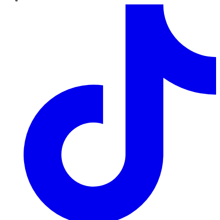
TikTok