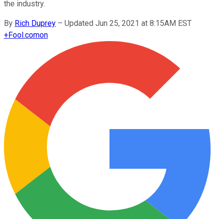
the industry.
By
Rich Duprey
–
Updated Jun 25, 2021 at 8:15AM EST
+
Fool.com
on