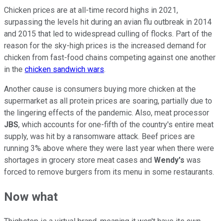
Chicken prices are at all-time record highs in 2021,
surpassing the levels hit during an avian flu outbreak in 2014
and 2015 that led to widespread culling of flocks. Part of the
reason for the sky-high prices is the increased demand for
chicken from fast-food chains competing against one another
in the
chicken sandwich wars
.
Another cause is consumers buying more chicken at the
supermarket as all protein prices are soaring, partially due to
the lingering effects of the pandemic. Also, meat processor
JBS
, which accounts for one-fifth of the country's entire meat
supply, was hit by a ransomware attack. Beef prices are
running 3% above where they were last year when there were
shortages in grocery store meat cases and
Wendy's
was
forced to remove burgers from its menu in some restaurants.
Now what