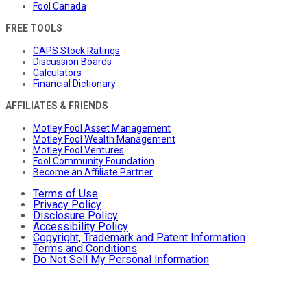
Fool Canada
FREE TOOLS
CAPS Stock Ratings
Discussion Boards
Calculators
Financial Dictionary
AFFILIATES & FRIENDS
Motley Fool Asset Management
Motley Fool Wealth Management
Motley Fool Ventures
Fool Community Foundation
Become an Affiliate Partner
Terms of Use
Privacy Policy
Disclosure Policy
Accessibility Policy
Copyright, Trademark and Patent Information
Terms and Conditions
Do Not Sell My Personal Information