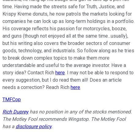
time. Having made the streets safe for Truth, Justice, and
Krispy Kreme donuts, he now patrols the markets looking for
companies he can lock up as long-term holdings in a portfolio.
His coverage reflects his passion for motorcycles, booze,
and guns (though not enjoyed all at the same time...usually),
but his writing also covers the broader sectors of consumer
goods, technology, and industrials. So follow along as he tries
to break down complex topics to make them more
understandable and useful to the average investor. Have a
story idea? Contact Rich
here
. I may not be able to respond to
every suggestion, but I do read them all! Does an article
needs a correction? Reach Rich
here
.
TMFCop
Rich Duprey
has no position in any of the stocks mentioned.
The Motley Fool recommends Wingstop. The Motley Fool
has a
disclosure policy
.