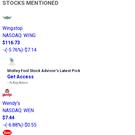
STOCKS MENTIONED
Wingstop
NASDAQ
:
WING
$116.73
(
-5.76%
)
-$7.14
Motley Fool Stock Advisor
’
s Latest Pick
Get Access
---%
Avg Return
Wendy's
NASDAQ
:
WEN
$7.44
(
-6.88%
)
-$0.55