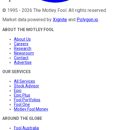
©
1995
-
2026
The Motley Fool
. All rights reserved.
Market data powered by
Xignite
and
Polygon.io
.
ABOUT THE MOTLEY FOOL
About Us
Careers
Research
Newsroom
Contact
Advertise
OUR SERVICES
All Services
Stock Advisor
Epic
Epic Plus
Fool Portfolios
Fool One
Motley Fool Money
AROUND THE GLOBE
Fool Australia