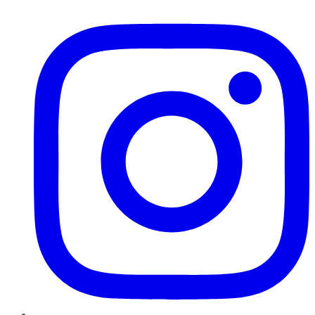
Instagram