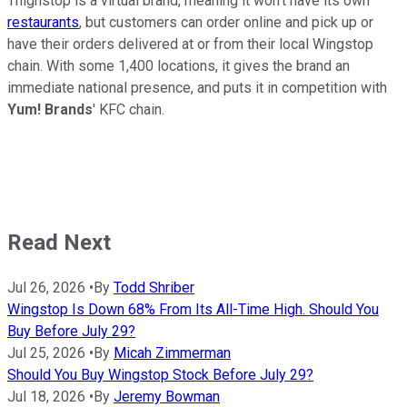
Thighstop is a virtual brand, meaning it won't have its own
restaurants
, but customers can order online and pick up or
have their orders delivered at or from their local Wingstop
chain. With some 1,400 locations, it gives the brand an
immediate national presence, and puts it in competition with
Yum! Brands
' KFC chain.
Read Next
Jul 26, 2026
•
By
Todd Shriber
Wingstop Is Down 68% From Its All-Time High. Should You
Buy Before July 29?
Jul 25, 2026
•
By
Micah Zimmerman
Should You Buy Wingstop Stock Before July 29?
Jul 18, 2026
•
By
Jeremy Bowman