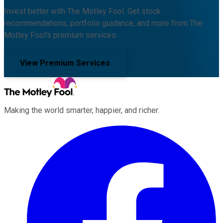
Invest better with The Motley Fool. Get stock
recommendations, portfolio guidance, and more from The
Motley Fool's premium services.
View Premium Services
Making the world smarter, happier, and richer.
Facebook