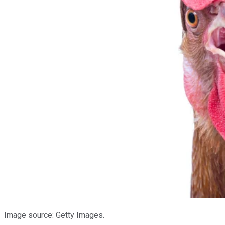
Image source: Getty Images.