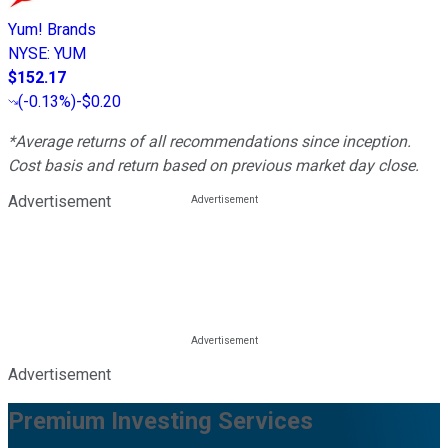
Yum! Brands
NYSE
:
YUM
$152.17
(
-0.13%
)
-$0.20
*Average returns of all recommendations since inception.
Cost basis and return based on previous market day close.
Advertisement
Advertisement
Premium Investing Services