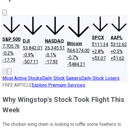
About Us
Contact Us
Investing Philosophy
Motley Fool Mo
SPCX
AAPL
S&P 500
DJI
NASDAQ
Bitcoin
$111.34
$312.62
7,705.76
53,842.01
26,345.51
$64,374.00
+2.8%
+0.5%
-0.2%
-0.9%
-0.1%
-0.7%
+$3.07
+$1.62
-17.79
-507.11
-17.93
-$484.21
Most Active Stocks
Daily Stock Gainers
Daily Stock Losers
FREE ARTICLE
Explore Premium Services
Why Wingstop's Stock Took Flight This
Week
The chicken wing chain is looking to ruffle some feathers in