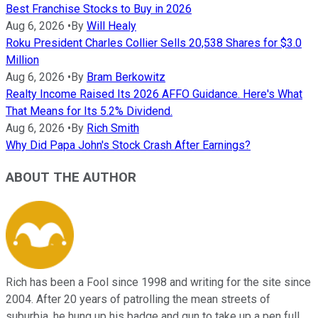
Best Franchise Stocks to Buy in 2026
Aug 6, 2026
•
By
Will Healy
Roku President Charles Collier Sells 20,538 Shares for $3.0
Million
Aug 6, 2026
•
By
Bram Berkowitz
Realty Income Raised Its 2026 AFFO Guidance. Here's What
That Means for Its 5.2% Dividend.
Aug 6, 2026
•
By
Rich Smith
Why Did Papa John's Stock Crash After Earnings?
ABOUT THE AUTHOR
Rich has been a Fool since 1998 and writing for the site since
2004. After 20 years of patrolling the mean streets of
suburbia, he hung up his badge and gun to take up a pen full