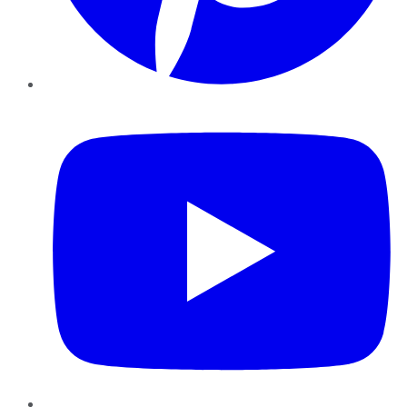
YouTube