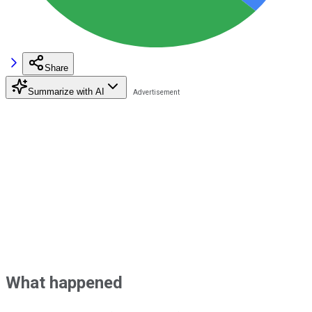
Share
Summarize with AI
What happened