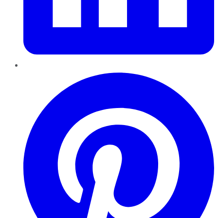
Pinterest