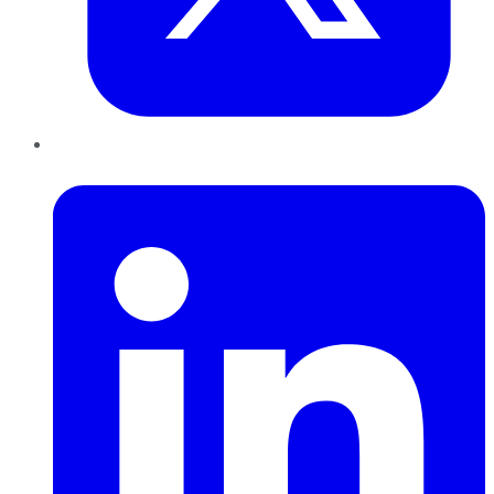
LinkedIn