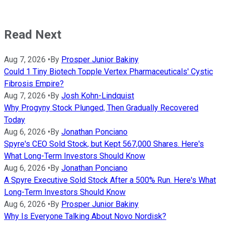
Read Next
Aug 7, 2026
•
By
Prosper Junior Bakiny
Could 1 Tiny Biotech Topple Vertex Pharmaceuticals' Cystic
Fibrosis Empire?
Aug 7, 2026
•
By
Josh Kohn-Lindquist
Why Progyny Stock Plunged, Then Gradually Recovered
Today
Aug 6, 2026
•
By
Jonathan Ponciano
Spyre's CEO Sold Stock, but Kept 567,000 Shares. Here's
What Long-Term Investors Should Know
Aug 6, 2026
•
By
Jonathan Ponciano
A Spyre Executive Sold Stock After a 500% Run. Here's What
Long-Term Investors Should Know
Aug 6, 2026
•
By
Prosper Junior Bakiny
Why Is Everyone Talking About Novo Nordisk?