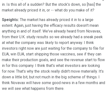
in. Is this all of a sudden? But the stock's down, so [has] the
market already priced it in, or -- what do you make of it?
Speights:
The market has already priced it in to a large
extent. Again, just having the efficacy results doesn't mean
anything in and of itself. We've already heard from Novavax,
from their U.K. study results so we already had a sneak peek
at what the company was likely to report anyway. I think
investors right now are just waiting for the company to file for
EUA, win EUA, start shipping those vaccines, see if they can
make their production goals, and see the revenue start to flow
in for this company. I think that's what investors are looking
for now. That's why the stock really didn't move materially. It's
down a little bit, but not much in the big scheme of things. I
think Novavax will have some good news in a few months and
we will see what happens from there.