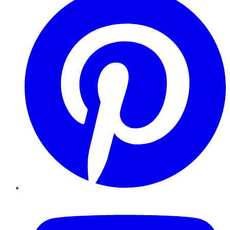
YouTube