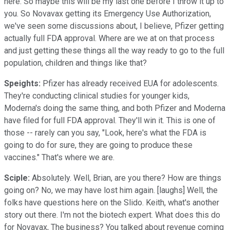
here. So maybe this will be my last one before I throw it up to
you. So Novavax getting its Emergency Use Authorization,
we've seen some discussions about, I believe, Pfizer getting
actually full FDA approval. Where are we at on that process
and just getting these things all the way ready to go to the full
population, children and things like that?
Speights:
Pfizer has already received EUA for adolescents.
They're conducting clinical studies for younger kids,
Moderna's doing the same thing, and both Pfizer and Moderna
have filed for full FDA approval. They'll win it. This is one of
those -- rarely can you say, "Look, here's what the FDA is
going to do for sure, they are going to produce these
vaccines." That's where we are.
Sciple:
Absolutely. Well, Brian, are you there? How are things
going on? No, we may have lost him again. [laughs] Well, the
folks have questions here on the Slido. Keith, what's another
story out there. I'm not the biotech expert. What does this do
for Novavax, The business? You talked about revenue coming