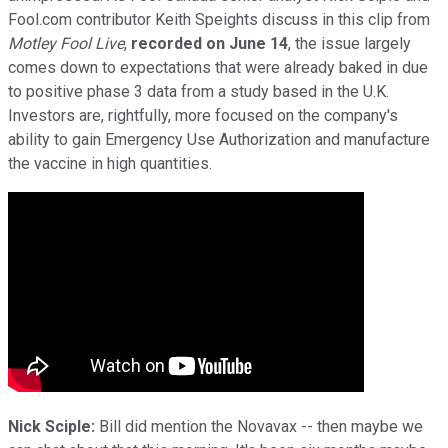
Fool.com contributor Keith Speights discuss in this clip from
Motley Fool Live
,
recorded on June 14
, the issue largely
comes down to expectations that were already baked in due
to positive phase 3 data from a study based in the U.K.
Investors are, rightfully, more focused on the company's
ability to gain Emergency Use Authorization and manufacture
the vaccine in high quantities.
Nick Sciple:
Bill did mention the Novavax -- then maybe we