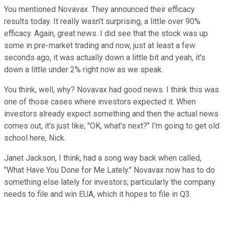
You mentioned Novavax. They announced their efficacy
results today. It really wasn't surprising, a little over 90%
efficacy. Again, great news. I did see that the stock was up
some in pre-market trading and now, just at least a few
seconds ago, it was actually down a little bit and yeah, it's
down a little under 2% right now as we speak.
You think, well, why? Novavax had good news. I think this was
one of those cases where investors expected it. When
investors already expect something and then the actual news
comes out, it's just like, "OK, what's next?" I'm going to get old
school here, Nick.
Janet Jackson, I think, had a song way back when called,
"What Have You Done for Me Lately." Novavax now has to do
something else lately for investors; particularly the company
needs to file and win EUA, which it hopes to file in Q3.