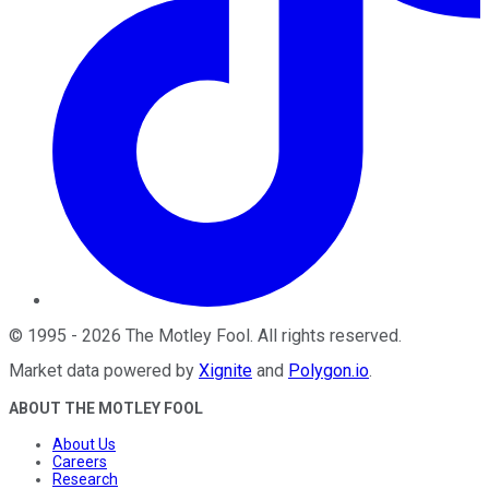
©
1995
-
2026
The Motley Fool
. All rights reserved.
Market data powered by
Xignite
and
Polygon.io
.
ABOUT THE MOTLEY FOOL
About Us
Careers
Research