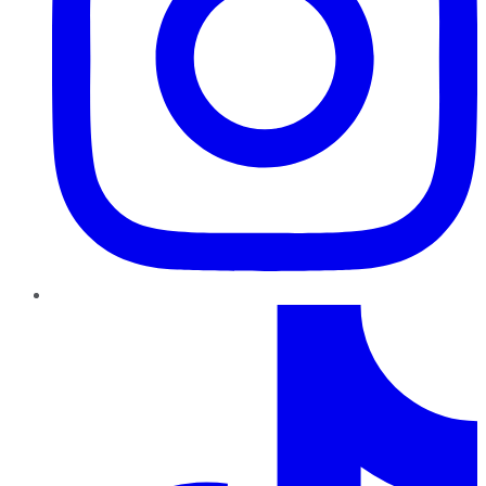
TikTok