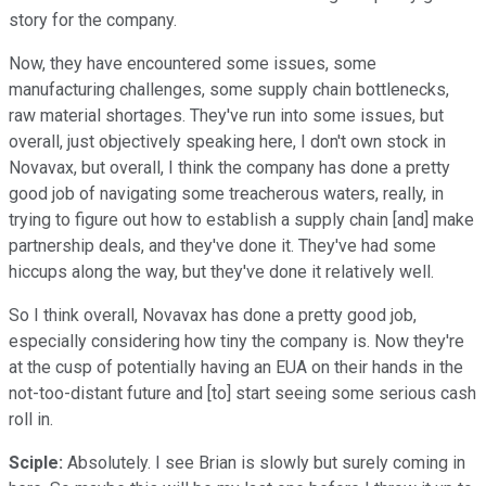
story for the company.
Now, they have encountered some issues, some
manufacturing challenges, some supply chain bottlenecks,
raw material shortages. They've run into some issues, but
overall, just objectively speaking here, I don't own stock in
Novavax, but overall, I think the company has done a pretty
good job of navigating some treacherous waters, really, in
trying to figure out how to establish a supply chain [and] make
partnership deals, and they've done it. They've had some
hiccups along the way, but they've done it relatively well.
So I think overall, Novavax has done a pretty good job,
especially considering how tiny the company is. Now they're
at the cusp of potentially having an EUA on their hands in the
not-too-distant future and [to] start seeing some serious cash
roll in.
Sciple:
Absolutely. I see Brian is slowly but surely coming in