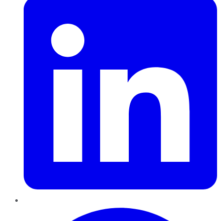
Pinterest