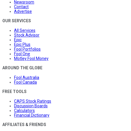
Newsroom
Contact
Advertise
OUR SERVICES
All Services
Stock Advisor
Epic
Epic Plus
Fool Portfolios
Fool One
Motley Fool Money
AROUND THE GLOBE
Fool Australia
Fool Canada
FREE TOOLS
CAPS Stock Ratings
Discussion Boards
Calculators
Financial Dictionary
AFFILIATES & FRIENDS