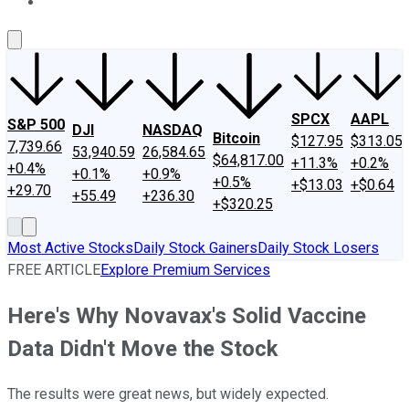
About Us
Contact Us
Investing Philosophy
Motley Fool Mo
SPCX
AAPL
S&P 500
DJI
NASDAQ
Bitcoin
$127.95
$313.05
7,739.66
53,940.59
26,584.65
$64,817.00
+11.3%
+0.2%
+0.4%
+0.1%
+0.9%
+0.5%
+$13.03
+$0.64
+29.70
+55.49
+236.30
+$320.25
Most Active Stocks
Daily Stock Gainers
Daily Stock Losers
FREE ARTICLE
Explore Premium Services
Here's Why Novavax's Solid Vaccine
Data Didn't Move the Stock
The results were great news, but widely expected.