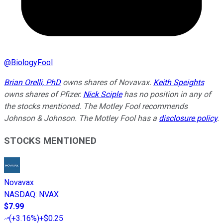
@
BiologyFool
Brian Orelli, PhD
owns shares of Novavax.
Keith Speights
owns shares of Pfizer.
Nick Sciple
has no position in any of
the stocks mentioned. The Motley Fool recommends
Johnson & Johnson. The Motley Fool has a
disclosure policy
.
STOCKS MENTIONED
Novavax
NASDAQ
:
NVAX
$7.99
(
+3.16%
)
+$0.25