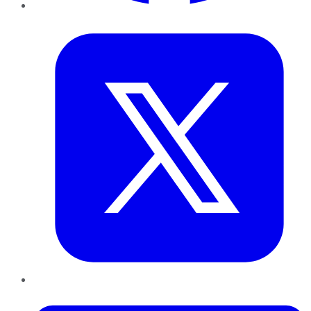
Twitter
LinkedIn