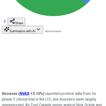
Share
Summarize with AI
Novavax
(
NVAX
+3.16%
)
reported positive data from its
phase 3 clinical trial in the U.S., but investors were largely
unimpressed. As Fool Canada senior analyst Nick Sciple and