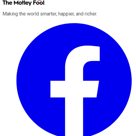
Making the world smarter, happier, and richer.
Facebook