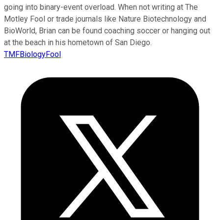
going into binary-event overload. When not writing at The
Motley Fool or trade journals like Nature Biotechnology and
BioWorld, Brian can be found coaching soccer or hanging out
at the beach in his hometown of San Diego.
TMFBiologyFool