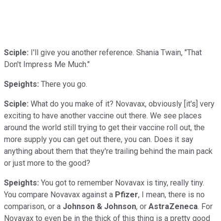
Sciple:
I'll give you another reference. Shania Twain, "That
Don't Impress Me Much."
Speights:
There you go.
Sciple:
What do you make of it? Novavax, obviously [it's] very
exciting to have another vaccine out there. We see places
around the world still trying to get their vaccine roll out, the
more supply you can get out there, you can. Does it say
anything about them that they're trailing behind the main pack
or just more to the good?
Speights:
You got to remember Novavax is tiny, really tiny.
You compare Novavax against a
Pfizer
, I mean, there is no
comparison, or a
Johnson & Johnson
, or
AstraZeneca
. For
Novavax to even be in the thick of this thing is a pretty good