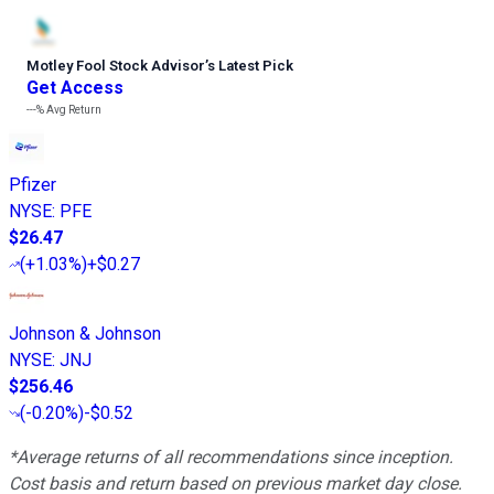
Motley Fool Stock Advisor
’
s Latest Pick
Get Access
---%
Avg Return
Pfizer
NYSE
:
PFE
$26.47
(
+1.03%
)
+$0.27
Johnson & Johnson
NYSE
:
JNJ
$256.46
(
-0.20%
)
-$0.52
*Average returns of all recommendations since inception.
Cost basis and return based on previous market day close.