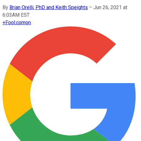
By
Brian Orelli, PhD and Keith Speights
–
Jun 26, 2021 at
6:03AM EST
+
Fool.com
on