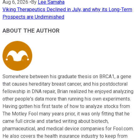
Aug 6, 2026
•
By
Lee Samaha
Viking Therapeutics Declined in July, and why its Long-Term
Prospects are Undiminished
ABOUT THE AUTHOR
Somewhere between his graduate thesis on BRCA1, a gene
that causes hereditary breast cancer, and his postdoctoral
fellowship in DNA repair, Brian realized he enjoyed analyzing
other people's data more than running his own experiments.
Having gotten his first taste of how to analyze stocks from
The Motley Fool many years prior, it was only fitting that he
came full circle and started writing about biotech,
pharmaceutical, and medical device companies for Fool.com.
He also covers the health insurance industry to keep from