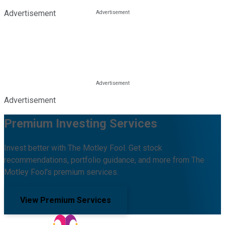
Advertisement
Advertisement
Premium Investing Services
Invest better with The Motley Fool. Get stock
recommendations, portfolio guidance, and more from The
Motley Fool's premium services.
View Premium Services