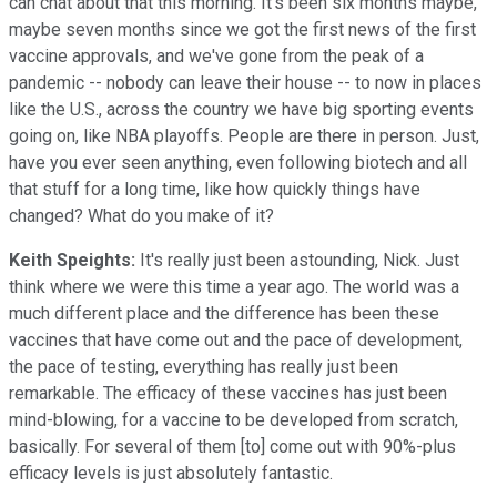
can chat about that this morning. It's been six months maybe,
maybe seven months since we got the first news of the first
vaccine approvals, and we've gone from the peak of a
pandemic -- nobody can leave their house -- to now in places
like the U.S., across the country we have big sporting events
going on, like NBA playoffs. People are there in person. Just,
have you ever seen anything, even following biotech and all
that stuff for a long time, like how quickly things have
changed? What do you make of it?
Keith Speights:
It's really just been astounding, Nick. Just
think where we were this time a year ago. The world was a
much different place and the difference has been these
vaccines that have come out and the pace of development,
the pace of testing, everything has really just been
remarkable. The efficacy of these vaccines has just been
mind-blowing, for a vaccine to be developed from scratch,
basically. For several of them [to] come out with 90%-plus
efficacy levels is just absolutely fantastic.