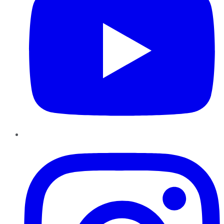
Instagram