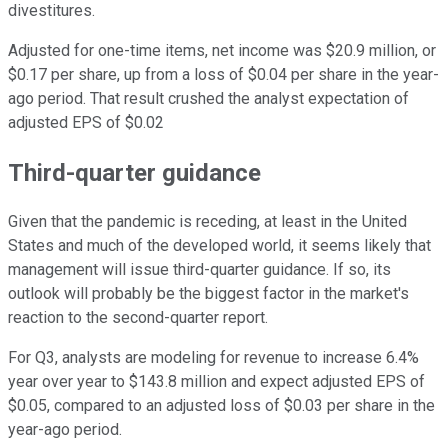
divestitures.
Adjusted for one-time items, net income was $20.9 million, or
$0.17 per share, up from a loss of $0.04 per share in the year-
ago period. That result crushed the analyst expectation of
adjusted EPS of $0.02
Third-quarter guidance
Given that the pandemic is receding, at least in the United
States and much of the developed world, it seems likely that
management will issue third-quarter guidance. If so, its
outlook will probably be the biggest factor in the market's
reaction to the second-quarter report.
For Q3, analysts are modeling for revenue to increase 6.4%
year over year to $143.8 million and expect adjusted EPS of
$0.05, compared to an adjusted loss of $0.03 per share in the
year-ago period.