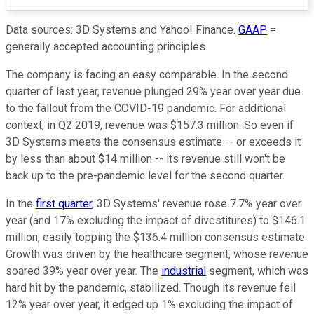
Data sources: 3D Systems and Yahoo! Finance.
GAAP
=
generally accepted accounting principles.
The company is facing an easy comparable. In the second
quarter of last year, revenue plunged 29% year over year due
to the fallout from the COVID-19 pandemic. For additional
context, in Q2 2019, revenue was $157.3 million. So even if
3D Systems meets the consensus estimate -- or exceeds it
by less than about $14 million -- its revenue still won't be
back up to the pre-pandemic level for the second quarter.
In the
first quarter
, 3D Systems' revenue rose 7.7% year over
year (and 17% excluding the impact of divestitures) to $146.1
million, easily topping the $136.4 million consensus estimate.
Growth was driven by the healthcare segment, whose revenue
soared 39% year over year. The
industrial
segment, which was
hard hit by the pandemic, stabilized. Though its revenue fell
12% year over year, it edged up 1% excluding the impact of