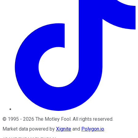
©
1995
-
2026
The Motley Fool
. All rights reserved.
Market data powered by
Xignite
and
Polygon.io
.