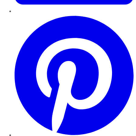
Pinterest