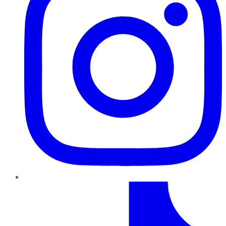
TikTok