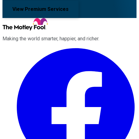
View Premium Services
Making the world smarter, happier, and richer.
Facebook