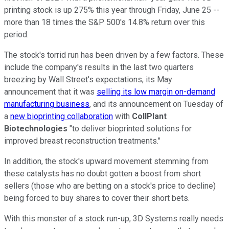
printing stock is up 275% this year through Friday, June 25 --
more than 18 times the S&P 500's 14.8% return over this
period.
The stock's torrid run has been driven by a few factors. These
include the company's results in the last two quarters
breezing by Wall Street's expectations, its May
announcement that it was
selling its low margin on-demand
manufacturing business
, and its announcement on Tuesday of
a
new bioprinting collaboration
with
CollPlant
Biotechnologies
"to deliver bioprinted solutions for
improved breast reconstruction treatments."
In addition, the stock's upward movement stemming from
these catalysts has no doubt gotten a boost from short
sellers (those who are betting on a stock's price to decline)
being forced to buy shares to cover their short bets.
With this monster of a stock run-up, 3D Systems really needs