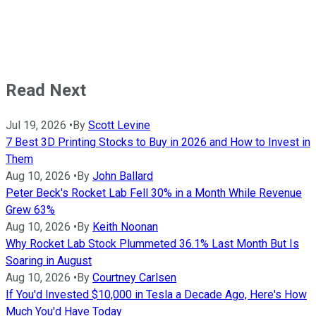
Read Next
Jul 19, 2026
•
By
Scott Levine
7 Best 3D Printing Stocks to Buy in 2026 and How to Invest in
Them
Aug 10, 2026
•
By
John Ballard
Peter Beck's Rocket Lab Fell 30% in a Month While Revenue
Grew 63%
Aug 10, 2026
•
By
Keith Noonan
Why Rocket Lab Stock Plummeted 36.1% Last Month But Is
Soaring in August
Aug 10, 2026
•
By
Courtney Carlsen
If You'd Invested $10,000 in Tesla a Decade Ago, Here's How
Much You'd Have Today