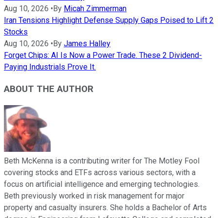
Aug 10, 2026
•
By
Micah Zimmerman
Iran Tensions Highlight Defense Supply Gaps Poised to Lift 2
Stocks
Aug 10, 2026
•
By
James Halley
Forget Chips: AI Is Now a Power Trade. These 2 Dividend-
Paying Industrials Prove It.
ABOUT THE AUTHOR
Beth McKenna is a contributing writer for The Motley Fool
covering stocks and ETFs across various sectors, with a
focus on artificial intelligence and emerging technologies.
Beth previously worked in risk management for major
property and casualty insurers. She holds a Bachelor of Arts