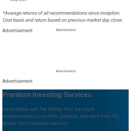
*Average returns of all recommendations since inception.
Cost basis and return based on previous market day close.
Advertisement
Advertisement
Premium Investing Services
Invest better with The Motley Fool. Get stock
recommendations, portfolio guidance, and more from The
Motley Fool's premium services.