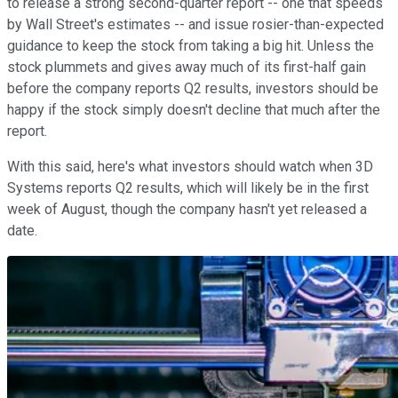
to release a strong second-quarter report -- one that speeds
by Wall Street's estimates -- and issue rosier-than-expected
guidance to keep the stock from taking a big hit. Unless the
stock plummets and gives away much of its first-half gain
before the company reports Q2 results, investors should be
happy if the stock simply doesn't decline that much after the
report.
With this said, here's what investors should watch when 3D
Systems reports Q2 results, which will likely be in the first
week of August, though the company hasn't yet released a
date.