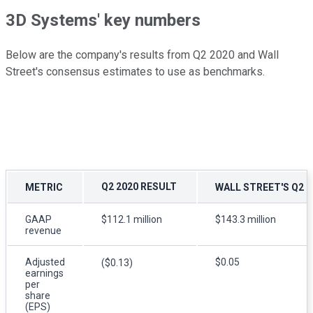
3D Systems' key numbers
Below are the company's results from Q2 2020 and Wall
Street's consensus estimates to use as benchmarks.
Q2 2020 RESULT
METRIC
WALL STREET'S Q2 
GAAP
$112.1 million
$143.3 million
revenue
Adjusted
$0.05
($0.13)
earnings
per
share
(EPS)