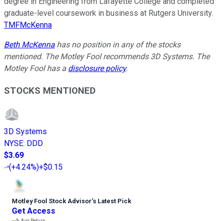
degree in Engineering from Lafayette College and completed
graduate-level coursework in business at Rutgers University.
TMFMcKenna
Beth McKenna
has no position in any of the stocks
mentioned. The Motley Fool recommends 3D Systems. The
Motley Fool has a
disclosure policy
.
STOCKS MENTIONED
3D Systems
NYSE
:
DDD
$3.69
(
+4.24%
)
+$0.15
Motley Fool Stock Advisor
’
s Latest Pick
Get Access
---%
Avg Return