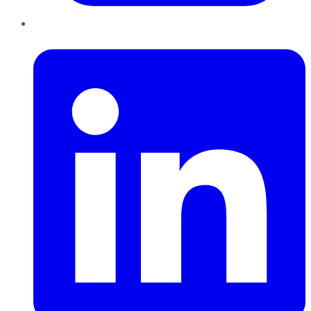
LinkedIn