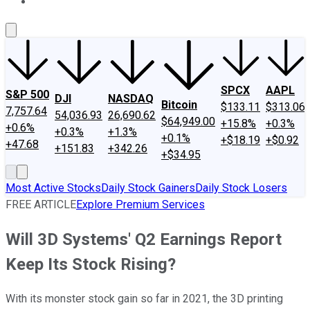
About Us
Contact Us
Investing Philosophy
Motley Fool Mo
SPCX
AAPL
S&P 500
DJI
NASDAQ
Bitcoin
$133.11
$313.06
7,757.64
54,036.93
26,690.62
$64,949.00
+15.8%
+0.3%
+0.6%
+0.3%
+1.3%
+0.1%
+$18.19
+$0.92
+47.68
+151.83
+342.26
+$34.95
Most Active Stocks
Daily Stock Gainers
Daily Stock Losers
FREE ARTICLE
Explore Premium Services
Will 3D Systems' Q2 Earnings Report
Keep Its Stock Rising?
With its monster stock gain so far in 2021, the 3D printing