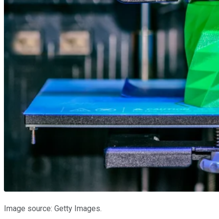
Image source: Getty Images.