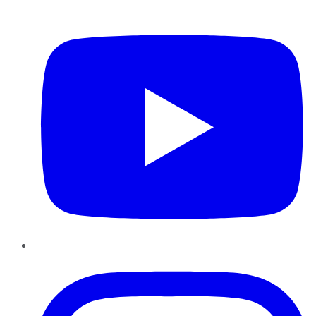
YouTube
Instagram