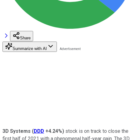
Share
Summarize with AI
3D Systems
(
DDD
+4.24%
)
stock is on track to close the
first half of 2021 with a phenomenal half-year gain. The 3D