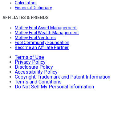
Calculators
Financial Dictionary
AFFILIATES & FRIENDS
Motley Fool Asset Management
Motley Fool Wealth Management
Motley Fool Ventures
Fool Community Foundation
Become an Affiliate Partner
Terms of Use
Privacy Policy
Disclosure Policy
Accessibility Policy
Copyright, Trademark and Patent Information
Terms and Conditions
Do Not Sell My Personal Information