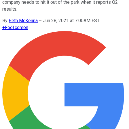
company needs to hit it out of the park when it reports Q2
results.
By
Beth McKenna
–
Jun 28, 2021 at 7:00AM EST
+
Fool.com
on