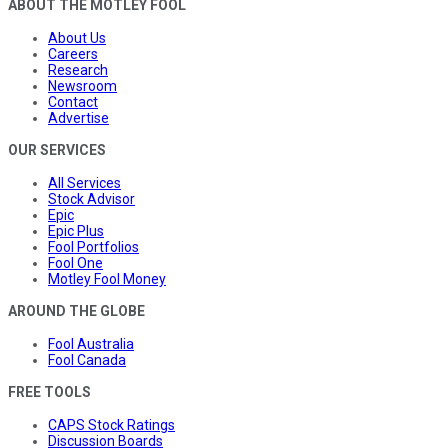
ABOUT THE MOTLEY FOOL
About Us
Careers
Research
Newsroom
Contact
Advertise
OUR SERVICES
All Services
Stock Advisor
Epic
Epic Plus
Fool Portfolios
Fool One
Motley Fool Money
AROUND THE GLOBE
Fool Australia
Fool Canada
FREE TOOLS
CAPS Stock Ratings
Discussion Boards