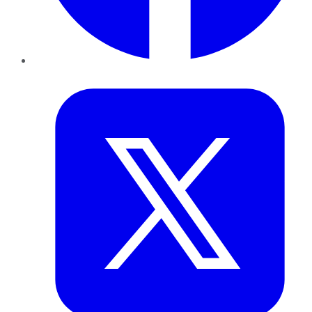
Twitter