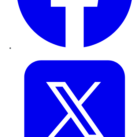
Twitter