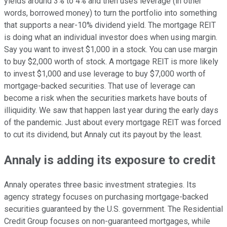
yields around 3% to 4% and then uses leverage (in other
words, borrowed money) to turn the portfolio into something
that supports a near-10% dividend yield. The mortgage REIT
is doing what an individual investor does when using margin.
Say you want to invest $1,000 in a stock. You can use margin
to buy $2,000 worth of stock. A mortgage REIT is more likely
to invest $1,000 and use leverage to buy $7,000 worth of
mortgage-backed securities. That use of leverage can
become a risk when the securities markets have bouts of
illiquidity. We saw that happen last year during the early days
of the pandemic. Just about every mortgage REIT was forced
to cut its dividend, but Annaly cut its payout by the least.
Annaly is adding its exposure to credit
Annaly operates three basic investment strategies. Its
agency strategy focuses on purchasing mortgage-backed
securities guaranteed by the U.S. government. The Residential
Credit Group focuses on non-guaranteed mortgages, while