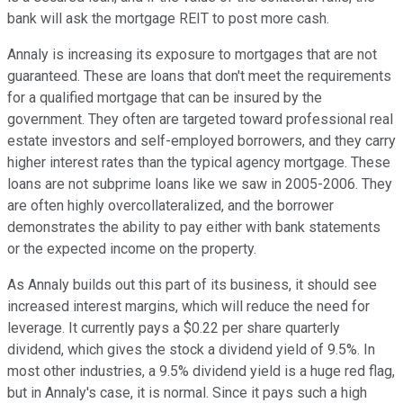
bank will ask the mortgage REIT to post more cash.
Annaly is increasing its exposure to mortgages that are not
guaranteed. These are loans that don't meet the requirements
for a qualified mortgage that can be insured by the
government. They often are targeted toward professional real
estate investors and self-employed borrowers, and they carry
higher interest rates than the typical agency mortgage. These
loans are not subprime loans like we saw in 2005-2006. They
are often highly overcollateralized, and the borrower
demonstrates the ability to pay either with bank statements
or the expected income on the property.
As Annaly builds out this part of its business, it should see
increased interest margins, which will reduce the need for
leverage. It currently pays a $0.22 per share quarterly
dividend, which gives the stock a dividend yield of 9.5%. In
most other industries, a 9.5% dividend yield is a huge red flag,
but in Annaly's case, it is normal. Since it pays such a high