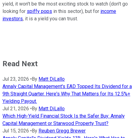
yield, it won't be the most exciting stock to watch (don't go
looking for
spiffy pops
in this sector), but for
income
investors
, it is a yield you can trust.
Read Next
Jul 23, 2026
•
By
Matt DiLallo
Annaly Capital Management's EAD Topped Its Dividend for a
9th Straight Quarter. Here's Why That Matters for Its 12.5%+
Yielding Payout.
Jul 21, 2026
•
By
Matt DiLallo
Which High-Yield Financial Stock Is the Safer Buy: Annaly
Capital Management or Starwood Property Trust?
Jul 15, 2026
•
By
Reuben Gregg Brewer