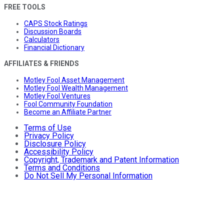
FREE TOOLS
CAPS Stock Ratings
Discussion Boards
Calculators
Financial Dictionary
AFFILIATES & FRIENDS
Motley Fool Asset Management
Motley Fool Wealth Management
Motley Fool Ventures
Fool Community Foundation
Become an Affiliate Partner
Terms of Use
Privacy Policy
Disclosure Policy
Accessibility Policy
Copyright, Trademark and Patent Information
Terms and Conditions
Do Not Sell My Personal Information