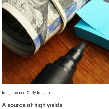
Image source: Getty Images.
A source of high yields