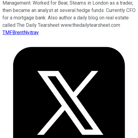
Management. Worked for Bear, Stearns in London as a trader,
then became an analyst at several hedge funds. Currently CFO
for a mortgage bank. Also author a daily blog on real estate
called The Daily Tearsheet www.thedailytearsheet.com
TMFBrentNyitray