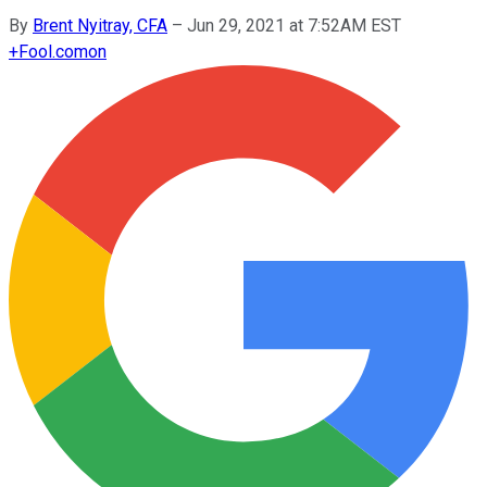
By
Brent Nyitray, CFA
–
Jun 29, 2021 at 7:52AM EST
+
Fool.com
on