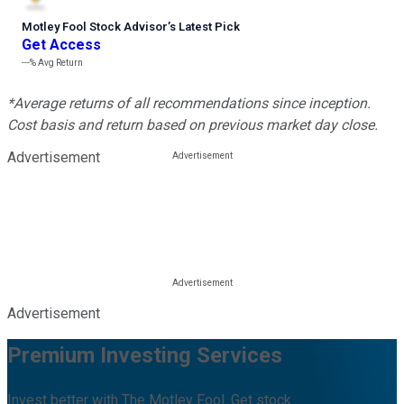
Motley Fool Stock Advisor
’
s Latest Pick
Get Access
---%
Avg Return
*Average returns of all recommendations since inception.
Cost basis and return based on previous market day close.
Advertisement
Advertisement
Premium Investing Services
Invest better with The Motley Fool. Get stock