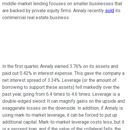
middle-market lending focuses on smaller businesses that
are backed by private equity firms. Annaly recently
sold
its
commercial real estate business.
In the first quarter, Annaly earned 3.76% on its assets and
paid out 0.42% in interest expense. This gave the company a
net interest spread of 3.34%. Leverage (or the amount of
borrowing to support these assets) fell markedly over the
past year, going from 6.4 times to 4.6 times. Leverage is a
double-edged sword: It can magnify gains on the upside and
exaggerate losses on the downside. In addition, if Annaly is
using mark-to-market leverage, it can be forced to put up
additional capital. Mark-to-market leverage costs less, but it
is a secured loan, and if the value of the collateral falls, the