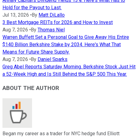
Annaly Capital's Dividend Yields 13%. Here's What Has to
Hold for the Payout to Last.
Jul 13, 2026
•
By
Matt DiLallo
3 Best Mortgage REITs for 2026 and How to Invest
Aug 7, 2026
•
By
Thomas Niel
Warren Buffett Set a Personal Goal to Give Away His Entire
$140 Billion Berkshire Stake by 2034. Here's What That
Means for Future Share Supply.
Aug 7, 2026
•
By
Daniel Sparks
Greg Abel Reports Saturday Morning. Berkshire Stock Just Hit
a 52-Week High and Is Still Behind the S&P 500 This Year.
ABOUT THE AUTHOR
Began my career as a trader for NYC hedge fund Elliott