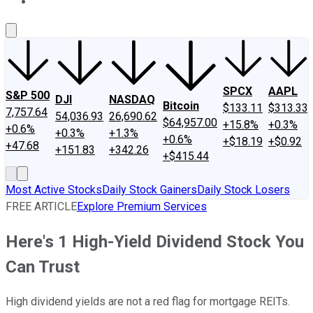
About Us
Contact Us
Investing Philosophy
Motley Fool Mo
SPCX
AAPL
S&P 500
DJI
NASDAQ
Bitcoin
$133.11
$313.33
7,757.64
54,036.93
26,690.62
$64,957.00
+15.8%
+0.3%
+0.6%
+0.3%
+1.3%
+0.6%
+$18.19
+$0.92
+47.68
+151.83
+342.26
+$415.44
Most Active Stocks
Daily Stock Gainers
Daily Stock Losers
FREE ARTICLE
Explore Premium Services
Here's 1 High-Yield Dividend Stock You
Can Trust
High dividend yields are not a red flag for mortgage REITs.