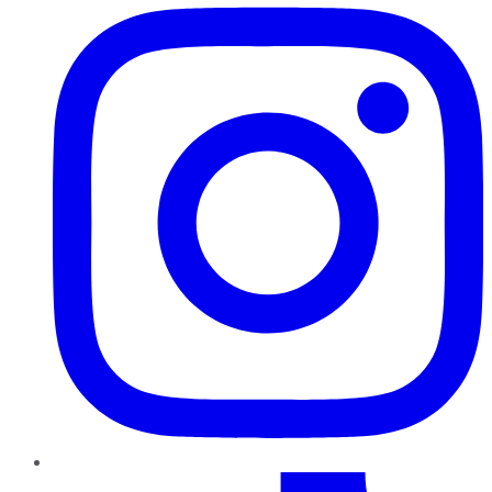
TikTok