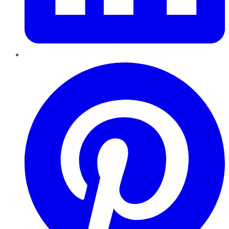
Pinterest