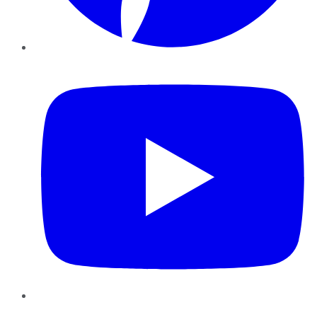
YouTube
Instagram