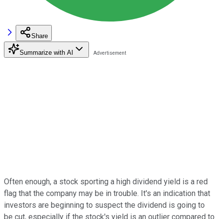
Share
Summarize with AI
Often enough, a stock sporting a high dividend yield is a red
flag that the company may be in trouble. It's an indication that
investors are beginning to suspect the dividend is going to
be cut, especially if the stock's yield is an outlier compared to