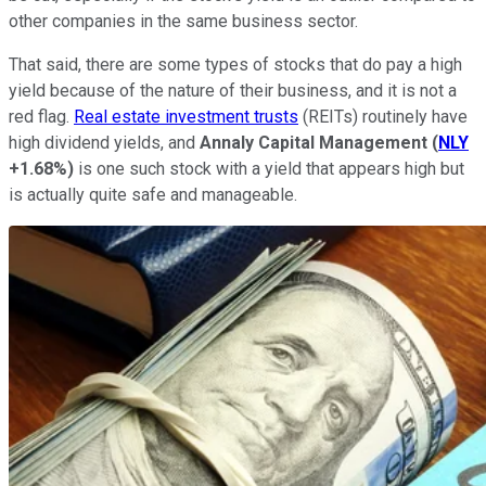
other companies in the same business sector.
That said, there are some types of stocks that do pay a high
yield because of the nature of their business, and it is not a
red flag.
Real estate investment trusts
(REITs) routinely have
high dividend yields, and
Annaly Capital Management
(
NLY
+1.68%
)
is one such stock with a yield that appears high but
is actually quite safe and manageable.