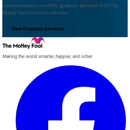
recommendations, portfolio guidance, and more from The
Motley Fool's premium services.
View Premium Services
Making the world smarter, happier, and richer.
Facebook