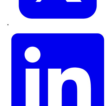
LinkedIn