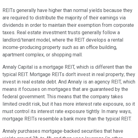
REITs generally have higher than normal yields because they
are required to distribute the majority of their earnings via
dividends in order to maintain their exemption from corporate
taxes. Real estate investment trusts generally follow a
landlord/tenant model, where the REIT develops a rental
income-producing property such as an office building,
apartment complex, or shopping mall.
Annaly Capital is a mortgage REIT, which is different than the
typical REIT. Mortgage REITs don't invest in real property; they
invest in real estate debt. And Annaly is an agency REIT, which
means it focuses on mortgages that are guaranteed by the
federal government. This means that the company takes
limited credit risk, but it has more interest rate exposure, so it
must control its interest rate exposure tightly. In many ways,
mortgage REITs resemble a bank more than the typical REIT.
Annaly purchases mortgage-backed securities that have