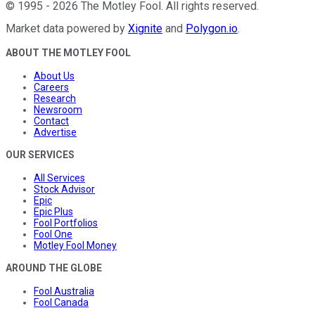
©
1995
-
2026
The Motley Fool
. All rights reserved.
Market data powered by
Xignite
and
Polygon.io
.
ABOUT THE MOTLEY FOOL
About Us
Careers
Research
Newsroom
Contact
Advertise
OUR SERVICES
All Services
Stock Advisor
Epic
Epic Plus
Fool Portfolios
Fool One
Motley Fool Money
AROUND THE GLOBE
Fool Australia
Fool Canada