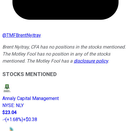
@
TMFBrentNyitray
Brent Nyitray, CFA has no positions in the stocks mentioned.
The Motley Fool has no position in any of the stocks
mentioned. The Motley Fool has a
disclosure policy
.
STOCKS MENTIONED
Annaly Capital Management
NYSE
:
NLY
$23.04
(
+1.68%
)
+$0.38