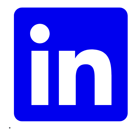
LinkedIn