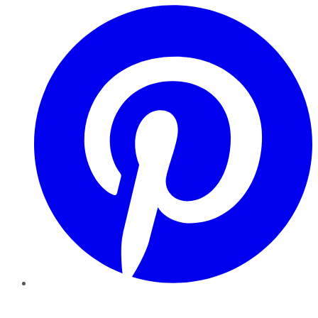
Pinterest
YouTube