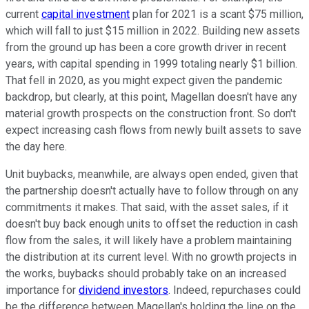
current
capital investment
plan for 2021 is a scant $75 million,
which will fall to just $15 million in 2022. Building new assets
from the ground up has been a core growth driver in recent
years, with capital spending in 1999 totaling nearly $1 billion.
That fell in 2020, as you might expect given the pandemic
backdrop, but clearly, at this point, Magellan doesn't have any
material growth prospects on the construction front. So don't
expect increasing cash flows from newly built assets to save
the day here.
Unit buybacks, meanwhile, are always open ended, given that
the partnership doesn't actually have to follow through on any
commitments it makes. That said, with the asset sales, if it
doesn't buy back enough units to offset the reduction in cash
flow from the sales, it will likely have a problem maintaining
the distribution at its current level. With no growth projects in
the works, buybacks should probably take on an increased
importance for
dividend investors
. Indeed, repurchases could
be the difference between Magellan's holding the line on the