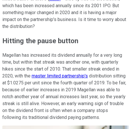
which has been increased annually since its 2001 IPO. But
something major changed in 2020 and it is having a major
impact on the partnership's business. Is it time to worry about
the distribution?
Hitting the pause button
Magellan has increased its dividend annually for a very long
time, but within that streak was another one, with quarterly
hikes since the start of 2010. That smaller streak ended in
2020, with the
master limited partnership's
distribution sitting
at $1.0275 per unit since the fourth quarter of 2019. To be fair,
because of earlier increases in 2019 Magellan was able to
notch another year of annual increases last year, so the yearly
streak is still alive. However, an early warning sign of trouble
on the dividend front is often when a company stops
following its traditional dividend paying patterns.