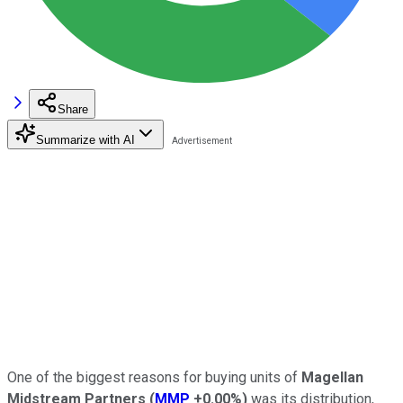
Share
Summarize with AI
One of the biggest reasons for buying units of
Magellan
Midstream Partners
(
MMP
+0.00%
)
was its distribution,