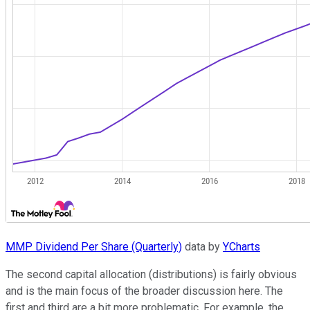
MMP Dividend Per Share (Quarterly)
data by
YCharts
The second capital allocation (distributions) is fairly obvious
and is the main focus of the broader discussion here. The
first and third are a bit more problematic. For example, the