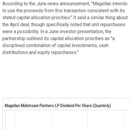
According to the June news announcement, "Magellan intends
to use the proceeds from this transaction consistent with its
stated capital allocation priorities." It said a similar thing about
the April deal, though specifically noted that unit repurchases
were a possibility. In a June investor presentation, the
partnership outlined its capital allocation priorities as "a
disciplined combination of capital investments, cash
distributions and equity repurchases."