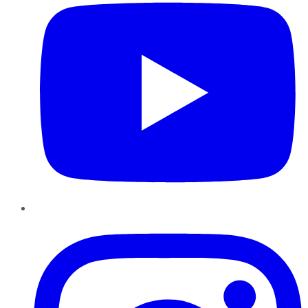
Instagram