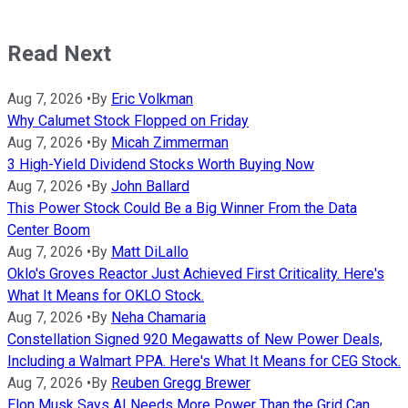
Read Next
Aug 7, 2026
•
By
Eric Volkman
Why Calumet Stock Flopped on Friday
Aug 7, 2026
•
By
Micah Zimmerman
3 High-Yield Dividend Stocks Worth Buying Now
Aug 7, 2026
•
By
John Ballard
This Power Stock Could Be a Big Winner From the Data
Center Boom
Aug 7, 2026
•
By
Matt DiLallo
Oklo's Groves Reactor Just Achieved First Criticality. Here's
What It Means for OKLO Stock.
Aug 7, 2026
•
By
Neha Chamaria
Constellation Signed 920 Megawatts of New Power Deals,
Including a Walmart PPA. Here's What It Means for CEG Stock.
Aug 7, 2026
•
By
Reuben Gregg Brewer
Elon Musk Says AI Needs More Power Than the Grid Can