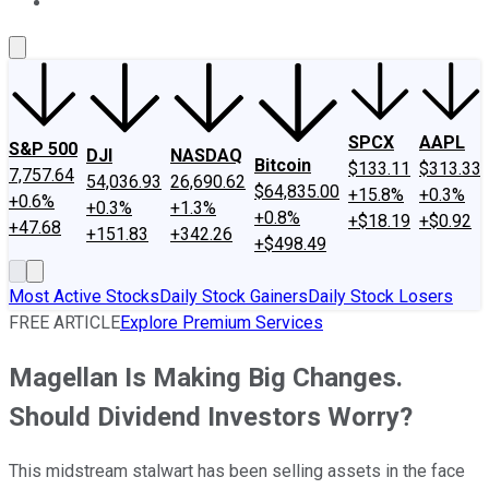
About Us
Contact Us
Investing Philosophy
Motley Fool Mo
SPCX
AAPL
S&P 500
DJI
NASDAQ
Bitcoin
$133.11
$313.33
7,757.64
54,036.93
26,690.62
$64,835.00
+15.8%
+0.3%
+0.6%
+0.3%
+1.3%
+0.8%
+$18.19
+$0.92
+47.68
+151.83
+342.26
+$498.49
Most Active Stocks
Daily Stock Gainers
Daily Stock Losers
FREE ARTICLE
Explore Premium Services
Magellan Is Making Big Changes.
Should Dividend Investors Worry?
This midstream stalwart has been selling assets in the face