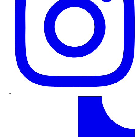
TikTok