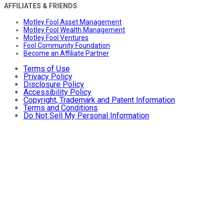
AFFILIATES & FRIENDS
Motley Fool Asset Management
Motley Fool Wealth Management
Motley Fool Ventures
Fool Community Foundation
Become an Affiliate Partner
Terms of Use
Privacy Policy
Disclosure Policy
Accessibility Policy
Copyright, Trademark and Patent Information
Terms and Conditions
Do Not Sell My Personal Information