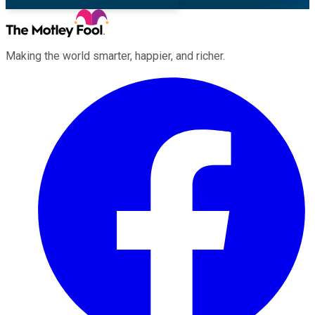
Making the world smarter, happier, and richer.
Facebook