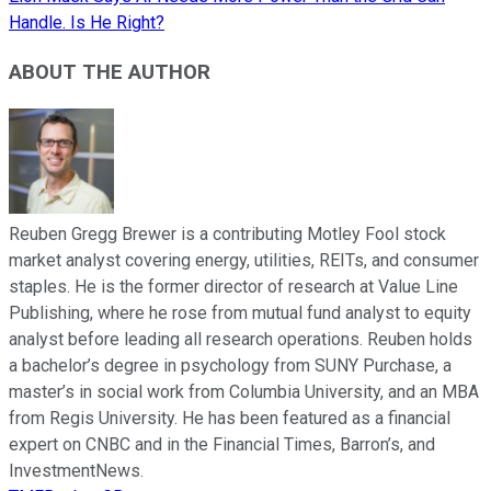
Handle. Is He Right?
ABOUT THE AUTHOR
Reuben Gregg Brewer is a contributing Motley Fool stock
market analyst covering energy, utilities, REITs, and consumer
staples. He is the former director of research at Value Line
Publishing, where he rose from mutual fund analyst to equity
analyst before leading all research operations. Reuben holds
a bachelor’s degree in psychology from SUNY Purchase, a
master’s in social work from Columbia University, and an MBA
from Regis University. He has been featured as a financial
expert on CNBC and in the Financial Times, Barron’s, and
InvestmentNews.