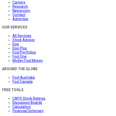
Careers
Research
Newsroom
Contact
Advertise
OUR SERVICES
All Services
Stock Advisor
Epic
Epic Plus
Fool Portfolios
Fool One
Motley Fool Money
AROUND THE GLOBE
Fool Australia
Fool Canada
FREE TOOLS
CAPS Stock Ratings
Discussion Boards
Calculators
Financial Dictionary