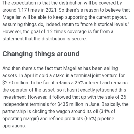
The expectation is that the distribution will be covered by
around 1.17 times in 2021. So there's a reason to believe that
Magellan will be able to keep supporting the current payout,
assuming things do, indeed, return to "more historical levels."
However, the goal of 1.2 times coverage is far from a
statement that the distribution is secure.
Changing things around
And then there's the fact that Magellan has been selling
assets. In April it sold a stake in a terminal joint venture for
$270 million. To be fair, it retains a 25% interest and remains
the operator of the asset, so it hasn't exactly jettisoned this
investment. However, it followed that up with the sale of 26
independent terminals for $435 million in June. Basically, the
partnership is circling the wagon around its oil (34% of
operating margin) and refined products (66%) pipeline
operations.