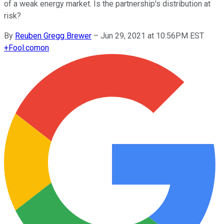
of a weak energy market. Is the partnership's distribution at
risk?
By
Reuben Gregg Brewer
–
Jun 29, 2021 at 10:56PM EST
+
Fool.com
on