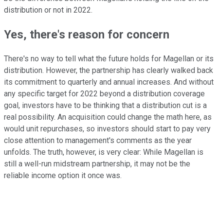
distribution or not in 2022.
Yes, there's reason for concern
There's no way to tell what the future holds for Magellan or its
distribution. However, the partnership has clearly walked back
its commitment to quarterly and annual increases. And without
any specific target for 2022 beyond a distribution coverage
goal, investors have to be thinking that a distribution cut is a
real possibility. An acquisition could change the math here, as
would unit repurchases, so investors should start to pay very
close attention to management's comments as the year
unfolds. The truth, however, is very clear: While Magellan is
still a well-run midstream partnership, it may not be the
reliable income option it once was.