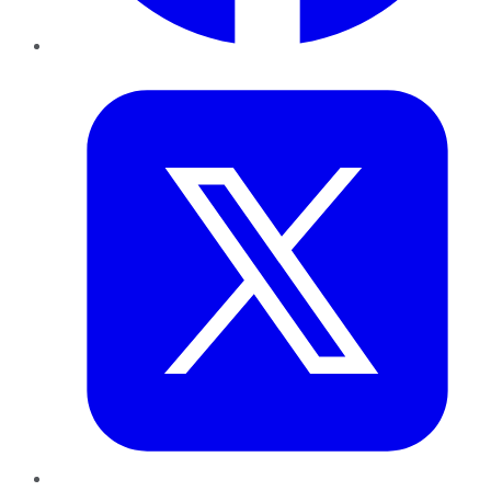
Twitter