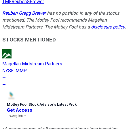
TMFReubenGBrewer
Reuben Gregg Brewer
has no position in any of the stocks
mentioned. The Motley Fool recommends Magellan
Midstream Partners. The Motley Fool has a
disclosure policy
.
STOCKS MENTIONED
Magellan Midstream Partners
NYSE
:
MMP
--
--
Motley Fool Stock Advisor
’
s Latest Pick
Get Access
---%
Avg Return
*Average returns of all recommendations since inception.