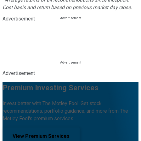
Cost basis and return based on previous market day close.
Advertisement
Advertisement
Premium Investing Services
Invest better with The Motley Fool. Get stock
recommendations, portfolio guidance, and more from The
Motley Fool's premium services.
View Premium Services