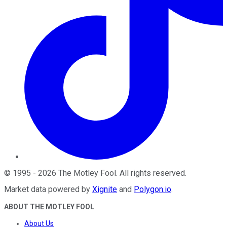
©
1995
-
2026
The Motley Fool
. All rights reserved.
Market data powered by
Xignite
and
Polygon.io
.
ABOUT THE MOTLEY FOOL
About Us