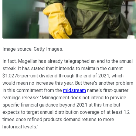
Image source: Getty Images.
In fact, Magellan has already telegraphed an end to the annual
streak. It has stated that it intends to maintain the current
$1.0275-per-unit dividend through the end of 2021, which
would mean no increase this year. But there's another problem
in this commitment from the
midstream
name's first-quarter
earnings release: "Management does not intend to provide
specific financial guidance beyond 2021 at this time but
expects to target annual distribution coverage of at least 1.2
times once refined products demand returns to more
historical levels."