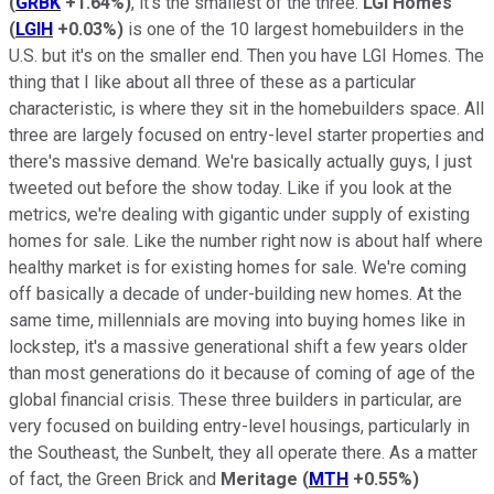
(
GRBK
+1.64%
)
, it's the smallest of the three.
LGI Homes
(
LGIH
+0.03%
)
is one of the 10 largest homebuilders in the
U.S. but it's on the smaller end. Then you have LGI Homes. The
thing that I like about all three of these as a particular
characteristic, is where they sit in the homebuilders space. All
three are largely focused on entry-level starter properties and
there's massive demand. We're basically actually guys, I just
tweeted out before the show today. Like if you look at the
metrics, we're dealing with gigantic under supply of existing
homes for sale. Like the number right now is about half where
healthy market is for existing homes for sale. We're coming
off basically a decade of under-building new homes. At the
same time, millennials are moving into buying homes like in
lockstep, it's a massive generational shift a few years older
than most generations do it because of coming of age of the
global financial crisis. These three builders in particular, are
very focused on building entry-level housings, particularly in
the Southeast, the Sunbelt, they all operate there. As a matter
of fact, the Green Brick and
Meritage
(
MTH
+0.55%
)