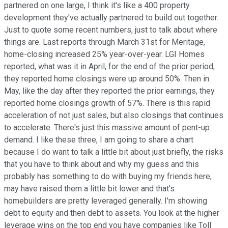
partnered on one large, I think it's like a 400 property
development they've actually partnered to build out together.
Just to quote some recent numbers, just to talk about where
things are. Last reports through March 31st for Meritage,
home-closing increased 25% year-over-year. LGI Homes
reported, what was it in April, for the end of the prior period,
they reported home closings were up around 50%. Then in
May, like the day after they reported the prior earnings, they
reported home closings growth of 57%. There is this rapid
acceleration of not just sales, but also closings that continues
to accelerate. There's just this massive amount of pent-up
demand. I like these three, I am going to share a chart
because I do want to talk a little bit about just briefly, the risks
that you have to think about and why my guess and this
probably has something to do with buying my friends here,
may have raised them a little bit lower and that's
homebuilders are pretty leveraged generally. I'm showing
debt to equity and then debt to assets. You look at the higher
leverage wins on the top end you have companies like Toll