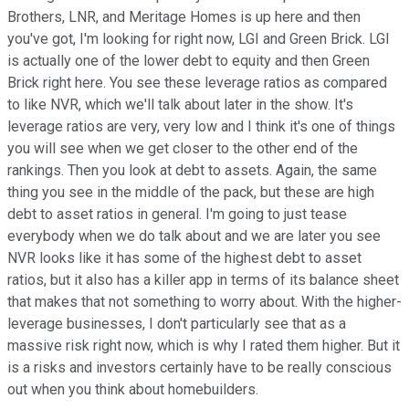
Brothers, LNR, and Meritage Homes is up here and then
you've got, I'm looking for right now, LGI and Green Brick. LGI
is actually one of the lower debt to equity and then Green
Brick right here. You see these leverage ratios as compared
to like NVR, which we'll talk about later in the show. It's
leverage ratios are very, very low and I think it's one of things
you will see when we get closer to the other end of the
rankings. Then you look at debt to assets. Again, the same
thing you see in the middle of the pack, but these are high
debt to asset ratios in general. I'm going to just tease
everybody when we do talk about and we are later you see
NVR looks like it has some of the highest debt to asset
ratios, but it also has a killer app in terms of its balance sheet
that makes that not something to worry about. With the higher-
leverage businesses, I don't particularly see that as a
massive risk right now, which is why I rated them higher. But it
is a risks and investors certainly have to be really conscious
out when you think about homebuilders.