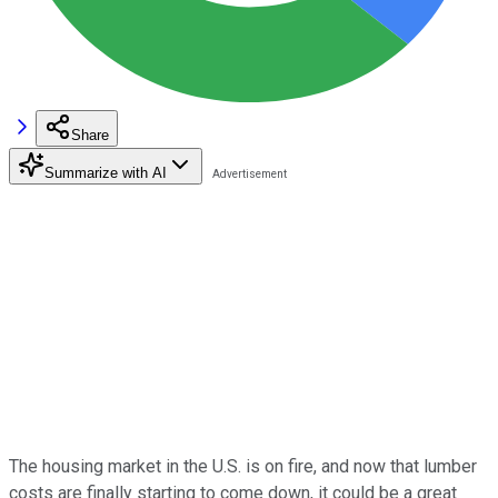
Share
Summarize with AI
The housing market in the U.S. is on fire, and now that lumber
costs are finally starting to come down, it could be a great