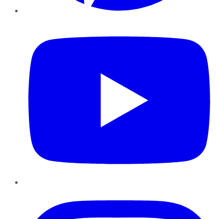
YouTube
Instagram