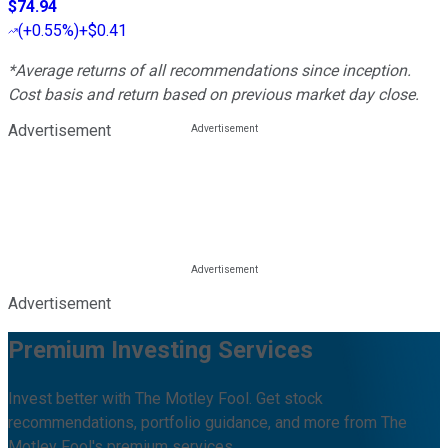
$74.94
(
+0.55%
)
+$0.41
*Average returns of all recommendations since inception.
Cost basis and return based on previous market day close.
Advertisement
Advertisement
Premium Investing Services
Invest better with The Motley Fool. Get stock
recommendations, portfolio guidance, and more from The
Motley Fool's premium services.