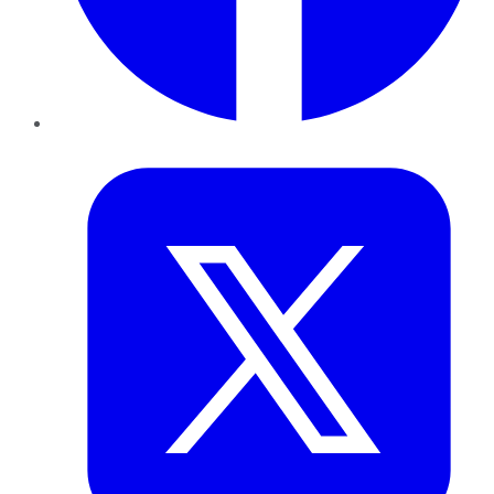
Twitter