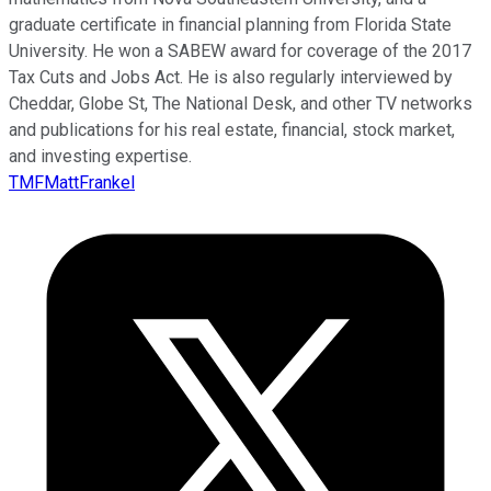
graduate certificate in financial planning from Florida State
University. He won a SABEW award for coverage of the 2017
Tax Cuts and Jobs Act. He is also regularly interviewed by
Cheddar, Globe St, The National Desk, and other TV networks
and publications for his real estate, financial, stock market,
and investing expertise.
TMFMattFrankel