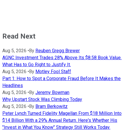
Read Next
Aug 5, 2026
•
By
Reuben Gregg Brewer
AGNC Investment Trades 28% Above Its $8.58 Book Value.
What Has to Go Right to Justify It.
Aug 5, 2026
•
By
Motley Fool Staff
Part 1: How to Spot a Corporate Fraud Before It Makes the
Headlines
Aug 5, 2026
•
By
Jeremy Bowman
Why Upstart Stock Was Climbing Today
Aug 5, 2026
•
By
Bram Berkowitz
Peter Lynch Turned Fidelity Magellan From $18 Million Into
$14 Billion With a 29% Annual Return. Here's Whether His
"Invest in What You Know" Strategy Still Works Today.