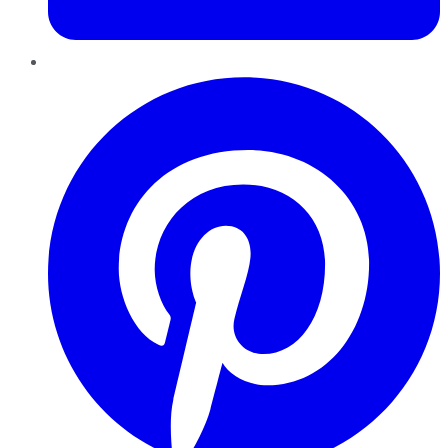
Pinterest