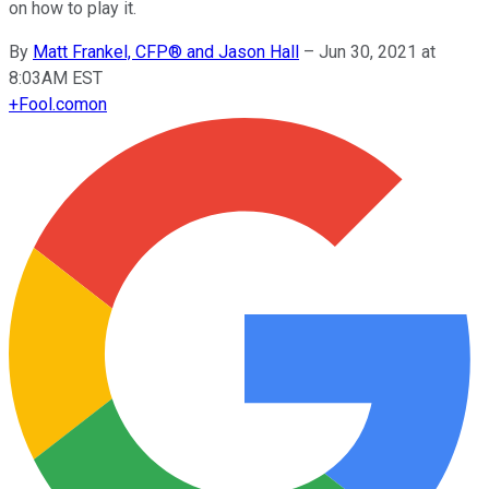
on how to play it.
By
Matt Frankel, CFP® and Jason Hall
–
Jun 30, 2021 at
8:03AM EST
+
Fool.com
on