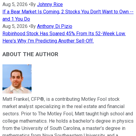
Aug 5, 2026
•
By
Johnny Rice
If a Bear Market Is Coming, 2 Stocks You Don't Want to Own --
and 1 You Do
Aug 5, 2026
•
By
Anthony Di Pizio
Robinhood Stock Has Soared 45% From Its 52-Week Low.
Here's Why I'm Predicting Another Sell-Off.
ABOUT THE AUTHOR
Matt Frankel, CFP®, is a contributing Motley Fool stock
market analyst specializing in the real estate and financial
sectors. Prior to The Motley Fool, Matt taught high school and
college mathematics. He holds a bachelor’s degree in physics
from the University of South Carolina, a master’s degree in
mathematics from Nova Southeastern University, and a