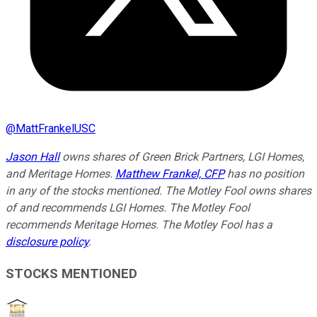
@
MattFrankelUSC
Jason Hall
owns shares of Green Brick Partners, LGI Homes,
and Meritage Homes.
Matthew Frankel, CFP
has no position
in any of the stocks mentioned. The Motley Fool owns shares
of and recommends LGI Homes. The Motley Fool
recommends Meritage Homes. The Motley Fool has a
disclosure policy
.
STOCKS MENTIONED