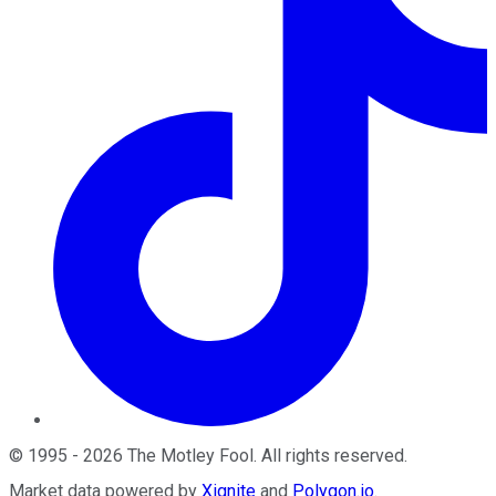
©
1995
-
2026
The Motley Fool
. All rights reserved.
Market data powered by
Xignite
and
Polygon.io
.