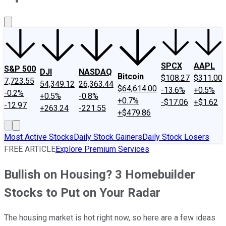
About Us
Contact Us
Investing Philosophy
Motley Fool Mo
SPCX
AAPL
S&P 500
DJI
NASDAQ
Bitcoin
$108.27
$311.00
7,723.55
54,349.12
26,363.44
$64,614.00
-13.6%
+0.5%
-0.2%
+0.5%
-0.8%
+0.7%
-$17.06
+$1.62
-12.97
+263.24
-221.55
+$479.86
Most Active Stocks
Daily Stock Gainers
Daily Stock Losers
FREE ARTICLE
Explore Premium Services
Bullish on Housing? 3 Homebuilder
Stocks to Put on Your Radar
The housing market is hot right now, so here are a few ideas