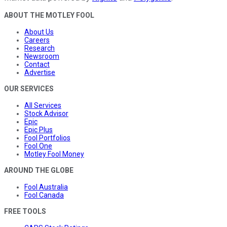
ABOUT THE MOTLEY FOOL
About Us
Careers
Research
Newsroom
Contact
Advertise
OUR SERVICES
All Services
Stock Advisor
Epic
Epic Plus
Fool Portfolios
Fool One
Motley Fool Money
AROUND THE GLOBE
Fool Australia
Fool Canada
FREE TOOLS