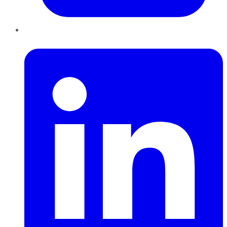
LinkedIn