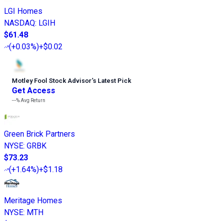
LGI Homes
NASDAQ
:
LGIH
$61.48
(
+0.03%
)
+$0.02
Motley Fool Stock Advisor
’
s Latest Pick
Get Access
---%
Avg Return
Green Brick Partners
NYSE
:
GRBK
$73.23
(
+1.64%
)
+$1.18
Meritage Homes
NYSE
:
MTH