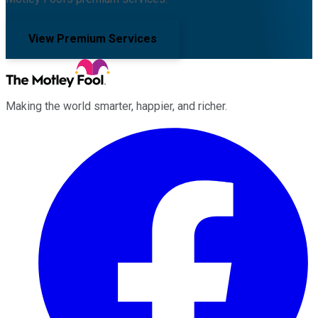
View Premium Services
Making the world smarter, happier, and richer.
Facebook