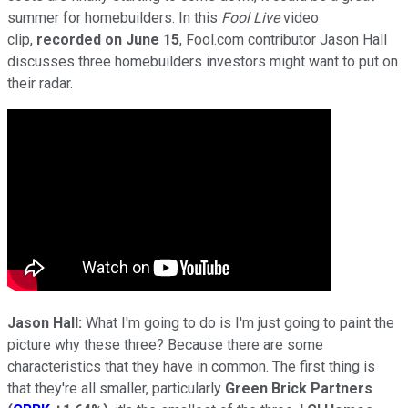
summer for homebuilders. In this
Fool Live
video
clip,
recorded on June 15
, Fool.com contributor Jason Hall
discusses three homebuilders investors might want to put on
their radar.
Jason Hall:
What I'm going to do is I'm just going to paint the
picture why these three? Because there are some
characteristics that they have in common. The first thing is
that they're all smaller, particularly
Green Brick Partners