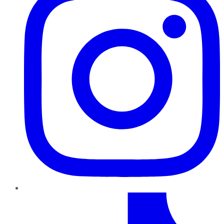
TikTok