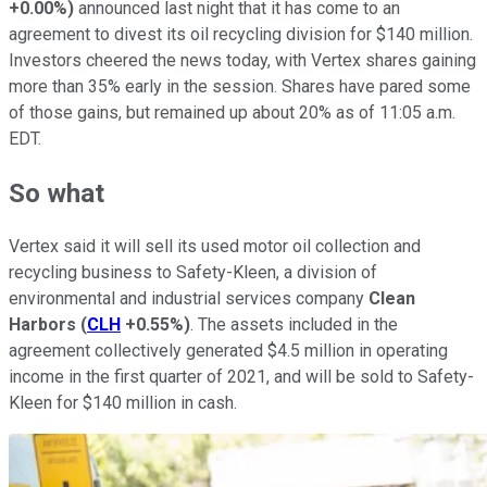
+0.00%
)
announced last night that it has come to an
agreement to divest its oil recycling division for $140 million.
Investors cheered the news today, with Vertex shares gaining
more than 35% early in the session. Shares have pared some
of those gains, but remained up about 20% as of 11:05 a.m.
EDT.
So what
Vertex said it will sell its used motor oil collection and
recycling business to Safety-Kleen, a division of
environmental and industrial services company
Clean
Harbors
(
CLH
+0.55%
)
. The assets included in the
agreement collectively generated $4.5 million in operating
income in the first quarter of 2021, and will be sold to Safety-
Kleen for $140 million in cash.