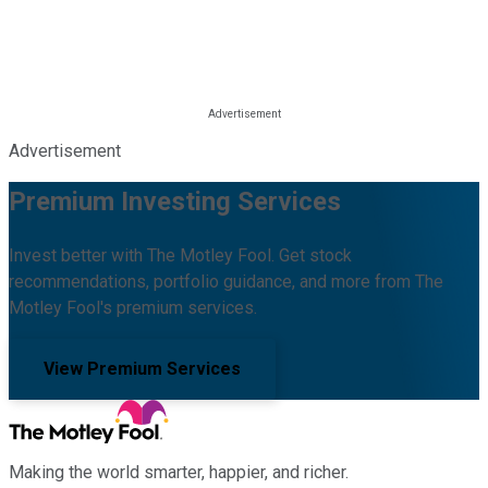
Advertisement
Premium Investing Services
Invest better with The Motley Fool. Get stock
recommendations, portfolio guidance, and more from The
Motley Fool's premium services.
View Premium Services
Making the world smarter, happier, and richer.