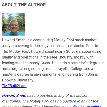
ABOUT THE AUTHOR
Howard Smith is a contributing Motley Fool stock market
analyst covering technology and industrial stocks. Prior to
The Motley Fool, Howard spent nearly 30 years supervising
quality and operations in the steel industry, mostly with
leading steel company Nucor. He holds a bachelor’s degree in
metallurgical engineering from Lafayette College and a
master’s degree in environmental engineering from Johns
Hopkins University.
TMFBuilt2Last
Howard Smith
has no position in any of the stocks
mentioned. The Motley Fool has no position in any of the
stocks mentioned. The Motley Fool has a
disclosure policy
.