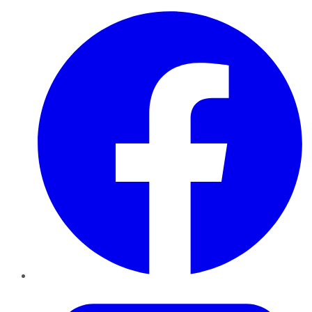
Facebook
Twitter