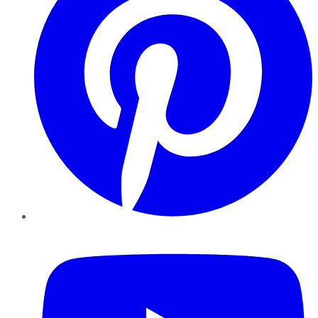
YouTube