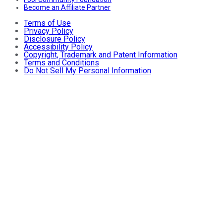
Become an Affiliate Partner
Terms of Use
Privacy Policy
Disclosure Policy
Accessibility Policy
Copyright, Trademark and Patent Information
Terms and Conditions
Do Not Sell My Personal Information