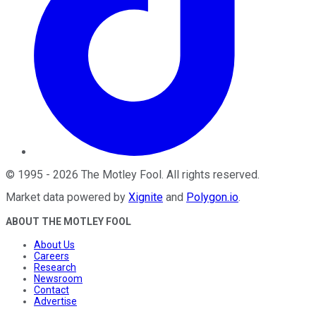
©
1995
-
2026
The Motley Fool
. All rights reserved.
Market data powered by
Xignite
and
Polygon.io
.
ABOUT THE MOTLEY FOOL
About Us
Careers
Research
Newsroom
Contact
Advertise