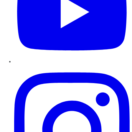
Instagram