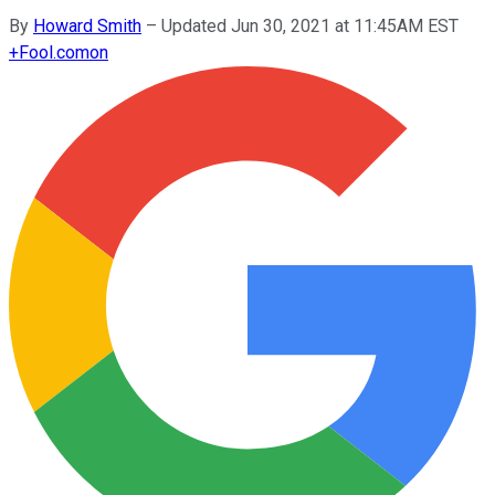
By
Howard Smith
–
Updated Jun 30, 2021 at 11:45AM EST
+
Fool.com
on