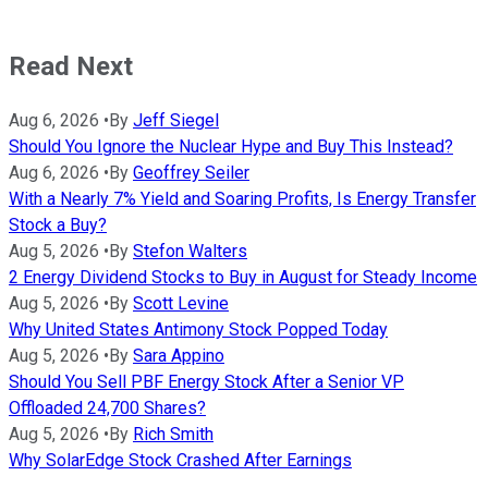
Read Next
Aug 6, 2026
•
By
Jeff Siegel
Should You Ignore the Nuclear Hype and Buy This Instead?
Aug 6, 2026
•
By
Geoffrey Seiler
With a Nearly 7% Yield and Soaring Profits, Is Energy Transfer
Stock a Buy?
Aug 5, 2026
•
By
Stefon Walters
2 Energy Dividend Stocks to Buy in August for Steady Income
Aug 5, 2026
•
By
Scott Levine
Why United States Antimony Stock Popped Today
Aug 5, 2026
•
By
Sara Appino
Should You Sell PBF Energy Stock After a Senior VP
Offloaded 24,700 Shares?
Aug 5, 2026
•
By
Rich Smith
Why SolarEdge Stock Crashed After Earnings