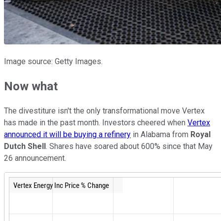
Image source: Getty Images.
Now what
The divestiture isn't the only transformational move Vertex
has made in the past month. Investors cheered when
Vertex
announced it will be buying a refinery
in Alabama from
Royal
Dutch Shell
. Shares have soared about 600% since that May
26 announcement.