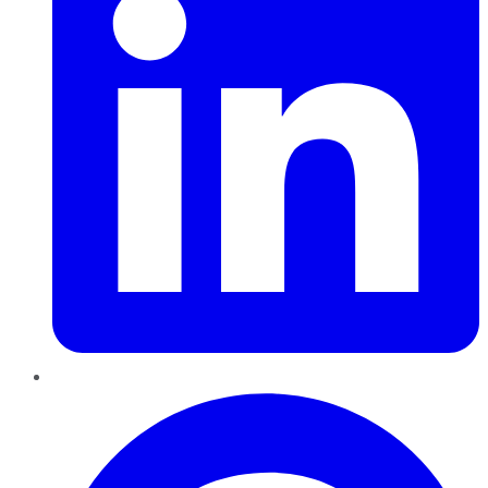
Pinterest