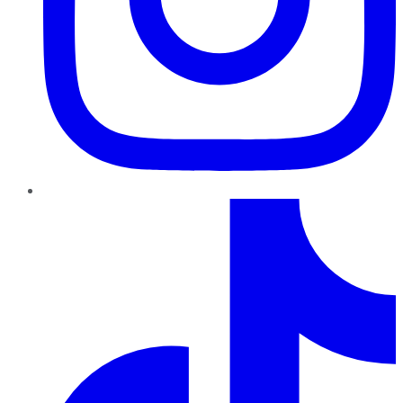
TikTok