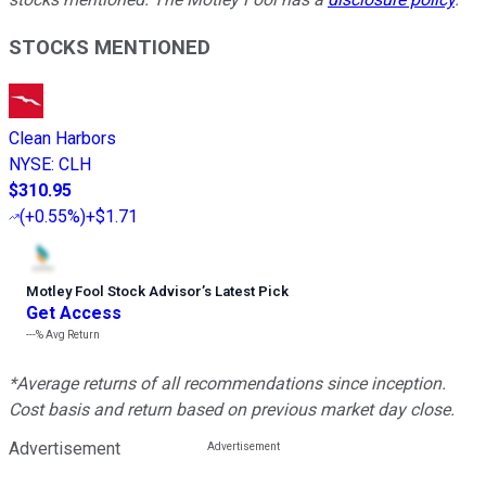
STOCKS MENTIONED
Clean Harbors
NYSE
:
CLH
$310.95
(
+0.55%
)
+$1.71
Motley Fool Stock Advisor
’
s Latest Pick
Get Access
---%
Avg Return
*Average returns of all recommendations since inception.
Cost basis and return based on previous market day close.
Advertisement