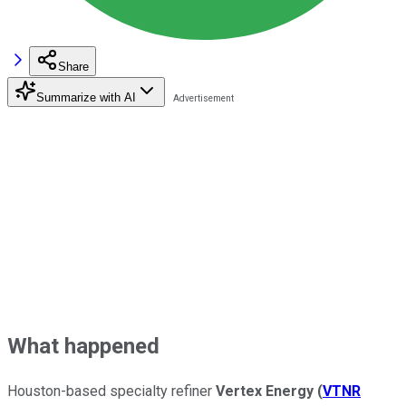
Share
Summarize with AI
What happened
Houston-based specialty refiner
Vertex Energy
(
VTNR