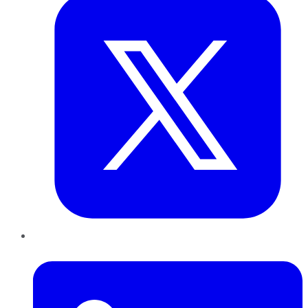
LinkedIn