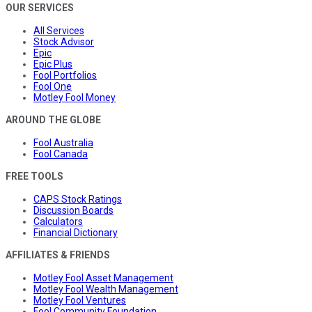
OUR SERVICES
All Services
Stock Advisor
Epic
Epic Plus
Fool Portfolios
Fool One
Motley Fool Money
AROUND THE GLOBE
Fool Australia
Fool Canada
FREE TOOLS
CAPS Stock Ratings
Discussion Boards
Calculators
Financial Dictionary
AFFILIATES & FRIENDS
Motley Fool Asset Management
Motley Fool Wealth Management
Motley Fool Ventures
Fool Community Foundation