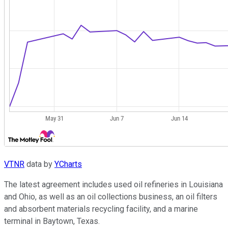
VTNR
data by
YCharts
The latest agreement includes used oil refineries in Louisiana
and Ohio, as well as an oil collections business, an oil filters
and absorbent materials recycling facility, and a marine
terminal in Baytown, Texas.