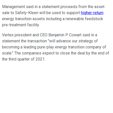
Management said in a statement proceeds from the asset
sale to Safety-Kleen will be used to support
higher-return
energy transition assets including a renewable feedstock
pre-treatment facility.
Vertex president and CEO Benjamin P. Cowart said in a
statement the transaction "will advance our strategy of
becoming a leading pure-play energy transition company of
scale." The companies expect to close the deal by the end of
the third quarter of 2021.