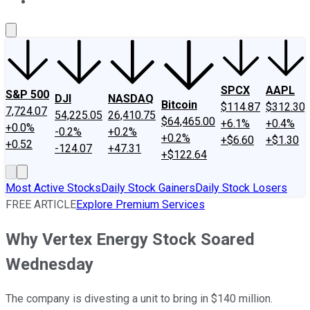
About Us
Contact Us
Investing Philosophy
Motley Fool Mo
SPCX
AAPL
S&P 500
DJI
NASDAQ
Bitcoin
$114.87
$312.30
7,724.07
54,225.05
26,410.75
$64,465.00
+6.1%
+0.4%
+0.0%
-0.2%
+0.2%
+0.2%
+$6.60
+$1.30
+0.52
-124.07
+47.31
+$122.64
Most Active Stocks
Daily Stock Gainers
Daily Stock Losers
FREE ARTICLE
Explore Premium Services
Why Vertex Energy Stock Soared
Wednesday
The company is divesting a unit to bring in $140 million.