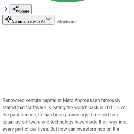
Share
Summarize with AI
Renowned venture capitalist Marc Andreessen famously
stated that "software is eating the world" back in 2011. Over
the past decade, he has been proven right time and time
again, as software and technology have made their way into
every part of our lives. But how can investors hop on the