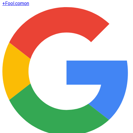
+
Fool.com
on