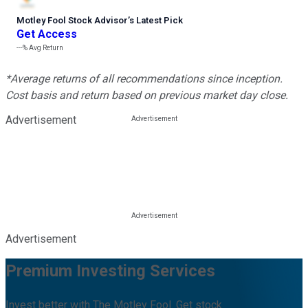
Motley Fool Stock Advisor
’
s Latest Pick
Get Access
---%
Avg Return
*Average returns of all recommendations since inception.
Cost basis and return based on previous market day close.
Advertisement
Advertisement
Premium Investing Services
Invest better with The Motley Fool. Get stock