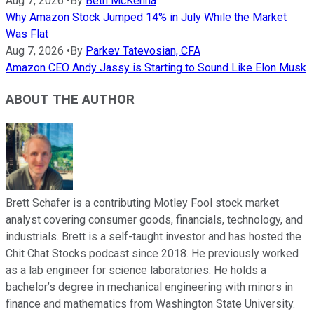
Aug 7, 2026
•
By
Beth McKenna
Why Amazon Stock Jumped 14% in July While the Market
Was Flat
Aug 7, 2026
•
By
Parkev Tatevosian, CFA
Amazon CEO Andy Jassy is Starting to Sound Like Elon Musk
ABOUT THE AUTHOR
Brett Schafer is a contributing Motley Fool stock market
analyst covering consumer goods, financials, technology, and
industrials. Brett is a self-taught investor and has hosted the
Chit Chat Stocks podcast since 2018. He previously worked
as a lab engineer for science laboratories. He holds a
bachelor’s degree in mechanical engineering with minors in
finance and mathematics from Washington State University.