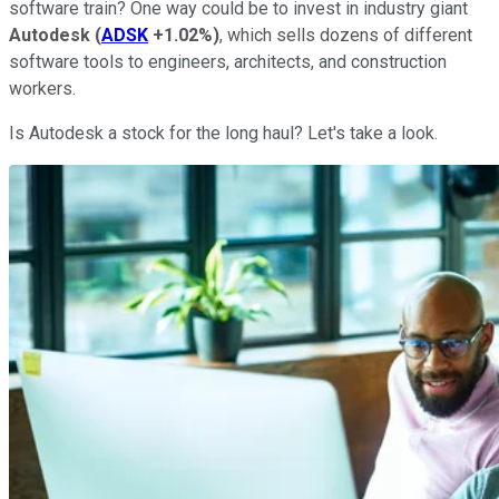
software train? One way could be to invest in industry giant
Autodesk
(
ADSK
+1.02%
)
, which sells dozens of different
software tools to engineers, architects, and construction
workers.
Is Autodesk a stock for the long haul? Let's take a look.