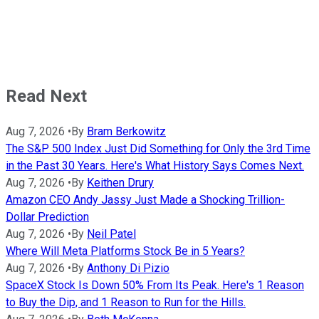
Read Next
Aug 7, 2026
•
By
Bram Berkowitz
The S&P 500 Index Just Did Something for Only the 3rd Time
in the Past 30 Years. Here's What History Says Comes Next.
Aug 7, 2026
•
By
Keithen Drury
Amazon CEO Andy Jassy Just Made a Shocking Trillion-
Dollar Prediction
Aug 7, 2026
•
By
Neil Patel
Where Will Meta Platforms Stock Be in 5 Years?
Aug 7, 2026
•
By
Anthony Di Pizio
SpaceX Stock Is Down 50% From Its Peak. Here's 1 Reason
to Buy the Dip, and 1 Reason to Run for the Hills.