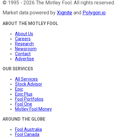
©
1995
-
2026
The Motley Fool
. All rights reserved.
Market data powered by
Xignite
and
Polygon.io
.
ABOUT THE MOTLEY FOOL
About Us
Careers
Research
Newsroom
Contact
Advertise
OUR SERVICES
All Services
Stock Advisor
Epic
Epic Plus
Fool Portfolios
Fool One
Motley Fool Money
AROUND THE GLOBE
Fool Australia
Fool Canada