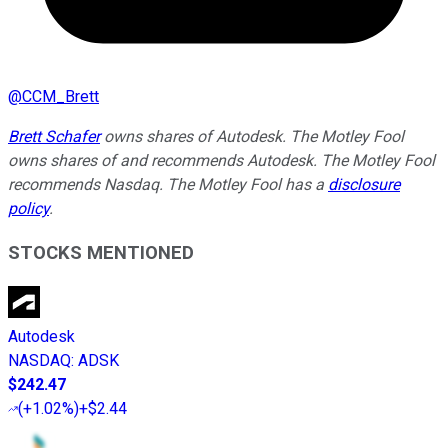
@
CCM_Brett
Brett Schafer
owns shares of Autodesk. The Motley Fool
owns shares of and recommends Autodesk. The Motley Fool
recommends Nasdaq. The Motley Fool has a
disclosure
policy
.
STOCKS MENTIONED
Autodesk
NASDAQ
:
ADSK
$242.47
(
+1.02%
)
+$2.44