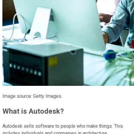
Image source: Getty Images.
What is Autodesk?
Autodesk sells software to people who make things. This
includes individuals and companies in architecture,