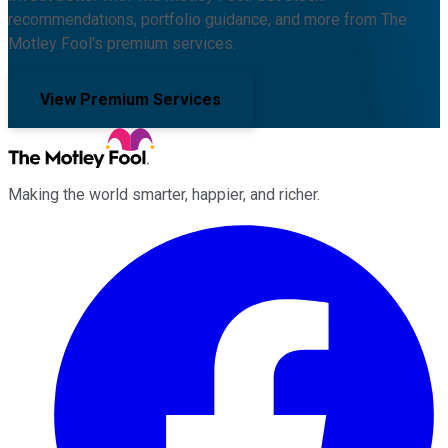
recommendations, portfolio guidance, and more from The
Motley Fool's premium services.
View Premium Services
Making the world smarter, happier, and richer.
Facebook