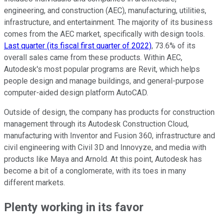
engineering, and construction (AEC), manufacturing, utilities,
infrastructure, and entertainment. The majority of its business
comes from the AEC market, specifically with design tools.
Last quarter (its fiscal first quarter of 2022)
, 73.6% of its
overall sales came from these products. Within AEC,
Autodesk's most popular programs are Revit, which helps
people design and manage buildings, and general-purpose
computer-aided design platform AutoCAD.
Outside of design, the company has products for construction
management through its Autodesk Construction Cloud,
manufacturing with Inventor and Fusion 360, infrastructure and
civil engineering with Civil 3D and Innovyze, and media with
products like Maya and Arnold. At this point, Autodesk has
become a bit of a conglomerate, with its toes in many
different markets.
Plenty working in its favor