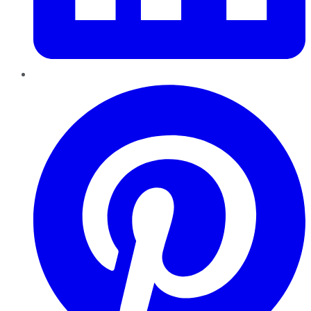
Pinterest