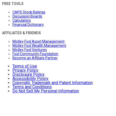
FREE TOOLS
CAPS Stock Ratings
Discussion Boards
Calculators
Financial Dictionary
AFFILIATES & FRIENDS
Motley Fool Asset Management
Motley Fool Wealth Management
Motley Fool Ventures
Fool Community Foundation
Become an Affiliate Partner
Terms of Use
Privacy Policy
Disclosure Policy
Accessibility Policy
Copyright, Trademark and Patent Information
Terms and Conditions
Do Not Sell My Personal Information