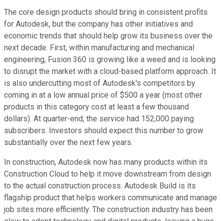
The core design products should bring in consistent profits
for Autodesk, but the company has other initiatives and
economic trends that should help grow its business over the
next decade. First, within manufacturing and mechanical
engineering, Fusion 360 is growing like a weed and is looking
to disrupt the market with a cloud-based platform approach. It
is also undercutting most of Autodesk's competitors by
coming in at a low annual price of $500 a year (most other
products in this category cost at least a few thousand
dollars). At quarter-end, the service had 152,000 paying
subscribers. Investors should expect this number to grow
substantially over the next few years.
In construction, Autodesk now has many products within its
Construction Cloud to help it move downstream from design
to the actual construction process. Autodesk Build is its
flagship product that helps workers communicate and manage
job sites more efficiently. The construction industry has been