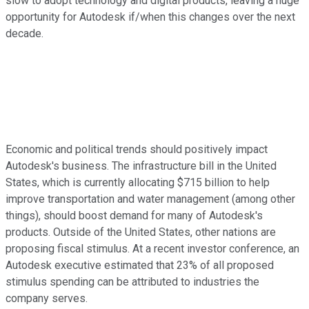
slow to adopt technology and digital products, leaving a huge
opportunity for Autodesk if/when this changes over the next
decade.
Economic and political trends should positively impact
Autodesk's business. The infrastructure bill in the United
States, which is currently allocating $715 billion to help
improve transportation and water management (among other
things), should boost demand for many of Autodesk's
products. Outside of the United States, other nations are
proposing fiscal stimulus. At a recent investor conference, an
Autodesk executive estimated that 23% of all proposed
stimulus spending can be attributed to industries the
company serves.