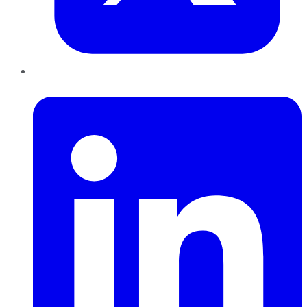
LinkedIn