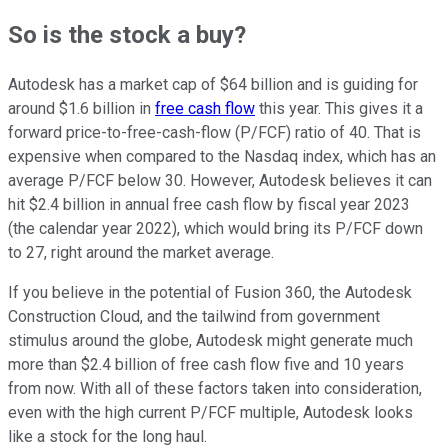
So is the stock a buy?
Autodesk has a market cap of $64 billion and is guiding for
around $1.6 billion in
free cash flow
this year. This gives it a
forward price-to-free-cash-flow (P/FCF) ratio of 40. That is
expensive when compared to the Nasdaq index, which has an
average P/FCF below 30. However, Autodesk believes it can
hit $2.4 billion in annual free cash flow by fiscal year 2023
(the calendar year 2022), which would bring its P/FCF down
to 27, right around the market average.
If you believe in the potential of Fusion 360, the Autodesk
Construction Cloud, and the tailwind from government
stimulus around the globe, Autodesk might generate much
more than $2.4 billion of free cash flow five and 10 years
from now. With all of these factors taken into consideration,
even with the high current P/FCF multiple, Autodesk looks
like a stock for the long haul.