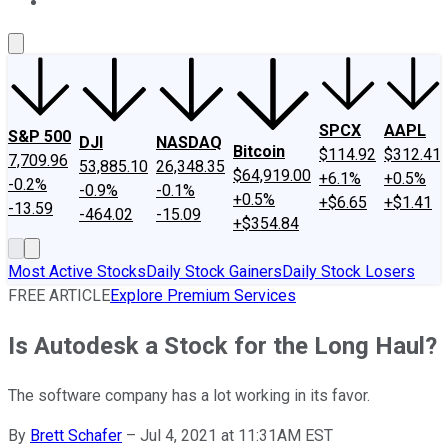
About Us
Contact Us
Investing Philosophy
Motley Fool Mo
SPCX
AAPL
S&P 500
DJI
NASDAQ
Bitcoin
$114.92
$312.41
7,709.96
53,885.10
26,348.35
$64,919.00
+6.1%
+0.5%
-0.2%
-0.9%
-0.1%
+0.5%
+$6.65
+$1.41
-13.59
-464.02
-15.09
+$354.84
Most Active Stocks
Daily Stock Gainers
Daily Stock Losers
FREE ARTICLE
Explore Premium Services
Is Autodesk a Stock for the Long Haul?
The software company has a lot working in its favor.
By
Brett Schafer
–
Jul 4, 2021 at 11:31AM EST