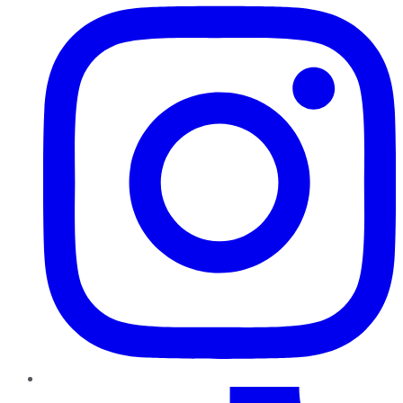
TikTok