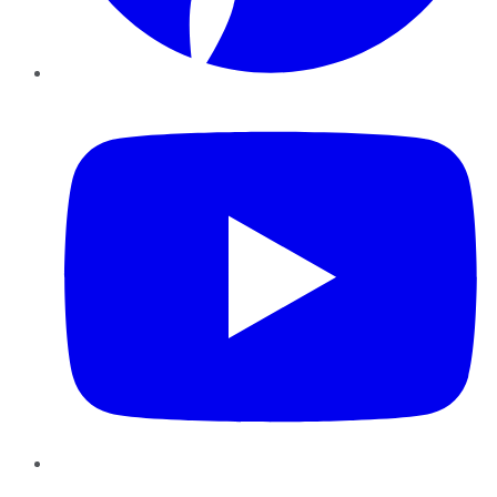
YouTube
Instagram