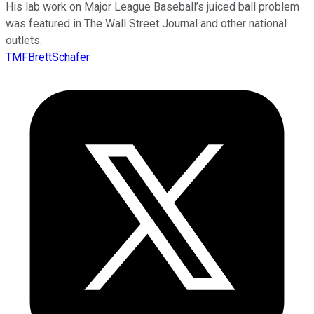
His lab work on Major League Baseball’s juiced ball problem
was featured in The Wall Street Journal and other national
outlets.
TMFBrettSchafer