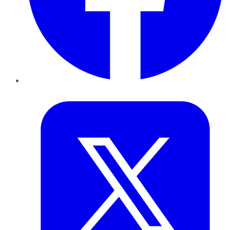
Twitter