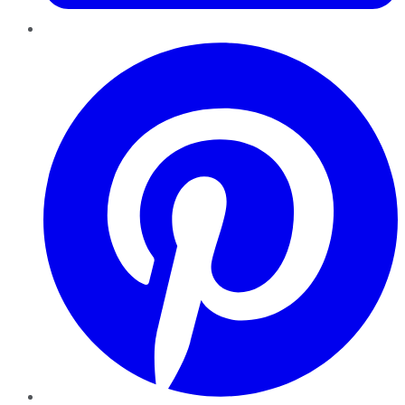
Pinterest