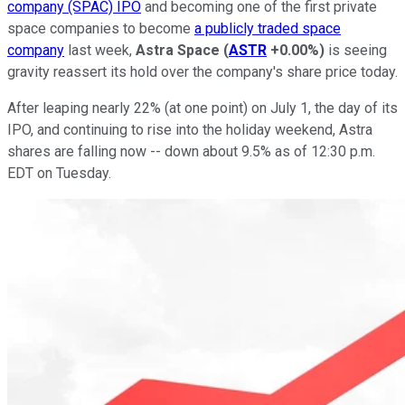
company (SPAC) IPO
and becoming one of the first private
space companies to become
a publicly traded space
company
last week,
Astra Space
(
ASTR
+0.00%
)
is seeing
gravity reassert its hold over the company's share price today.
After leaping nearly 22% (at one point) on July 1, the day of its
IPO, and continuing to rise into the holiday weekend, Astra
shares are falling now -- down about 9.5% as of 12:30 p.m.
EDT on Tuesday.