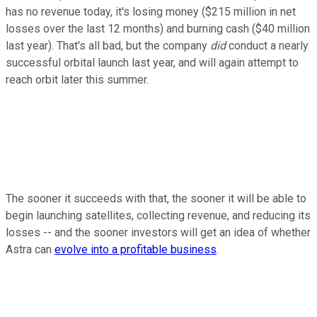
has no revenue today, it's losing money ($215 million in net
losses over the last 12 months) and burning cash ($40 million
last year). That's all bad, but the company
did
conduct a nearly
successful orbital launch last year, and will again attempt to
reach orbit later this summer.
The sooner it succeeds with that, the sooner it will be able to
begin launching satellites, collecting revenue, and reducing its
losses -- and the sooner investors will get an idea of whether
Astra can
evolve into a profitable business
.