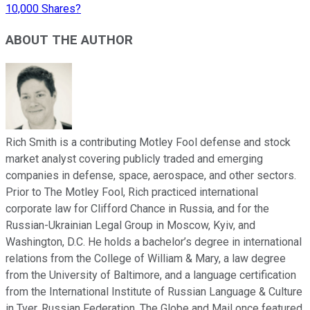
10,000 Shares?
ABOUT THE AUTHOR
Rich Smith is a contributing Motley Fool defense and stock
market analyst covering publicly traded and emerging
companies in defense, space, aerospace, and other sectors.
Prior to The Motley Fool, Rich practiced international
corporate law for Clifford Chance in Russia, and for the
Russian-Ukrainian Legal Group in Moscow, Kyiv, and
Washington, D.C. He holds a bachelor’s degree in international
relations from the College of William & Mary, a law degree
from the University of Baltimore, and a language certification
from the International Institute of Russian Language & Culture
in Tver, Russian Federation. The Globe and Mail once featured