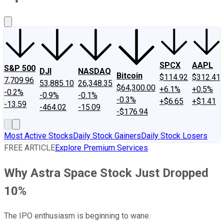
About Us
Contact Us
Investing Philosophy
Motley Fool Mo
SPCX
AAPL
S&P 500
DJI
NASDAQ
Bitcoin
$114.92
$312.41
7,709.96
53,885.10
26,348.35
$64,300.00
+6.1%
+0.5%
-0.2%
-0.9%
-0.1%
-0.3%
+$6.65
+$1.41
-13.59
-464.02
-15.09
-$176.94
Most Active Stocks
Daily Stock Gainers
Daily Stock Losers
FREE ARTICLE
Explore Premium Services
Why Astra Space Stock Just Dropped
10%
The IPO enthusiasm is beginning to wane.