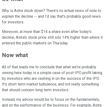
Why is Astra stock down? There's no actual news of note to
explain the decline -- and I'd say that's probably good news
for investors.
Moreover, at more than $14 a share even after today's
decline, Astra's stock price still sits 14% higher than where it
entered the public markets on Thursday.
Now what
All of that leads me to conclude that what we're probably
seeing here today is a simple case of post-IPO profit taking
by investors who are cashing in on the success of the IPO.
It's short-term market turbulence, and not really something
that should concern long-term investors.
Instead, my advice would be to focus on the fundamentals,
and on the performance of the business. For example, Astra