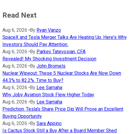
Read Next
Aug 6, 2026
•
By
Ryan Vanzo
SpaceX and Tesla Merger Talks Are Heating Up. Here's Why
Investors Should Pay Attention.
Aug 6, 2026
•
By
Parkev Tatevosian, CFA
Revealed! My Shocking Investment Decision
Aug 6, 2026
•
By
John Bromels
Nuclear Wipeout: These 5 Nuclear Stocks Are Now Down
44.3% to 82.2%. Time to Buy?
Aug 6, 2026
•
By
Lee Samaha
Why Joby Aviation Stock Flew Higher Today
Aug 6, 2026
•
By
Lee Samaha
Prediction: Tesla's Share Price Dip Will Prove an Excellent
Buying Opportunity
Aug 6, 2026
•
By
Sara Appino
Is Cactus Stock Still a Buy After a Board Member Shed