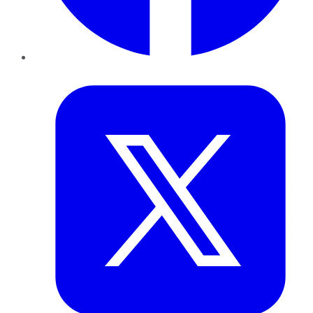
Twitter