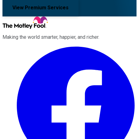
View Premium Services
Making the world smarter, happier, and richer.
Facebook