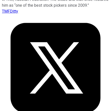
him as “one of the best stock pickers since 2009.”
TMFDitty