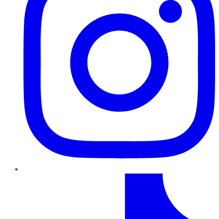
TikTok