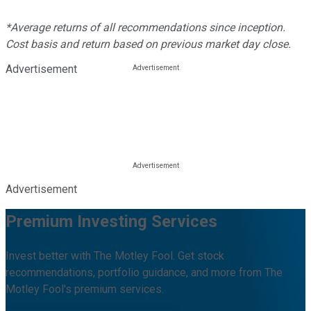
*Average returns of all recommendations since inception.
Cost basis and return based on previous market day close.
Advertisement
Advertisement
Premium Investing Services
Invest better with The Motley Fool. Get stock
recommendations, portfolio guidance, and more from The
Motley Fool's premium services.