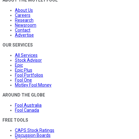
About Us
Careers
Research
Newsroom
Contact
Advertise
OUR SERVICES
All Services
Stock Advisor
Epic
Epic Plus
Fool Portfolios
Fool One
Motley Fool Money
AROUND THE GLOBE
Fool Australia
Fool Canada
FREE TOOLS
CAPS Stock Ratings
Discussion Boards