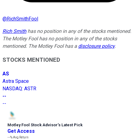
@
RichSmithFool
Rich Smith
has no position in any of the stocks mentioned.
The Motley Fool has no position in any of the stocks
mentioned. The Motley Fool has a
disclosure policy
.
STOCKS MENTIONED
AS
Astra Space
NASDAQ
:
ASTR
--
--
Motley Fool Stock Advisor
’
s Latest Pick
Get Access
---%
Avg Return