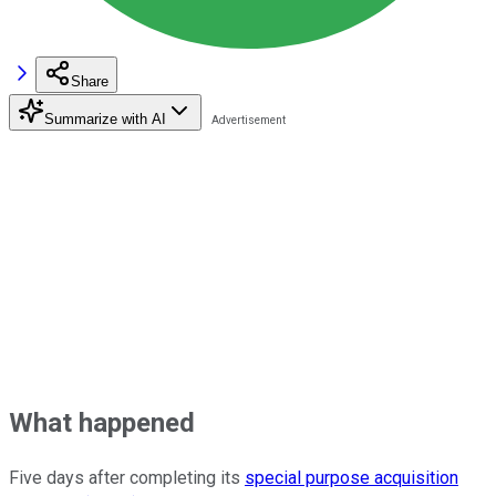
Share
Summarize with AI
What happened
Five days after completing its
special purpose acquisition