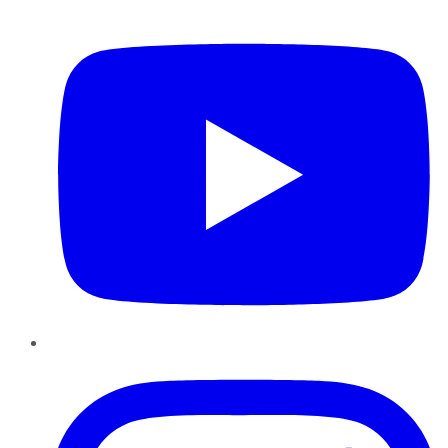
YouTube
Instagram