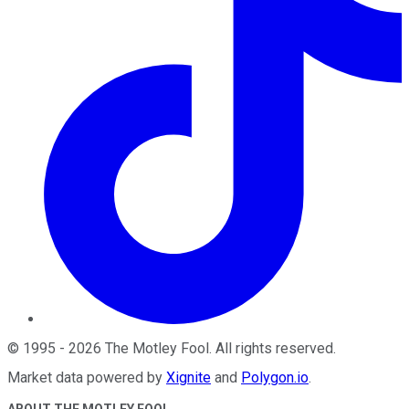
©
1995
-
2026
The Motley Fool
. All rights reserved.
Market data powered by
Xignite
and
Polygon.io
.
ABOUT THE MOTLEY FOOL