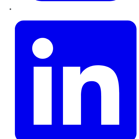
LinkedIn