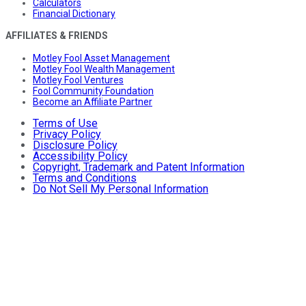
Calculators
Financial Dictionary
AFFILIATES & FRIENDS
Motley Fool Asset Management
Motley Fool Wealth Management
Motley Fool Ventures
Fool Community Foundation
Become an Affiliate Partner
Terms of Use
Privacy Policy
Disclosure Policy
Accessibility Policy
Copyright, Trademark and Patent Information
Terms and Conditions
Do Not Sell My Personal Information