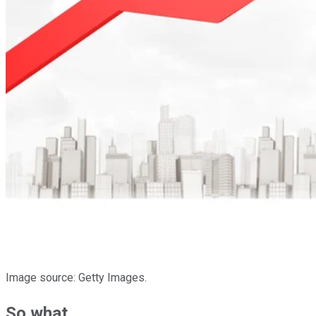
Image source: Getty Images.
So what