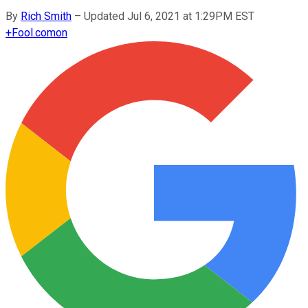
By
Rich Smith
–
Updated Jul 6, 2021 at 1:29PM EST
+
Fool.com
on