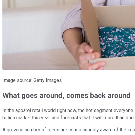
Image source: Getty Images.
What goes around, comes back around
In the apparel retail world right now, the hot segment everyone
billion market this year, and forecasts that it will more than d
A growing number of teens are conspicuously aware of the impa