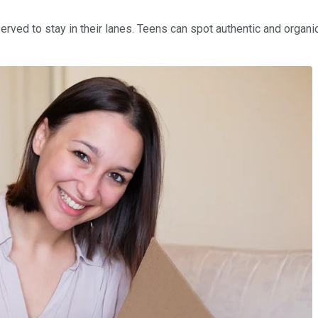
erved to stay in their lanes. Teens can spot authentic and organi