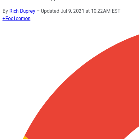
By
Rich Duprey
–
Updated Jul 9, 2021 at 10:22AM EST
+
Fool.com
on