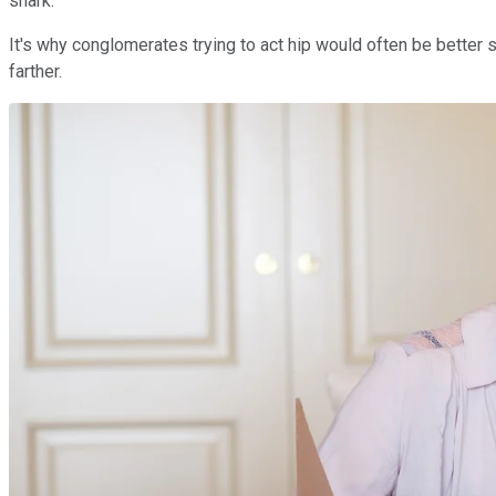
shark.
It's why conglomerates trying to act hip would often be better s
farther.