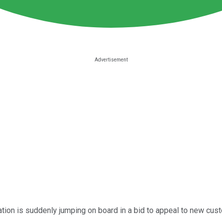
ation is suddenly jumping on board in a bid to appeal to new cust