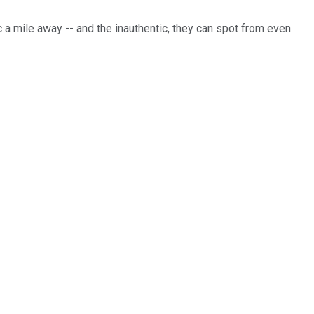
c a mile away -- and the inauthentic, they can spot from even