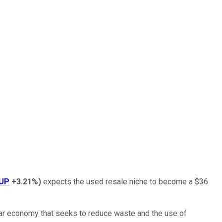
UP
+3.21%
)
expects the used resale niche to become a $36
lar economy that seeks to reduce waste and the use of