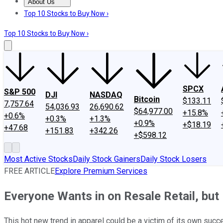
About Us
About Us
Contact Us
Investing Philosophy
Motley Fool Mo
Top 10 Stocks to Buy Now ›
Top 10 Stocks to Buy Now ›
SPCX
S&P 500
DJI
NASDAQ
Bitcoin
$133.11
7,757.64
54,036.93
26,690.62
$64,977.00
+15.8%
+0.6%
+0.3%
+1.3%
+0.9%
+$18.19
+47.68
+151.83
+342.26
+$598.12
Most Active Stocks
Daily Stock Gainers
Daily Stock Losers
FREE ARTICLE
Explore Premium Services
Everyone Wants in on Resale Retail, but 
This hot new trend in apparel could be a victim of its own succ