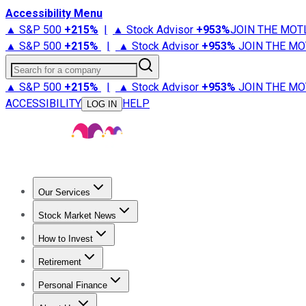
Accessibility Menu
▲ S&P 500
+
215%
|
▲ Stock Advisor
+
953%
JOIN THE MOT
▲ S&P 500
+
215%
|
▲ Stock Advisor
+
953%
JOIN THE MO
Search for a company
▲ S&P 500
+
215%
|
▲ Stock Advisor
+
953%
JOIN THE MO
ACCESSIBILITY
HELP
LOG IN
Our Services
All Services
Stock Advisor
Epic
Epic Plus
Fool Portfolios
Fo
Stock Market News
Trending News
Stock Market News
Market Movers
Tech S
How to Invest
How to Invest Money
What to Invest In
How to Invest in S
Retirement
Retirement News
Retirement 101
Types of Retirement Ac
Personal Finance
Best Credit Cards
Compare Credit Cards
Credit Card Revi