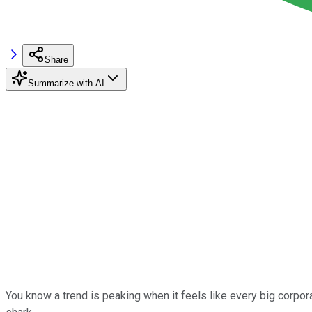
Share
Summarize with AI
You know a trend is peaking when it feels like every big corpor