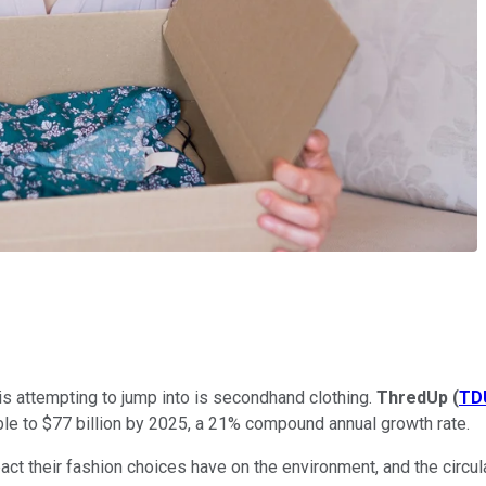
 is attempting to jump into is secondhand clothing.
ThredUp
(
TD
ouble to $77 billion by 2025, a 21% compound annual growth rate.
ct their fashion choices have on the environment, and the circu