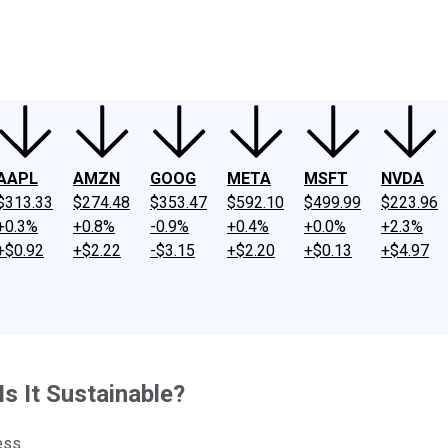
ney
Fool Community Foundation
Reviews
Newsroom
YouTube
Link
AAPL
AMZN
GOOG
META
MSFT
NVDA
$313.33
$274.48
$353.47
$592.10
$499.99
$223.96
+0.3%
+0.8%
-0.9%
+0.4%
+0.0%
+2.3%
+$0.92
+$2.22
-$3.15
+$2.20
+$0.13
+$4.97
Is It Sustainable?
ess.