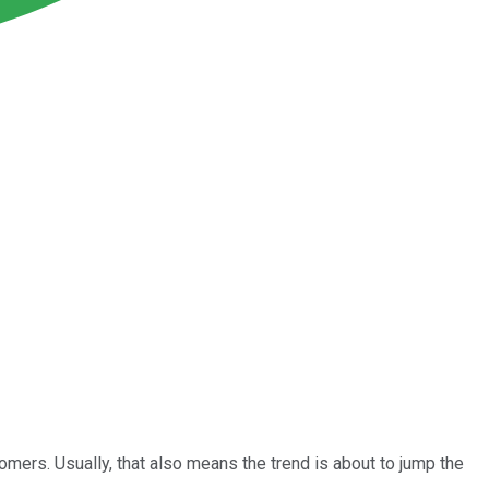
omers. Usually, that also means the trend is about to jump the