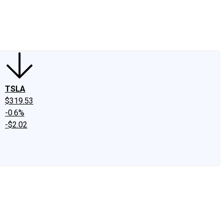
edIn
X
Facebook
Instagram
Discussion Boards
CAPS - Stock Picki
TSLA
$319.53
-0.6%
-$2.02