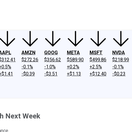
ney
Fool Community Foundation
Reviews
Newsroom
YouTube
Link
AAPL
AMZN
GOOG
META
MSFT
NVDA
$312.41
$272.26
$356.62
$589.90
$499.86
$218.99
+0.5%
-0.1%
-1.0%
+0.2%
+2.5%
-0.1%
+$1.41
-$0.39
-$3.51
+$1.13
+$12.40
-$0.23
ch Next Week
ance.