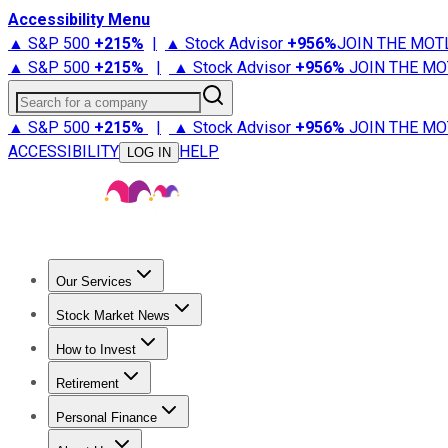
Accessibility Menu
▲ S&P 500
+
215%
|
▲ Stock Advisor
+
956%
JOIN THE MOT
▲ S&P 500
+
215%
|
▲ Stock Advisor
+
956%
JOIN THE MO
Search for a company
▲ S&P 500
+
215%
|
▲ Stock Advisor
+
956%
JOIN THE MO
ACCESSIBILITY
HELP
LOG IN
Our Services
All Services
Stock Advisor
Epic
Epic Plus
Fool Portfolios
Fo
Stock Market News
Trending News
Stock Market News
Market Movers
Tech S
How to Invest
How to Invest Money
What to Invest In
How to Invest in S
Retirement
Retirement News
Retirement 101
Types of Retirement Ac
Personal Finance
Best Credit Cards
Compare Credit Cards
Credit Card Revi