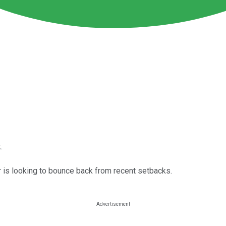
.
r is looking to bounce back from recent setbacks.