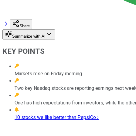
Share
Summarize with AI
KEY POINTS
Markets rose on Friday morning.
Two key Nasdaq stocks are reporting earnings next week
One has high expectations from investors, while the othe
10 stocks we like better than PepsiCo ›