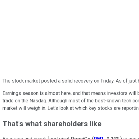
The stock market posted a solid recovery on Friday. As of just
Earnings season is almost here, and that means investors will b
trade on the Nasdaq. Although most of the best-known tech compan
market will weigh in. Let's look at which key stocks are report
That's what shareholders like
Beverage and snack food giant
PepsiCo
(
PEP
-0.24%
)
is one 