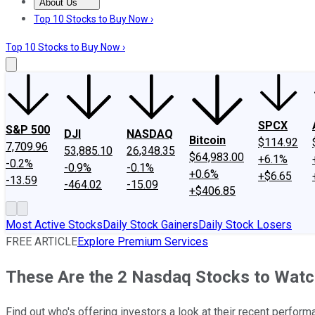
About Us
About Us
Contact Us
Investing Philosophy
Motley Fool Mo
Top 10 Stocks to Buy Now ›
Top 10 Stocks to Buy Now ›
SPCX
S&P 500
DJI
NASDAQ
Bitcoin
$114.92
7,709.96
53,885.10
26,348.35
$64,983.00
+6.1%
-0.2%
-0.9%
-0.1%
+0.6%
+$6.65
-13.59
-464.02
-15.09
+$406.85
Most Active Stocks
Daily Stock Gainers
Daily Stock Losers
FREE ARTICLE
Explore Premium Services
These Are the 2 Nasdaq Stocks to Wat
Find out who's offering investors a look at their recent perform