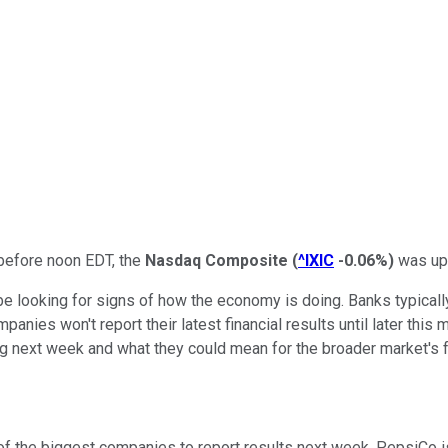
 before noon EDT, the
Nasdaq Composite
(
^IXIC
-0.06%
)
was up 
e looking for signs of how the economy is doing. Banks typically 
ies won't report their latest financial results until later this m
ing next week and what they could mean for the broader market's f
of the biggest companies to report results next week. PepsiCo 