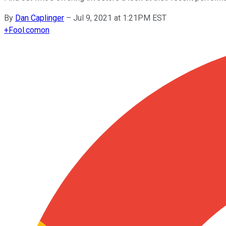
By
Dan Caplinger
–
Jul 9, 2021 at 1:21PM EST
+
Fool.com
on