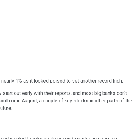
nearly 1% as it looked poised to set another record high.
start out early with their reports, and most big banks don't
onth or in August, a couple of key stocks in other parts of the
uture.
is scheduled to release its second-quarter numbers on