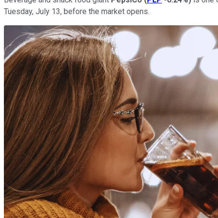
Tuesday, July 13, before the market opens.