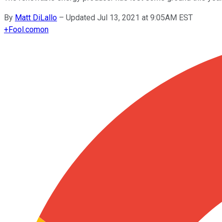
By
Matt DiLallo
–
Updated Jul 13, 2021 at 9:05AM EST
+
Fool.com
on