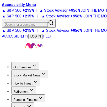
Accessibility Menu
▲ S&P 500
+
215%
|
▲ Stock Advisor
+
956%
JOIN THE MOT
▲ S&P 500
+
215%
|
▲ Stock Advisor
+
956%
JOIN THE MO
Search for a company
▲ S&P 500
+
215%
|
▲ Stock Advisor
+
956%
JOIN THE MO
ACCESSIBILITY
HELP
LOG IN
Our Services
All Services
Stock Advisor
Epic
Epic Plus
Fool Portfolios
Fo
Stock Market News
Trending News
Stock Market News
Market Movers
Tech S
How to Invest
How to Invest Money
What to Invest In
How to Invest in S
Retirement
Retirement News
Retirement 101
Types of Retirement Ac
Personal Finance
Best Credit Cards
Compare Credit Cards
Credit Card Revi