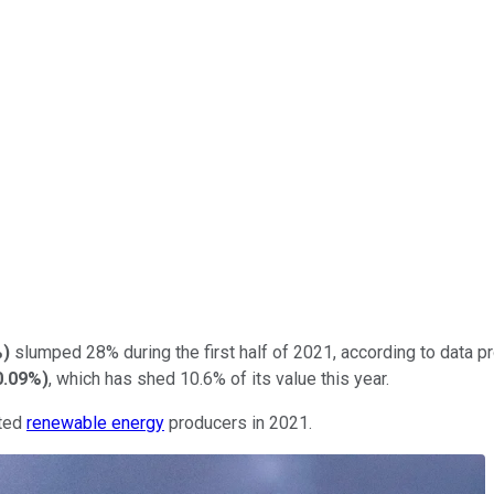
%
)
slumped 28% during the first half of 2021, according to data 
0.09%
)
, which has shed 10.6% of its value this year.
ated
renewable energy
producers in 2021.