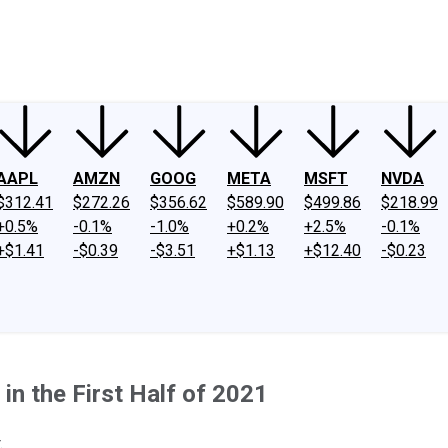
ney
Fool Community Foundation
Reviews
Newsroom
YouTube
Link
AAPL
AMZN
GOOG
META
MSFT
NVDA
$312.41
$272.26
$356.62
$589.90
$499.86
$218.99
+0.5%
-0.1%
-1.0%
+0.2%
+2.5%
-0.1%
+$1.41
-$0.39
-$3.51
+$1.13
+$12.40
-$0.23
n the First Half of 2021
.