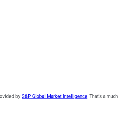
provided by
S&P Global Market Intelligence
. That's a much