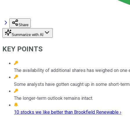
Share
Summarize with AI
KEY POINTS
The availability of additional shares has weighed on one e
Some analysts have gotten caught up in some short-ter
The longer-term outlook remains intact.
10 stocks we like better than Brookfield Renewable ›