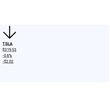
edIn
X
Facebook
Instagram
Discussion Boards
CAPS - Stock Picki
TSLA
$319.53
-0.6%
-$2.02