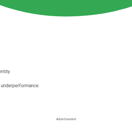
ntity.
m underperformance.