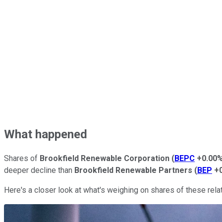
What happened
Shares of
Brookfield Renewable Corporation
(
BEPC
+0.00
deeper decline than
Brookfield Renewable Partners
(
BEP
+
Here's a closer look at what's weighing on shares of these rel