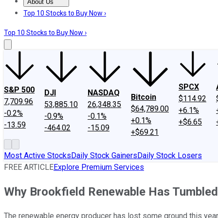
About Us
About Us
Contact Us
Investing Philosophy
Motley Fool Mo
Top 10 Stocks to Buy Now ›
Top 10 Stocks to Buy Now ›
SPCX
S&P 500
DJI
NASDAQ
Bitcoin
$114.92
7,709.96
53,885.10
26,348.35
$64,789.00
+6.1%
-0.2%
-0.9%
-0.1%
+0.1%
+$6.65
-13.59
-464.02
-15.09
+$69.21
Most Active Stocks
Daily Stock Gainers
Daily Stock Losers
FREE ARTICLE
Explore Premium Services
Why Brookfield Renewable Has Tumbled i
The renewable energy producer has lost some ground this year