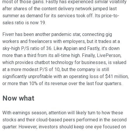
most of those gains. Fastly has experienced similar volatility
after shares of the content delivery network jumped last
summer as demand for its services took off. Its price-to-
sales ratio is now 19.
Fiverr has been another pandemic star, connecting gig
workers and freelancers with employers, but it trades at a
sky-high P/S ratio of 36. Like Appian and Fastly, it's down
more than a third from its all-time high. Finally, LivePerson,
which provides chatbot technology for businesses, is valued
at a more modest P/S of 10, but the company is still
significantly unprofitable with an operating loss of $41 million,
or more than 10% of its revenue over the last four quarters.
Now what
With earnings season, attention will likely turn to how these
stocks and their cloud-based peers performed in the second
quarter. However, investors should keep one eye focused on