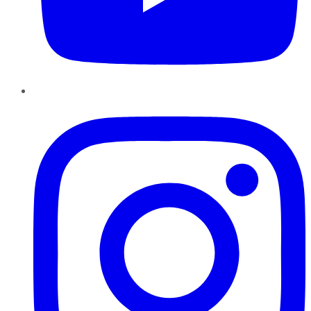
Instagram