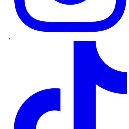
TikTok