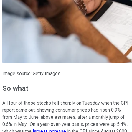
Image source: Getty Images.
So what
All four of these stocks fell sharply on Tuesday when the CPI
report came out, showing consumer prices had risen 0.9%
from May to June, above estimates, after a monthly jump of
0.6% in May. On a year-over-year basis, prices were up 5.4%,
which was the
largest increase
in the CPI since August 2008.