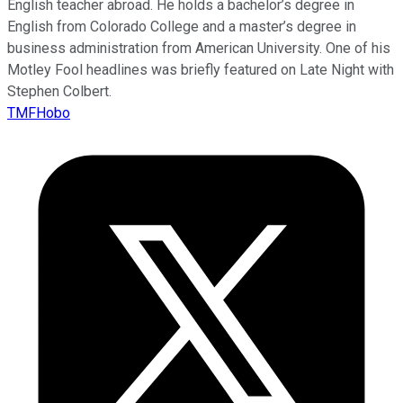
English teacher abroad. He holds a bachelor’s degree in
English from Colorado College and a master’s degree in
business administration from American University. One of his
Motley Fool headlines was briefly featured on Late Night with
Stephen Colbert.
TMFHobo