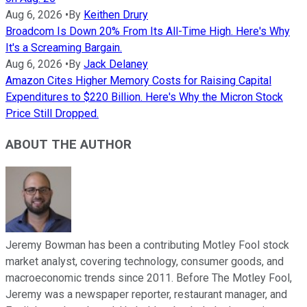
Aug 6, 2026
•
By
Keithen Drury
Broadcom Is Down 20% From Its All-Time High. Here's Why
It's a Screaming Bargain.
Aug 6, 2026
•
By
Jack Delaney
Amazon Cites Higher Memory Costs for Raising Capital
Expenditures to $220 Billion. Here's Why the Micron Stock
Price Still Dropped.
ABOUT THE AUTHOR
Jeremy Bowman has been a contributing Motley Fool stock
market analyst, covering technology, consumer goods, and
macroeconomic trends since 2011. Before The Motley Fool,
Jeremy was a newspaper reporter, restaurant manager, and