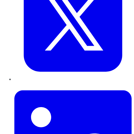
LinkedIn