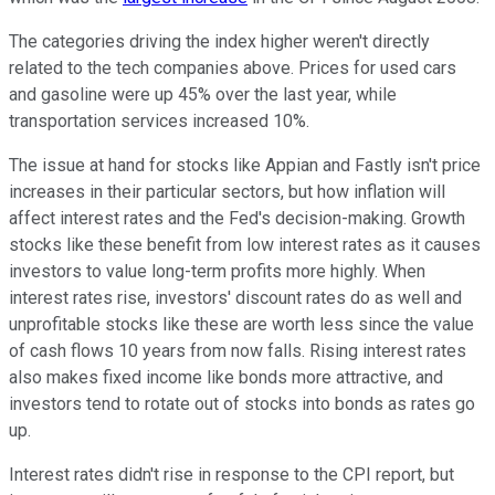
The categories driving the index higher weren't directly
related to the tech companies above. Prices for used cars
and gasoline were up 45% over the last year, while
transportation services increased 10%.
The issue at hand for stocks like Appian and Fastly isn't price
increases in their particular sectors, but how inflation will
affect interest rates and the Fed's decision-making. Growth
stocks like these benefit from low interest rates as it causes
investors to value long-term profits more highly. When
interest rates rise, investors' discount rates do as well and
unprofitable stocks like these are worth less since the value
of cash flows 10 years from now falls. Rising interest rates
also makes fixed income like bonds more attractive, and
investors tend to rotate out of stocks into bonds as rates go
up.
Interest rates didn't rise in response to the CPI report, but