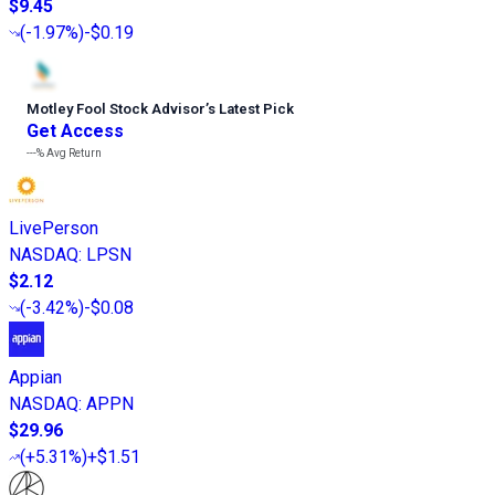
$9.45
(
-1.97%
)
-$0.19
Motley Fool Stock Advisor
’
s Latest Pick
Get Access
---%
Avg Return
LivePerson
NASDAQ
:
LPSN
$2.12
(
-3.42%
)
-$0.08
Appian
NASDAQ
:
APPN
$29.96
(
+5.31%
)
+$1.51