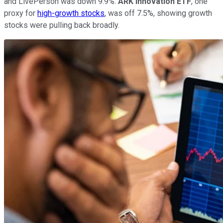
and LivePerson was down 9.9%.
ARK Innovation ETF
, one
proxy for
high-growth stocks
, was off 7.5%, showing growth
stocks were pulling back broadly.