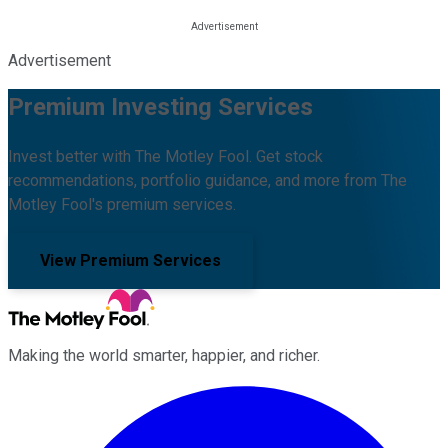
Advertisement
Premium Investing Services
Invest better with The Motley Fool. Get stock
recommendations, portfolio guidance, and more from The
Motley Fool's premium services.
View Premium Services
Making the world smarter, happier, and richer.
Facebook