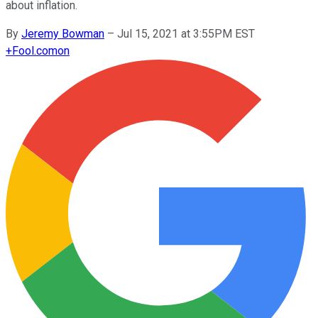
about inflation.
By
Jeremy Bowman
–
Jul 15, 2021 at 3:55PM EST
+
Fool.com
on