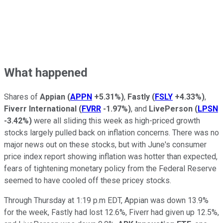
What happened
Shares of
Appian
(
APPN
+5.31%
)
,
Fastly
(
FSLY
+4.33%
)
,
Fiverr International
(
FVRR
-1.97%
)
, and
LivePerson
(
LPSN
-3.42%
)
were all sliding this week as high-priced growth
stocks largely pulled back on inflation concerns. There was no
major news out on these stocks, but with June's consumer
price index report showing inflation was hotter than expected,
fears of tightening monetary policy from the Federal Reserve
seemed to have cooled off these pricey stocks.
Through Thursday at 1:19 p.m EDT, Appian was down 13.9%
for the week, Fastly had lost 12.6%, Fiverr had given up 12.5%,