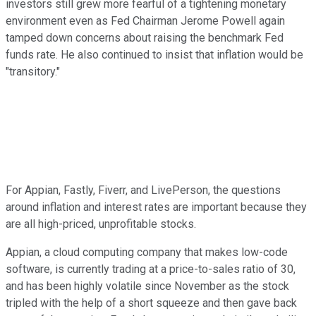
investors still grew more fearful of a tightening monetary
environment even as Fed Chairman Jerome Powell again
tamped down concerns about raising the benchmark Fed
funds rate. He also continued to insist that inflation would be
"transitory."
For Appian, Fastly, Fiverr, and LivePerson, the questions
around inflation and interest rates are important because they
are all high-priced, unprofitable stocks.
Appian, a cloud computing company that makes low-code
software, is currently trading at a price-to-sales ratio of 30,
and has been highly volatile since November as the stock
tripled with the help of a short squeeze and then gave back