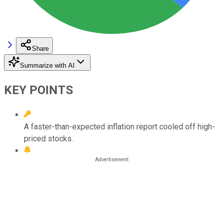
Share
Summarize with AI
KEY POINTS
A faster-than-expected inflation report cooled off high-
priced stocks.