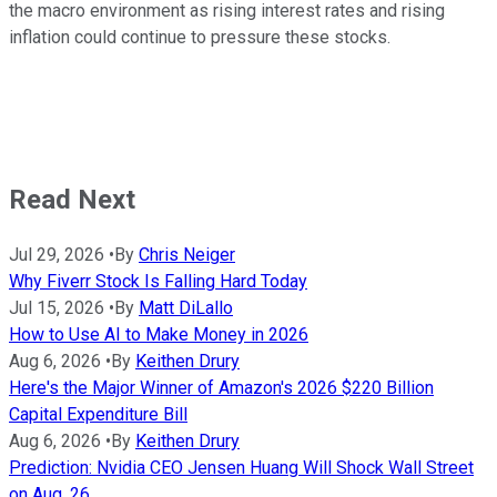
the macro environment as rising interest rates and rising
inflation could continue to pressure these stocks.
Read Next
Jul 29, 2026
•
By
Chris Neiger
Why Fiverr Stock Is Falling Hard Today
Jul 15, 2026
•
By
Matt DiLallo
How to Use AI to Make Money in 2026
Aug 6, 2026
•
By
Keithen Drury
Here's the Major Winner of Amazon's 2026 $220 Billion
Capital Expenditure Bill
Aug 6, 2026
•
By
Keithen Drury
Prediction: Nvidia CEO Jensen Huang Will Shock Wall Street
on Aug. 26