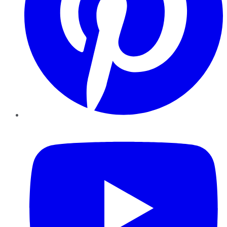
YouTube