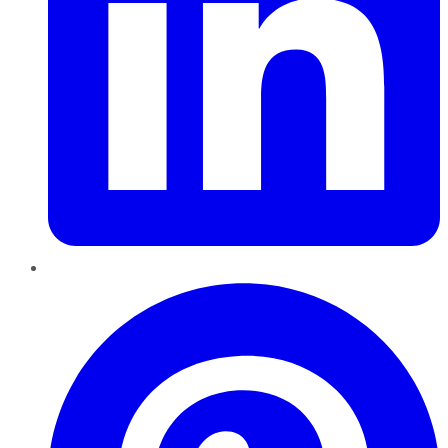
Pinterest