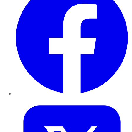
Twitter