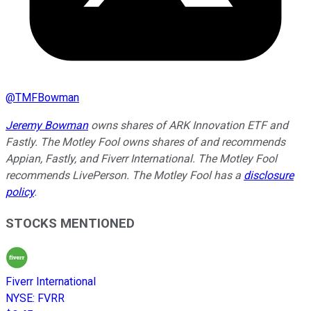
@
TMFBowman
Jeremy Bowman
owns shares of ARK Innovation ETF and
Fastly. The Motley Fool owns shares of and recommends
Appian, Fastly, and Fiverr International. The Motley Fool
recommends LivePerson. The Motley Fool has a
disclosure
policy
.
STOCKS MENTIONED
Fiverr International
NYSE
:
FVRR