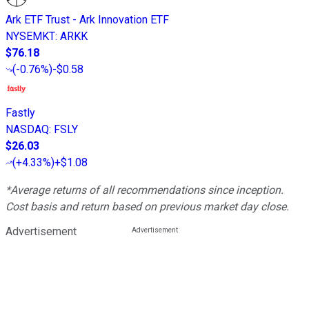
Ark ETF Trust - Ark Innovation ETF
NYSEMKT
:
ARKK
$76.18
(
-0.76%
)
-$0.58
Fastly
NASDAQ
:
FSLY
$26.03
(
+4.33%
)
+$1.08
*Average returns of all recommendations since inception.
Cost basis and return based on previous market day close.
Advertisement