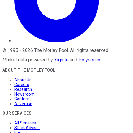
©
1995
-
2026
The Motley Fool
. All rights reserved.
Market data powered by
Xignite
and
Polygon.io
.
ABOUT THE MOTLEY FOOL
About Us
Careers
Research
Newsroom
Contact
Advertise
OUR SERVICES
All Services
Stock Advisor
Epic