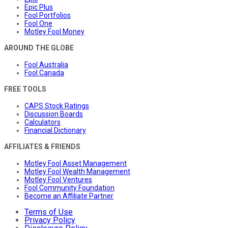
Epic Plus
Fool Portfolios
Fool One
Motley Fool Money
AROUND THE GLOBE
Fool Australia
Fool Canada
FREE TOOLS
CAPS Stock Ratings
Discussion Boards
Calculators
Financial Dictionary
AFFILIATES & FRIENDS
Motley Fool Asset Management
Motley Fool Wealth Management
Motley Fool Ventures
Fool Community Foundation
Become an Affiliate Partner
Terms of Use
Privacy Policy