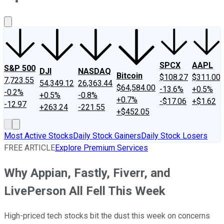
About Us
Contact Us
Investing Philosophy
Motley Fool Mo
SPCX
AAPL
S&P 500
DJI
NASDAQ
Bitcoin
$108.27
$311.00
7,723.55
54,349.12
26,363.44
$64,584.00
-13.6%
+0.5%
-0.2%
+0.5%
-0.8%
+0.7%
-$17.06
+$1.62
-12.97
+263.24
-221.55
+$452.05
Most Active Stocks
Daily Stock Gainers
Daily Stock Losers
FREE ARTICLE
Explore Premium Services
Why Appian, Fastly, Fiverr, and
LivePerson All Fell This Week
High-priced tech stocks bit the dust this week on concerns