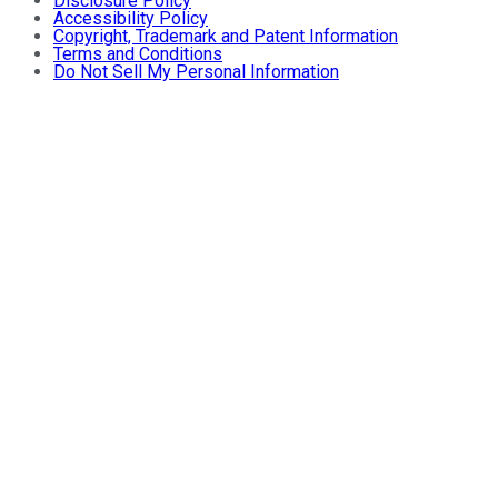
Disclosure Policy
Accessibility Policy
Copyright, Trademark and Patent Information
Terms and Conditions
Do Not Sell My Personal Information