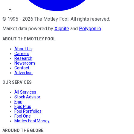
©
1995
-
2026
The Motley Fool
. All rights reserved.
Market data powered by
Xignite
and
Polygon.io
.
ABOUT THE MOTLEY FOOL
About Us
Careers
Research
Newsroom
Contact
Advertise
OUR SERVICES
All Services
Stock Advisor
Epic
Epic Plus
Fool Portfolios
Fool One
Motley Fool Money
AROUND THE GLOBE