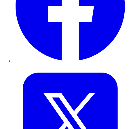
Twitter