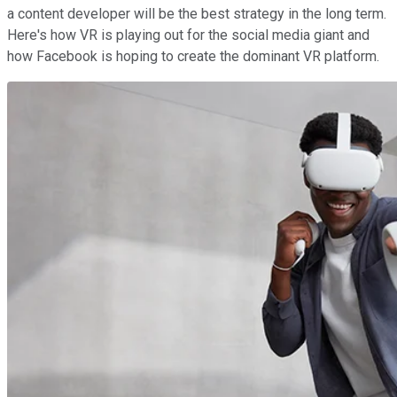
a content developer will be the best strategy in the long term.
Here's how VR is playing out for the social media giant and
how Facebook is hoping to create the dominant VR platform.