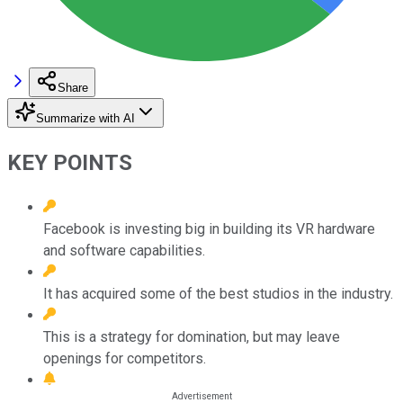
Share
Summarize with AI
KEY POINTS
Facebook is investing big in building its VR hardware
and software capabilities.
It has acquired some of the best studios in the industry.
This is a strategy for domination, but may leave
openings for competitors.