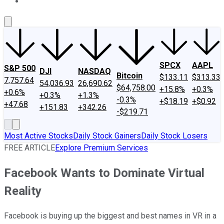
About Us
Contact Us
Investing Philosophy
Motley Fool Mo
SPCX
AAPL
S&P 500
DJI
NASDAQ
Bitcoin
$133.11
$313.33
7,757.64
54,036.93
26,690.62
$64,758.00
+15.8%
+0.3%
+0.6%
+0.3%
+1.3%
-0.3%
+$18.19
+$0.92
+47.68
+151.83
+342.26
-$219.71
Most Active Stocks
Daily Stock Gainers
Daily Stock Losers
FREE ARTICLE
Explore Premium Services
Facebook Wants to Dominate Virtual
Reality
Facebook is buying up the biggest and best names in VR in a