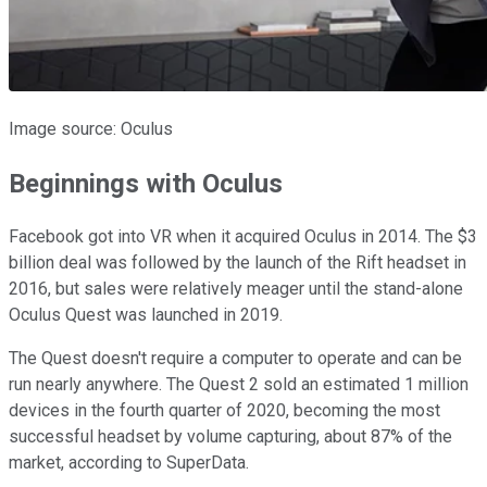
Image source: Oculus
Beginnings with Oculus
Facebook got into VR when it acquired Oculus in 2014. The $3
billion deal was followed by the launch of the Rift headset in
2016, but sales were relatively meager until the stand-alone
Oculus Quest was launched in 2019.
The Quest doesn't require a computer to operate and can be
run nearly anywhere. The Quest 2 sold an estimated 1 million
devices in the fourth quarter of 2020, becoming the most
successful headset by volume capturing, about 87% of the
market, according to SuperData.