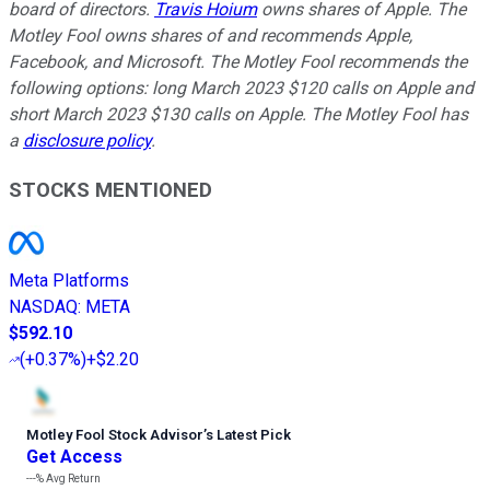
board of directors.
Travis Hoium
owns shares of Apple. The
Motley Fool owns shares of and recommends Apple,
Facebook, and Microsoft. The Motley Fool recommends the
following options: long March 2023 $120 calls on Apple and
short March 2023 $130 calls on Apple. The Motley Fool has
a
disclosure policy
.
STOCKS MENTIONED
Meta Platforms
NASDAQ
:
META
$592.10
(
+0.37%
)
+$2.20
Motley Fool Stock Advisor
’
s Latest Pick
Get Access
---%
Avg Return