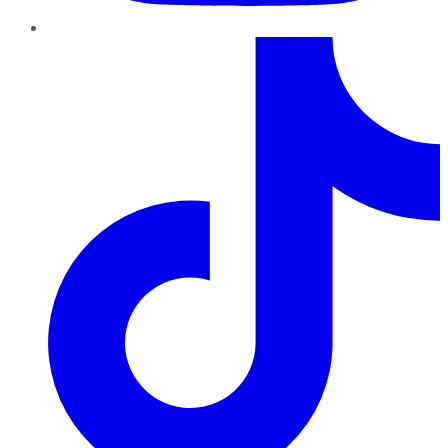
TikTok