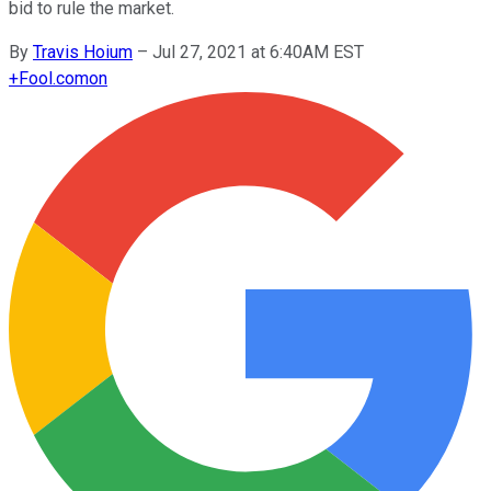
bid to rule the market.
By
Travis Hoium
–
Jul 27, 2021 at 6:40AM EST
+
Fool.com
on