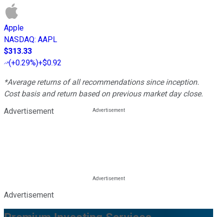
Apple
NASDAQ
:
AAPL
$313.33
(
+0.29%
)
+$0.92
*Average returns of all recommendations since inception.
Cost basis and return based on previous market day close.
Advertisement
Advertisement