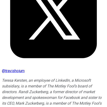
@
travishoium
Teresa Kersten, an employee of LinkedIn, a Microsoft
subsidiary, is a member of The Motley Fool’s board of
directors. Randi Zuckerberg, a former director of market
development and spokeswoman for Facebook and sister to
its CEO, Mark Zuckerberg, is a member of The Motley Fool's