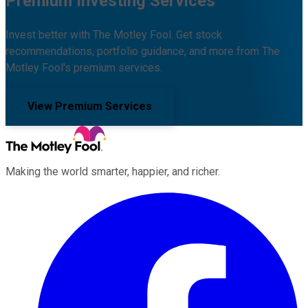
Premium Investing Services
Invest better with The Motley Fool. Get stock
recommendations, portfolio guidance, and more from The
Motley Fool's premium services.
View Premium Services
Making the world smarter, happier, and richer.
Facebook