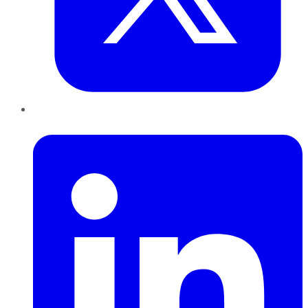
LinkedIn