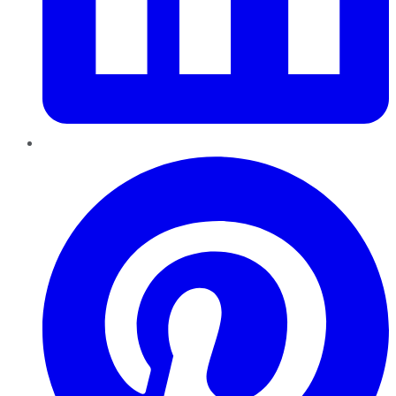
Pinterest