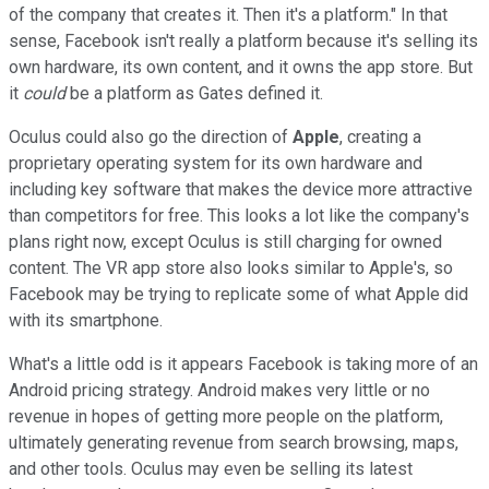
of the company that creates it. Then it's a platform." In that
sense, Facebook isn't really a platform because it's selling its
own hardware, its own content, and it owns the app store. But
it
could
be a platform as Gates defined it.
Oculus could also go the direction of
Apple
, creating a
proprietary operating system for its own hardware and
including key software that makes the device more attractive
than competitors for free. This looks a lot like the company's
plans right now, except Oculus is still charging for owned
content. The VR app store also looks similar to Apple's, so
Facebook may be trying to replicate some of what Apple did
with its smartphone.
What's a little odd is it appears Facebook is taking more of an
Android pricing strategy. Android makes very little or no
revenue in hopes of getting more people on the platform,
ultimately generating revenue from search browsing, maps,
and other tools. Oculus may even be selling its latest