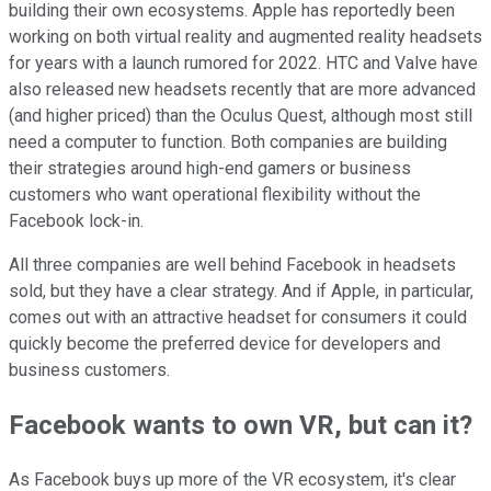
building their own ecosystems. Apple has reportedly been
working on both virtual reality and augmented reality headsets
for years with a launch rumored for 2022. HTC and Valve have
also released new headsets recently that are more advanced
(and higher priced) than the Oculus Quest, although most still
need a computer to function. Both companies are building
their strategies around high-end gamers or business
customers who want operational flexibility without the
Facebook lock-in.
All three companies are well behind Facebook in headsets
sold, but they have a clear strategy. And if Apple, in particular,
comes out with an attractive headset for consumers it could
quickly become the preferred device for developers and
business customers.
Facebook wants to own VR, but can it?
As Facebook buys up more of the VR ecosystem, it's clear