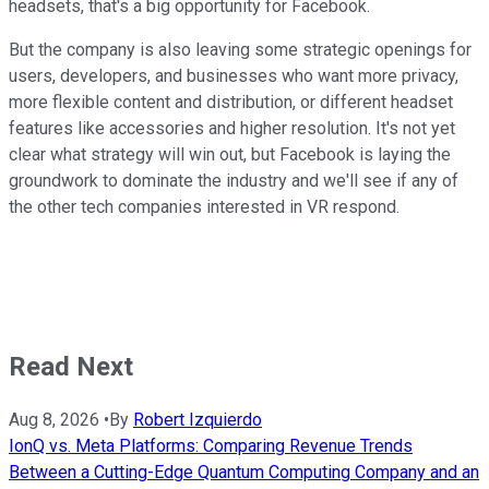
headsets, that's a big opportunity for Facebook.
But the company is also leaving some strategic openings for
users, developers, and businesses who want more privacy,
more flexible content and distribution, or different headset
features like accessories and higher resolution. It's not yet
clear what strategy will win out, but Facebook is laying the
groundwork to dominate the industry and we'll see if any of
the other tech companies interested in VR respond.
Read Next
Aug 8, 2026
•
By
Robert Izquierdo
IonQ vs. Meta Platforms: Comparing Revenue Trends
Between a Cutting-Edge Quantum Computing Company and an