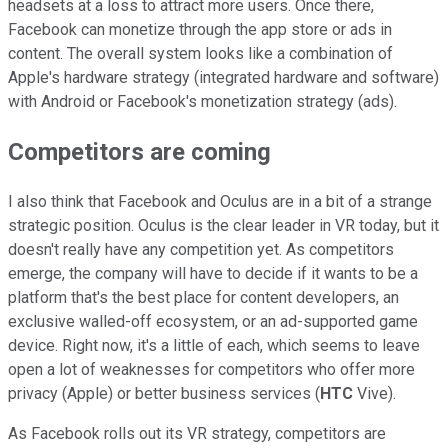
headsets at a loss to attract more users. Once there,
Facebook can monetize through the app store or ads in
content. The overall system looks like a combination of
Apple's hardware strategy (integrated hardware and software)
with Android or Facebook's monetization strategy (ads).
Competitors are coming
I also think that Facebook and Oculus are in a bit of a strange
strategic position. Oculus is the clear leader in VR today, but it
doesn't really have any competition yet. As competitors
emerge, the company will have to decide if it wants to be a
platform that's the best place for content developers, an
exclusive walled-off ecosystem, or an ad-supported game
device. Right now, it's a little of each, which seems to leave
open a lot of weaknesses for competitors who offer more
privacy (Apple) or better business services (
HTC
Vive).
As Facebook rolls out its VR strategy, competitors are