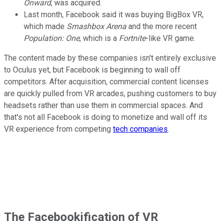
Onward
, was acquired.
Last month, Facebook said it was buying BigBox VR,
which made
Smashbox Arena
and the more recent
Population: One
, which is a
Fortnite
-like VR game.
The content made by these companies isn't entirely exclusive
to Oculus yet, but Facebook is beginning to wall off
competitors. After acquisition, commercial content licenses
are quickly pulled from VR arcades, pushing customers to buy
headsets rather than use them in commercial spaces. And
that's not all Facebook is doing to monetize and wall off its
VR experience from competing
tech companies
.
The Facebookification of VR