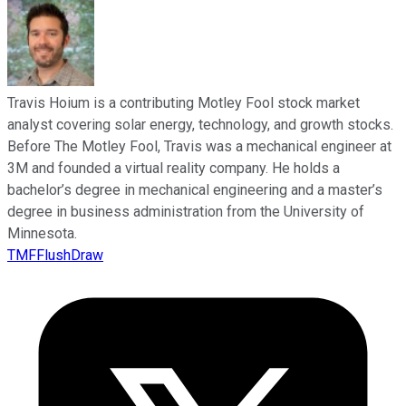
Travis Hoium is a contributing Motley Fool stock market
analyst covering solar energy, technology, and growth stocks.
Before The Motley Fool, Travis was a mechanical engineer at
3M and founded a virtual reality company. He holds a
bachelor’s degree in mechanical engineering and a master’s
degree in business administration from the University of
Minnesota.
TMFFlushDraw