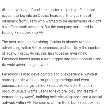
About a year ago, Facebook started requiring a Facebook
account to log into an Oculus headset. This got a lot of
pushback from users who wanted to be anonymous or didn't
have Facebook accounts. But the company persisted in
forcing Facebook into VR.
The next step is advertising. Oculus is already testing
advertising within VR experiences, and it's likely the number
of ads will grow. Again, this ties together everything
Facebook knows about users logged into their accounts and
its wide advertising network.
Facebook is also developing a social experience, which it
hopes people will use for group gatherings and even
business meetings, called Facebook Horizon. This is a
product Oculus wants users to "explore, play and create in
extraordinary ways", building both virtual spaces and a social
network within VR. Horizon is still in Beta, but Facebook has