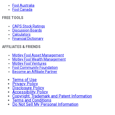
Fool Australia
Fool Canada
FREE TOOLS
CAPS Stock Ratings
Discussion Boards
Calculators
Financial Dictionary
AFFILIATES & FRIENDS
Motley Fool Asset Management
Motley Fool Wealth Management
Motley Fool Ventures
Fool Community Foundation
Become an Affiliate Partner
Terms of Use
Privacy Policy
Disclosure Policy
Accessibility Policy
Copyright, Trademark and Patent Information
Terms and Conditions
Do Not Sell My Personal Information