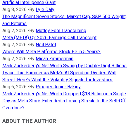
Artificial Intelligence Giant
Aug 8, 2026
•
By
Lyle Daly
The Magnificent Seven Stocks: Market Cap, S&P 500 Weight,
and Returns
Aug 7, 2026
•
By
Motley Fool Transcribing
Meta (META) Q2 2026 Earnings Call Transcript
Aug 7, 2026
•
By
Neil Patel
Where Will Meta Platforms Stock Be in 5 Years?
Aug 7, 2026
•
By
Micah Zimmerman
Mark Zuckerberg's Net Worth Swung by Double-Digit Billions
Twice This Summer as Meta's AI Spending Divides Wall
Street. Here's What the Volatility Signals for Investors.
Aug 6, 2026
•
By
Prosper Junior Bakiny
Mark Zuckerberg's Net Worth Dropped $18 Billion in a Single
Day as Meta Stock Extended a Losing Streak. Is the Sell-Off
Overdone?
ABOUT THE AUTHOR