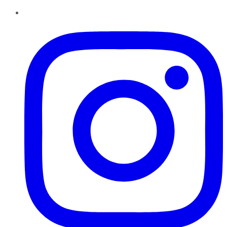
Instagram