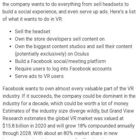
the company wants to do everything from sell headsets to
build a social experience, and even serve up ads. Here's a list
of what it wants to do in VR:
Sell the headset
Own the store developers sell content on
Own the biggest content studios and sell their content
(potentially exclusively) on Oculus
Build a Facebook social/meeting platform
Require users to log into Facebook accounts
Serve ads to VR users
Facebook wants to own almost every valuable part of the VR
industry. If it succeeds, the company could be dominant in the
industry for a decade, which could be worth a lot of money.
Estimates of the industry size diverge wildly, but Grand View
Research estimates the global VR market was valued at
$15.8 billion in 2020 and will grow 18% compounded annually
through 2028. With about an 80% market share in new