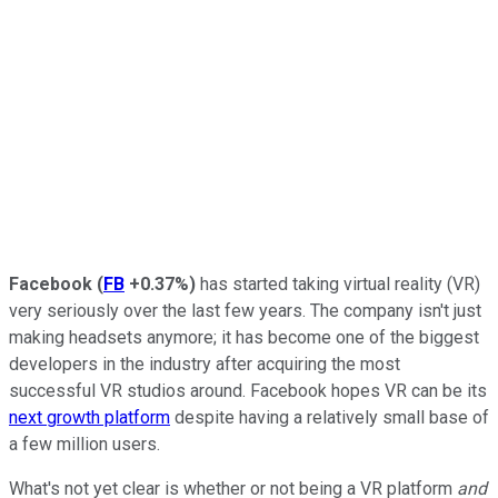
Facebook
(
FB
+0.37%
)
has started taking virtual reality (VR)
very seriously over the last few years. The company isn't just
making headsets anymore; it has become one of the biggest
developers in the industry after acquiring the most
successful VR studios around.
Facebook hopes VR can be its
next growth platform
despite having a relatively small base of
a few million users.
What's not yet clear is whether or not being a VR platform
and