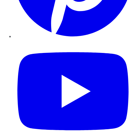
YouTube