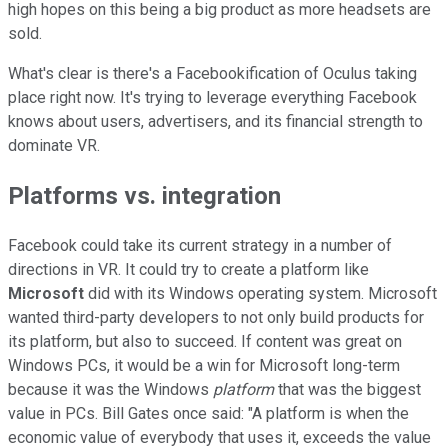
high hopes on this being a big product as more headsets are
sold.
What's clear is there's a Facebookification of Oculus taking
place right now. It's trying to leverage everything Facebook
knows about users, advertisers, and its financial strength to
dominate VR.
Platforms vs. integration
Facebook could take its current strategy in a number of
directions in VR. It could try to create a platform like
Microsoft
did with its Windows operating system. Microsoft
wanted third-party developers to not only build products for
its platform, but also to succeed. If content was great on
Windows PCs, it would be a win for Microsoft long-term
because it was the Windows
platform
that was the biggest
value in PCs. Bill Gates once said: "A platform is when the
economic value of everybody that uses it, exceeds the value