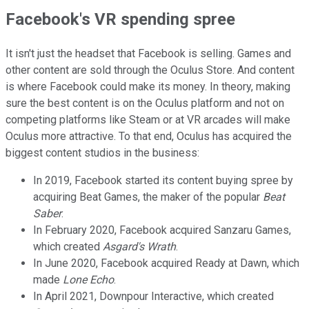
Facebook's VR spending spree
It isn't just the headset that Facebook is selling. Games and
other content are sold through the Oculus Store. And content
is where Facebook could make its money. In theory, making
sure the best content is on the Oculus platform and not on
competing platforms like Steam or at VR arcades will make
Oculus more attractive. To that end, Oculus has acquired the
biggest content studios in the business:
In 2019, Facebook started its content buying spree by
acquiring Beat Games, the maker of the popular
Beat
Saber
.
In February 2020, Facebook acquired Sanzaru Games,
which created
Asgard's Wrath
.
In June 2020, Facebook acquired Ready at Dawn, which
made
Lone Echo
.
In April 2021, Downpour Interactive, which created