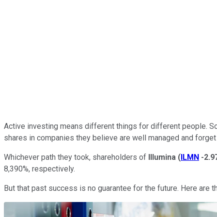
Active investing means different things for different people. S
shares in companies they believe are well managed and forget
Whichever path they took, shareholders of
Illumina
(
ILMN
-2.
8,390%, respectively.
But that past success is no guarantee for the future. Here are 