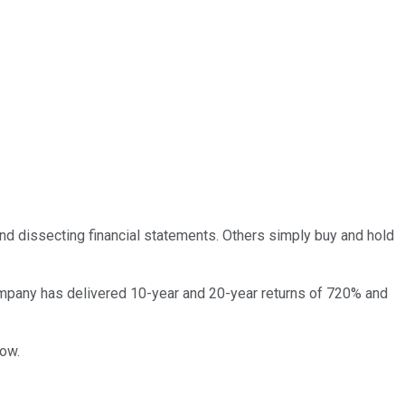
and dissecting financial statements. Others simply buy and hold
pany has delivered 10-year and 20-year returns of 720% and
now.