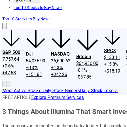
About Us
About Us
Contact Us
Investing Philosophy
Motley Fool Mo
Top 10 Stocks to Buy Now ›
Top 10 Stocks to Buy Now ›
SPCX
S&P 500
DJI
NASDAQ
Bitcoin
$133.11
7,757.64
54,036.93
26,690.62
$64,930.00
+15.8%
+0.6%
+0.3%
+1.3%
-0.1%
+$18.19
+47.68
+151.83
+342.26
-$37.85
Most Active Stocks
Daily Stock Gainers
Daily Stock Losers
FREE ARTICLE
Explore Premium Services
3 Things About Illumina That Smart Inv
The company is cemented as the industry leader, but a crack is