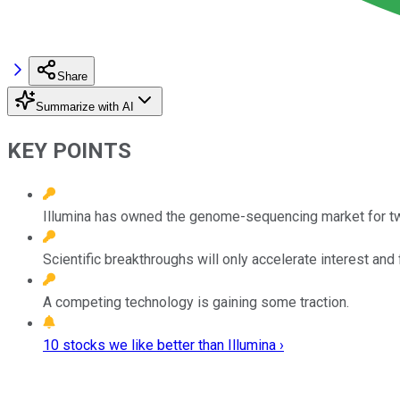
Share
Summarize with AI
KEY POINTS
Illumina has owned the genome-sequencing market for t
Scientific breakthroughs will only accelerate interest and 
A competing technology is gaining some traction.
10 stocks we like better than Illumina ›