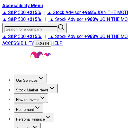
Accessibility Menu
▲ S&P 500
+
215%
|
▲ Stock Advisor
+
968%
JOIN THE MOT
▲ S&P 500
+
215%
|
▲ Stock Advisor
+
968%
JOIN THE MO
Search for a company
▲ S&P 500
+
215%
|
▲ Stock Advisor
+
968%
JOIN THE MO
ACCESSIBILITY
HELP
LOG IN
Our Services
All Services
Stock Advisor
Epic
Epic Plus
Fool Portfolios
Fo
Stock Market News
Trending News
Stock Market News
Market Movers
Tech S
How to Invest
How to Invest Money
What to Invest In
How to Invest in S
Retirement
Retirement News
Retirement 101
Types of Retirement Ac
Personal Finance
Best Credit Cards
Compare Credit Cards
Credit Card Revi