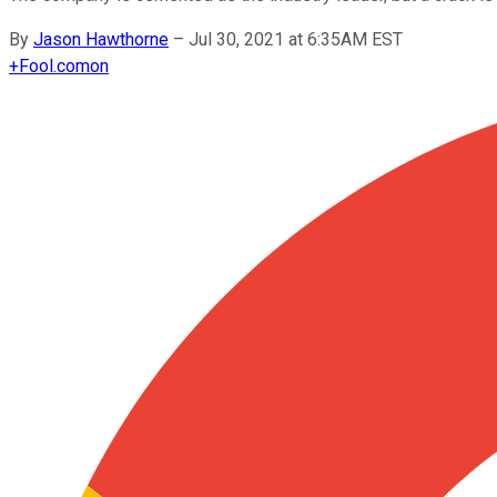
By
Jason Hawthorne
–
Jul 30, 2021 at 6:35AM EST
+
Fool.com
on