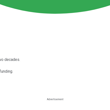
wo decades.
funding.