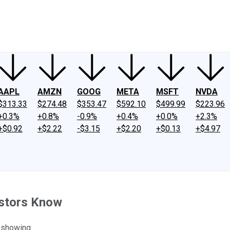
ney
Fool Community Foundation
Reviews
Newsroom
YouTube
Link
AAPL
AMZN
GOOG
META
MSFT
NVDA
$313.33
$274.48
$353.47
$592.10
$499.99
$223.96
+0.3%
+0.8%
-0.9%
+0.4%
+0.0%
+2.3%
+$0.92
+$2.22
-$3.15
+$2.20
+$0.13
+$4.97
estors Know
 showing.