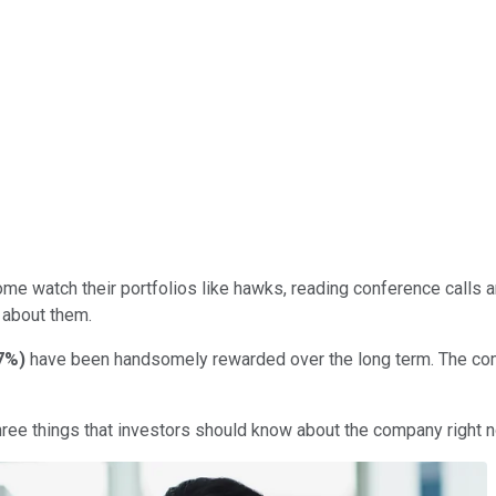
ome watch their portfolios like hawks, reading conference calls 
 about them.
97%
)
have been handsomely rewarded over the long term. The com
three things that investors should know about the company right 