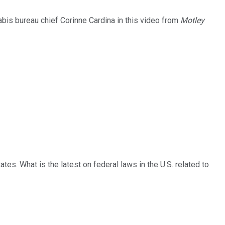
abis bureau chief Corinne Cardina in this video from
Motley
tates. What is the latest on federal laws in the U.S. related to