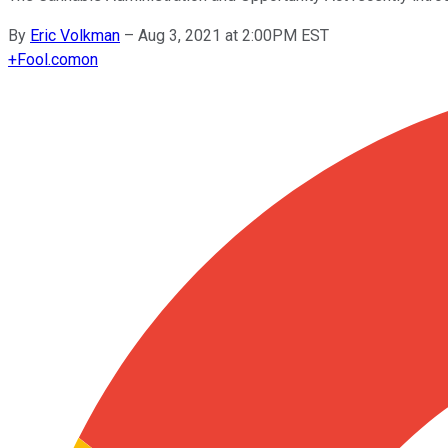
By
Eric Volkman
–
Aug 3, 2021 at 2:00PM EST
+
Fool.com
on