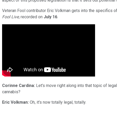
aspect of this proposed legislation is that it sets out potential 
Veteran Fool contributor Eric Volkman gets into the specifics o
Fool Live,
recorded on
July 16
.
Corinne Cardina:
Let's move right along into that topic of legal
cannabis?
Eric Volkman:
Oh, it's now totally legal, totally.