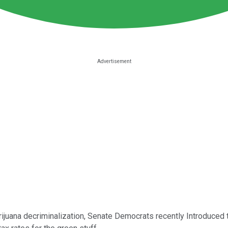
marijuana decriminalization, Senate Democrats recently Introduced