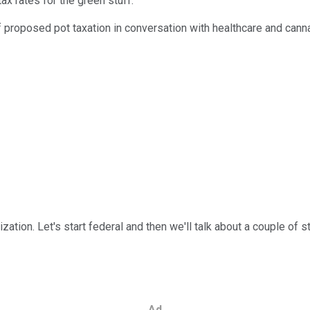
tax rates for the green stuff.
f proposed pot taxation in conversation with healthcare and cann
ization. Let's start federal and then we'll talk about a couple of s
Ad