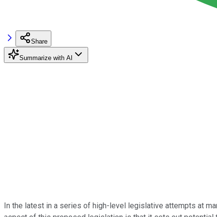
Share
Summarize with AI
In the latest in a series of high-level legislative attempts at 