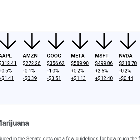
ney
Fool Community Foundation
Reviews
Newsroom
YouTube
Link
AAPL
AMZN
GOOG
META
MSFT
NVDA
$312.41
$272.26
$356.62
$589.90
$499.86
$218.78
+0.5%
-0.1%
-1.0%
+0.2%
+2.5%
-0.2%
+$1.41
-$0.39
-$3.51
+$1.13
+$12.40
-$0.44
arijuana
duced in the Senate sets out a few guidelines for how much the 