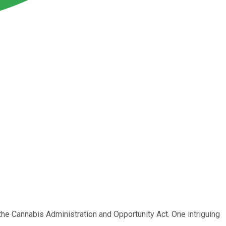
 the Cannabis Administration and Opportunity Act. One intriguing