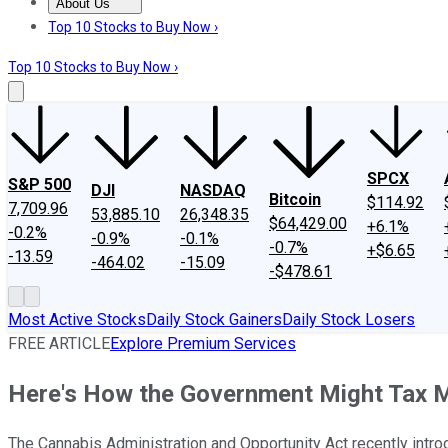
About Us
About Us
Contact Us
Investing Philosophy
Motley Fool Mo
Top 10 Stocks to Buy Now ›
Top 10 Stocks to Buy Now ›
SPCX
S&P 500
DJI
NASDAQ
Bitcoin
$114.92
7,709.96
53,885.10
26,348.35
$64,429.00
+6.1%
-0.2%
-0.9%
-0.1%
-0.7%
+$6.65
-13.59
-464.02
-15.09
-$478.61
Most Active Stocks
Daily Stock Gainers
Daily Stock Losers
FREE ARTICLE
Explore Premium Services
Here's How the Government Might Tax M
The Cannabis Administration and Opportunity Act recently intro