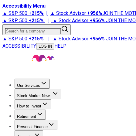
Accessibility Menu
▲ S&P 500
+
215%
|
▲ Stock Advisor
+
956%
JOIN THE MOT
▲ S&P 500
+
215%
|
▲ Stock Advisor
+
956%
JOIN THE MO
Search for a company
▲ S&P 500
+
215%
|
▲ Stock Advisor
+
956%
JOIN THE MO
ACCESSIBILITY
HELP
LOG IN
Our Services
All Services
Stock Advisor
Epic
Epic Plus
Fool Portfolios
Fo
Stock Market News
Trending News
Stock Market News
Market Movers
Tech S
How to Invest
How to Invest Money
What to Invest In
How to Invest in S
Retirement
Retirement News
Retirement 101
Types of Retirement Ac
Personal Finance
Best Credit Cards
Compare Credit Cards
Credit Card Revi