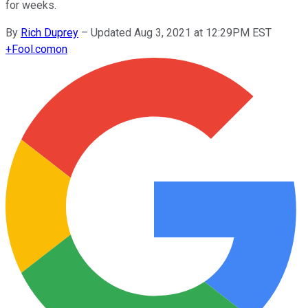
for weeks.
By
Rich Duprey
–
Updated Aug 3, 2021 at 12:29PM EST
+
Fool.com
on