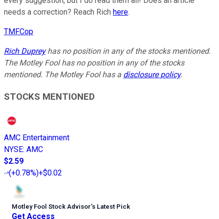
every suggestion, but I do read them all! Does an article
needs a correction? Reach Rich
here
.
TMFCop
Rich Duprey
has no position in any of the stocks mentioned.
The Motley Fool has no position in any of the stocks
mentioned. The Motley Fool has a
disclosure policy
.
STOCKS MENTIONED
AMC Entertainment
NYSE
:
AMC
$2.59
(
+0.78%
)
+$0.02
Motley Fool Stock Advisor
’
s Latest Pick
Get Access