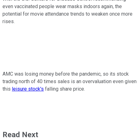
even vaccinated people wear masks indoors again, the
potential for movie attendance trends to weaken once more
rises.
AMC was losing money before the pandemic, so its stock
trading north of 40 times sales is an overvaluation even given
this
leisure stock's
falling share price.
Read Next