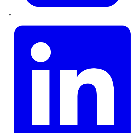
LinkedIn