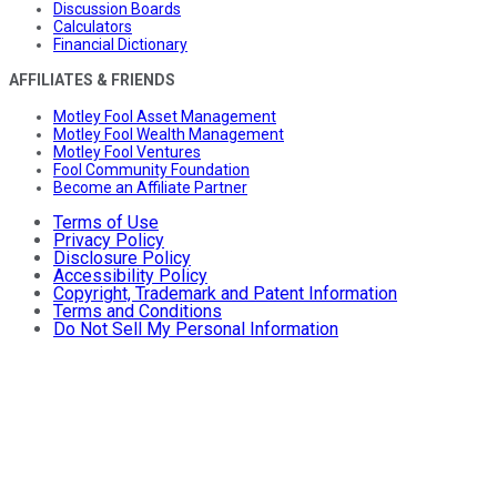
Discussion Boards
Calculators
Financial Dictionary
AFFILIATES & FRIENDS
Motley Fool Asset Management
Motley Fool Wealth Management
Motley Fool Ventures
Fool Community Foundation
Become an Affiliate Partner
Terms of Use
Privacy Policy
Disclosure Policy
Accessibility Policy
Copyright, Trademark and Patent Information
Terms and Conditions
Do Not Sell My Personal Information