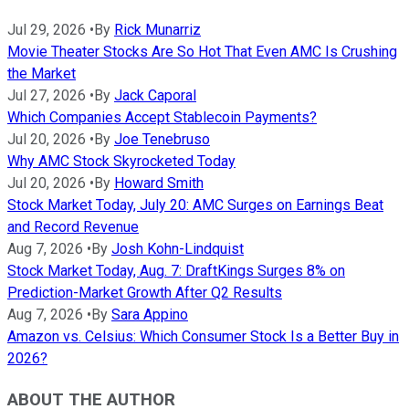
Jul 29, 2026
•
By
Rick Munarriz
Movie Theater Stocks Are So Hot That Even AMC Is Crushing
the Market
Jul 27, 2026
•
By
Jack Caporal
Which Companies Accept Stablecoin Payments?
Jul 20, 2026
•
By
Joe Tenebruso
Why AMC Stock Skyrocketed Today
Jul 20, 2026
•
By
Howard Smith
Stock Market Today, July 20: AMC Surges on Earnings Beat
and Record Revenue
Aug 7, 2026
•
By
Josh Kohn-Lindquist
Stock Market Today, Aug. 7: DraftKings Surges 8% on
Prediction-Market Growth After Q2 Results
Aug 7, 2026
•
By
Sara Appino
Amazon vs. Celsius: Which Consumer Stock Is a Better Buy in
2026?
ABOUT THE AUTHOR