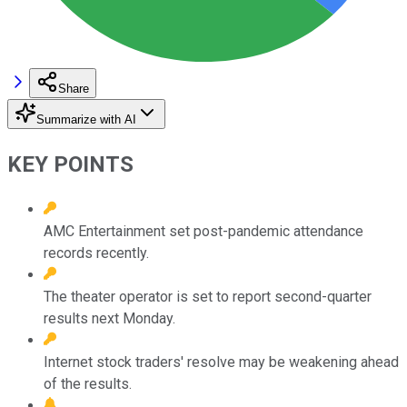
Share
Summarize with AI
KEY POINTS
AMC Entertainment set post-pandemic attendance
records recently.
The theater operator is set to report second-quarter
results next Monday.
Internet stock traders' resolve may be weakening ahead
of the results.