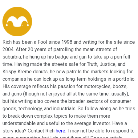
Rich has been a Fool since 1998 and writing for the site since
2004. After 20 years of patrolling the mean streets of
suburbia, he hung up his badge and gun to take up a pen full
time. Having made the streets safe for Truth, Justice, and
Krispy Kreme donuts, he now patrols the markets looking for
companies he can lock up as long-term holdings in a portfolio.
His coverage reflects his passion for motorcycles, booze,
and guns (though not enjoyed all at the same time...usually),
but his writing also covers the broader sectors of consumer
goods, technology, and industrials. So follow along as he tries
to break down complex topics to make them more
understandable and useful to the average investor. Have a
story idea? Contact Rich
here
. I may not be able to respond to