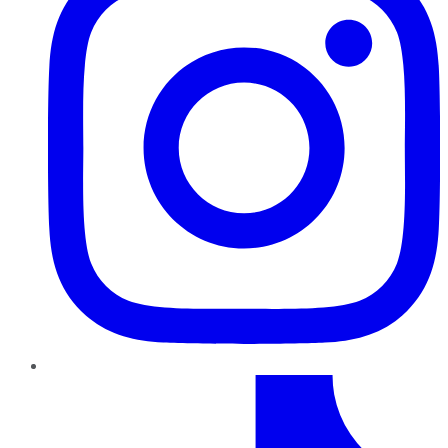
TikTok