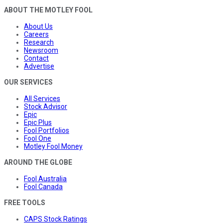
ABOUT THE MOTLEY FOOL
About Us
Careers
Research
Newsroom
Contact
Advertise
OUR SERVICES
All Services
Stock Advisor
Epic
Epic Plus
Fool Portfolios
Fool One
Motley Fool Money
AROUND THE GLOBE
Fool Australia
Fool Canada
FREE TOOLS
CAPS Stock Ratings