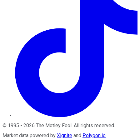
©
1995
-
2026
The Motley Fool
. All rights reserved.
Market data powered by
Xignite
and
Polygon.io
.