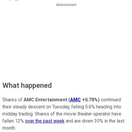
What happened
Shares of
AMC Entertainment
(
AMC
+0.78%
)
continued
their steady descent on Tuesday, falling 5.6% heading into
midday trading. Shares of the movie theater operator have
fallen 12%
over the past week
and are down 35% in the last
month.