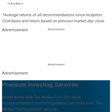
---%
Avg Return
*Average returns of all recommendations since inception.
Cost basis and return based on previous market day close.
Advertisement
Advertisement
Premium Investing Services
Invest better with The Motley Fool. Get stock
recommendations, portfolio guidance, and more from The
Motley Fool's premium services.