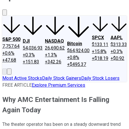
About Us
Contact Us
Investing Philosophy
Motley Fool Mo
SPCX
AAPL
S&P 500
DJI
NASDAQ
Bitcoin
$133.11
$313.33
7,757.64
54,036.93
26,690.62
$64,924.00
+15.8%
+0.3%
+0.6%
+0.3%
+1.3%
+0.8%
+$18.19
+$0.92
+47.68
+151.83
+342.26
+$495.37
Most Active Stocks
Daily Stock Gainers
Daily Stock Losers
FREE ARTICLE
Explore Premium Services
Why AMC Entertainment Is Falling
Again Today
The theater operator has been on a steady downward trend