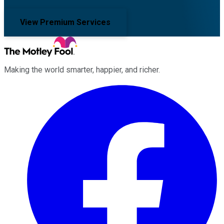
View Premium Services
Making the world smarter, happier, and richer.
Facebook