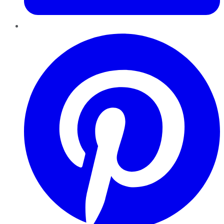
Pinterest