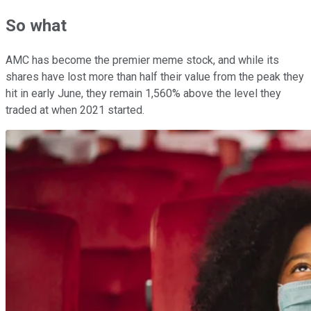
So what
AMC has become the premier meme stock, and while its
shares have lost more than half their value from the peak they
hit in early June, they remain 1,560% above the level they
traded at when 2021 started.