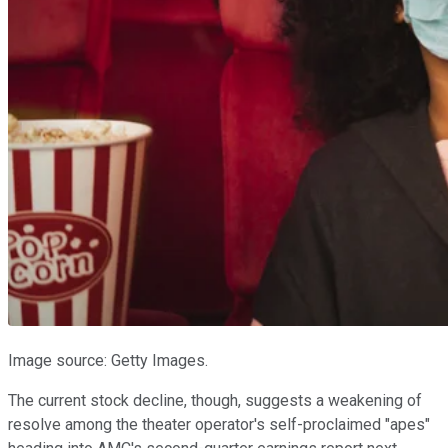
Image source: Getty Images.
The current stock decline, though, suggests a weakening of
resolve among the theater operator's self-proclaimed "apes"