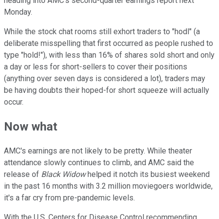
heading into AMC's second-quarter earnings report next
Monday.
While the stock chat rooms still exhort traders to "hodl" (a
deliberate misspelling that first occurred as people rushed to
type "hold!"), with less than 16% of shares sold short and only
a day or less for short-sellers to cover their positions
(anything over seven days is considered a lot), traders may
be having doubts their hoped-for short squeeze will actually
occur.
Now what
AMC's earnings are not likely to be pretty. While theater
attendance slowly continues to climb, and AMC said the
release of
Black Widow
helped it notch its busiest weekend
in the past 16 months with 3.2 million moviegoers worldwide,
it's a far cry from pre-pandemic levels.
With the U.S. Centers for Disease Control recommending