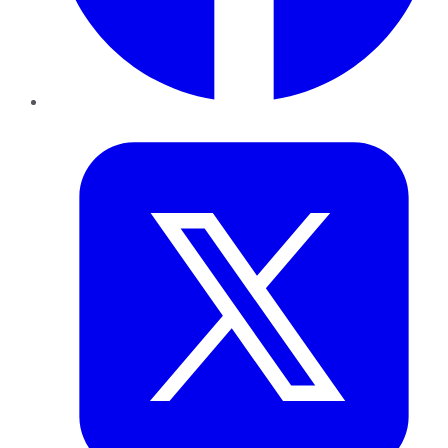
Twitter