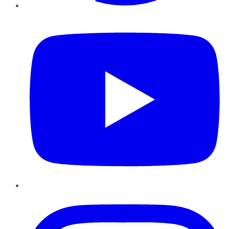
YouTube
Instagram