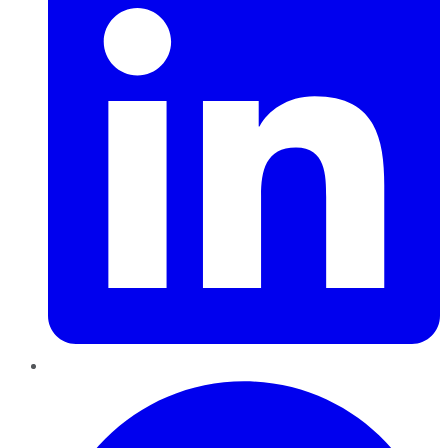
Pinterest