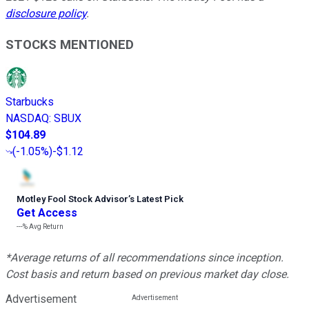
disclosure policy
.
STOCKS MENTIONED
Starbucks
NASDAQ
:
SBUX
$104.89
(
-1.05%
)
-$1.12
Motley Fool Stock Advisor
’
s Latest Pick
Get Access
---%
Avg Return
*Average returns of all recommendations since inception.
Cost basis and return based on previous market day close.
Advertisement