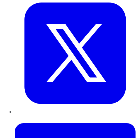
LinkedIn