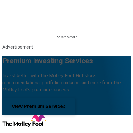
Advertisement
Premium Investing Services
Invest better with The Motley Fool. Get stock
recommendations, portfolio guidance, and more from The
Motley Fool's premium services.
View Premium Services