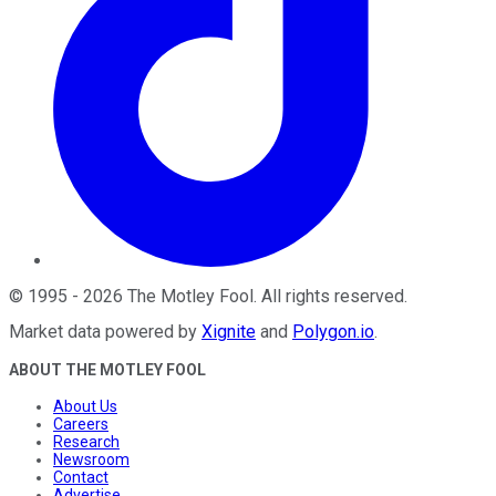
©
1995
-
2026
The Motley Fool
. All rights reserved.
Market data powered by
Xignite
and
Polygon.io
.
ABOUT THE MOTLEY FOOL
About Us
Careers
Research
Newsroom
Contact
Advertise