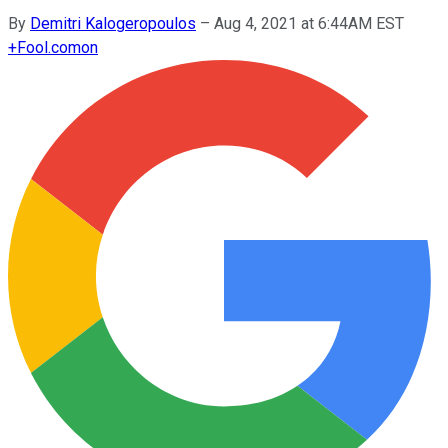
By
Demitri Kalogeropoulos
–
Aug 4, 2021 at 6:44AM EST
+
Fool.com
on