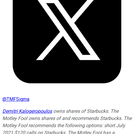
@
TMFSigma
Demitri Kalogeropoulos
owns shares of Starbucks. The
Motley Fool owns shares of and recommends Starbucks. The
Motley Fool recommends the following options: short July
2021 $120 calls on Starbucks. The Motley Fool has a