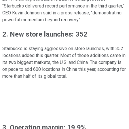
"Starbucks delivered record performance in the third quarter,"
CEO Kevin Johnson said in a press release, "demonstrating
powerful momentum beyond recovery."
2. New store launches: 352
Starbucks is staying aggressive on store launches, with 352
locations added this quarter. Most of those additions came in
its two biggest markets, the U.S. and China. The company is
on pace to add 600 locations in China this year, accounting for
more than half of its global total.
3. Operating margin: 19.9%