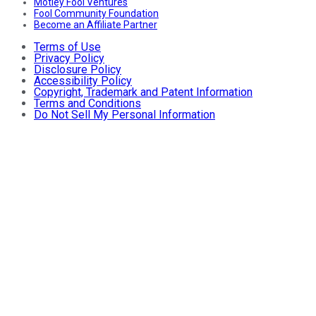
Motley Fool Ventures
Fool Community Foundation
Become an Affiliate Partner
Terms of Use
Privacy Policy
Disclosure Policy
Accessibility Policy
Copyright, Trademark and Patent Information
Terms and Conditions
Do Not Sell My Personal Information