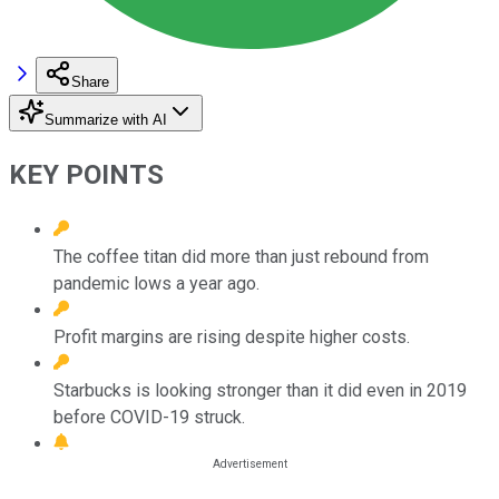
Share
Summarize with AI
KEY POINTS
The coffee titan did more than just rebound from
pandemic lows a year ago.
Profit margins are rising despite higher costs.
Starbucks is looking stronger than it did even in 2019
before COVID-19 struck.