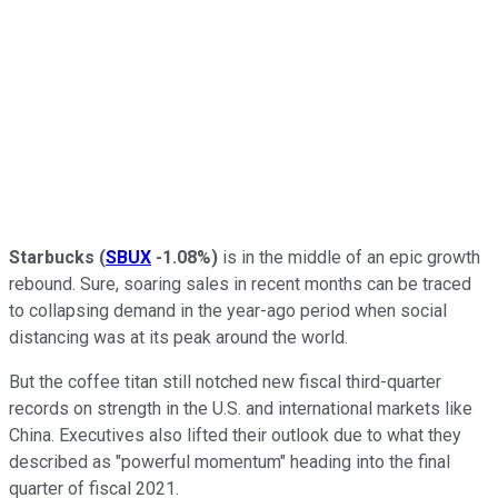
Starbucks
(
SBUX
-1.08%
)
is in the middle of an epic growth
rebound. Sure, soaring sales in recent months can be traced
to collapsing demand in the year-ago period when social
distancing was at its peak around the world.
But the coffee titan still notched new fiscal third-quarter
records on strength in the U.S. and international markets like
China. Executives also lifted their outlook due to what they
described as "powerful momentum" heading into the final
quarter of fiscal 2021.