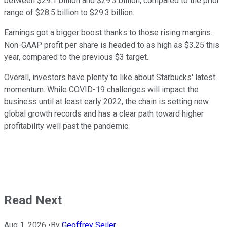
between $29.1 billion and $29.3 billion, compared to the prior
range of $28.5 billion to $29.3 billion.
Earnings got a bigger boost thanks to those rising margins.
Non-GAAP profit per share is headed to as high as $3.25 this
year, compared to the previous $3 target.
Overall, investors have plenty to like about Starbucks' latest
momentum. While COVID-19 challenges will impact the
business until at least early 2022, the chain is setting new
global growth records and has a clear path toward higher
profitability well past the pandemic.
Read Next
Aug 1, 2026
•
By
Geoffrey Seiler