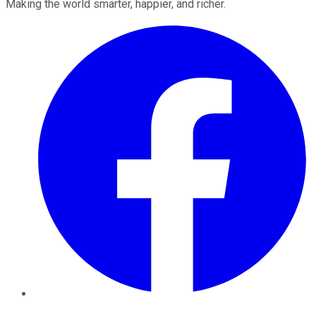
Making the world smarter, happier, and richer.
Facebook
Twitter