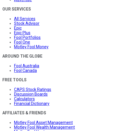
OUR SERVICES
All Services
Stock Advisor
Epic
Epic Plus
Fool Portfolios
Fool One
Motley Fool Money
AROUND THE GLOBE
Fool Australia
Fool Canada
FREE TOOLS
CAPS Stock Ratings
Discussion Boards
Calculators
Financial Dictionary
AFFILIATES & FRIENDS
Motley Fool Asset Management
Motley Fool Wealth Management