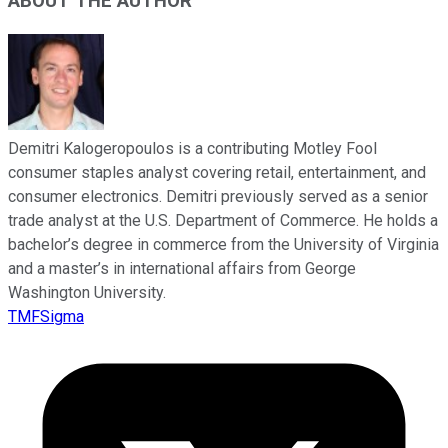
ABOUT THE AUTHOR
Demitri Kalogeropoulos is a contributing Motley Fool
consumer staples analyst covering retail, entertainment, and
consumer electronics. Demitri previously served as a senior
trade analyst at the U.S. Department of Commerce. He holds a
bachelor’s degree in commerce from the University of Virginia
and a master’s in international affairs from George
Washington University.
TMFSigma