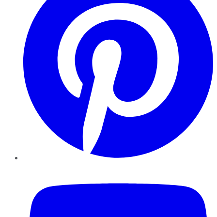
YouTube