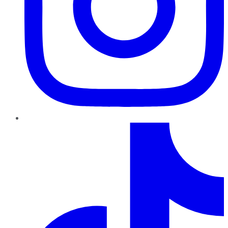
TikTok