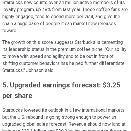
Starbucks now counts over 24 million active members of its
loyalty program, up 48% from last year. These coffee fans are
highly engaged, tend to spend more per visit, and give the
chain a huge base of people it can market new releases
toward.
The growth on this score suggests Starbucks is cementing
its leadership status in the premium coffee niche. "Our ability
to move with speed and agility and to be out in front of
shifting customer behaviors has helped further differentiate
Starbucks," Johnson said.
5. Upgraded earnings forecast: $3.25
per share
Starbucks lowered its outlook in a few international markets,
but the U.S. rebound is going strong enough to power an
upgraded global sales forecast. Revenue should now land at