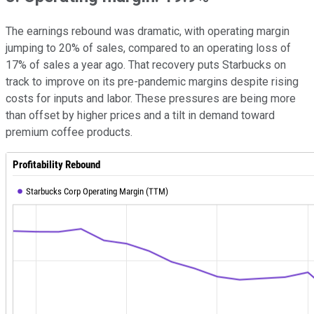
The earnings rebound was dramatic, with operating margin
jumping to 20% of sales, compared to an operating loss of
17% of sales a year ago. That recovery puts Starbucks on
track to improve on its pre-pandemic margins despite rising
costs for inputs and labor. These pressures are being more
than offset by higher prices and a tilt in demand toward
premium coffee products.