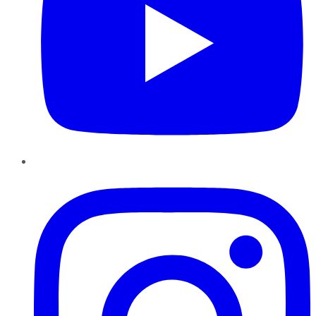
Instagram