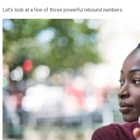
Let's look at a few of those powerful rebound numbers.