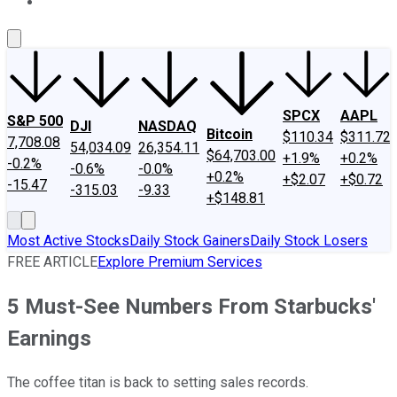
About Us
Contact Us
Investing Philosophy
Motley Fool Mo
SPCX
AAPL
S&P 500
DJI
NASDAQ
Bitcoin
$110.34
$311.72
7,708.08
54,034.09
26,354.11
$64,703.00
+1.9%
+0.2%
-0.2%
-0.6%
-0.0%
+0.2%
+$2.07
+$0.72
-15.47
-315.03
-9.33
+$148.81
Most Active Stocks
Daily Stock Gainers
Daily Stock Losers
FREE ARTICLE
Explore Premium Services
5 Must-See Numbers From Starbucks'
Earnings
The coffee titan is back to setting sales records.