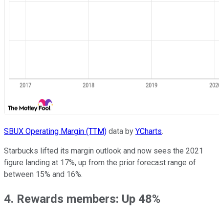
SBUX Operating Margin (TTM)
data by
YCharts
.
Starbucks lifted its margin outlook and now sees the 2021
figure landing at 17%, up from the prior forecast range of
between 15% and 16%.
4. Rewards members: Up 48%