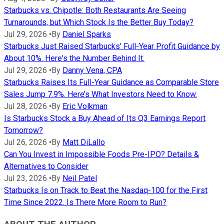
Starbucks vs. Chipotle: Both Restaurants Are Seeing
Turnarounds, but Which Stock Is the Better Buy Today?
Jul 29, 2026
•
By
Daniel Sparks
Starbucks Just Raised Starbucks' Full-Year Profit Guidance by
About 10%. Here's the Number Behind It.
Jul 29, 2026
•
By
Danny Vena, CPA
Starbucks Raises Its Full-Year Guidance as Comparable Store
Sales Jump 7.9%. Here’s What Investors Need to Know.
Jul 28, 2026
•
By
Eric Volkman
Is Starbucks Stock a Buy Ahead of Its Q3 Earnings Report
Tomorrow?
Jul 26, 2026
•
By
Matt DiLallo
Can You Invest in Impossible Foods Pre-IPO? Details &
Alternatives to Consider
Jul 23, 2026
•
By
Neil Patel
Starbucks Is on Track to Beat the Nasdaq-100 for the First
Time Since 2022. Is There More Room to Run?