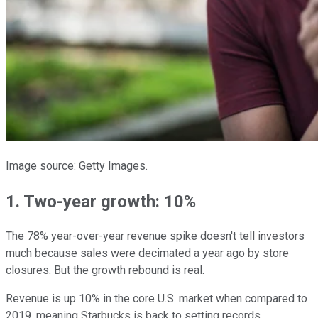
Image source: Getty Images.
1. Two-year growth: 10%
The 78% year-over-year revenue spike doesn't tell investors
much because sales were decimated a year ago by store
closures. But the growth rebound is real.
Revenue is up 10% in the core U.S. market when compared to
2019, meaning Starbucks is back to setting records.