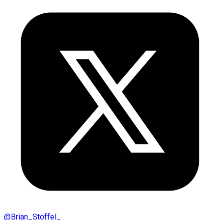
@
Brian_Stoffel_