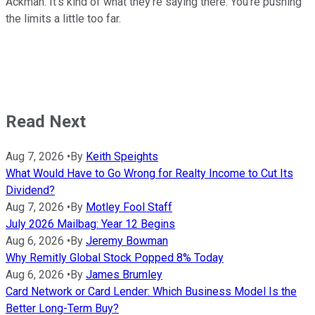
Ackman. It's kind of what they're saying there. You're pushing
the limits a little too far.
Read Next
Aug 7, 2026
•
By
Keith Speights
What Would Have to Go Wrong for Realty Income to Cut Its
Dividend?
Aug 7, 2026
•
By
Motley Fool Staff
July 2026 Mailbag: Year 12 Begins
Aug 6, 2026
•
By
Jeremy Bowman
Why Remitly Global Stock Popped 8% Today
Aug 6, 2026
•
By
James Brumley
Card Network or Card Lender: Which Business Model Is the
Better Long-Term Buy?