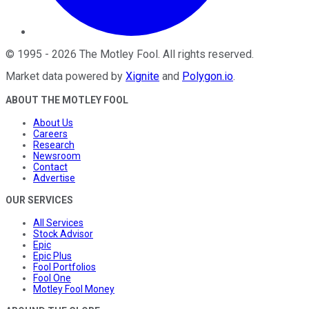
©
1995
-
2026
The Motley Fool
. All rights reserved.
Market data powered by
Xignite
and
Polygon.io
.
ABOUT THE MOTLEY FOOL
About Us
Careers
Research
Newsroom
Contact
Advertise
OUR SERVICES
All Services
Stock Advisor
Epic
Epic Plus
Fool Portfolios
Fool One
Motley Fool Money