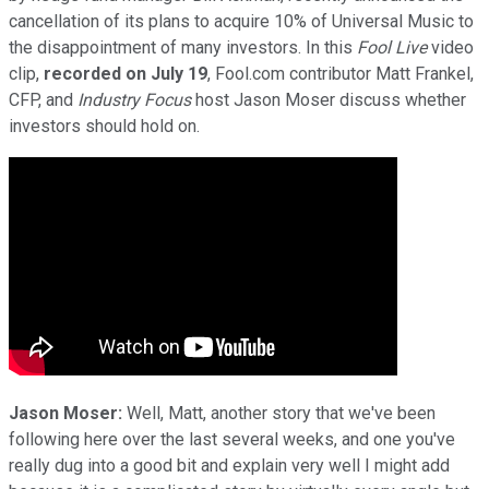
cancellation of its plans to acquire 10% of Universal Music to
the disappointment of many investors. In this
Fool Live
video
clip,
recorded on July 19
, Fool.com contributor Matt Frankel,
CFP, and
Industry Focus
host Jason Moser
discuss whether
investors should hold on.
Jason Moser:
Well, Matt, another story that we've been
following here over the last several weeks, and one you've
really dug into a good bit and explain very well I might add