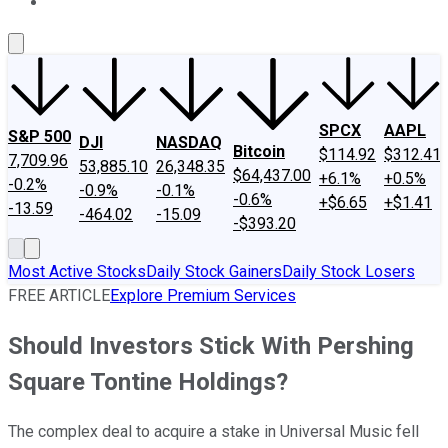
About Us
Contact Us
Investing Philosophy
Motley Fool Mo
SPCX
AAPL
S&P 500
DJI
NASDAQ
Bitcoin
$114.92
$312.41
7,709.96
53,885.10
26,348.35
$64,437.00
+6.1%
+0.5%
-0.2%
-0.9%
-0.1%
-0.6%
+$6.65
+$1.41
-13.59
-464.02
-15.09
-$393.20
Most Active Stocks
Daily Stock Gainers
Daily Stock Losers
FREE ARTICLE
Explore Premium Services
Should Investors Stick With Pershing
Square Tontine Holdings?
The complex deal to acquire a stake in Universal Music fell