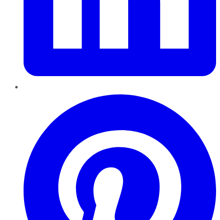
Pinterest