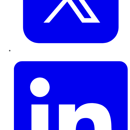
LinkedIn