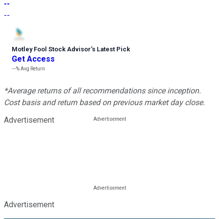
--
--
Motley Fool Stock Advisor
’
s Latest Pick
Get Access
---%
Avg Return
*Average returns of all recommendations since inception.
Cost basis and return based on previous market day close.
Advertisement
Advertisement