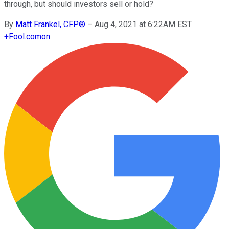
through, but should investors sell or hold?
By
Matt Frankel, CFP®
–
Aug 4, 2021 at 6:22AM EST
+
Fool.com
on