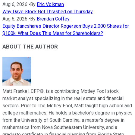
Aug 6, 2026
•
By
Eric Volkman
Why Dave Stock Got Thrashed on Thursday
Aug 6, 2026
•
By
Brendan Coffey
Equity Bancshares Director Rogerson Buys 2,000 Shares for
$100k. What Does This Mean for Shareholders?
ABOUT THE AUTHOR
Matt Frankel, CFP®, is a contributing Motley Fool stock
market analyst specializing in the real estate and financial
sectors. Prior to The Motley Fool, Matt taught high school and
college mathematics. He holds a bachelor’s degree in physics
from the University of South Carolina, a master’s degree in
mathematics from Nova Southeastern University, and a
graduate certificate in financial planning from Florida State