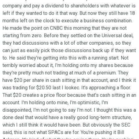
company and pay a dividend to shareholders with whatever is
left if they wanted to do it that way. But now they still have 18
months left on the clock to execute a business combination.
He made the point on CNBC this morning that they are not
starting from zero. Before they settled on the Universal deal,
they had discussions with a lot of other companies, so they
can just as easily pick those discussions back up if they want
to. He said they're getting into this with a running start. Not
terribly worried about it, I'm holding onto my shares because
they're pretty much not trading at much of a premium. They
have $20 per share in cash sitting in that account, and I think it
was trading for $20.50 last I lookec. It's approaching a floor.
That $20 creates a price floor because that's cash sitting in an
account. I'm holding onto mine, I'm optimistic, I'm
disappointed, I'm not going to say I'm not. I thought this was a
done deal that would have a really good long-term structure,
which I still think it would have been. But obviously the SEC
said, this is not what SPACs are for. You're pushing it Bill