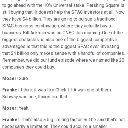
to go ahead with the 10% Universal stake. Pershing Square is
still buying that. It doesn't help the SPAC investors at all. Now
they have $4 billion. They are going to pursue a traditional
SPAC business combination, where they actually buy a
business. Bill Ackman was on CNBC this morning. One of the
biggest obstacles, is also one of the biggest competitive
advantages is that this is the biggest SPAC ever. Investing
that $4 billion only makes sense with a handful of companies.
Remember, we did our fund episode where we named like 20
companies they could buy.
Moser:
Sure.
Frankel:
I think it was like Chick-fil-A was one of them.
Subway was one, things like that.
Moser:
Yeah.
Frankel:
That's also a big limiting factor. But he said that's not
necessarily a limitation. They could acquire a smaller