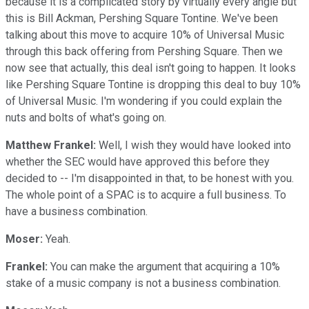
because it is a complicated story by virtually every angle but
this is Bill Ackman, Pershing Square Tontine. We've been
talking about this move to acquire 10% of Universal Music
through this back offering from Pershing Square. Then we
now see that actually, this deal isn't going to happen. It looks
like Pershing Square Tontine is dropping this deal to buy 10%
of Universal Music. I'm wondering if you could explain the
nuts and bolts of what's going on.
Matthew Frankel:
Well, I wish they would have looked into
whether the SEC would have approved this before they
decided to -- I'm disappointed in that, to be honest with you.
The whole point of a SPAC is to acquire a full business. To
have a business combination.
Moser:
Yeah.
Frankel:
You can make the argument that acquiring a 10%
stake of a music company is not a business combination.