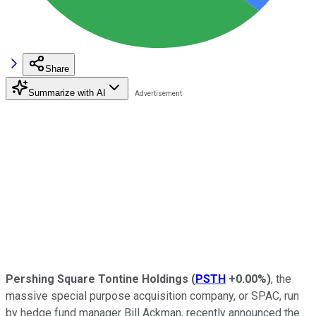
Share
Summarize with AI
Pershing Square Tontine Holdings
(
PSTH
+0.00%
)
, the
massive special purpose acquisition company, or SPAC, run
by hedge fund manager Bill Ackman, recently announced the