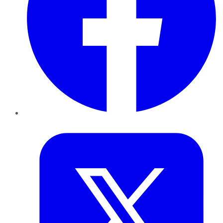
Twitter