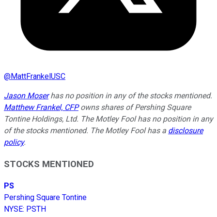
@
MattFrankelUSC
Jason Moser
has no position in any of the stocks mentioned.
Matthew Frankel, CFP
owns shares of Pershing Square
Tontine Holdings, Ltd. The Motley Fool has no position in any
of the stocks mentioned. The Motley Fool has a
disclosure
policy
.
STOCKS MENTIONED
PS
Pershing Square Tontine
NYSE
:
PSTH