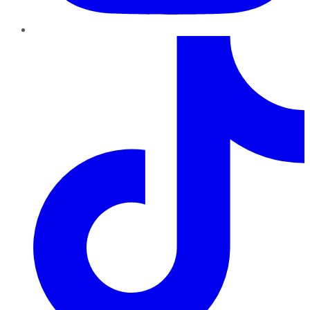
TikTok