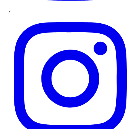
Instagram