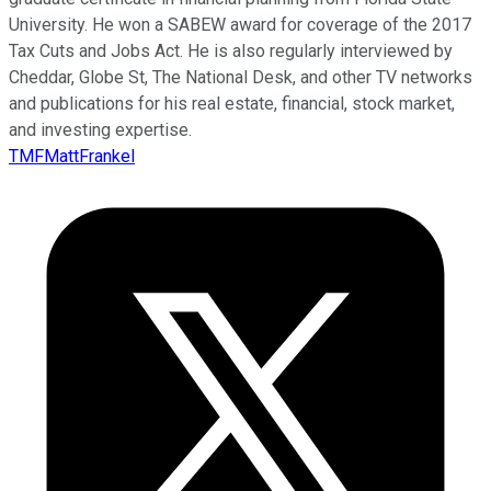
University. He won a SABEW award for coverage of the 2017
Tax Cuts and Jobs Act. He is also regularly interviewed by
Cheddar, Globe St, The National Desk, and other TV networks
and publications for his real estate, financial, stock market,
and investing expertise.
TMFMattFrankel