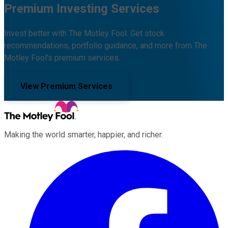
Premium Investing Services
Invest better with The Motley Fool. Get stock
recommendations, portfolio guidance, and more from The
Motley Fool's premium services.
View Premium Services
Making the world smarter, happier, and richer.
Facebook