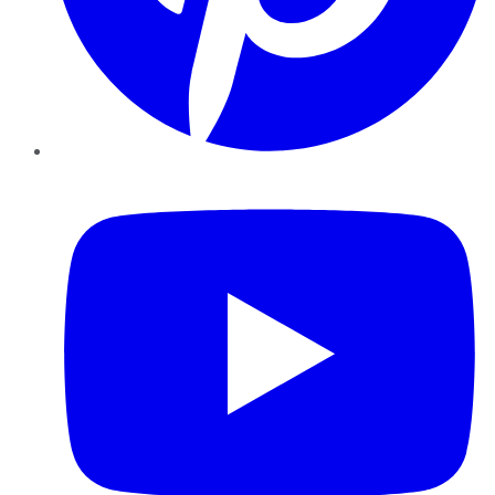
YouTube