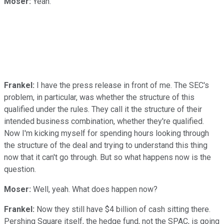
Moser:
Yeah.
Frankel:
I have the press release in front of me. The SEC's
problem, in particular, was whether the structure of this
qualified under the rules. They call it the structure of their
intended business combination, whether they're qualified.
Now I'm kicking myself for spending hours looking through
the structure of the deal and trying to understand this thing
now that it can't go through. But so what happens now is the
question.
Moser:
Well, yeah. What does happen now?
Frankel:
Now they still have $4 billion of cash sitting there.
Pershing Square itself, the hedge fund, not the SPAC, is going