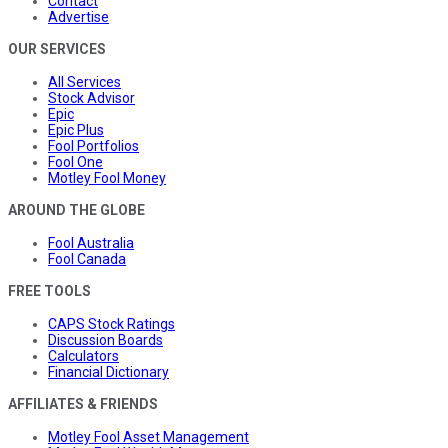
Contact
Advertise
OUR SERVICES
All Services
Stock Advisor
Epic
Epic Plus
Fool Portfolios
Fool One
Motley Fool Money
AROUND THE GLOBE
Fool Australia
Fool Canada
FREE TOOLS
CAPS Stock Ratings
Discussion Boards
Calculators
Financial Dictionary
AFFILIATES & FRIENDS
Motley Fool Asset Management