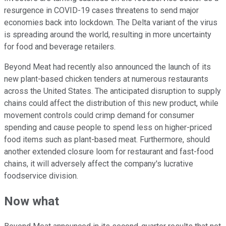
resurgence in COVID-19 cases threatens to send major
economies back into lockdown. The Delta variant of the virus
is spreading around the world, resulting in more uncertainty
for food and beverage retailers.
Beyond Meat had recently also announced the launch of its
new plant-based chicken tenders at numerous restaurants
across the United States. The anticipated disruption to supply
chains could affect the distribution of this new product, while
movement controls could crimp demand for consumer
spending and cause people to spend less on higher-priced
food items such as plant-based meat. Furthermore, should
another extended closure loom for restaurant and fast-food
chains, it will adversely affect the company's lucrative
foodservice division.
Now what