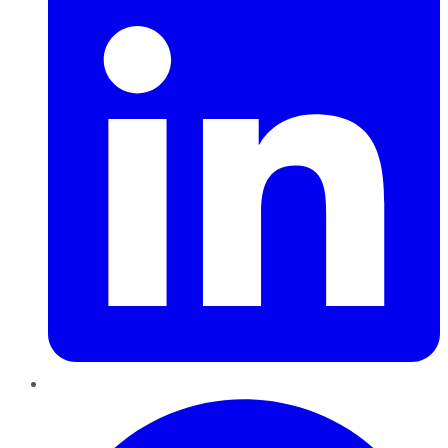
Pinterest