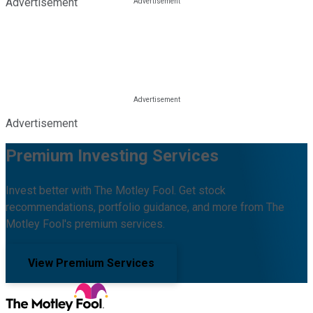
Advertisement
Advertisement
Premium Investing Services
Invest better with The Motley Fool. Get stock
recommendations, portfolio guidance, and more from The
Motley Fool's premium services.
View Premium Services