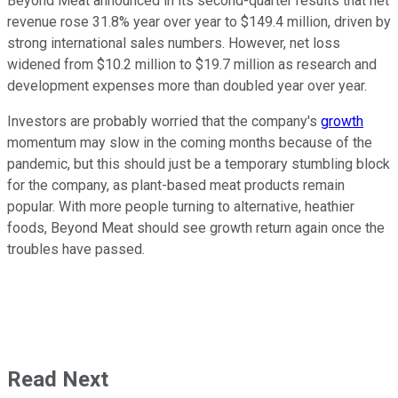
Beyond Meat announced in its second-quarter results that net
revenue rose 31.8% year over year to $149.4 million, driven by
strong international sales numbers. However, net loss
widened from $10.2 million to $19.7 million as research and
development expenses more than doubled year over year.
Investors are probably worried that the company's
growth
momentum may slow in the coming months because of the
pandemic, but this should just be a temporary stumbling block
for the company, as plant-based meat products remain
popular. With more people turning to alternative, heathier
foods, Beyond Meat should see growth return again once the
troubles have passed.
Read Next