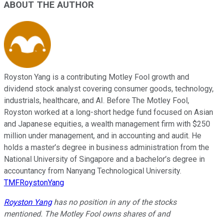
ABOUT THE AUTHOR
Royston Yang is a contributing Motley Fool growth and
dividend stock analyst covering consumer goods, technology,
industrials, healthcare, and AI. Before The Motley Fool,
Royston worked at a long-short hedge fund focused on Asian
and Japanese equities, a wealth management firm with $250
million under management, and in accounting and audit. He
holds a master’s degree in business administration from the
National University of Singapore and a bachelor’s degree in
accountancy from Nanyang Technological University.
TMFRoystonYang
Royston Yang
has no position in any of the stocks
mentioned. The Motley Fool owns shares of and