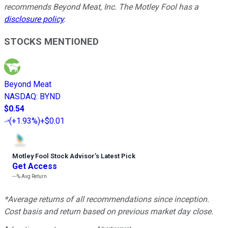
recommends Beyond Meat, Inc. The Motley Fool has a
disclosure policy
.
STOCKS MENTIONED
Beyond Meat
NASDAQ
:
BYND
$0.54
(
+1.93%
)
+$0.01
Motley Fool Stock Advisor
’
s Latest Pick
Get Access
---%
Avg Return
*Average returns of all recommendations since inception.
Cost basis and return based on previous market day close.