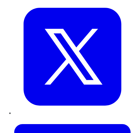
Twitter
LinkedIn