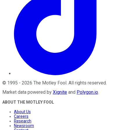
©
1995
-
2026
The Motley Fool
. All rights reserved.
Market data powered by
Xignite
and
Polygon.io
.
ABOUT THE MOTLEY FOOL
About Us
Careers
Research
Newsroom