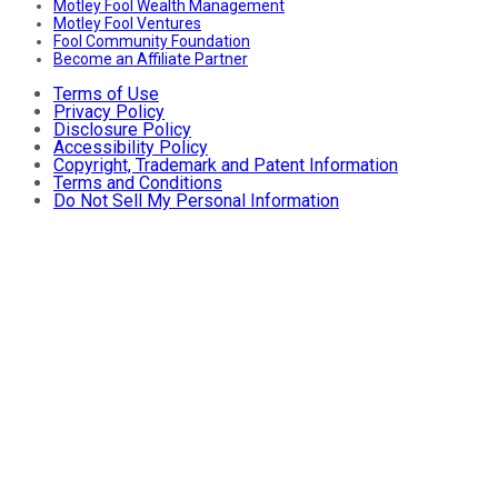
Motley Fool Wealth Management
Motley Fool Ventures
Fool Community Foundation
Become an Affiliate Partner
Terms of Use
Privacy Policy
Disclosure Policy
Accessibility Policy
Copyright, Trademark and Patent Information
Terms and Conditions
Do Not Sell My Personal Information