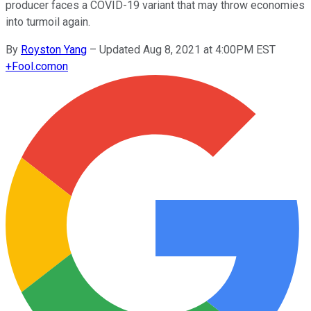
producer faces a COVID-19 variant that may throw economies
into turmoil again.
By
Royston Yang
–
Updated Aug 8, 2021 at 4:00PM EST
+
Fool.com
on