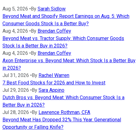
Aug 5, 2026
•
By
Sarah Sidlow
Beyond Meat and Shopify Report Earnings on Aug. 5: Which
Consumer Goods Stock Is a Better Buy?
Aug 4, 2026
•
By
Brendan Coffey
Beyond Meat vs. Tractor Supply: Which Consumer Goods
Stock Is a Better Buy in 2026?
Aug 4, 2026
•
By
Brendan Coffey
Axon Enterprise vs. Beyond Meat: Which Stock Is a Better Buy
in 2026?
Jul 31, 2026
•
By
Rachel Warren
7 Best Food Stocks for 2026 and How to Invest
Jul 29, 2026
•
By
Sara Appino
Dutch Bros vs. Beyond Meat: Which Consumer Stock Is a
Better Buy in 2026?
Jul 28, 2026
•
By
Lawrence Rothman, CFA
Beyond Meat Has Dropped 32% This Year. Generational
Opportunity or Falling Knife?