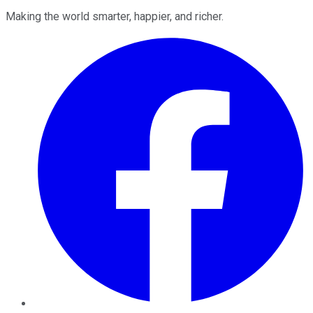
Making the world smarter, happier, and richer.
Facebook