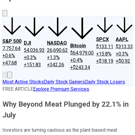
About Us
Contact Us
Investing Philosophy
Motley Fool Mo
SPCX
AAPL
S&P 500
DJI
NASDAQ
Bitcoin
$133.11
$313.33
7,757.64
54,036.93
26,690.62
$64,979.00
+15.8%
+0.3%
+0.6%
+0.3%
+1.3%
+0.4%
+$18.19
+$0.92
+47.68
+151.83
+342.26
+$243.34
Most Active Stocks
Daily Stock Gainers
Daily Stock Losers
FREE ARTICLE
Explore Premium Services
Why Beyond Meat Plunged by 22.1% in
July
Investors are turning cautious as the plant-based meat