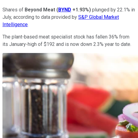
Shares of
Beyond Meat
(
BYND
+1.93%
)
plunged by 22.1% in
July, according to data provided by
S&P Global Market
Intelligence
.
The plant-based meat specialist stock has fallen 36% from
its January-high of $192 and is now down 2.3% year to date.