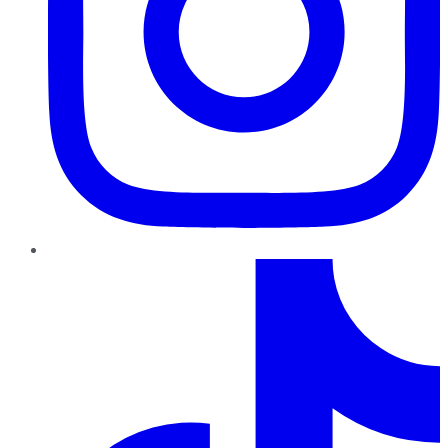
TikTok