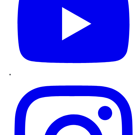
Instagram