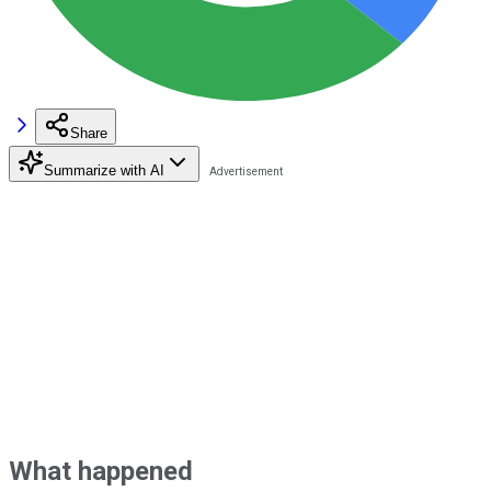
Share
Summarize with AI
What happened