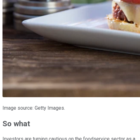
Image source: Getty Images.
So what
Investors are turning cautious on the foodservice sector as a