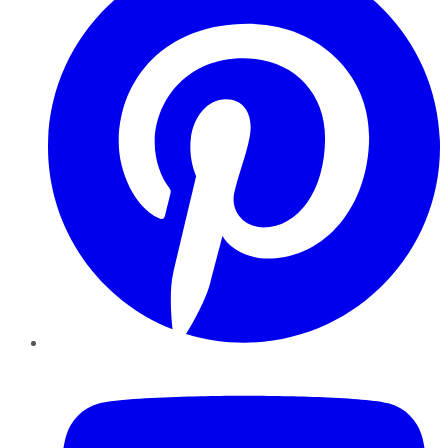
YouTube