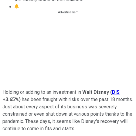
Holding or adding to an investment in
Walt Disney
(
DIS
+3.65%
)
has been fraught with risks over the past 18 months.
Just about every aspect of its business was severely
constrained or even shut down at various points thanks to the
pandemic. These days, it seems like Disney's recovery will
continue to come in fits and starts.