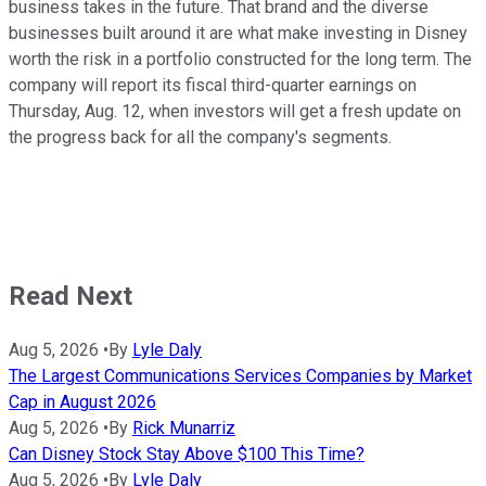
business takes in the future. That brand and the diverse
businesses built around it are what make investing in Disney
worth the risk in a portfolio constructed for the long term. The
company will report its fiscal third-quarter earnings on
Thursday, Aug. 12, when investors will get a fresh update on
the progress back for all the company's segments.
Read Next
Aug 5, 2026
•
By
Lyle Daly
The Largest Communications Services Companies by Market
Cap in August 2026
Aug 5, 2026
•
By
Rick Munarriz
Can Disney Stock Stay Above $100 This Time?
Aug 5, 2026
•
By
Lyle Daly