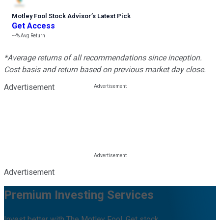
Motley Fool Stock Advisor
’
s Latest Pick
Get Access
---%
Avg Return
*Average returns of all recommendations since inception.
Cost basis and return based on previous market day close.
Advertisement
Advertisement
Premium Investing Services
Invest better with The Motley Fool. Get stock