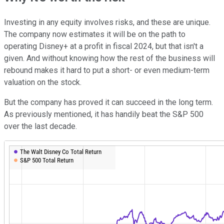
Investing in any equity involves risks, and these are unique.
The company now estimates it will be on the path to
operating Disney+ at a profit in fiscal 2024, but that isn't a
given. And without knowing how the rest of the business will
rebound makes it hard to put a short- or even medium-term
valuation on the stock.
But the company has proved it can succeed in the long term.
As previously mentioned, it has handily beat the S&P 500
over the last decade.