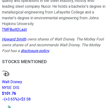
quality and operations in the steel industry, mostly with
leading steel company Nucor. He holds a bachelor’s degree in
metallurgical engineering from Lafayette College and a
master’s degree in environmental engineering from Johns
Hopkins University.
TMFBuilt2Last
Howard Smith
owns shares of Walt Disney. The Motley Fool
owns shares of and recommends Walt Disney. The Motley
Fool has a
disclosure policy
.
STOCKS MENTIONED
Walt Disney
NYSE
:
DIS
$101.76
(
+3.65%
)
+$3.58