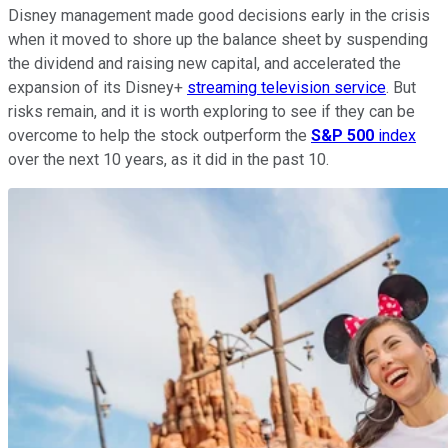
Disney management made good decisions early in the crisis
when it moved to shore up the balance sheet by suspending
the dividend and raising new capital, and accelerated the
expansion of its Disney+
streaming television service
. But
risks remain, and it is worth exploring to see if they can be
overcome to help the stock outperform the
S&P 500
index
over the next 10 years, as it did in the past 10.