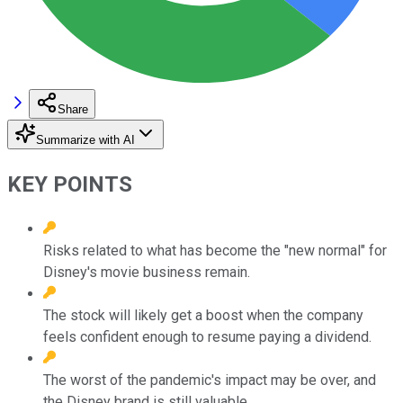
Share
Summarize with AI
KEY POINTS
Risks related to what has become the "new normal" for
Disney's movie business remain.
The stock will likely get a boost when the company
feels confident enough to resume paying a dividend.
The worst of the pandemic's impact may be over, and
the Disney brand is still valuable.