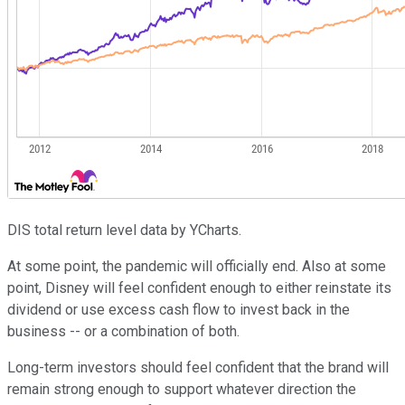
DIS total return level data by YCharts.
At some point, the pandemic will officially end. Also at some
point, Disney will feel confident enough to either reinstate its
dividend or use excess cash flow to invest back in the
business -- or a combination of both.
Long-term investors should feel confident that the brand will
remain strong enough to support whatever direction the