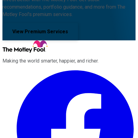
recommendations, portfolio guidance, and more from The
Motley Fool's premium services.
View Premium Services
Making the world smarter, happier, and richer.
Facebook