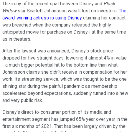
The irony of the recent spat between Disney and
Black
Widow
star Scarlett Johansson wasn't lost on investors.
The
award-winning actress is suing Disney
claiming her contract
was breached when the company released the highly
anticipated movie for purchase on Disney+ at the same time
as in theaters.
After the lawsuit was announced, Disney's stock price
dropped for five straight days, lowering it almost 4% in value -
- a much bigger potential hit to the bottom line than what
Johansson claims she didn't receive in compensation for her
work. Its streaming service, which was thought to be the one
shining star during the painful pandemic as membership
accelerated beyond expectations, suddenly turned into a new
and very public risk.
Disney's direct-to-consumer portion of its media and
entertainment segment has jumped 65% year over year in the
first six months of 2021. That has been largely driven by the