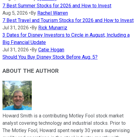
7 Best Summer Stocks for 2026 and How to Invest
Aug 5, 2026
•
By
Rachel Warren
7 Best Travel and Tourism Stocks for 2026 and How to Invest
Jul 31, 2026
•
By
Rick Munarriz
3 Dates for Disney Investors to Circle in August, Including a
Big Financial Update
Jul 31, 2026
•
By
Catie Hogan
Should You Buy Disney Stock Before Aug. 5?
ABOUT THE AUTHOR
Howard Smith is a contributing Motley Fool stock market
analyst covering technology and industrial stocks. Prior to
The Motley Fool, Howard spent nearly 30 years supervising