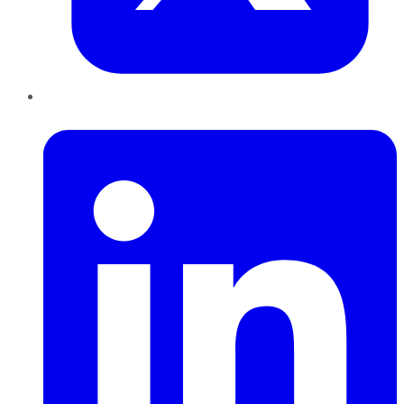
LinkedIn