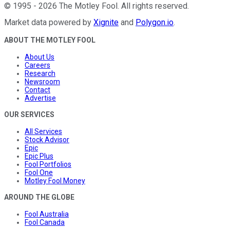
©
1995
-
2026
The Motley Fool
. All rights reserved.
Market data powered by
Xignite
and
Polygon.io
.
ABOUT THE MOTLEY FOOL
About Us
Careers
Research
Newsroom
Contact
Advertise
OUR SERVICES
All Services
Stock Advisor
Epic
Epic Plus
Fool Portfolios
Fool One
Motley Fool Money
AROUND THE GLOBE
Fool Australia
Fool Canada