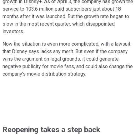
growth in Disney+. As of April 3, the company has grown the
service to 103.6 million paid subscribers just about 18
months after it was launched. But the growth rate began to
slow in the most recent quarter, which disappointed
investors.
Now the situation is even more complicated, with a lawsuit
that Disney says lacks any merit. But even if the company
wins the argument on legal grounds, it could generate
negative publicity for movie fans, and could also change the
company's movie distribution strategy.
Reopening takes a step back