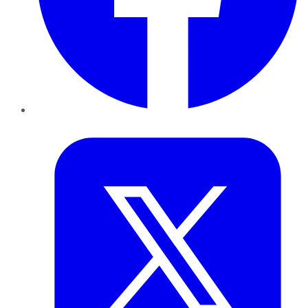
Twitter