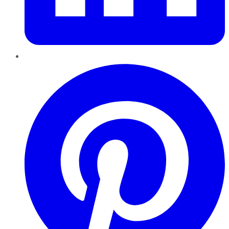
Pinterest