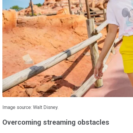
Image source: Walt Disney.
Overcoming streaming obstacles