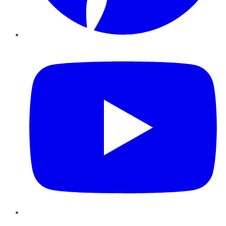
YouTube
Instagram