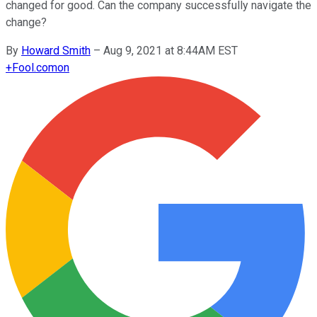
changed for good. Can the company successfully navigate the
change?
By
Howard Smith
–
Aug 9, 2021 at 8:44AM EST
+
Fool.com
on