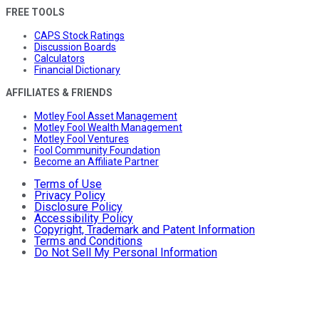
FREE TOOLS
CAPS Stock Ratings
Discussion Boards
Calculators
Financial Dictionary
AFFILIATES & FRIENDS
Motley Fool Asset Management
Motley Fool Wealth Management
Motley Fool Ventures
Fool Community Foundation
Become an Affiliate Partner
Terms of Use
Privacy Policy
Disclosure Policy
Accessibility Policy
Copyright, Trademark and Patent Information
Terms and Conditions
Do Not Sell My Personal Information