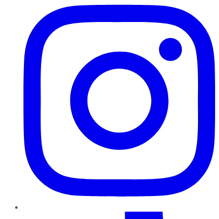
TikTok