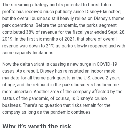
The streaming strategy and its potential to boost future
profits has received much publicity since Disney+ launched,
but the overall business still heavily relies on Disney's theme
park operations. Before the pandemic, the parks segment
contributed 38% of revenue for the fiscal year ended Sept. 28,
2019. In the first six months of 2021, that share of overall
revenue was down to 21% as parks slowly reopened and with
some capacity limitations.
Now the delta variant is causing a new surge in COVID-19
cases. As a result, Disney has reinstated an indoor mask
mandate for all theme park guests in the U.S. above 2 years
of age, and the rebound in the parks business has become
more uncertain. Another area of the company affected by the
status of the pandemic, of course, is Disney's cruise
business. There's no question that risks remain for the
company as long as the pandemic continues.
Why it's worth the risk