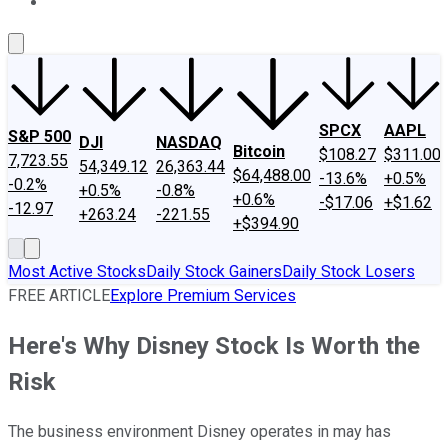
About Us
Contact Us
Investing Philosophy
Motley Fool Mo
SPCX
AAPL
S&P 500
DJI
NASDAQ
Bitcoin
$108.27
$311.00
7,723.55
54,349.12
26,363.44
$64,488.00
-13.6%
+0.5%
-0.2%
+0.5%
-0.8%
+0.6%
-$17.06
+$1.62
-12.97
+263.24
-221.55
+$394.90
Most Active Stocks
Daily Stock Gainers
Daily Stock Losers
FREE ARTICLE
Explore Premium Services
Here's Why Disney Stock Is Worth the
Risk
The business environment Disney operates in may has