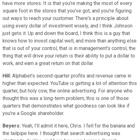
have more stores. It is that you're making the most of every
square foot in the stores that you've got, and you're figuring
out ways to reach your customer. There's a principle about
using every dollar of investment wisely, and I think Johnson
just gets it. Up and down the board, I think this is a guy that
knows how to invest capital well, and more than anything else
that is out of your control, that is in management's control, the
thing that will drive your return is their ability to put a dollar to
work, and earn a great return on that dollar.
Hill:
Alphabet's second-quarter profits and revenue came in
higher than expected. YouTube is getting a lot of attention this
quarter, but holy cow, the online advertising. For anyone who
thought this was a long-term problem, this is one of those
quarters that demonstrates what goodness can look like if
you're a Google shareholder.
Beyers:
Yeah, I'll admit it here, Chris. I fell for the banana and
the tailpipe here. I thought that search advertising was