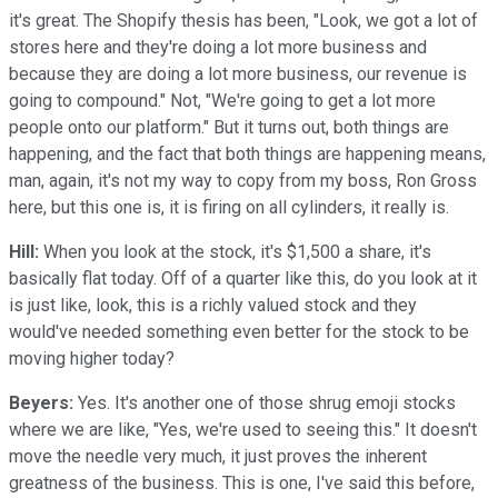
it's great. The Shopify thesis has been, "Look, we got a lot of
stores here and they're doing a lot more business and
because they are doing a lot more business, our revenue is
going to compound." Not, "We're going to get a lot more
people onto our platform." But it turns out, both things are
happening, and the fact that both things are happening means,
man, again, it's not my way to copy from my boss, Ron Gross
here, but this one is, it is firing on all cylinders, it really is.
Hill:
When you look at the stock, it's $1,500 a share, it's
basically flat today. Off of a quarter like this, do you look at it
is just like, look, this is a richly valued stock and they
would've needed something even better for the stock to be
moving higher today?
Beyers:
Yes. It's another one of those shrug emoji stocks
where we are like, "Yes, we're used to seeing this." It doesn't
move the needle very much, it just proves the inherent
greatness of the business. This is one, I've said this before,