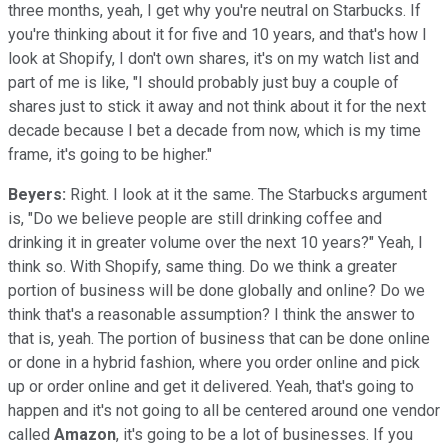
three months, yeah, I get why you're neutral on Starbucks. If
you're thinking about it for five and 10 years, and that's how I
look at Shopify, I don't own shares, it's on my watch list and
part of me is like, "I should probably just buy a couple of
shares just to stick it away and not think about it for the next
decade because I bet a decade from now, which is my time
frame, it's going to be higher."
Beyers:
Right. I look at it the same. The Starbucks argument
is, "Do we believe people are still drinking coffee and
drinking it in greater volume over the next 10 years?" Yeah, I
think so. With Shopify, same thing. Do we think a greater
portion of business will be done globally and online? Do we
think that's a reasonable assumption? I think the answer to
that is, yeah. The portion of business that can be done online
or done in a hybrid fashion, where you order online and pick
up or order online and get it delivered. Yeah, that's going to
happen and it's not going to all be centered around one vendor
called
Amazon
, it's going to be a lot of businesses. If you