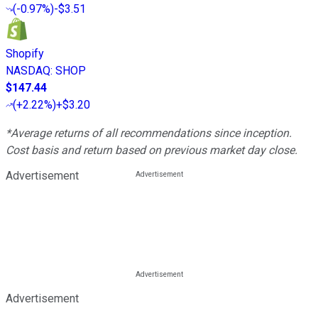
(
-0.97%
)
-$3.51
Shopify
NASDAQ
:
SHOP
$147.44
(
+2.22%
)
+$3.20
*Average returns of all recommendations since inception.
Cost basis and return based on previous market day close.
Advertisement
Advertisement