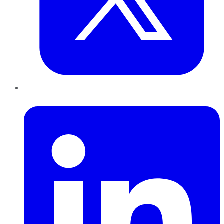
LinkedIn