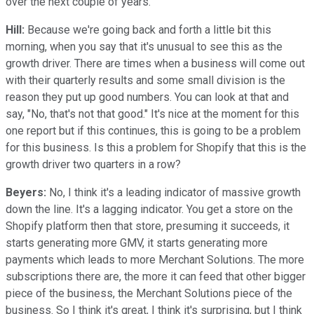
over the next couple of years.
Hill:
Because we're going back and forth a little bit this
morning, when you say that it's unusual to see this as the
growth driver. There are times when a business will come out
with their quarterly results and some small division is the
reason they put up good numbers. You can look at that and
say, "No, that's not that good." It's nice at the moment for this
one report but if this continues, this is going to be a problem
for this business. Is this a problem for Shopify that this is the
growth driver two quarters in a row?
Beyers:
No, I think it's a leading indicator of massive growth
down the line. It's a lagging indicator. You get a store on the
Shopify platform then that store, presuming it succeeds, it
starts generating more GMV, it starts generating more
payments which leads to more Merchant Solutions. The more
subscriptions there are, the more it can feed that other bigger
piece of the business, the Merchant Solutions piece of the
business. So I think it's great, I think it's surprising, but I think