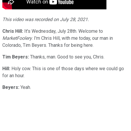
This video was recorded on July 28, 2021.
Chris Hill:
It's Wednesday, July 28th. Welcome to
MarketFoolery
. I'm Chris Hill, with me today, our man in
Colorado, Tim Beyers. Thanks for being here.
Tim Beyers:
Thanks, man. Good to see you, Chris.
Hill:
Holy cow. This is one of those days where we could go
for an hour.
Beyers:
Yeah.