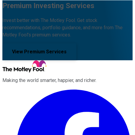
Premium Investing Services
Invest better with The Motley Fool. Get stock
recommendations, portfolio guidance, and more from The
Motley Fool's premium services.
View Premium Services
Making the world smarter, happier, and richer.
Facebook