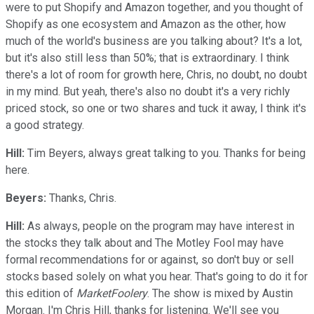
were to put Shopify and Amazon together, and you thought of
Shopify as one ecosystem and Amazon as the other, how
much of the world's business are you talking about? It's a lot,
but it's also still less than 50%; that is extraordinary. I think
there's a lot of room for growth here, Chris, no doubt, no doubt
in my mind. But yeah, there's also no doubt it's a very richly
priced stock, so one or two shares and tuck it away, I think it's
a good strategy.
Hill:
Tim Beyers, always great talking to you. Thanks for being
here.
Beyers:
Thanks, Chris.
Hill:
As always, people on the program may have interest in
the stocks they talk about and The Motley Fool may have
formal recommendations for or against, so don't buy or sell
stocks based solely on what you hear. That's going to do it for
this edition of
MarketFoolery
. The show is mixed by Austin
Morgan. I'm Chris Hill, thanks for listening. We'll see you