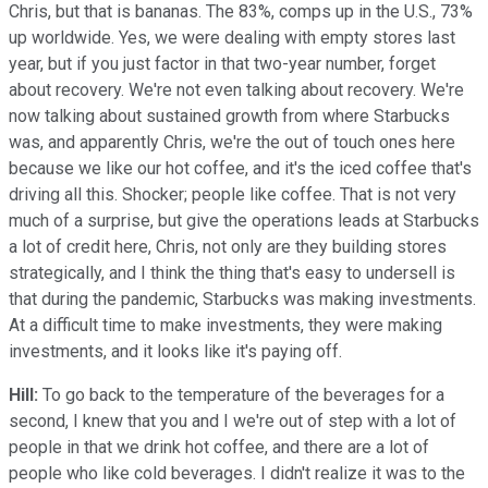
Chris, but that is bananas. The 83%, comps up in the U.S., 73%
up worldwide. Yes, we were dealing with empty stores last
year, but if you just factor in that two-year number, forget
about recovery. We're not even talking about recovery. We're
now talking about sustained growth from where Starbucks
was, and apparently Chris, we're the out of touch ones here
because we like our hot coffee, and it's the iced coffee that's
driving all this. Shocker; people like coffee. That is not very
much of a surprise, but give the operations leads at Starbucks
a lot of credit here, Chris, not only are they building stores
strategically, and I think the thing that's easy to undersell is
that during the pandemic, Starbucks was making investments.
At a difficult time to make investments, they were making
investments, and it looks like it's paying off.
Hill:
To go back to the temperature of the beverages for a
second, I knew that you and I we're out of step with a lot of
people in that we drink hot coffee, and there are a lot of
people who like cold beverages. I didn't realize it was to the