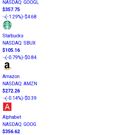
NASDAQ
:
GOOGL
$357.75
(
-1.29%
)
-$4.68
Starbucks
NASDAQ
:
SBUX
$105.16
(
-0.79%
)
-$0.84
Amazon
NASDAQ
:
AMZN
$272.26
(
-0.14%
)
-$0.39
Alphabet
NASDAQ
:
GOOG
$356.62