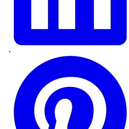
Pinterest