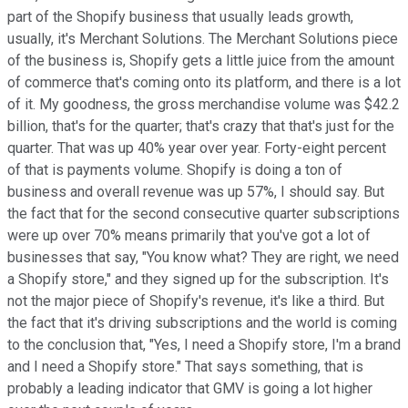
part of the Shopify business that usually leads growth,
usually, it's Merchant Solutions. The Merchant Solutions piece
of the business is, Shopify gets a little juice from the amount
of commerce that's coming onto its platform, and there is a lot
of it. My goodness, the gross merchandise volume was $42.2
billion, that's for the quarter; that's crazy that that's just for the
quarter. That was up 40% year over year. Forty-eight percent
of that is payments volume. Shopify is doing a ton of
business and overall revenue was up 57%, I should say. But
the fact that for the second consecutive quarter subscriptions
were up over 70% means primarily that you've got a lot of
businesses that say, "You know what? They are right, we need
a Shopify store," and they signed up for the subscription. It's
not the major piece of Shopify's revenue, it's like a third. But
the fact that it's driving subscriptions and the world is coming
to the conclusion that, "Yes, I need a Shopify store, I'm a brand
and I need a Shopify store." That says something, that is
probably a leading indicator that GMV is going a lot higher