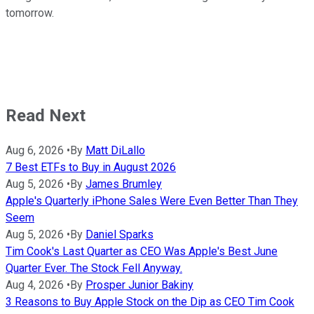
tomorrow.
Read Next
Aug 6, 2026
•
By
Matt DiLallo
7 Best ETFs to Buy in August 2026
Aug 5, 2026
•
By
James Brumley
Apple's Quarterly iPhone Sales Were Even Better Than They
Seem
Aug 5, 2026
•
By
Daniel Sparks
Tim Cook's Last Quarter as CEO Was Apple's Best June
Quarter Ever. The Stock Fell Anyway.
Aug 4, 2026
•
By
Prosper Junior Bakiny
3 Reasons to Buy Apple Stock on the Dip as CEO Tim Cook