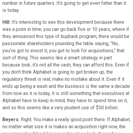
number in future quarters. It's going to get even fatter than it
is today.
Hill:
It's interesting to see this development because there
was a point in time, you can go back five or 10 years, where if
they announced this type of buyback program, there would be
passionate shareholders pounding the table saying, "No,
you've got to invest it, you got to look for acquisitions," that
sort of thing. This seems like a smart strategy in part
because look, it's not all the cash, they can afford this. Even if
you don't think Alphabet is going to get broken up, the
regulatory threat is real, make no mistake about it. Even if it
ends up being a wash and the business is the same a decade
from now as it is today, it is still something that executives at
Alphabet have to keep in mind, they have to spend time on it,
and so this seems like a very prudent use of $50 billion.
Beyers:
Right. You make a really good point there. If Alphabet,
no matter what size it is makes an acquisition right now, the