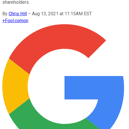
shareholders.
By
Chris Hill
–
Aug 13, 2021 at 11:15AM EST
+
Fool.com
on