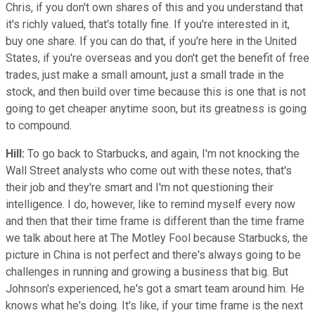
Chris, if you don't own shares of this and you understand that
it's richly valued, that's totally fine. If you're interested in it,
buy one share. If you can do that, if you're here in the United
States, if you're overseas and you don't get the benefit of free
trades, just make a small amount, just a small trade in the
stock, and then build over time because this is one that is not
going to get cheaper anytime soon, but its greatness is going
to compound.
Hill:
To go back to Starbucks, and again, I'm not knocking the
Wall Street analysts who come out with these notes, that's
their job and they're smart and I'm not questioning their
intelligence. I do, however, like to remind myself every now
and then that their time frame is different than the time frame
we talk about here at The Motley Fool because Starbucks, the
picture in China is not perfect and there's always going to be
challenges in running and growing a business that big. But
Johnson's experienced, he's got a smart team around him. He
knows what he's doing. It's like, if your time frame is the next