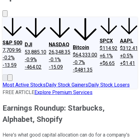
About Us
Contact Us
Investing Philosophy
Motley Fool Mo
SPCX
AAPL
S&P 500
DJI
NASDAQ
Bitcoin
$114.92
$312.41
7,709.96
53,885.10
26,348.35
$64,333.00
+6.1%
+0.5%
-0.2%
-0.9%
-0.1%
-0.7%
+$6.65
+$1.41
-13.59
-464.02
-15.09
-$481.35
Most Active Stocks
Daily Stock Gainers
Daily Stock Losers
FREE ARTICLE
Explore Premium Services
Earnings Roundup: Starbucks,
Alphabet, Shopify
Here's what good capital allocation can do for a company's