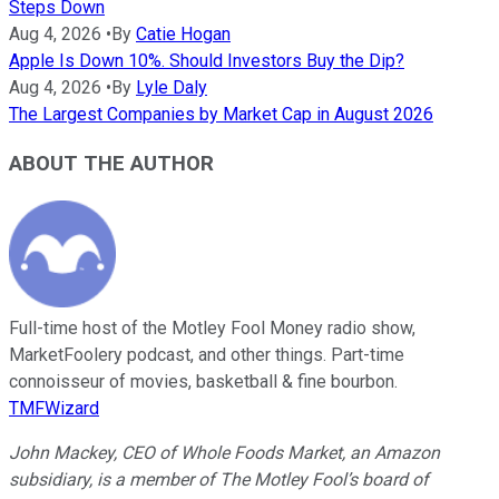
Steps Down
Aug 4, 2026
•
By
Catie Hogan
Apple Is Down 10%. Should Investors Buy the Dip?
Aug 4, 2026
•
By
Lyle Daly
The Largest Companies by Market Cap in August 2026
ABOUT THE AUTHOR
Full-time host of the Motley Fool Money radio show,
MarketFoolery podcast, and other things. Part-time
connoisseur of movies, basketball & fine bourbon.
TMFWizard
John Mackey, CEO of Whole Foods Market, an Amazon
subsidiary, is a member of The Motley Fool’s board of