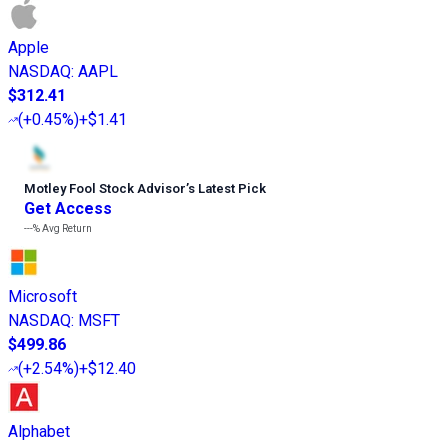
Apple
NASDAQ
:
AAPL
$312.41
(
+0.45%
)
+$1.41
Motley Fool Stock Advisor
’
s Latest Pick
Get Access
---%
Avg Return
Microsoft
NASDAQ
:
MSFT
$499.86
(
+2.54%
)
+$12.40
Alphabet