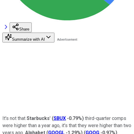
Share
Summarize with AI
It's not that
Starbucks
'
(
SBUX
-0.79%
)
third-quarter comps
were higher than a year ago, it's that they were higher than two
years ago.
Alphabet
(
GOOGL
-1.29%
)
(
GOOG
-0.97%
)