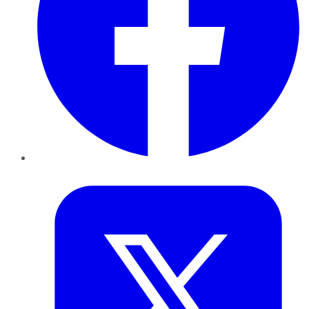
Twitter