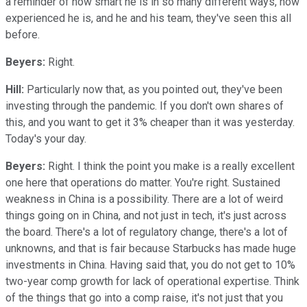
a reminder of how smart he is in so many different ways, how
experienced he is, and he and his team, they've seen this all
before.
Beyers:
Right.
Hill:
Particularly now that, as you pointed out, they've been
investing through the pandemic. If you don't own shares of
this, and you want to get it 3% cheaper than it was yesterday.
Today's your day.
Beyers:
Right. I think the point you make is a really excellent
one here that operations do matter. You're right. Sustained
weakness in China is a possibility. There are a lot of weird
things going on in China, and not just in tech, it's just across
the board. There's a lot of regulatory change, there's a lot of
unknowns, and that is fair because Starbucks has made huge
investments in China. Having said that, you do not get to 10%
two-year comp growth for lack of operational expertise. Think
of the things that go into a comp raise, it's not just that you