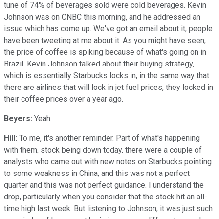
tune of 74% of beverages sold were cold beverages. Kevin
Johnson was on CNBC this morning, and he addressed an
issue which has come up. We've got an email about it, people
have been tweeting at me about it. As you might have seen,
the price of coffee is spiking because of what's going on in
Brazil. Kevin Johnson talked about their buying strategy,
which is essentially Starbucks locks in, in the same way that
there are airlines that will lock in jet fuel prices, they locked in
their coffee prices over a year ago.
Beyers:
Yeah.
Hill:
To me, it's another reminder. Part of what's happening
with them, stock being down today, there were a couple of
analysts who came out with new notes on Starbucks pointing
to some weakness in China, and this was not a perfect
quarter and this was not perfect guidance. I understand the
drop, particularly when you consider that the stock hit an all-
time high last week. But listening to Johnson, it was just such