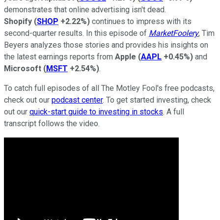
demonstrates that online advertising isn't dead.
Shopify
(
SHOP
+2.22%
)
continues to impress with its
second-quarter results. In this episode of
MarketFoolery
, Tim
Beyers analyzes those stories and provides his insights on
the latest earnings reports from
Apple
(
AAPL
+0.45%
)
and
Microsoft
(
MSFT
+2.54%
)
.
To catch full episodes of all The Motley Fool's free podcasts,
check out our
podcast center
. To get started investing, check
out our
quick-start guide to investing in stocks
. A full
transcript follows the video.