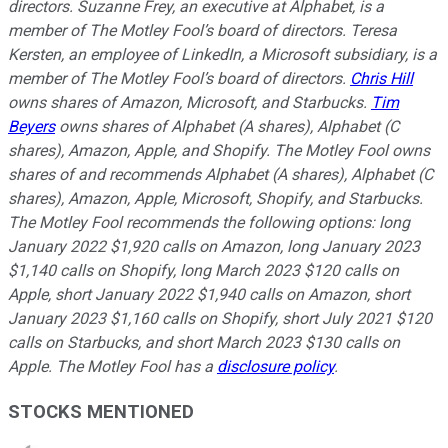
directors. Suzanne Frey, an executive at Alphabet, is a
member of The Motley Fool’s board of directors. Teresa
Kersten, an employee of LinkedIn, a Microsoft subsidiary, is a
member of The Motley Fool’s board of directors.
Chris Hill
owns shares of Amazon, Microsoft, and Starbucks.
Tim
Beyers
owns shares of Alphabet (A shares), Alphabet (C
shares), Amazon, Apple, and Shopify. The Motley Fool owns
shares of and recommends Alphabet (A shares), Alphabet (C
shares), Amazon, Apple, Microsoft, Shopify, and Starbucks.
The Motley Fool recommends the following options: long
January 2022 $1,920 calls on Amazon, long January 2023
$1,140 calls on Shopify, long March 2023 $120 calls on
Apple, short January 2022 $1,940 calls on Amazon, short
January 2023 $1,160 calls on Shopify, short July 2021 $120
calls on Starbucks, and short March 2023 $130 calls on
Apple. The Motley Fool has a
disclosure policy
.
STOCKS MENTIONED