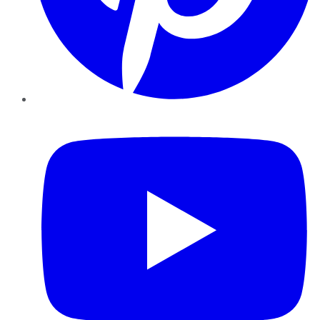
YouTube