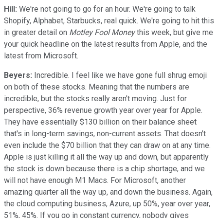
Hill:
We're not going to go for an hour. We're going to talk
Shopify, Alphabet, Starbucks, real quick. We're going to hit this
in greater detail on
Motley Fool Money
this week, but give me
your quick headline on the latest results from Apple, and the
latest from Microsoft.
Beyers:
Incredible. I feel like we have gone full shrug emoji
on both of these stocks. Meaning that the numbers are
incredible, but the stocks really aren't moving. Just for
perspective, 36% revenue growth year over year for Apple.
They have essentially $130 billion on their balance sheet
that's in long-term savings, non-current assets. That doesn't
even include the $70 billion that they can draw on at any time.
Apple is just killing it all the way up and down, but apparently
the stock is down because there is a chip shortage, and we
will not have enough M1 Macs. For Microsoft, another
amazing quarter all the way up, and down the business. Again,
the cloud computing business, Azure, up 50%, year over year,
51%, 45%. If you go in constant currency, nobody gives