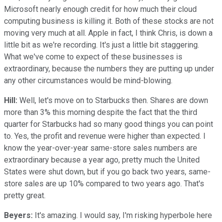
Microsoft nearly enough credit for how much their cloud
computing business is killing it. Both of these stocks are not
moving very much at all. Apple in fact, I think Chris, is down a
little bit as we're recording. It's just a little bit staggering.
What we've come to expect of these businesses is
extraordinary, because the numbers they are putting up under
any other circumstances would be mind-blowing.
Hill:
Well, let's move on to Starbucks then. Shares are down
more than 3% this morning despite the fact that the third
quarter for Starbucks had so many good things you can point
to. Yes, the profit and revenue were higher than expected. I
know the year-over-year same-store sales numbers are
extraordinary because a year ago, pretty much the United
States were shut down, but if you go back two years, same-
store sales are up 10% compared to two years ago. That's
pretty great.
Beyers:
It's amazing. I would say, I'm risking hyperbole here