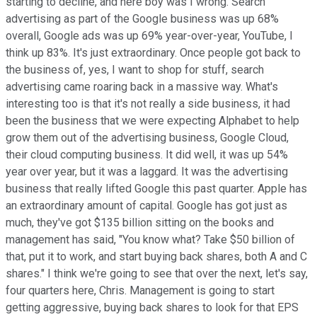
starting to decline, and here boy was I wrong. Search
advertising as part of the Google business was up 68%
overall, Google ads was up 69% year-over-year, YouTube, I
think up 83%. It's just extraordinary. Once people got back to
the business of, yes, I want to shop for stuff, search
advertising came roaring back in a massive way. What's
interesting too is that it's not really a side business, it had
been the business that we were expecting Alphabet to help
grow them out of the advertising business, Google Cloud,
their cloud computing business. It did well, it was up 54%
year over year, but it was a laggard. It was the advertising
business that really lifted Google this past quarter. Apple has
an extraordinary amount of capital. Google has got just as
much, they've got $135 billion sitting on the books and
management has said, "You know what? Take $50 billion of
that, put it to work, and start buying back shares, both A and C
shares." I think we're going to see that over the next, let's say,
four quarters here, Chris. Management is going to start
getting aggressive, buying back shares to look for that EPS