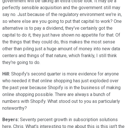
government will be taking an extra close look. It may be a
perfectly sensible acquisition and the government still may
say no. Just because of the regulatory environment we're in,
so where else are you going to put that capital to work? One
alternative is to pay a dividend, they've certainly got the
capital to do it, they just have shown no appetite for that. Of
the things that they could do, this makes the most sense
other than piling just a huge amount of money into new data
centers and things of that nature, which frankly, I still think
they're going to do.
Hill:
Shopify's second quarter is more evidence for anyone
who needed it that online shopping has just exploded over
the past year because Shopify is in the business of making
online shopping possible. There are always a bunch of
numbers with Shopify. What stood out to you as particularly
noteworthy?
Beyers:
Seventy percent growth in subscription solutions
here, Chris. What's interesting to me about this is this isn't the