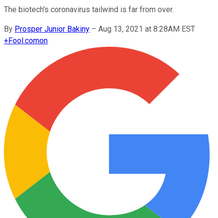
The biotech's coronavirus tailwind is far from over.
By
Prosper Junior Bakiny
–
Aug 13, 2021 at 8:28AM EST
+
Fool.com
on