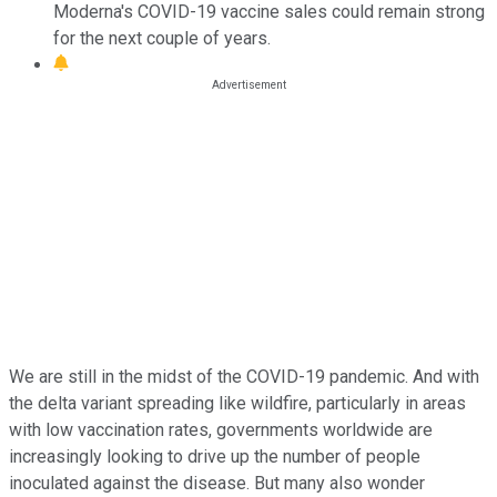
Moderna's COVID-19 vaccine sales could remain strong
for the next couple of years.
We are still in the midst of the COVID-19 pandemic. And with
the delta variant spreading like wildfire, particularly in areas
with low vaccination rates, governments worldwide are
increasingly looking to drive up the number of people
inoculated against the disease. But many also wonder