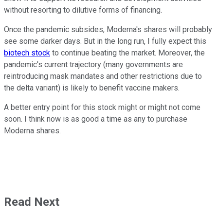
without resorting to dilutive forms of financing.
Once the pandemic subsides, Moderna's shares will probably
see some darker days. But in the long run, I fully expect this
biotech stock
to continue beating the market. Moreover, the
pandemic's current trajectory (many governments are
reintroducing mask mandates and other restrictions due to
the delta variant) is likely to benefit vaccine makers.
A better entry point for this stock might or might not come
soon. I think now is as good a time as any to purchase
Moderna shares.
Read Next