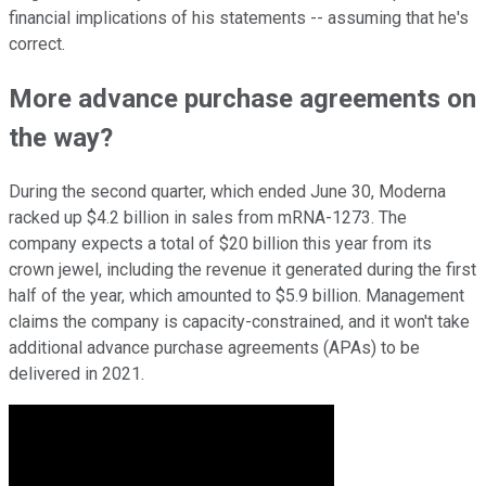
financial implications of his statements -- assuming that he's
correct.
More advance purchase agreements on
the way?
During the second quarter, which ended June 30, Moderna
racked up $4.2 billion in sales from mRNA-1273. The
company expects a total of $20 billion this year from its
crown jewel, including the revenue it generated during the first
half of the year, which amounted to $5.9 billion. Management
claims the company is capacity-constrained, and it won't take
additional advance purchase agreements (APAs) to be
delivered in 2021.