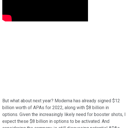
But what about next year? Moderna has already signed $12
billion worth of APAs for 2022, along with $8 billion in
options. Given the increasingly likely need for booster shots, I
expect these $8 billion in options to be activated. And