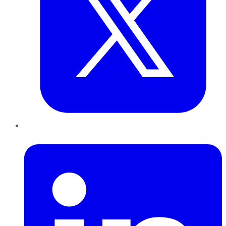
LinkedIn