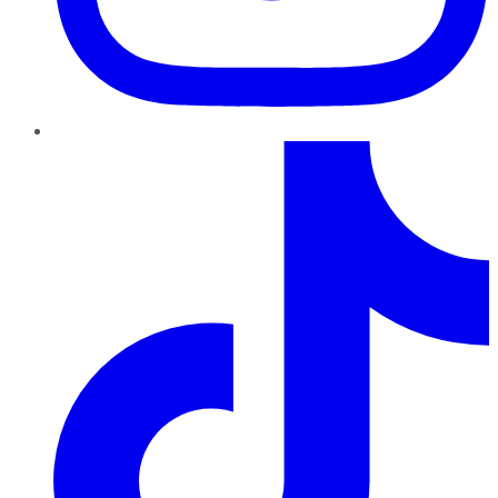
TikTok