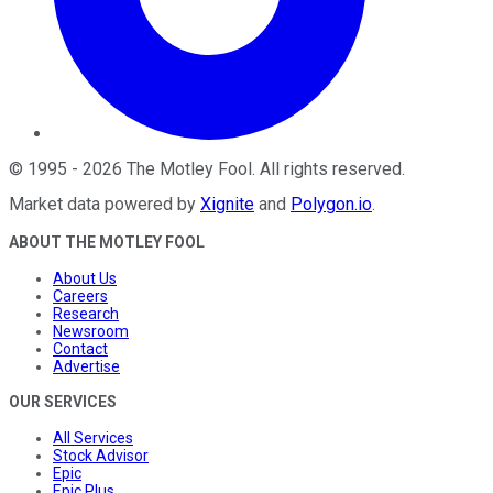
©
1995
-
2026
The Motley Fool
. All rights reserved.
Market data powered by
Xignite
and
Polygon.io
.
ABOUT THE MOTLEY FOOL
About Us
Careers
Research
Newsroom
Contact
Advertise
OUR SERVICES
All Services
Stock Advisor
Epic
Epic Plus