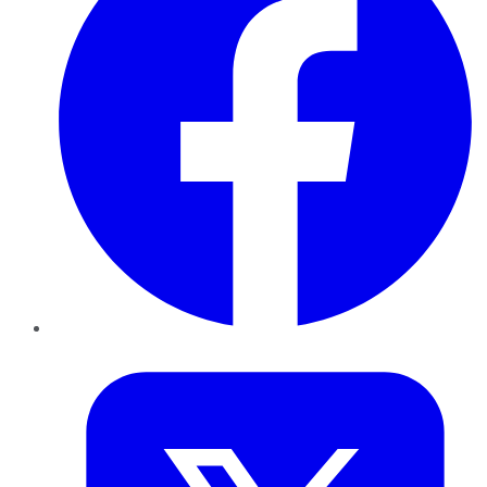
Twitter