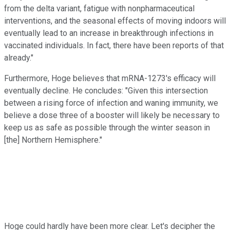
from the delta variant, fatigue with nonpharmaceutical
interventions, and the seasonal effects of moving indoors will
eventually lead to an increase in breakthrough infections in
vaccinated individuals. In fact, there have been reports of that
already."
Furthermore, Hoge believes that mRNA-1273's efficacy will
eventually decline. He concludes: "Given this intersection
between a rising force of infection and waning immunity, we
believe a dose three of a booster will likely be necessary to
keep us as safe as possible through the winter season in
[the] Northern Hemisphere."
Hoge could hardly have been more clear. Let's decipher the