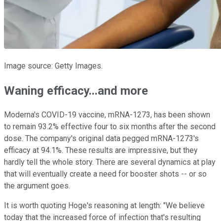
Image source: Getty Images.
Waning efficacy...and more
Moderna's COVID-19 vaccine, mRNA-1273, has been shown
to remain 93.2% effective four to six months after the second
dose. The company's original data pegged mRNA-1273's
efficacy at 94.1%. These results are impressive, but they
hardly tell the whole story. There are several dynamics at play
that will eventually create a need for booster shots -- or so
the argument goes.
It is worth quoting Hoge's reasoning at length: "We believe
today that the increased force of infection that's resulting