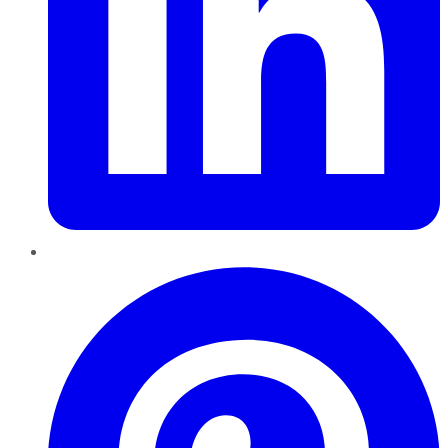
Pinterest