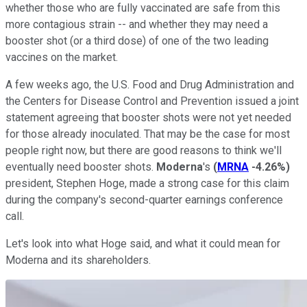
whether those who are fully vaccinated are safe from this
more contagious strain -- and whether they may need a
booster shot (or a third dose) of one of the two leading
vaccines on the market.
A few weeks ago, the U.S. Food and Drug Administration and
the Centers for Disease Control and Prevention issued a joint
statement agreeing that booster shots were not yet needed
for those already inoculated. That may be the case for most
people right now, but there are good reasons to think we'll
eventually need booster shots.
Moderna
's
(
MRNA
-4.26%
)
president, Stephen Hoge, made a strong case for this claim
during the company's second-quarter earnings conference
call.
Let's look into what Hoge said, and what it could mean for
Moderna and its shareholders.