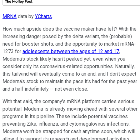
MRNA
data by
YCharts
.
How much upside does the vaccine maker have left? With the
increasing danger posed by the delta variant, the (probable)
need for booster shots, and the opportunity to market mRNA-
1273 for
adolescents between the ages of 12 and 17
,
Moderna's stock likely hasn't peaked yet, even when you
consider only its coronavirus-related opportunities. Naturally,
this tailwind will eventually come to an end, and I don't expect
Moderna's stock to maintain the pace it's had for the past year
and a half indefinitely -- not even close.
With that said, the company's mRNA platform carries serious
potential. Moderna is already moving ahead with several other
programs in its pipeline. These include potential vaccines
preventing Zika, influenza, and cytomegalovirus infections.
Moderna won't be strapped for cash anytime soon, which will
allow it to support its research and development activities