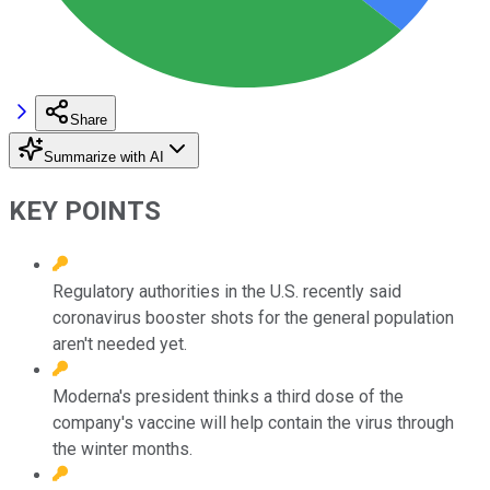
Share
Summarize with AI
KEY POINTS
Regulatory authorities in the U.S. recently said
coronavirus booster shots for the general population
aren't needed yet.
Moderna's president thinks a third dose of the
company's vaccine will help contain the virus through
the winter months.