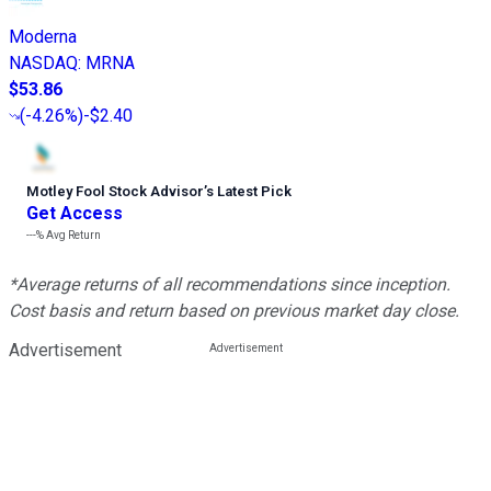
Moderna
NASDAQ
:
MRNA
$53.86
(
-4.26%
)
-$2.40
Motley Fool Stock Advisor
’
s Latest Pick
Get Access
---%
Avg Return
*Average returns of all recommendations since inception.
Cost basis and return based on previous market day close.
Advertisement