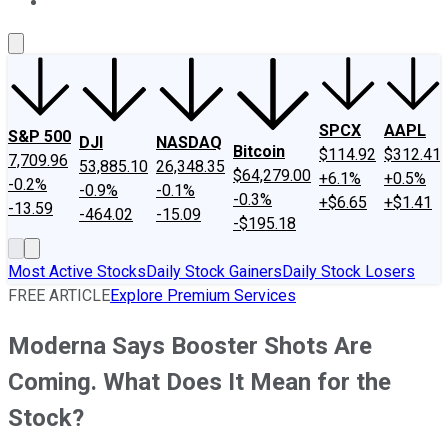
About Us
Contact Us
Investing Philosophy
Motley Fool Mo
SPCX
AAPL
S&P 500
DJI
NASDAQ
Bitcoin
$114.92
$312.41
7,709.96
53,885.10
26,348.35
$64,279.00
+6.1%
+0.5%
-0.2%
-0.9%
-0.1%
-0.3%
+$6.65
+$1.41
-13.59
-464.02
-15.09
-$195.18
Most Active Stocks
Daily Stock Gainers
Daily Stock Losers
FREE ARTICLE
Explore Premium Services
Moderna Says Booster Shots Are
Coming. What Does It Mean for the
Stock?