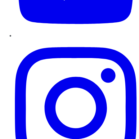
Instagram