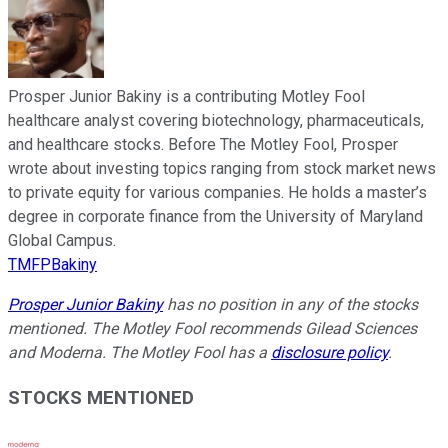
Prosper Junior Bakiny is a contributing Motley Fool
healthcare analyst covering biotechnology, pharmaceuticals,
and healthcare stocks. Before The Motley Fool, Prosper
wrote about investing topics ranging from stock market news
to private equity for various companies. He holds a master’s
degree in corporate finance from the University of Maryland
Global Campus.
TMFPBakiny
Prosper Junior Bakiny
has no position in any of the stocks
mentioned. The Motley Fool recommends Gilead Sciences
and Moderna. The Motley Fool has a
disclosure policy
.
STOCKS MENTIONED