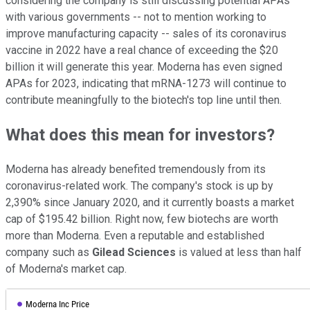
considering the company is still discussing potential APAs
with various governments -- not to mention working to
improve manufacturing capacity -- sales of its coronavirus
vaccine in 2022 have a real chance of exceeding the $20
billion it will generate this year. Moderna has even signed
APAs for 2023, indicating that mRNA-1273 will continue to
contribute meaningfully to the biotech's top line until then.
What does this mean for investors?
Moderna has already benefited tremendously from its
coronavirus-related work. The company's stock is up by
2,390% since January 2020, and it currently boasts a market
cap of $195.42 billion. Right now, few biotechs are worth
more than Moderna. Even a reputable and established
company such as
Gilead Sciences
is valued at less than half
of Moderna's market cap.