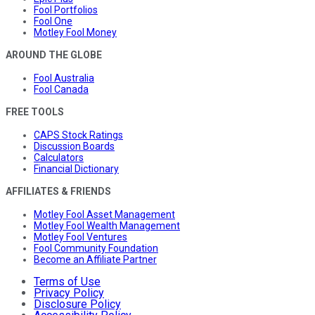
Fool Portfolios
Fool One
Motley Fool Money
AROUND THE GLOBE
Fool Australia
Fool Canada
FREE TOOLS
CAPS Stock Ratings
Discussion Boards
Calculators
Financial Dictionary
AFFILIATES & FRIENDS
Motley Fool Asset Management
Motley Fool Wealth Management
Motley Fool Ventures
Fool Community Foundation
Become an Affiliate Partner
Terms of Use
Privacy Policy
Disclosure Policy