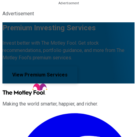
Advertisement
Premium Investing Services
Invest better with The Motley Fool. Get stock
recommendations, portfolio guidance, and more from The
Motley Fool's premium services.
View Premium Services
Making the world smarter, happier, and richer.
Facebook