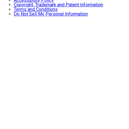
Accessibility Policy
Copyright, Trademark and Patent Information
Terms and Conditions
Do Not Sell My Personal Information