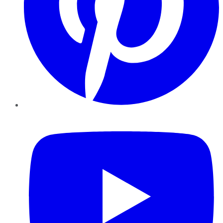
YouTube