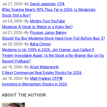
Jul 27, 2026
•
By
David Jagielski, CPA
After Soaring Nearly 90% Thus Far in 2026, Is Moderna's
Stock Still a Buy?
Jul 24, 2026
•
By
Motley Fool YouTube
Moderna: A Stock to Watch or a Risky Bet?
Jul 21, 2026
•
By
Prosper Junior Bakiny
Should You Buy Moderna Stock Hand Over Fist Before Aug. 5?
Jul 20, 2026
•
By
Adria Cimino
Moderna Is Up 109% in 2026. Jim Cramer Just Called It
'Finally Investable Again.' Is the Stock a No-Brainer Buy on Its
Recent Pullback?
Jul 16, 2026
•
By
Kristi Waterworth
5 Best Commercial Real Estate Stocks for 2026
Jul 16, 2026
•
By
Matt Frankel, CFP®
Investing in Momentum Stocks in 2026
ABOUT THE AUTHOR