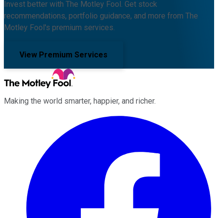
Invest better with The Motley Fool. Get stock
recommendations, portfolio guidance, and more from The
Motley Fool's premium services.
View Premium Services
Making the world smarter, happier, and richer.
Facebook