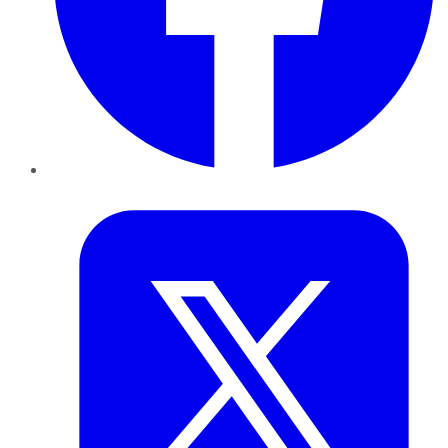
Twitter