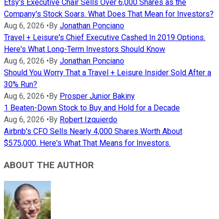
Etsy's Executive Chair Sells Over 6,000 Shares as the
Company's Stock Soars. What Does That Mean for Investors?
Aug 6, 2026
•
By
Jonathan Ponciano
Travel + Leisure's Chief Executive Cashed In 2019 Options.
Here's What Long-Term Investors Should Know
Aug 6, 2026
•
By
Jonathan Ponciano
Should You Worry That a Travel + Leisure Insider Sold After a
30% Run?
Aug 6, 2026
•
By
Prosper Junior Bakiny
1 Beaten-Down Stock to Buy and Hold for a Decade
Aug 6, 2026
•
By
Robert Izquierdo
Airbnb's CFO Sells Nearly 4,000 Shares Worth About
$575,000. Here's What That Means for Investors.
ABOUT THE AUTHOR