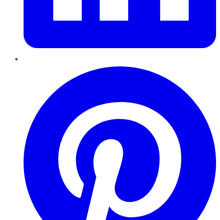
Pinterest