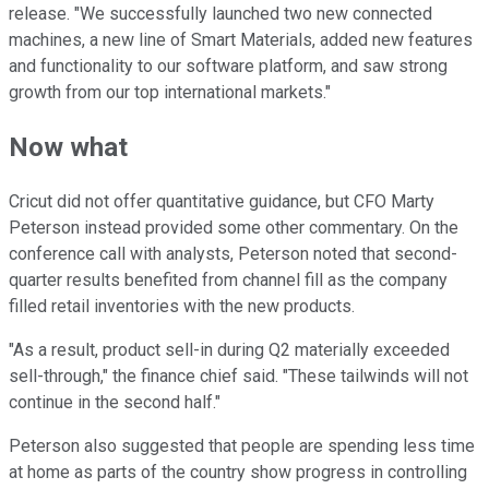
release. "We successfully launched two new connected
machines, a new line of Smart Materials, added new features
and functionality to our software platform, and saw strong
growth from our top international markets."
Now what
Cricut did not offer quantitative guidance, but CFO Marty
Peterson instead provided some other commentary. On the
conference call with analysts, Peterson noted that second-
quarter results benefited from channel fill as the company
filled retail inventories with the new products.
"As a result, product sell-in during Q2 materially exceeded
sell-through," the finance chief said. "These tailwinds will not
continue in the second half."
Peterson also suggested that people are spending less time
at home as parts of the country show progress in controlling