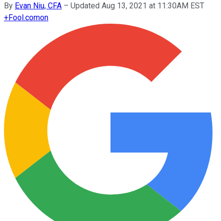
By
Evan Niu, CFA
–
Updated Aug 13, 2021 at 11:30AM EST
+
Fool.com
on