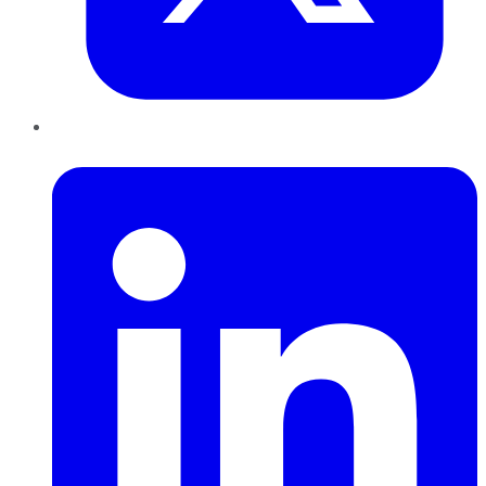
LinkedIn