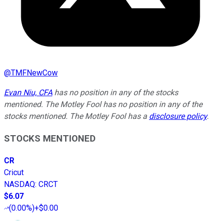
@
TMFNewCow
Evan Niu, CFA
has no position in any of the stocks
mentioned. The Motley Fool has no position in any of the
stocks mentioned. The Motley Fool has a
disclosure policy
.
STOCKS MENTIONED
CR
Cricut
NASDAQ
:
CRCT
$6.07
(
0.00%
)
+$0.00