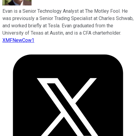
Evan is a Senior Technology Analyst at The Motley Fool. He
was previously a Senior Trading Specialist at Charles Schwab,
and worked briefly at Tesla. Evan graduated from the
University of Texas at Austin, and is a CFA charterholder.
XMFNewCow1