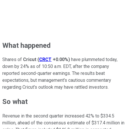
What happened
Shares of
Cricut
(
CRCT
+0.00%
)
have plummeted today,
down by 24% as of 10:50 a.m. EDT, after the company
reported second-quarter earnings. The results beat
expectations, but management's cautious commentary
regarding Cricut's outlook may have rattled investors.
So what
Revenue in the second quarter increased 42% to $334.5
million, ahead of the consensus estimate of $317.4 million in