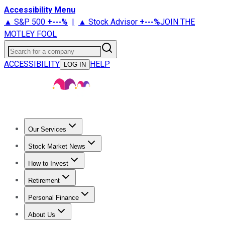
Accessibility Menu
▲ S&P 500
+
---%
|
▲ Stock Advisor
+
---%
JOIN THE
MOTLEY FOOL
Search for a company
ACCESSIBILITY
HELP
LOG IN
Our Services
All Services
Stock Advisor
Epic
Epic Plus
Fool Portfolios
Fo
Stock Market News
Trending News
Stock Market News
Market Movers
Tech S
How to Invest
How to Invest Money
What to Invest In
How to Invest in S
Retirement
Retirement News
Retirement 101
Types of Retirement Ac
Personal Finance
Best Credit Cards
Compare Credit Cards
Credit Card Revi
About Us