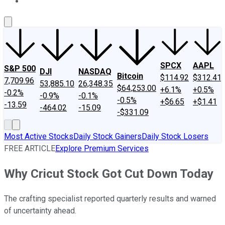
About Us
Contact Us
Investing Philosophy
Motley Fool Mo
SPCX
AAPL
S&P 500
DJI
NASDAQ
Bitcoin
$114.92
$312.41
7,709.96
53,885.10
26,348.35
$64,253.00
+6.1%
+0.5%
-0.2%
-0.9%
-0.1%
-0.5%
+$6.65
+$1.41
-13.59
-464.02
-15.09
-$331.09
Most Active Stocks
Daily Stock Gainers
Daily Stock Losers
FREE ARTICLE
Explore Premium Services
Why Cricut Stock Got Cut Down Today
The crafting specialist reported quarterly results and warned
of uncertainty ahead.