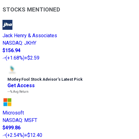
STOCKS MENTIONED
Jack Henry & Associates
NASDAQ
:
JKHY
$156.94
(
+1.68%
)
+$2.59
Motley Fool Stock Advisor
’
s Latest Pick
Get Access
---%
Avg Return
Microsoft
NASDAQ
:
MSFT
$499.86
(
+2.54%
)
+$12.40