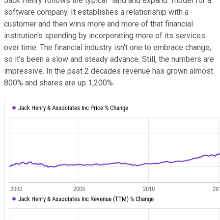
Jack Henry follows the typical "land and expand" model for a
software company. It establishes a relationship with a
customer and then wins more and more of that financial
institution's spending by incorporating more of its services
over time. The financial industry isn't one to embrace change,
so it's been a slow and steady advance. Still, the numbers are
impressive. In the past 2 decades revenue has grown almost
800% and shares are up 1,200%.