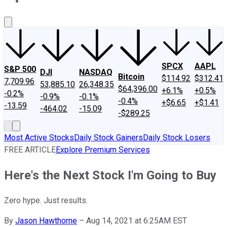
About Us
Contact Us
Investing Philosophy
Motley Fool Mo
SPCX
AAPL
S&P 500
DJI
NASDAQ
Bitcoin
$114.92
$312.41
7,709.96
53,885.10
26,348.35
$64,396.00
+6.1%
+0.5%
-0.2%
-0.9%
-0.1%
-0.4%
+$6.65
+$1.41
-13.59
-464.02
-15.09
-$289.25
Most Active Stocks
Daily Stock Gainers
Daily Stock Losers
FREE ARTICLE
Explore Premium Services
Here's the Next Stock I'm Going to Buy
Zero hype. Just results.
By
Jason Hawthorne
–
Aug 14, 2021 at 6:25AM EST