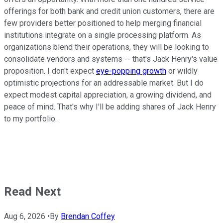
offerings for both bank and credit union customers, there are
few providers better positioned to help merging financial
institutions integrate on a single processing platform. As
organizations blend their operations, they will be looking to
consolidate vendors and systems -- that's Jack Henry's value
proposition. I don't expect
eye-popping growth
or wildly
optimistic projections for an addressable market. But I do
expect modest capital appreciation, a growing dividend, and
peace of mind. That's why I'll be adding shares of Jack Henry
to my portfolio.
Read Next
Aug 6, 2026
•
By
Brendan Coffey