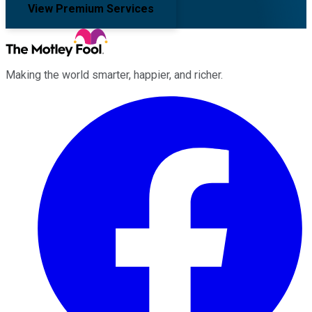
View Premium Services
Making the world smarter, happier, and richer.
Facebook