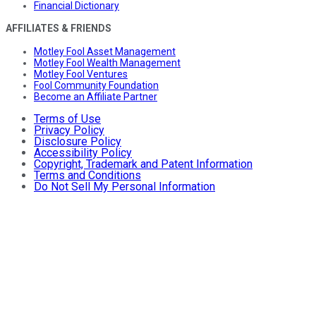
Financial Dictionary
AFFILIATES & FRIENDS
Motley Fool Asset Management
Motley Fool Wealth Management
Motley Fool Ventures
Fool Community Foundation
Become an Affiliate Partner
Terms of Use
Privacy Policy
Disclosure Policy
Accessibility Policy
Copyright, Trademark and Patent Information
Terms and Conditions
Do Not Sell My Personal Information