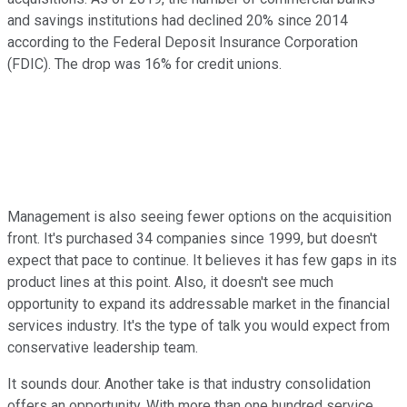
and savings institutions had declined 20% since 2014
according to the Federal Deposit Insurance Corporation
(FDIC). The drop was 16% for credit unions.
Management is also seeing fewer options on the acquisition
front. It's purchased 34 companies since 1999, but doesn't
expect that pace to continue. It believes it has few gaps in its
product lines at this point. Also, it doesn't see much
opportunity to expand its addressable market in the financial
services industry. It's the type of talk you would expect from
conservative leadership team.
It sounds dour. Another take is that industry consolidation
offers an opportunity. With more than one hundred service