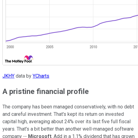
JKHY
data by
YCharts
A pristine financial profile
The company has been managed conservatively, with no debt
and careful investment. That's kept its return on invested
capital high, averaging about 24% over its last five full fiscal
years. That's a bit better than another well-managed software
company --
Microsoft
. Add in a 1.1% dividend that has grown