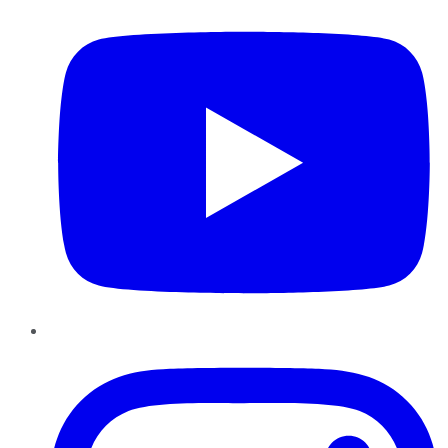
Instagram