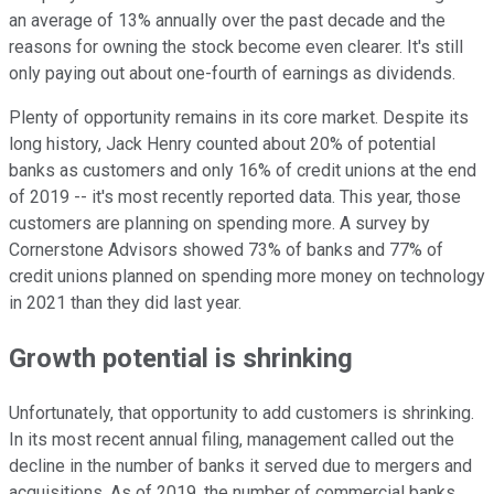
an average of 13% annually over the past decade and the
reasons for owning the stock become even clearer. It's still
only paying out about one-fourth of earnings as dividends.
Plenty of opportunity remains in its core market. Despite its
long history, Jack Henry counted about 20% of potential
banks as customers and only 16% of credit unions at the end
of 2019 -- it's most recently reported data. This year, those
customers are planning on spending more. A survey by
Cornerstone Advisors showed 73% of banks and 77% of
credit unions planned on spending more money on technology
in 2021 than they did last year.
Growth potential is shrinking
Unfortunately, that opportunity to add customers is shrinking.
In its most recent annual filing, management called out the
decline in the number of banks it served due to mergers and
acquisitions. As of 2019, the number of commercial banks