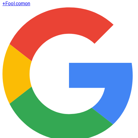
+
Fool.com
on