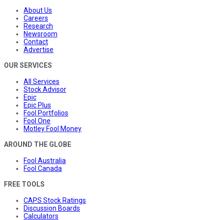
About Us
Careers
Research
Newsroom
Contact
Advertise
OUR SERVICES
All Services
Stock Advisor
Epic
Epic Plus
Fool Portfolios
Fool One
Motley Fool Money
AROUND THE GLOBE
Fool Australia
Fool Canada
FREE TOOLS
CAPS Stock Ratings
Discussion Boards
Calculators