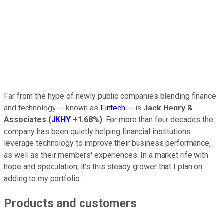
Far from the hype of newly public companies blending finance
and technology -- known as
Fintech
-- is
Jack Henry &
Associates
(
JKHY
+1.68%
)
. For more than four decades the
company has been quietly helping financial institutions
leverage technology to improve their business performance,
as well as their members' experiences. In a market rife with
hope and speculation, it's this steady grower that I plan on
adding to my portfolio.
Products and customers