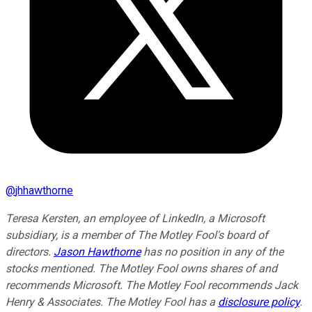
@
jhhawthorne
Teresa Kersten, an employee of LinkedIn, a Microsoft
subsidiary, is a member of The Motley Fool's board of
directors.
Jason Hawthorne
has no position in any of the
stocks mentioned. The Motley Fool owns shares of and
recommends Microsoft. The Motley Fool recommends Jack
Henry & Associates. The Motley Fool has a
disclosure policy
.