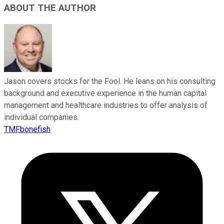
ABOUT THE AUTHOR
Jason covers stocks for the Fool. He leans on his consulting
background and executive experience in the human capital
management and healthcare industries to offer analysis of
individual companies.
TMFbonefish