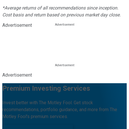
*Average returns of all recommendations since inception.
Cost basis and return based on previous market day close.
Advertisement
Advertisement
Premium Investing Services
Invest better with The Motley Fool. Get stock
recommendations, portfolio guidance, and more from The
Motley Fool's premium services.