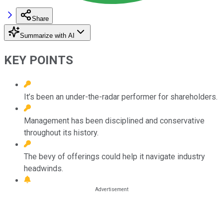
Share
Summarize with AI
KEY POINTS
It’s been an under-the-radar performer for shareholders.
Management has been disciplined and conservative
throughout its history.
The bevy of offerings could help it navigate industry
headwinds.