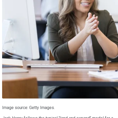
Image source: Getty Images.