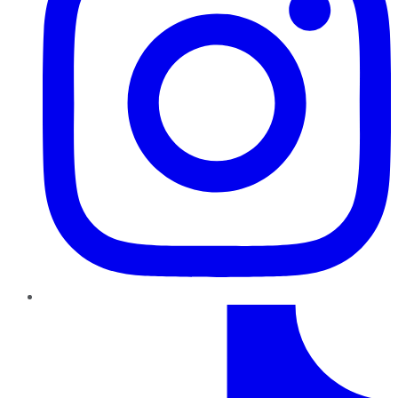
TikTok