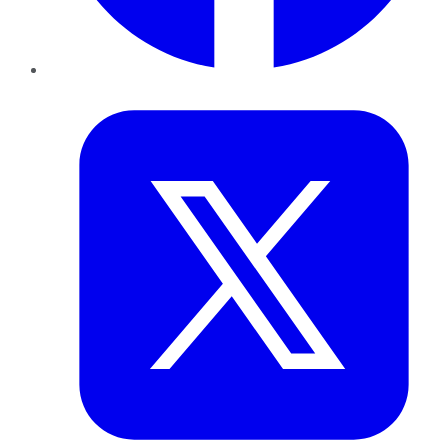
Twitter