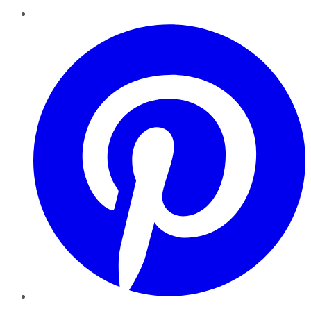
Pinterest
YouTube