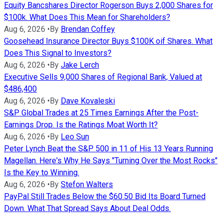
Equity Bancshares Director Rogerson Buys 2,000 Shares for
$100k. What Does This Mean for Shareholders?
Aug 6, 2026
•
By
Brendan Coffey
Goosehead Insurance Director Buys $100K oif Shares. What
Does This Signal to Investors?
Aug 6, 2026
•
By
Jake Lerch
Executive Sells 9,000 Shares of Regional Bank, Valued at
$486,400
Aug 6, 2026
•
By
Dave Kovaleski
S&P Global Trades at 25 Times Earnings After the Post-
Earnings Drop. Is the Ratings Moat Worth It?
Aug 6, 2026
•
By
Leo Sun
Peter Lynch Beat the S&P 500 in 11 of His 13 Years Running
Magellan. Here's Why He Says "Turning Over the Most Rocks"
Is the Key to Winning.
Aug 6, 2026
•
By
Stefon Walters
PayPal Still Trades Below the $60.50 Bid Its Board Turned
Down. What That Spread Says About Deal Odds.