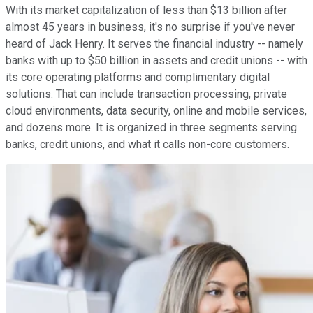
With its market capitalization of less than $13 billion after
almost 45 years in business, it's no surprise if you've never
heard of Jack Henry. It serves the financial industry -- namely
banks with up to $50 billion in assets and credit unions -- with
its core operating platforms and complimentary digital
solutions. That can include transaction processing, private
cloud environments, data security, online and mobile services,
and dozens more. It is organized in three segments serving
banks, credit unions, and what it calls non-core customers.