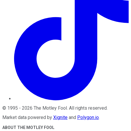
©
1995
-
2026
The Motley Fool
. All rights reserved.
Market data powered by
Xignite
and
Polygon.io
.
ABOUT THE MOTLEY FOOL