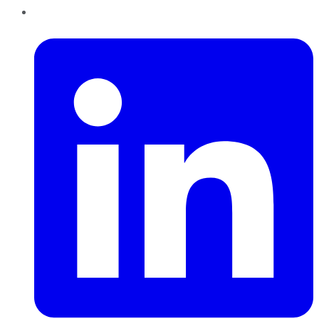
LinkedIn