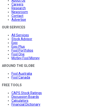
About Us
Careers
Research
Newsroom
Contact
Advertise
OUR SERVICES
All Services
Stock Advisor
Epic
Epic Plus
Fool Portfolios
Fool One
Motley Fool Money
AROUND THE GLOBE
Fool Australia
Fool Canada
FREE TOOLS
CAPS Stock Ratings
Discussion Boards
Calculators
Financial Dictionary