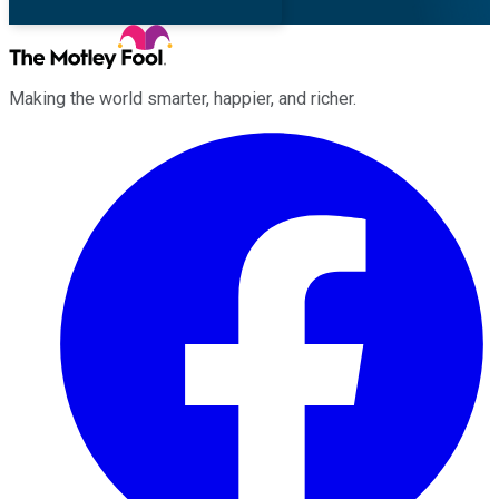
Making the world smarter, happier, and richer.
Facebook