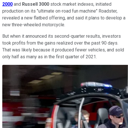
2000
and
Russell 3000
stock market indexes, initiated
production on its "ultimate on-road fun machine" Roadster,
revealed a new flatbed offering, and said it plans to develop a
new three-wheeled motorcycle.
But when it announced its second-quarter results, investors
took profits from the gains realized over the past 90 days.
That was likely because it produced fewer vehicles, and sold
only half as many as in the first quarter of 2021.