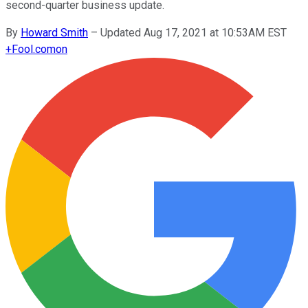
second-quarter business update.
By
Howard Smith
–
Updated Aug 17, 2021 at 10:53AM EST
+
Fool.com
on