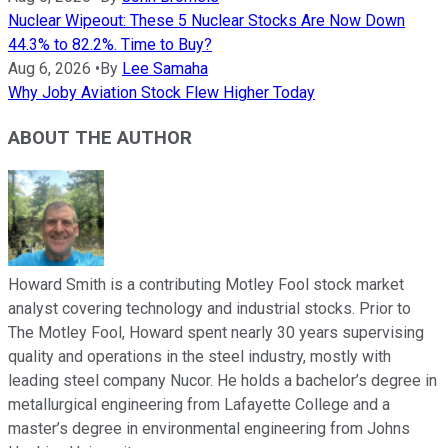
Nuclear Wipeout: These 5 Nuclear Stocks Are Now Down
44.3% to 82.2%. Time to Buy?
Aug 6, 2026
•
By
Lee Samaha
Why Joby Aviation Stock Flew Higher Today
ABOUT THE AUTHOR
Howard Smith is a contributing Motley Fool stock market
analyst covering technology and industrial stocks. Prior to
The Motley Fool, Howard spent nearly 30 years supervising
quality and operations in the steel industry, mostly with
leading steel company Nucor. He holds a bachelor’s degree in
metallurgical engineering from Lafayette College and a
master’s degree in environmental engineering from Johns