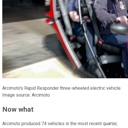
Arcimoto's Rapid Responder three-wheeled electric vehicle.
Image source: Arcimoto.
Now what
Arcimoto produced 74 vehicles in the most recent quarter,