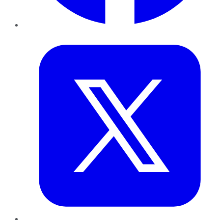
Twitter