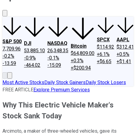
About Us
Contact Us
Investing Philosophy
Motley Fool Mo
SPCX
AAPL
S&P 500
DJI
NASDAQ
Bitcoin
$114.92
$312.41
7,709.96
53,885.10
26,348.35
$64,809.00
+6.1%
+0.5%
-0.2%
-0.9%
-0.1%
+0.3%
+$6.65
+$1.41
-13.59
-464.02
-15.09
+$200.94
Most Active Stocks
Daily Stock Gainers
Daily Stock Losers
FREE ARTICLE
Explore Premium Services
Why This Electric Vehicle Maker's
Stock Sank Today
Arcimoto, a maker of three-wheeled vehicles, gave its