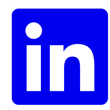
LinkedIn