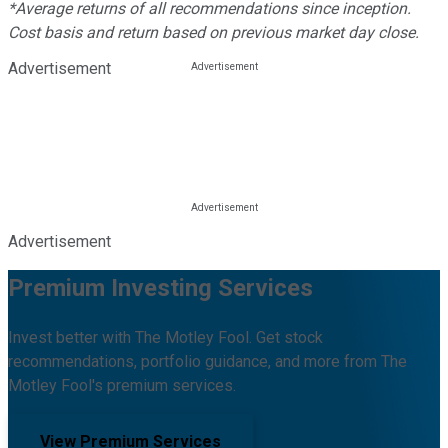
*Average returns of all recommendations since inception.
Cost basis and return based on previous market day close.
Advertisement
Advertisement
Premium Investing Services
Invest better with The Motley Fool. Get stock
recommendations, portfolio guidance, and more from The
Motley Fool's premium services.
View Premium Services