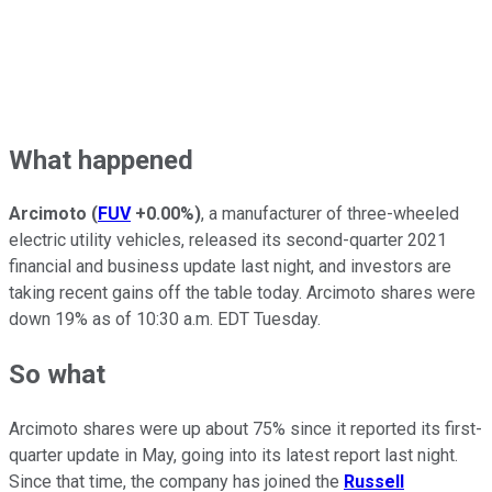
What happened
Arcimoto
(
FUV
+0.00%
)
, a manufacturer of three-wheeled
electric utility vehicles, released its second-quarter 2021
financial and business update last night, and investors are
taking recent gains off the table today. Arcimoto shares were
down 19% as of 10:30 a.m. EDT Tuesday.
So what
Arcimoto shares were up about 75% since it reported its first-
quarter update in May, going into its latest report last night.
Since that time, the company has joined the
Russell