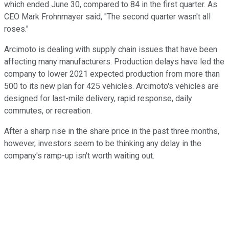
which ended June 30, compared to 84 in the first quarter. As
CEO Mark Frohnmayer said, "The second quarter wasn't all
roses."
Arcimoto is dealing with supply chain issues that have been
affecting many manufacturers. Production delays have led the
company to lower 2021 expected production from more than
500 to its new plan for 425 vehicles. Arcimoto's vehicles are
designed for last-mile delivery, rapid response, daily
commutes, or recreation.
After a sharp rise in the share price in the past three months,
however, investors seem to be thinking any delay in the
company's ramp-up isn't worth waiting out.