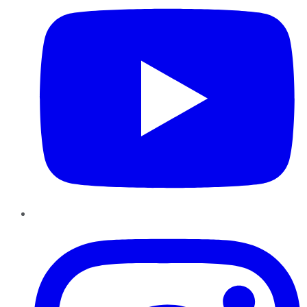
Instagram