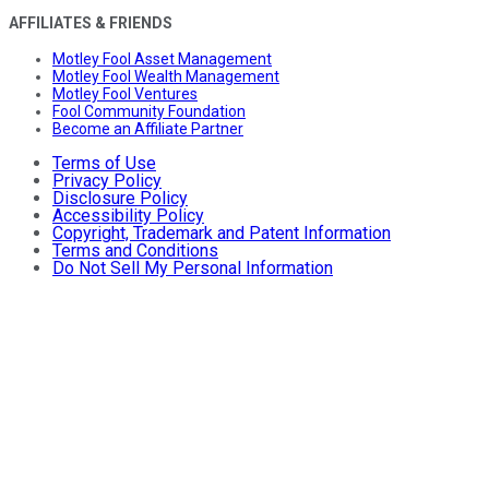
AFFILIATES & FRIENDS
Motley Fool Asset Management
Motley Fool Wealth Management
Motley Fool Ventures
Fool Community Foundation
Become an Affiliate Partner
Terms of Use
Privacy Policy
Disclosure Policy
Accessibility Policy
Copyright, Trademark and Patent Information
Terms and Conditions
Do Not Sell My Personal Information