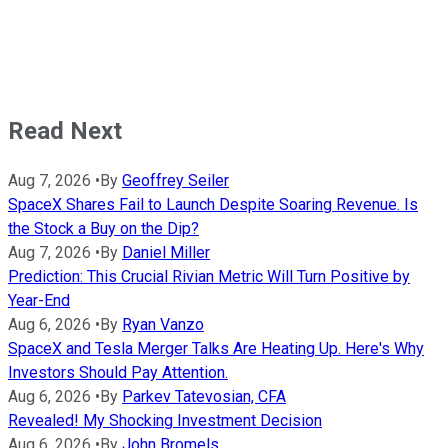
Read Next
Aug 7, 2026
•
By
Geoffrey Seiler
SpaceX Shares Fail to Launch Despite Soaring Revenue. Is
the Stock a Buy on the Dip?
Aug 7, 2026
•
By
Daniel Miller
Prediction: This Crucial Rivian Metric Will Turn Positive by
Year-End
Aug 6, 2026
•
By
Ryan Vanzo
SpaceX and Tesla Merger Talks Are Heating Up. Here's Why
Investors Should Pay Attention.
Aug 6, 2026
•
By
Parkev Tatevosian, CFA
Revealed! My Shocking Investment Decision
Aug 6, 2026
•
By
John Bromels