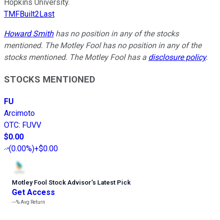
Hopkins University.
TMFBuilt2Last
Howard Smith
has no position in any of the stocks
mentioned. The Motley Fool has no position in any of the
stocks mentioned. The Motley Fool has a
disclosure policy
.
STOCKS MENTIONED
FU
Arcimoto
OTC
:
FUVV
$0.00
(
0.00%
)
+$0.00
Motley Fool Stock Advisor
’
s Latest Pick
Get Access
---%
Avg Return