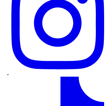
TikTok