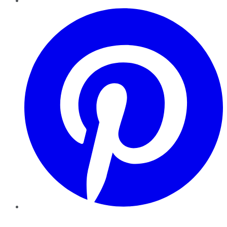
Pinterest
YouTube