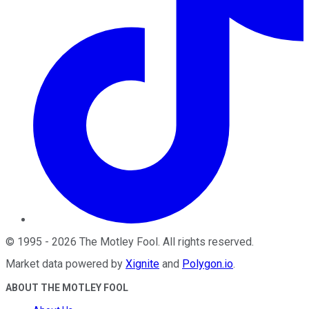
©
1995
-
2026
The Motley Fool
. All rights reserved.
Market data powered by
Xignite
and
Polygon.io
.
ABOUT THE MOTLEY FOOL