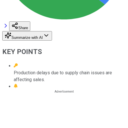
Share
Summarize with AI
KEY POINTS
Production delays due to supply chain issues are
affecting sales.