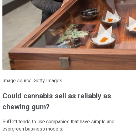
Image source: Getty Images.
Could cannabis sell as reliably as
chewing gum?
Buffett tends to like companies that have simple and
evergreen business models.