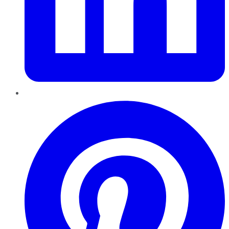
Pinterest