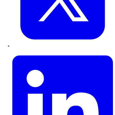
LinkedIn