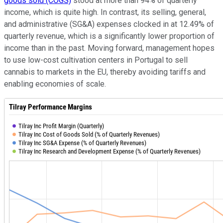
goods sold (COGS)
stood at more than 94% of quarterly
income, which is quite high. In contrast, its selling, general,
and administrative (SG&A) expenses clocked in at 12.49% of
quarterly revenue, which is a significantly lower proportion of
income than in the past. Moving forward, management hopes
to use low-cost cultivation centers in Portugal to sell
cannabis to markets in the EU, thereby avoiding tariffs and
enabling economies of scale.