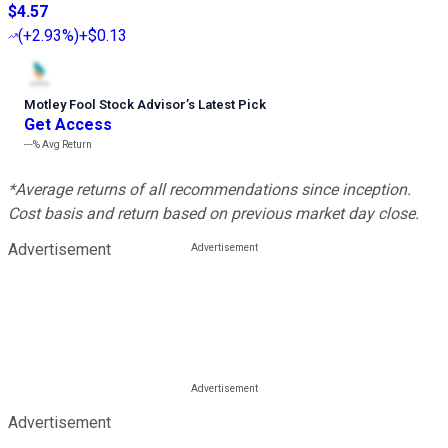
$4.57
(
+2.93%
)
+$0.13
Motley Fool Stock Advisor
’
s Latest Pick
Get Access
---%
Avg Return
*Average returns of all recommendations since inception.
Cost basis and return based on previous market day close.
Advertisement
Advertisement