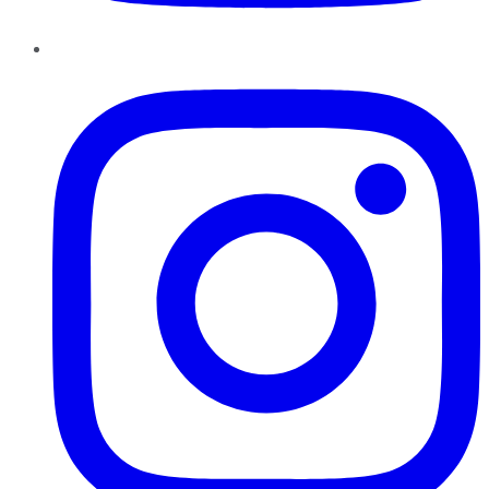
Instagram