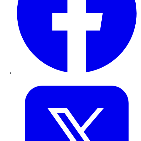
Twitter