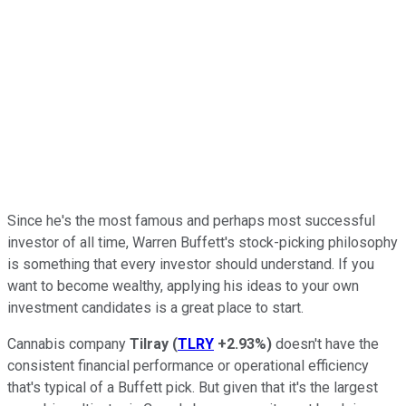
Since he's the most famous and perhaps most successful
investor of all time, Warren Buffett's stock-picking philosophy
is something that every investor should understand. If you
want to become wealthy, applying his ideas to your own
investment candidates is a great place to start.
Cannabis company
Tilray
(
TLRY
+2.93%
)
doesn't have the
consistent financial performance or operational efficiency
that's typical of a Buffett pick. But given that it's the largest