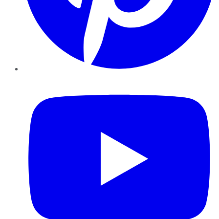
YouTube