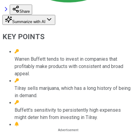
Share
Summarize with AI
KEY POINTS
Warren Buffett tends to invest in companies that
profitably make products with consistent and broad
appeal.
Tilray sells marijuana, which has a long history of being
in demand.
Buffett's sensitivity to persistently high expenses
might deter him from investing in Tilray.