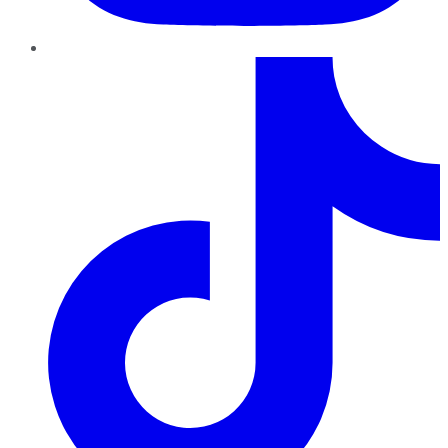
TikTok