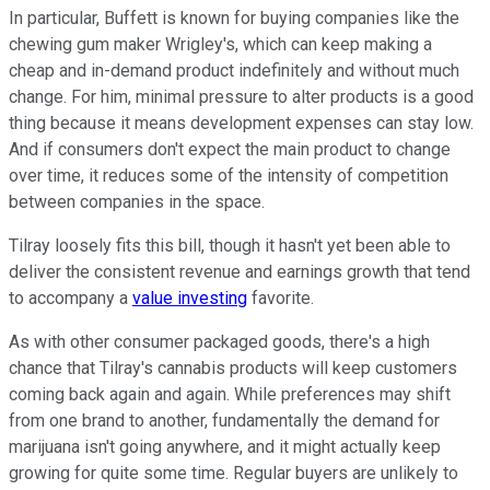
In particular, Buffett is known for buying companies like the
chewing gum maker Wrigley's, which can keep making a
cheap and in-demand product indefinitely and without much
change. For him, minimal pressure to alter products is a good
thing because it means development expenses can stay low.
And if consumers don't expect the main product to change
over time, it reduces some of the intensity of competition
between companies in the space.
Tilray loosely fits this bill, though it hasn't yet been able to
deliver the consistent revenue and earnings growth that tend
to accompany a
value investing
favorite.
As with other consumer packaged goods, there's a high
chance that Tilray's cannabis products will keep customers
coming back again and again. While preferences may shift
from one brand to another, fundamentally the demand for
marijuana isn't going anywhere, and it might actually keep
growing for quite some time. Regular buyers are unlikely to