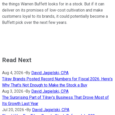
the things Warren Buffett looks for in a stock. But if it can
deliver on its promises of low-cost cultivation and make
customers loyal to its brands, it could potentially become a
Buffett pick over the next few years.
Read Next
Aug 4, 2026
•
By
David Jagielski, CPA
Tilray Brands Posted Record Numbers for Fiscal 2026. Here's
Why That's Not Enough to Make the Stock a Buy
Aug 3, 2026
•
By
David Jagielski, CPA
The Surprising Part of Tilray's Business That Drove Most of
Its Growth Last Year
Jul 20, 2026
•
By
David Jagielski, CPA