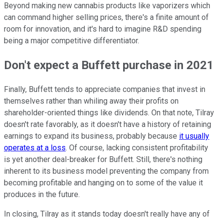
Beyond making new cannabis products like vaporizers which
can command higher selling prices, there's a finite amount of
room for innovation, and it's hard to imagine R&D spending
being a major competitive differentiator.
Don't expect a Buffett purchase in 2021
Finally, Buffett tends to appreciate companies that invest in
themselves rather than whiling away their profits on
shareholder-oriented things like dividends. On that note, Tilray
doesn't rate favorably, as it doesn't have a history of retaining
earnings to expand its business, probably because
it usually
operates at a loss
. Of course, lacking consistent profitability
is yet another deal-breaker for Buffett. Still, there's nothing
inherent to its business model preventing the company from
becoming profitable and hanging on to some of the value it
produces in the future.
In closing, Tilray as it stands today doesn't really have any of