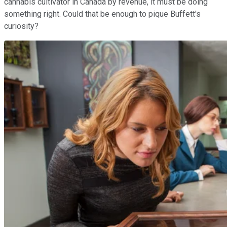
cannabis cultivator in Canada by revenue, it must be doing
something right. Could that be enough to pique Buffett's
curiosity?