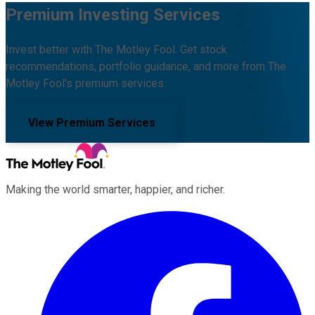
Premium Investing Services
Invest better with The Motley Fool. Get stock
recommendations, portfolio guidance, and more from The
Motley Fool's premium services.
View Premium Services
Making the world smarter, happier, and richer.
Facebook