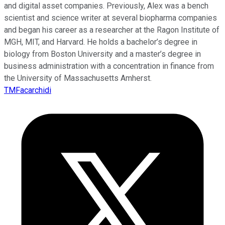
and digital asset companies. Previously, Alex was a bench
scientist and science writer at several biopharma companies
and began his career as a researcher at the Ragon Institute of
MGH, MIT, and Harvard. He holds a bachelor’s degree in
biology from Boston University and a master’s degree in
business administration with a concentration in finance from
the University of Massachusetts Amherst.
TMFacarchidi