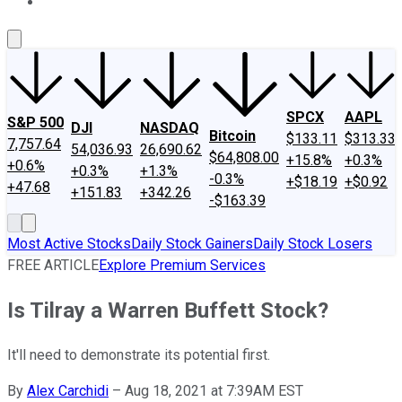
About Us
Contact Us
Investing Philosophy
Motley Fool Mo
SPCX
AAPL
S&P 500
DJI
NASDAQ
Bitcoin
$133.11
$313.33
7,757.64
54,036.93
26,690.62
$64,808.00
+15.8%
+0.3%
+0.6%
+0.3%
+1.3%
-0.3%
+$18.19
+$0.92
+47.68
+151.83
+342.26
-$163.39
Most Active Stocks
Daily Stock Gainers
Daily Stock Losers
FREE ARTICLE
Explore Premium Services
Is Tilray a Warren Buffett Stock?
It'll need to demonstrate its potential first.
By
Alex Carchidi
–
Aug 18, 2021 at 7:39AM EST