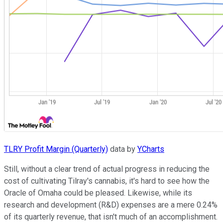
TLRY Profit Margin (Quarterly)
data by
YCharts
Still, without a clear trend of actual progress in reducing the
cost of cultivating Tilray's cannabis, it's hard to see how the
Oracle of Omaha could be pleased. Likewise, while its
research and development (R&D) expenses are a mere 0.24%
of its quarterly revenue, that isn't much of an accomplishment.