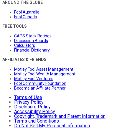
AROUND THE GLOBE
Fool Australia
Fool Canada
FREE TOOLS
CAPS Stock Ratings
Discussion Boards
Calculators
Financial Dictionary
AFFILIATES & FRIENDS
Motley Fool Asset Management
Motley Fool Wealth Management
Motley Fool Ventures
Fool Community Foundation
Become an Affiliate Partner
Terms of Use
Privacy Policy
Disclosure Policy
Accessibility Policy
Copyright, Trademark and Patent Information
Terms and Conditions
Do Not Sell My Personal Information