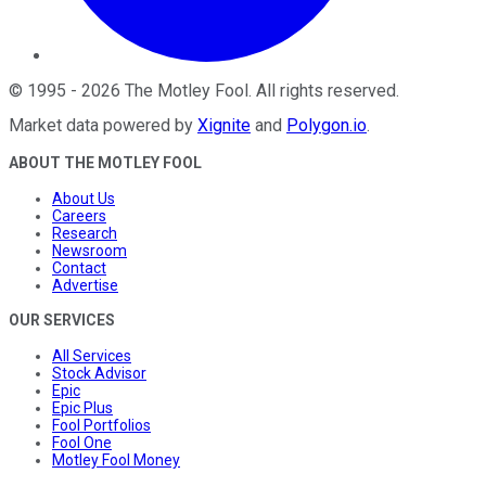
©
1995
-
2026
The Motley Fool
. All rights reserved.
Market data powered by
Xignite
and
Polygon.io
.
ABOUT THE MOTLEY FOOL
About Us
Careers
Research
Newsroom
Contact
Advertise
OUR SERVICES
All Services
Stock Advisor
Epic
Epic Plus
Fool Portfolios
Fool One
Motley Fool Money