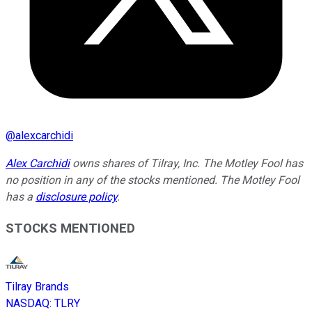
@
alexcarchidi
Alex Carchidi
owns shares of Tilray, Inc. The Motley Fool has
no position in any of the stocks mentioned. The Motley Fool
has a
disclosure policy
.
STOCKS MENTIONED
Tilray Brands
NASDAQ
:
TLRY