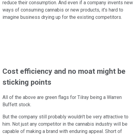
reduce their consumption. And even if a company invents new
ways of consuming cannabis or new products, it's hard to
imagine business drying up for the existing competitors.
Cost efficiency and no moat might be
sticking points
All of the above are green flags for Tilray being a Warren
Buffett stock.
But the company still probably wouldn't be very attractive to
him. Not just any competitor in the cannabis industry will be
capable of making a brand with enduring appeal. Short of