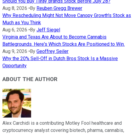
Should You Buy Tilray Brands Stock Before July 28?
Aug 8, 2026
•
By
Reuben Gregg Brewer
Why Rescheduling Might Not Move Canopy Growth's Stock as
Much as You Think
Aug 6, 2026
•
By
Jeff Siegel
Virginia and Texas Are About to Become Cannabis
Battlegrounds. Here's Which Stocks Are Positioned to Win.
Aug 9, 2026
•
By
Geoffrey Seiler
Why the 20% Sell-Off in Dutch Bros Stock Is a Massive
Opportunity
ABOUT THE AUTHOR
Alex Carchidi is a contributing Motley Fool healthcare and
cryptocurrency analyst covering biotech, pharma, cannabis,