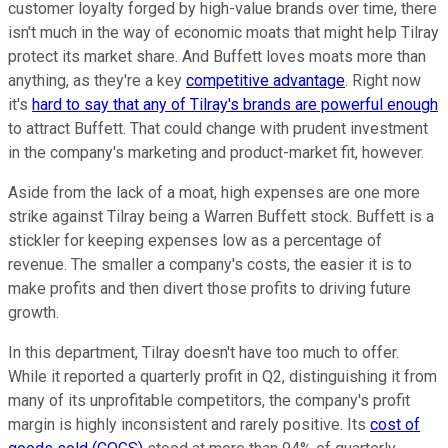
customer loyalty forged by high-value brands over time, there
isn't much in the way of economic moats that might help Tilray
protect its market share. And Buffett loves moats more than
anything, as they're a key
competitive advantage
. Right now
it's
hard to say that any of Tilray's brands are powerful enough
to attract Buffett. That could change with prudent investment
in the company's marketing and product-market fit, however.
Aside from the lack of a moat, high expenses are one more
strike against Tilray being a Warren Buffett stock. Buffett is a
stickler for keeping expenses low as a percentage of
revenue. The smaller a company's costs, the easier it is to
make profits and then divert those profits to driving future
growth.
In this department, Tilray doesn't have too much to offer.
While it reported a quarterly profit in Q2, distinguishing it from
many of its unprofitable competitors, the company's profit
margin is highly inconsistent and rarely positive. Its
cost of