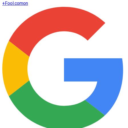
+
Fool.com
on