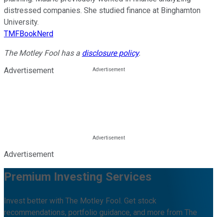
distressed companies. She studied finance at Binghamton
University.
TMFBookNerd
The Motley Fool has a
disclosure policy
.
Advertisement
Advertisement
Premium Investing Services
Invest better with The Motley Fool. Get stock
recommendations, portfolio guidance, and more from The