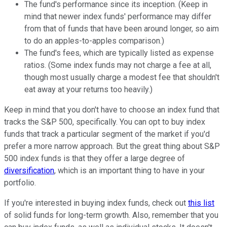
The fund's performance since its inception. (Keep in
mind that newer index funds' performance may differ
from that of funds that have been around longer, so aim
to do an apples-to-apples comparison.)
The fund's fees, which are typically listed as expense
ratios. (Some index funds may not charge a fee at all,
though most usually charge a modest fee that shouldn't
eat away at your returns too heavily.)
Keep in mind that you don't have to choose an index fund that
tracks the S&P 500, specifically. You can opt to buy index
funds that track a particular segment of the market if you'd
prefer a more narrow approach. But the great thing about S&P
500 index funds is that they offer a large degree of
diversification
, which is an important thing to have in your
portfolio.
If you're interested in buying index funds, check out
this list
of solid funds for long-term growth. Also, remember that you