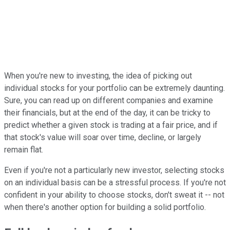
When you're new to investing, the idea of picking out
individual stocks for your portfolio can be extremely daunting.
Sure, you can read up on different companies and examine
their financials, but at the end of the day, it can be tricky to
predict whether a given stock is trading at a fair price, and if
that stock's value will soar over time, decline, or largely
remain flat.
Even if you're not a particularly new investor, selecting stocks
on an individual basis can be a stressful process. If you're not
confident in your ability to choose stocks, don't sweat it -- not
when there's another option for building a solid portfolio.