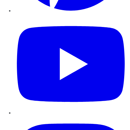
YouTube
Instagram