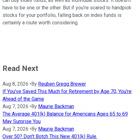
can buy index funds, as well as individual stocks. It doesn't
have to be one or the other. But if you're scared to handpick
stocks for your portfolio, falling back on index funds is
certainly a route worth considering.
Read Next
Aug 8, 2026
•
By
Reuben Gregg Brewer
If You've Saved This Much for Retirement by Age 70, You're
Ahead of the Game
Aug 7, 2026
•
By
Maurie Backman
The Average 401(k) Balance for Americans Ages 65 to 69
May Surprise You
Aug 7, 2026
•
By
Maurie Backman
Over 50? Don't Botch This New 401(k) Rule.