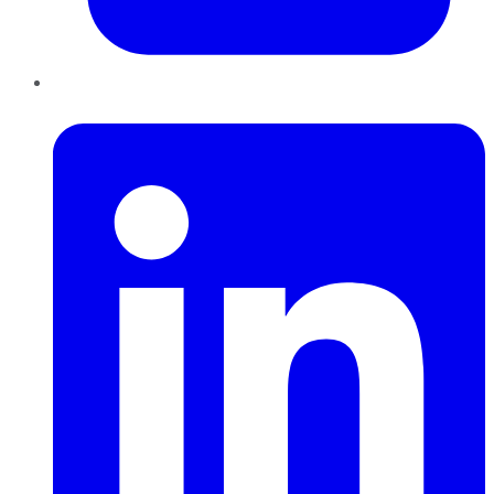
LinkedIn