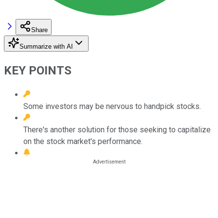
Share
Summarize with AI
KEY POINTS
Some investors may be nervous to handpick stocks.
There's another solution for those seeking to capitalize
on the stock market's performance.