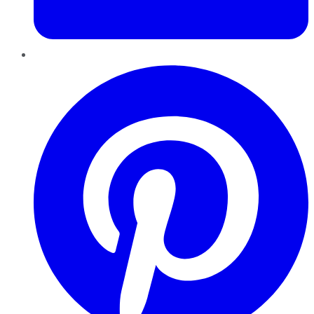
Pinterest