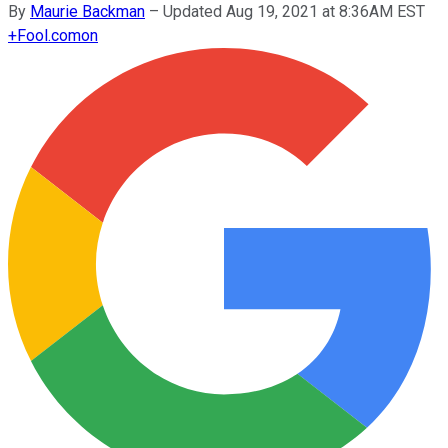
By
Maurie Backman
–
Updated Aug 19, 2021 at 8:36AM EST
+
Fool.com
on