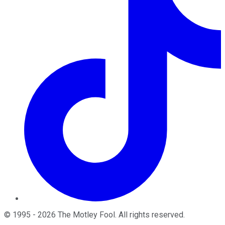
©
1995
-
2026
The Motley Fool
. All rights reserved.