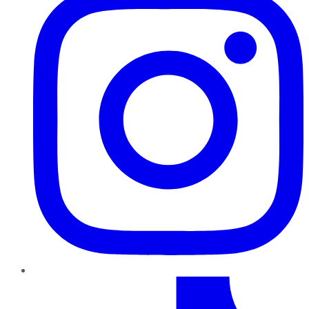
TikTok