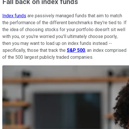
Fall back on index funds
Index funds
are passively managed funds that aim to match
the performance of the different benchmarks they're tied to. If
the idea of choosing stocks for your portfolio doesn't sit well
with you, or you're worried you'll ultimately choose poorly,
then you may want to load up on index funds instead --
specifically, those that track the
S&P 500
, an index comprised
of the 500 largest publicly traded companies.