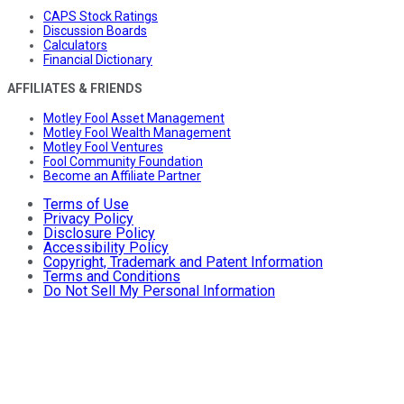
CAPS Stock Ratings
Discussion Boards
Calculators
Financial Dictionary
AFFILIATES & FRIENDS
Motley Fool Asset Management
Motley Fool Wealth Management
Motley Fool Ventures
Fool Community Foundation
Become an Affiliate Partner
Terms of Use
Privacy Policy
Disclosure Policy
Accessibility Policy
Copyright, Trademark and Patent Information
Terms and Conditions
Do Not Sell My Personal Information