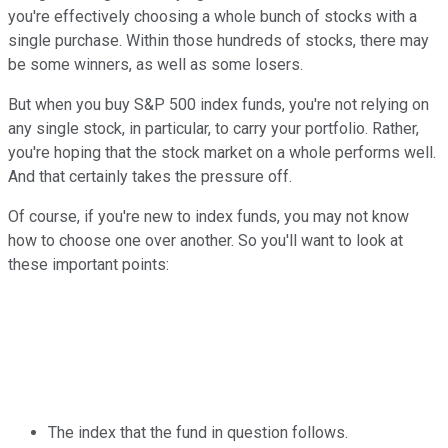
you're effectively choosing a whole bunch of stocks with a
single purchase. Within those hundreds of stocks, there may
be some winners, as well as some losers.
But when you buy S&P 500 index funds, you're not relying on
any single stock, in particular, to carry your portfolio. Rather,
you're hoping that the stock market on a whole performs well.
And that certainly takes the pressure off.
Of course, if you're new to index funds, you may not know
how to choose one over another. So you'll want to look at
these important points:
The index that the fund in question follows.