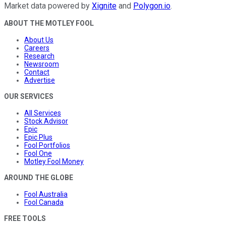
Market data powered by
Xignite
and
Polygon.io
.
ABOUT THE MOTLEY FOOL
About Us
Careers
Research
Newsroom
Contact
Advertise
OUR SERVICES
All Services
Stock Advisor
Epic
Epic Plus
Fool Portfolios
Fool One
Motley Fool Money
AROUND THE GLOBE
Fool Australia
Fool Canada
FREE TOOLS