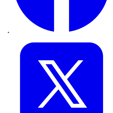
Twitter