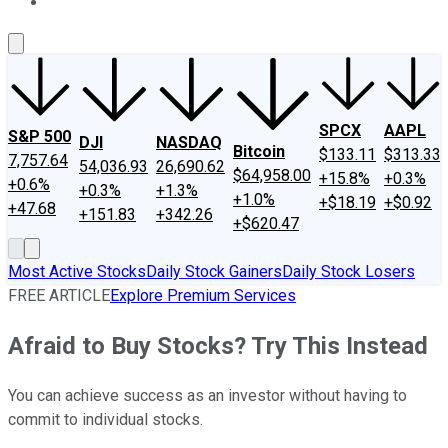
About Us
Contact Us
Investing Philosophy
Motley Fool Mo
SPCX
AAPL
S&P 500
DJI
NASDAQ
Bitcoin
$133.11
$313.33
7,757.64
54,036.93
26,690.62
$64,958.00
+15.8%
+0.3%
+0.6%
+0.3%
+1.3%
+1.0%
+$18.19
+$0.92
+47.68
+151.83
+342.26
+$620.47
Most Active Stocks
Daily Stock Gainers
Daily Stock Losers
FREE ARTICLE
Explore Premium Services
Afraid to Buy Stocks? Try This Instead
You can achieve success as an investor without having to
commit to individual stocks.