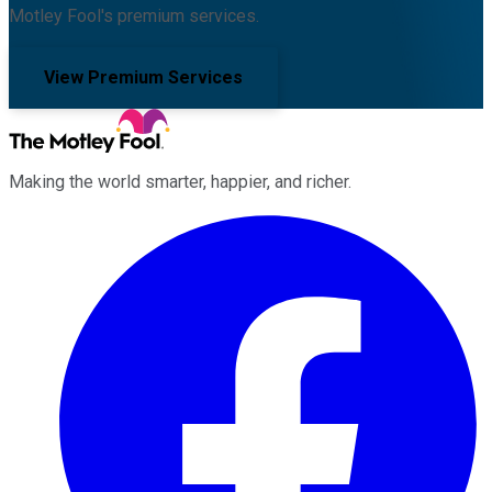
Motley Fool's premium services.
View Premium Services
Making the world smarter, happier, and richer.
Facebook