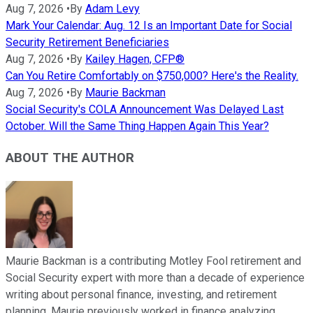
Aug 7, 2026
•
By
Adam Levy
Mark Your Calendar: Aug. 12 Is an Important Date for Social
Security Retirement Beneficiaries
Aug 7, 2026
•
By
Kailey Hagen, CFP®
Can You Retire Comfortably on $750,000? Here's the Reality.
Aug 7, 2026
•
By
Maurie Backman
Social Security's COLA Announcement Was Delayed Last
October. Will the Same Thing Happen Again This Year?
ABOUT THE AUTHOR
Maurie Backman is a contributing Motley Fool retirement and
Social Security expert with more than a decade of experience
writing about personal finance, investing, and retirement
planning. Maurie previously worked in finance analyzing