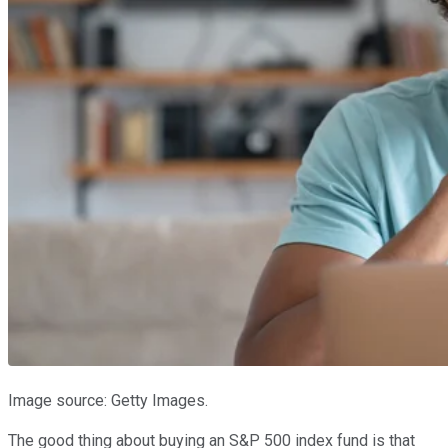
Image source: Getty Images.
The good thing about buying an S&P 500 index fund is that