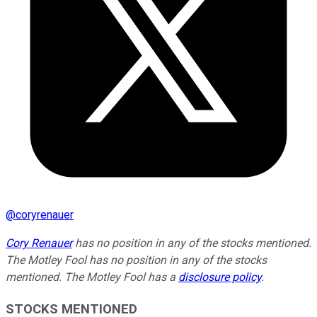
@
coryrenauer
Cory Renauer
has no position in any of the stocks mentioned.
The Motley Fool has no position in any of the stocks
mentioned. The Motley Fool has a
disclosure policy
.
STOCKS MENTIONED