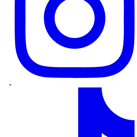
TikTok