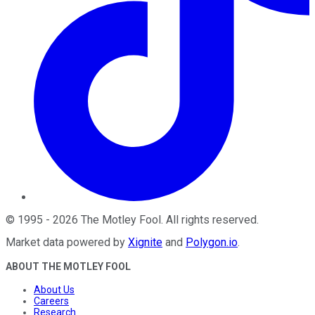
©
1995
-
2026
The Motley Fool
. All rights reserved.
Market data powered by
Xignite
and
Polygon.io
.
ABOUT THE MOTLEY FOOL
About Us
Careers
Research