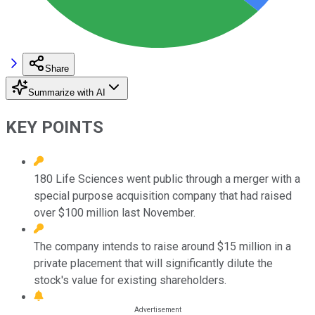
Share
Summarize with AI
KEY POINTS
180 Life Sciences went public through a merger with a
special purpose acquisition company that had raised
over $100 million last November.
The company intends to raise around $15 million in a
private placement that will significantly dilute the
stock's value for existing shareholders.