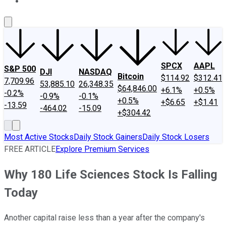
About Us
Contact Us
Investing Philosophy
Motley Fool Mo
SPCX
AAPL
S&P 500
DJI
NASDAQ
Bitcoin
$114.92
$312.41
7,709.96
53,885.10
26,348.35
$64,846.00
+6.1%
+0.5%
-0.2%
-0.9%
-0.1%
+0.5%
+$6.65
+$1.41
-13.59
-464.02
-15.09
+$304.42
Most Active Stocks
Daily Stock Gainers
Daily Stock Losers
FREE ARTICLE
Explore Premium Services
Why 180 Life Sciences Stock Is Falling
Today
Another capital raise less than a year after the company's