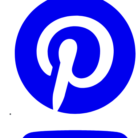
YouTube