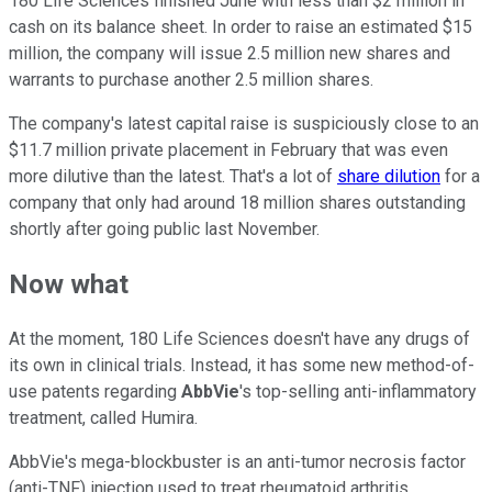
180 Life Sciences finished June with less than $2 million in
cash on its balance sheet. In order to raise an estimated $15
million, the company will issue 2.5 million new shares and
warrants to purchase another 2.5 million shares.
The company's latest capital raise is suspiciously close to an
$11.7 million private placement in February that was even
more dilutive than the latest. That's a lot of
share dilution
for a
company that only had around 18 million shares outstanding
shortly after going public last November.
Now what
At the moment, 180 Life Sciences doesn't have any drugs of
its own in clinical trials. Instead, it has some new method-of-
use patents regarding
AbbVie
's top-selling anti-inflammatory
treatment, called Humira.
AbbVie's mega-blockbuster is an anti-tumor necrosis factor
(anti-TNF) injection used to treat rheumatoid arthritis,