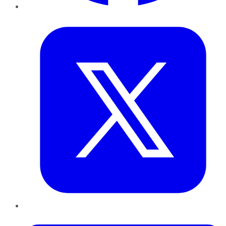
Twitter
LinkedIn