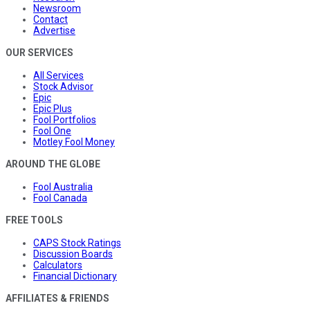
Newsroom
Contact
Advertise
OUR SERVICES
All Services
Stock Advisor
Epic
Epic Plus
Fool Portfolios
Fool One
Motley Fool Money
AROUND THE GLOBE
Fool Australia
Fool Canada
FREE TOOLS
CAPS Stock Ratings
Discussion Boards
Calculators
Financial Dictionary
AFFILIATES & FRIENDS