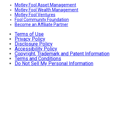
Motley Fool Asset Management
Motley Fool Wealth Management
Motley Fool Ventures
Fool Community Foundation
Become an Affiliate Partner
Terms of Use
Privacy Policy
Disclosure Policy
Accessibility Policy
Copyright, Trademark and Patent Information
Terms and Conditions
Do Not Sell My Personal Information