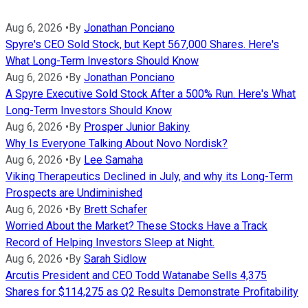
Aug 6, 2026
•
By
Jonathan Ponciano
Spyre's CEO Sold Stock, but Kept 567,000 Shares. Here's
What Long-Term Investors Should Know
Aug 6, 2026
•
By
Jonathan Ponciano
A Spyre Executive Sold Stock After a 500% Run. Here's What
Long-Term Investors Should Know
Aug 6, 2026
•
By
Prosper Junior Bakiny
Why Is Everyone Talking About Novo Nordisk?
Aug 6, 2026
•
By
Lee Samaha
Viking Therapeutics Declined in July, and why its Long-Term
Prospects are Undiminished
Aug 6, 2026
•
By
Brett Schafer
Worried About the Market? These Stocks Have a Track
Record of Helping Investors Sleep at Night.
Aug 6, 2026
•
By
Sarah Sidlow
Arcutis President and CEO Todd Watanabe Sells 4,375
Shares for $114,275 as Q2 Results Demonstrate Profitability