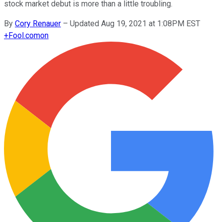
stock market debut is more than a little troubling.
By
Cory Renauer
–
Updated Aug 19, 2021 at 1:08PM EST
+
Fool.com
on