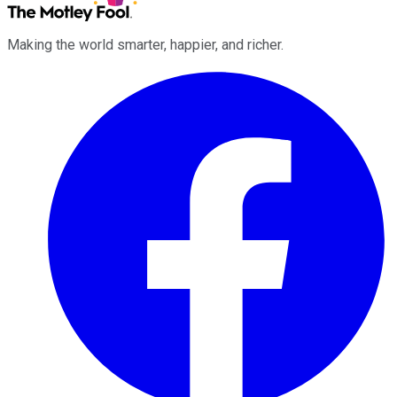
Making the world smarter, happier, and richer.
Facebook