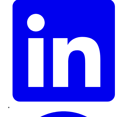
Pinterest