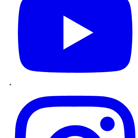
Instagram