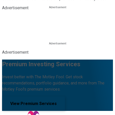
Advertisement
Advertisement
Premium Investing Services
Invest better with The Motley Fool. Get stock
recommendations, portfolio guidance, and more from The
Motley Fool's premium services.
View Premium Services