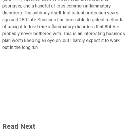
psoriasis, and a handful of less common inflammatory
disorders. The antibody itself lost patent protection years
ago and 180 Life Sciences has been able to patent methods
of using it to treat rare inflammatory disorders that AbbVie
probably never bothered with. This is an interesting business
plan worth keeping an eye on, but I hardly expect it to work
out in the long run.
Read Next