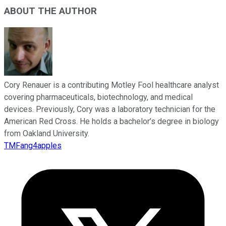
ABOUT THE AUTHOR
Cory Renauer is a contributing Motley Fool healthcare analyst
covering pharmaceuticals, biotechnology, and medical
devices. Previously, Cory was a laboratory technician for the
American Red Cross. He holds a bachelor’s degree in biology
from Oakland University.
TMFang4apples