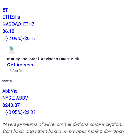
ET
ETHZilla
NASDAQ
:
ETHZ
$6.10
(
-2.09%
)
-$0.13
Motley Fool Stock Advisor
’
s Latest Pick
Get Access
---%
Avg Return
AbbVie
NYSE
:
ABBV
$243.87
(
-0.95%
)
-$2.33
*Average returns of all recommendations since inception.
Cost basis and return based on previous market day close.