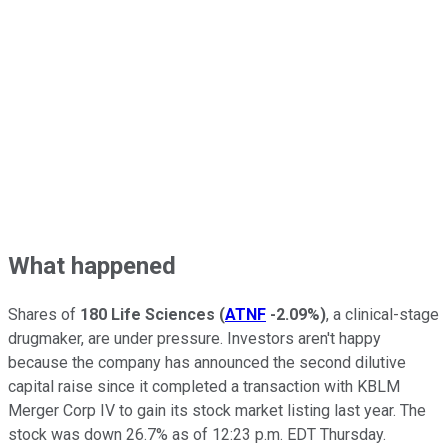
What happened
Shares of
180 Life Sciences
(
ATNF
-2.09%
)
, a clinical-stage
drugmaker, are under pressure. Investors aren't happy
because the company has announced the second dilutive
capital raise since it completed a transaction with KBLM
Merger Corp IV to gain its stock market listing last year. The
stock was down 26.7% as of 12:23 p.m. EDT Thursday.