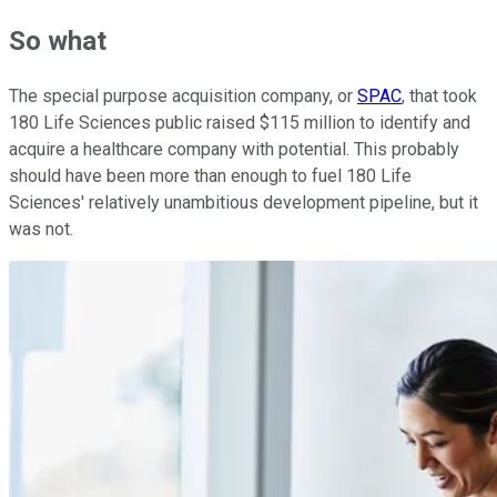
So what
The special purpose acquisition company, or
SPAC
, that took
180 Life Sciences public raised $115 million to identify and
acquire a healthcare company with potential. This probably
should have been more than enough to fuel 180 Life
Sciences' relatively unambitious development pipeline, but it
was not.