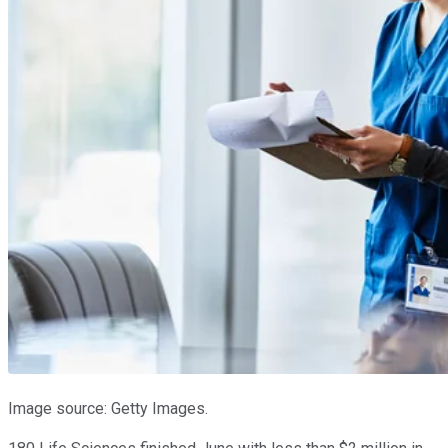
Image source: Getty Images.