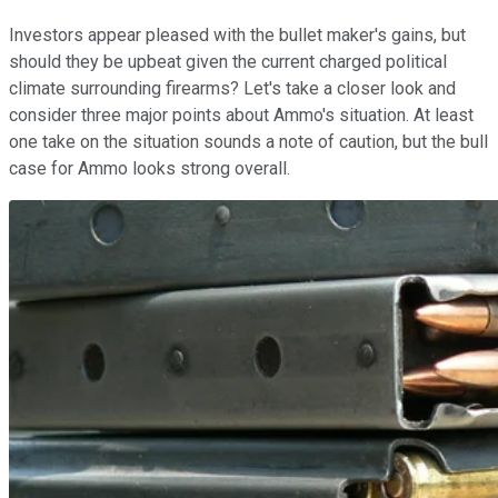
Investors appear pleased with the bullet maker's gains, but
should they be upbeat given the current charged political
climate surrounding firearms? Let's take a closer look and
consider three major points about Ammo's situation. At least
one take on the situation sounds a note of caution, but the bull
case for Ammo looks strong overall.