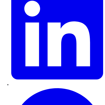
Pinterest