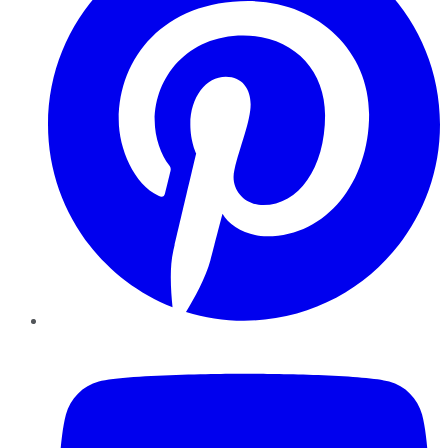
YouTube