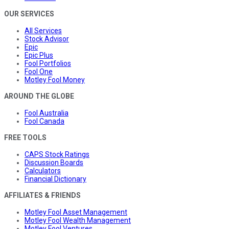
OUR SERVICES
All Services
Stock Advisor
Epic
Epic Plus
Fool Portfolios
Fool One
Motley Fool Money
AROUND THE GLOBE
Fool Australia
Fool Canada
FREE TOOLS
CAPS Stock Ratings
Discussion Boards
Calculators
Financial Dictionary
AFFILIATES & FRIENDS
Motley Fool Asset Management
Motley Fool Wealth Management
Motley Fool Ventures