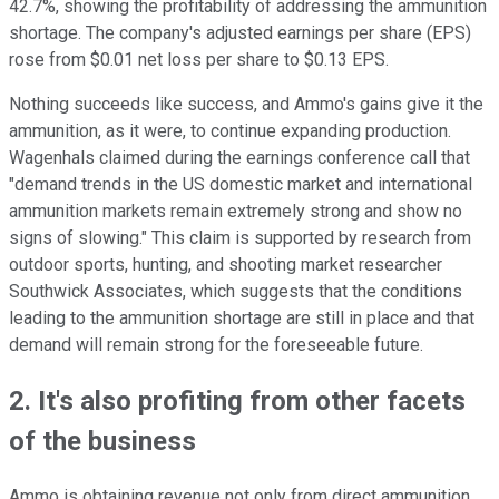
42.7%, showing the profitability of addressing the ammunition
shortage. The company's adjusted earnings per share (EPS)
rose from $0.01 net loss per share to $0.13 EPS.
Nothing succeeds like success, and Ammo's gains give it the
ammunition, as it were, to continue expanding production.
Wagenhals claimed during the earnings conference call that
"demand trends in the US domestic market and international
ammunition markets remain extremely strong and show no
signs of slowing." This claim is supported by research from
outdoor sports, hunting, and shooting market researcher
Southwick Associates, which suggests that the conditions
leading to the ammunition shortage are still in place and that
demand will remain strong for the foreseeable future.
2. It's also profiting from other facets
of the business
Ammo is obtaining revenue not only from direct ammunition