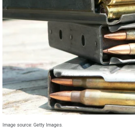
Image source: Getty Images.