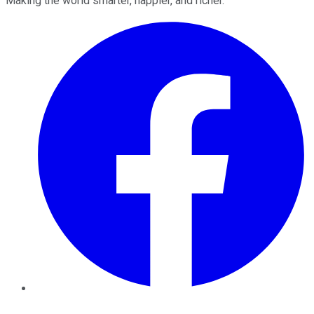
Making the world smarter, happier, and richer.
Facebook
Twitter