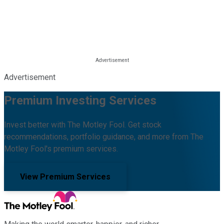
Advertisement
Premium Investing Services
Invest better with The Motley Fool. Get stock
recommendations, portfolio guidance, and more from The
Motley Fool's premium services.
View Premium Services