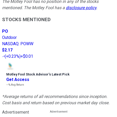
The Motley Fool has no position in any of the stocks
mentioned. The Motley Fool has a
disclosure policy
.
STOCKS MENTIONED
PO
Outdoor
NASDAQ
:
POWW
$2.17
(
+0.23%
)
+$0.01
Motley Fool Stock Advisor
’
s Latest Pick
Get Access
---%
Avg Return
*Average returns of all recommendations since inception.
Cost basis and return based on previous market day close.
Advertisement