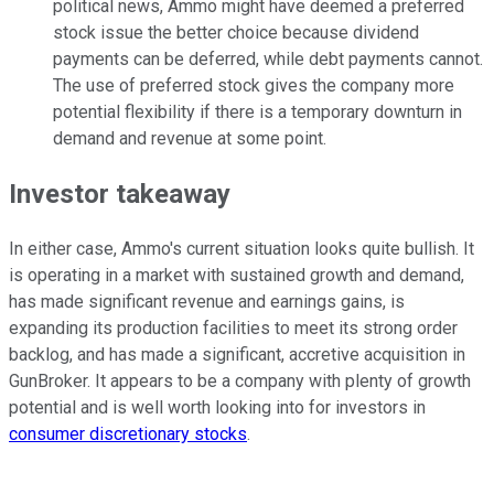
political news, Ammo might have deemed a preferred
stock issue the better choice because dividend
payments can be deferred, while debt payments cannot.
The use of preferred stock gives the company more
potential flexibility if there is a temporary downturn in
demand and revenue at some point.
Investor takeaway
In either case, Ammo's current situation looks quite bullish. It
is operating in a market with sustained growth and demand,
has made significant revenue and earnings gains, is
expanding its production facilities to meet its strong order
backlog, and has made a significant, accretive acquisition in
GunBroker. It appears to be a company with plenty of growth
potential and is well worth looking into for investors in
consumer discretionary stocks
.