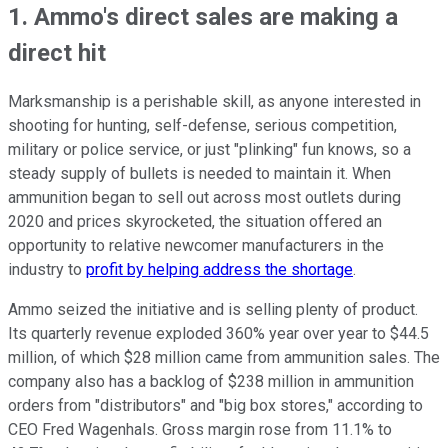
1. Ammo's direct sales are making a
direct hit
Marksmanship is a perishable skill, as anyone interested in
shooting for hunting, self-defense, serious competition,
military or police service, or just "plinking" fun knows, so a
steady supply of bullets is needed to maintain it. When
ammunition began to sell out across most outlets during
2020 and prices skyrocketed, the situation offered an
opportunity to relative newcomer manufacturers in the
industry to
profit by helping address the shortage
.
Ammo seized the initiative and is selling plenty of product.
Its quarterly revenue exploded 360% year over year to $44.5
million, of which $28 million came from ammunition sales. The
company also has a backlog of $238 million in ammunition
orders from "distributors" and "big box stores," according to
CEO Fred Wagenhals. Gross margin rose from 11.1% to