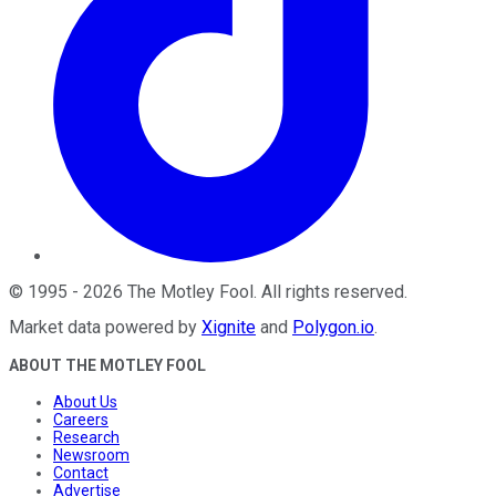
©
1995
-
2026
The Motley Fool
. All rights reserved.
Market data powered by
Xignite
and
Polygon.io
.
ABOUT THE MOTLEY FOOL
About Us
Careers
Research
Newsroom
Contact
Advertise