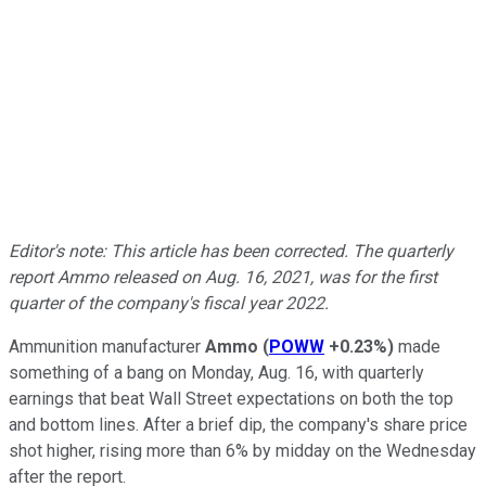
Editor's note: This article has been corrected. The quarterly
report Ammo released on Aug. 16, 2021, was for the first
quarter of the company's fiscal year 2022.
Ammunition manufacturer
Ammo
(
POWW
+0.23%
)
made
something of a bang on Monday, Aug. 16, with quarterly
earnings that beat Wall Street expectations on both the top
and bottom lines. After a brief dip, the company's share price
shot higher, rising more than 6% by midday on the Wednesday
after the report.