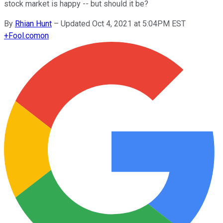
stock market is happy -- but should it be?
By
Rhian Hunt
–
Updated Oct 4, 2021 at 5:04PM EST
+
Fool.com
on