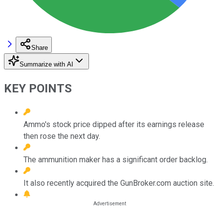
Share
Summarize with AI
KEY POINTS
Ammo's stock price dipped after its earnings release
then rose the next day.
The ammunition maker has a significant order backlog.
It also recently acquired the GunBroker.com auction site.