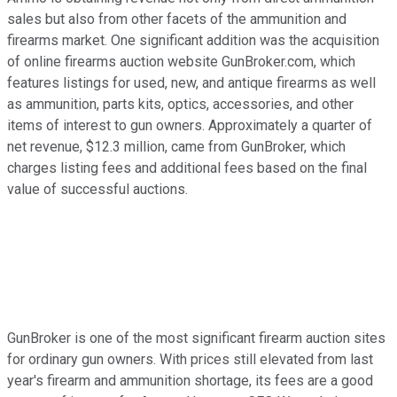
sales but also from other facets of the ammunition and
firearms market. One significant addition was the acquisition
of online firearms auction website GunBroker.com, which
features listings for used, new, and antique firearms as well
as ammunition, parts kits, optics, accessories, and other
items of interest to gun owners. Approximately a quarter of
net revenue, $12.3 million, came from GunBroker, which
charges listing fees and additional fees based on the final
value of successful auctions.
GunBroker is one of the most significant firearm auction sites
for ordinary gun owners. With prices still elevated from last
year's firearm and ammunition shortage, its fees are a good