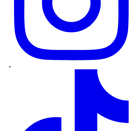
TikTok