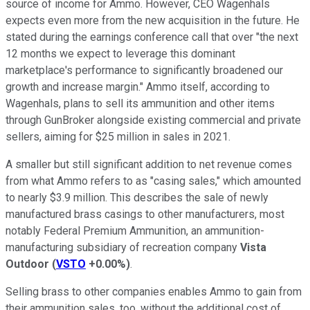
source of income for Ammo. However, CEO Wagenhals
expects even more from the new acquisition in the future. He
stated during the earnings conference call that over "the next
12 months we expect to leverage this dominant
marketplace's performance to significantly broadened our
growth and increase margin." Ammo itself, according to
Wagenhals, plans to sell its ammunition and other items
through GunBroker alongside existing commercial and private
sellers, aiming for $25 million in sales in 2021.
A smaller but still significant addition to net revenue comes
from what Ammo refers to as "casing sales," which amounted
to nearly $3.9 million. This describes the sale of newly
manufactured brass casings to other manufacturers, most
notably Federal Premium Ammunition, an ammunition-
manufacturing subsidiary of recreation company
Vista
Outdoor
(
VSTO
+0.00%
)
.
Selling brass to other companies enables Ammo to gain from
their ammunition sales, too, without the additional cost of