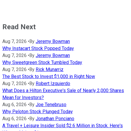
Read Next
Aug 7, 2026
•
By
Jeremy Bowman
Why Instacart Stock Popped Today
Aug 7, 2026
•
By
Jeremy Bowman
Why Sweetgreen Stock Tumbled Today
Aug 7, 2026
•
By
Rick Munarriz
The Best Stock to Invest $1,000 in Right Now
Aug 7, 2026
•
By
Robert Izquierdo
What Does a Hilton Executive's Sale of Nearly 2,000 Shares
Mean for Investors?
Aug 6, 2026
•
By
Joe Tenebruso
Why Peloton Stock Plunged Today
Aug 6, 2026
•
By
Jonathan Ponciano
A Travel + Leisure Insider Sold $2.6 Million in Stock. Here's