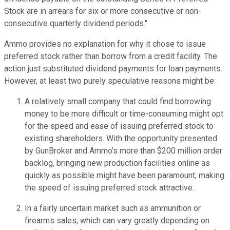
Stock are in arrears for six or more consecutive or non-
consecutive quarterly dividend periods."
Ammo provides no explanation for why it chose to issue
preferred stock rather than borrow from a credit facility. The
action just substituted dividend payments for loan payments.
However, at least two purely speculative reasons might be:
A relatively small company that could find borrowing
money to be more difficult or time-consuming might opt
for the speed and ease of issuing preferred stock to
existing shareholders. With the opportunity presented
by GunBroker and Ammo's more than $200 million order
backlog, bringing new production facilities online as
quickly as possible might have been paramount, making
the speed of issuing preferred stock attractive.
In a fairly uncertain market such as ammunition or
firearms sales, which can vary greatly depending on