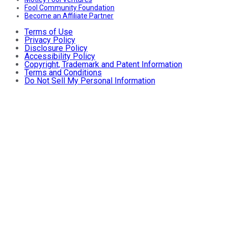
Fool Community Foundation
Become an Affiliate Partner
Terms of Use
Privacy Policy
Disclosure Policy
Accessibility Policy
Copyright, Trademark and Patent Information
Terms and Conditions
Do Not Sell My Personal Information