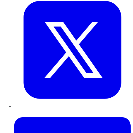
LinkedIn