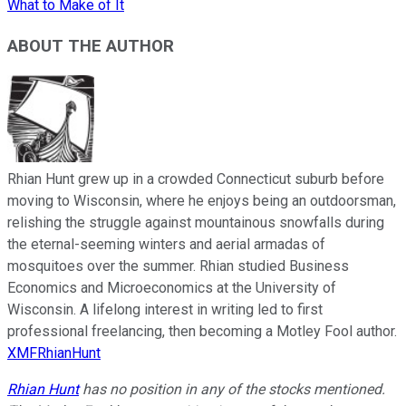
What to Make of It
ABOUT THE AUTHOR
Rhian Hunt grew up in a crowded Connecticut suburb before
moving to Wisconsin, where he enjoys being an outdoorsman,
relishing the struggle against mountainous snowfalls during
the eternal-seeming winters and aerial armadas of
mosquitoes over the summer. Rhian studied Business
Economics and Microeconomics at the University of
Wisconsin. A lifelong interest in writing led to first
professional freelancing, then becoming a Motley Fool author.
XMFRhianHunt
Rhian Hunt
has no position in any of the stocks mentioned.