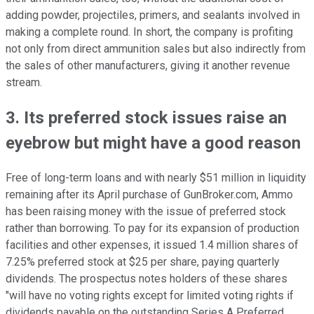
adding powder, projectiles, primers, and sealants involved in
making a complete round. In short, the company is profiting
not only from direct ammunition sales but also indirectly from
the sales of other manufacturers, giving it another revenue
stream.
3. Its preferred stock issues raise an
eyebrow but might have a good reason
Free of long-term loans and with nearly $51 million in liquidity
remaining after its April purchase of GunBroker.com, Ammo
has been raising money with the issue of preferred stock
rather than borrowing. To pay for its expansion of production
facilities and other expenses, it issued 1.4 million shares of
7.25% preferred stock at $25 per share, paying quarterly
dividends. The prospectus notes holders of these shares
"will have no voting rights except for limited voting rights if
dividends payable on the outstanding Series A Preferred