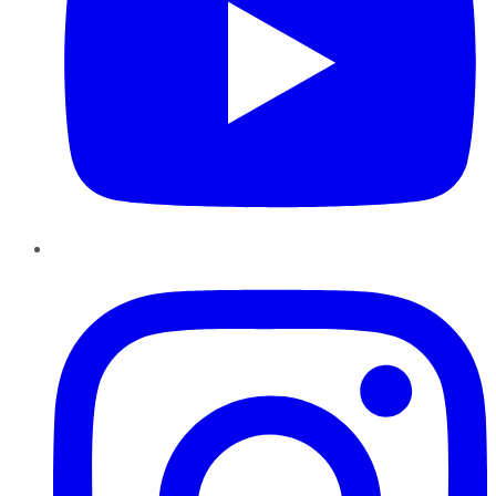
Instagram