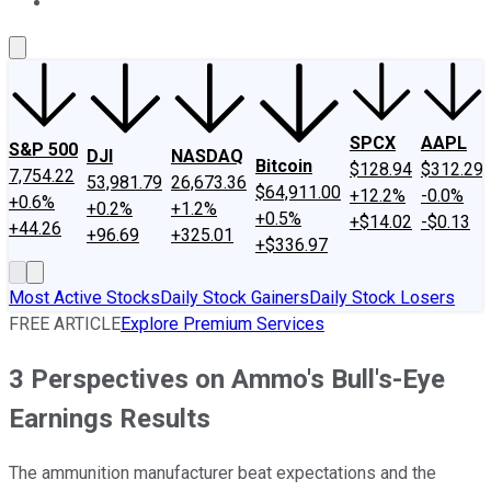
About Us
Contact Us
Investing Philosophy
Motley Fool Mo
SPCX
AAPL
S&P 500
DJI
NASDAQ
Bitcoin
$128.94
$312.29
7,754.22
53,981.79
26,673.36
$64,911.00
+12.2%
-0.0%
+0.6%
+0.2%
+1.2%
+0.5%
+$14.02
-$0.13
+44.26
+96.69
+325.01
+$336.97
Most Active Stocks
Daily Stock Gainers
Daily Stock Losers
FREE ARTICLE
Explore Premium Services
3 Perspectives on Ammo's Bull's-Eye
Earnings Results
The ammunition manufacturer beat expectations and the