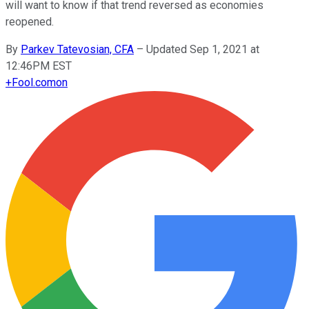
will want to know if that trend reversed as economies
reopened.
By
Parkev Tatevosian, CFA
–
Updated Sep 1, 2021 at
12:46PM EST
+
Fool.com
on