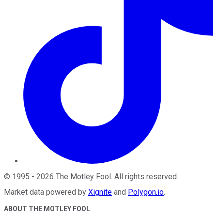
©
1995
-
2026
The Motley Fool
. All rights reserved.
Market data powered by
Xignite
and
Polygon.io
.
ABOUT THE MOTLEY FOOL