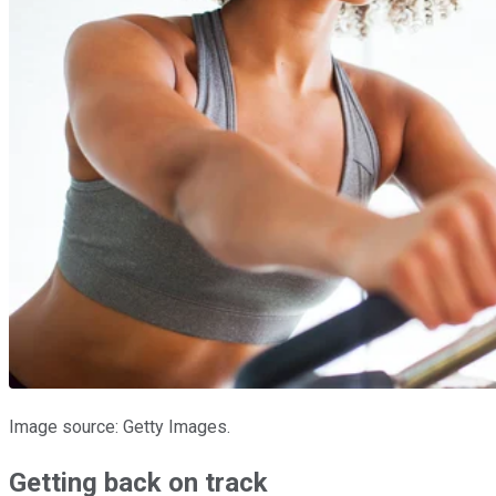
Image source: Getty Images.
Getting back on track