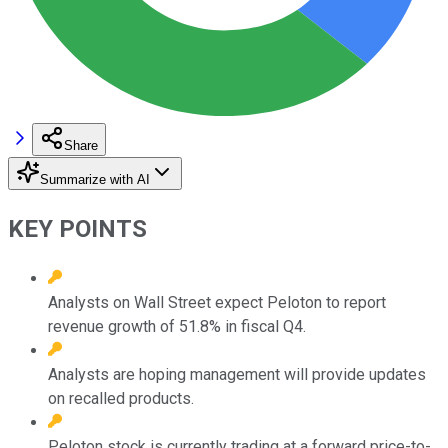
Share
Summarize with AI
KEY POINTS
Analysts on Wall Street expect Peloton to report
revenue growth of 51.8% in fiscal Q4.
Analysts are hoping management will provide updates
on recalled products.
Peloton stock is currently trading at a forward price-to-