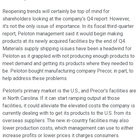
Reopening trends will certainly be top of mind for
shareholders looking at the company's Q4 report. However,
it's not the only issue of importance. In its fiscal third-quarter
report, Peloton management said it would begin making
products at its newly acquired facilities by the end of Q4.
Materials supply shipping issues have been a headwind for
Peloton as it grappled with not producing enough products to
meet demand and getting its products where they needed to
be. Peloton bought manufacturing company Precor, in part, to
help address these problems.
Peloton's primary market is the U.S., and Precor's facilities are
in North Carolina. If it can start ramping output at those
facilities, it could alleviate the elevated costs the company is
currently dealing with to get its products to the U.S. from its
overseas suppliers. The new in-country facilities may also
lower production costs, which management can use to either
increase profits or lower prices it charges consumers.