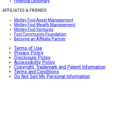
Financial Dictionary
AFFILIATES & FRIENDS
Motley Fool Asset Management
Motley Fool Wealth Management
Motley Fool Ventures
Fool Community Foundation
Become an Affiliate Partner
Terms of Use
Privacy Policy
Disclosure Policy
Accessibility Policy
Copyright, Trademark and Patent Information
Terms and Conditions
Do Not Sell My Personal Information