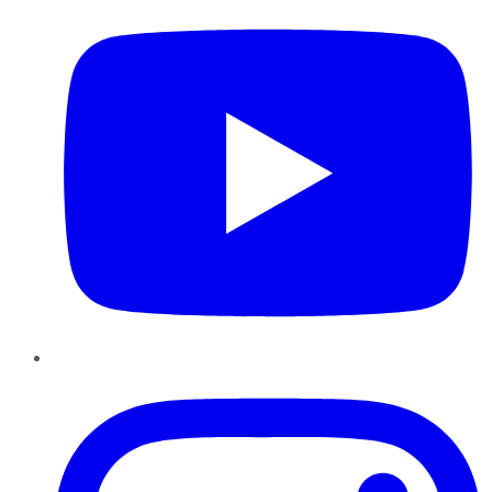
Instagram