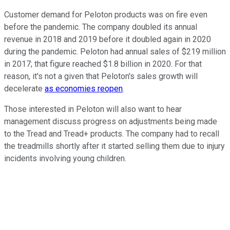
Customer demand for Peloton products was on fire even
before the pandemic. The company doubled its annual
revenue in 2018 and 2019 before it doubled again in 2020
during the pandemic. Peloton had annual sales of $219 million
in 2017; that figure reached $1.8 billion in 2020. For that
reason, it's not a given that Peloton's sales growth will
decelerate
as economies reopen
.
Those interested in Peloton will also want to hear
management discuss progress on adjustments being made
to the Tread and Tread+ products. The company had to recall
the treadmills shortly after it started selling them due to injury
incidents involving young children.