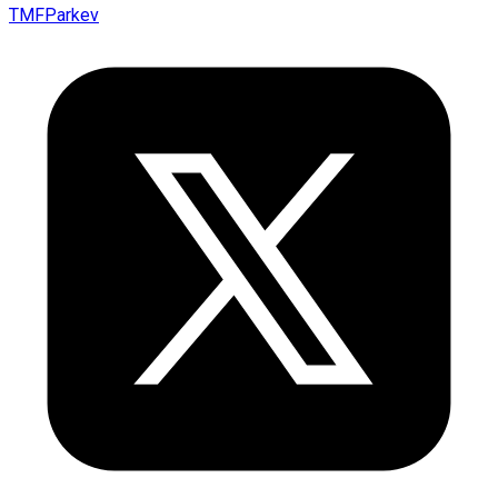
TMFParkev