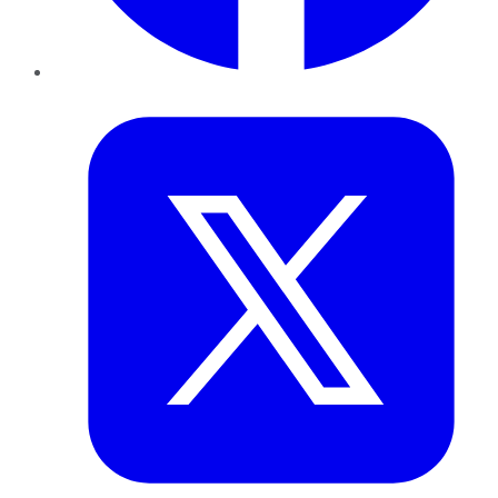
Twitter