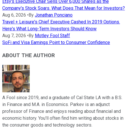
Etsy's Executive Chair Sells Over 6,000 Shares as the
Company's Stock Soars. What Does That Mean for Investors?
Aug 6, 2026
•
By
Jonathan Ponciano
Travel + Leisure's Chief Executive Cashed In 2019 Options.
Here's What Long-Term Investors Should Know
Aug 7, 2026
•
By
Motley Fool Staff
SoFi and Visa Earnings Point to Consumer Confidence
ABOUT THE AUTHOR
A Fool since 2019, and a graduate of Cal State LA with a B.S.
in Finance and M.A. in Economics. Parkev is an adjunct
professor of Finance and enjoys reading about financial and
economic history. You'll often find him writing about stocks in
the consumer goods and technology sectors.