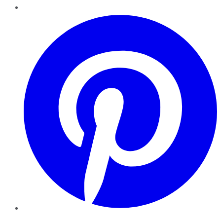
Pinterest
YouTube