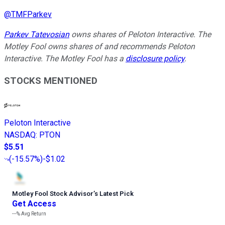
@
TMFParkev
Parkev Tatevosian
owns shares of Peloton Interactive. The
Motley Fool owns shares of and recommends Peloton
Interactive. The Motley Fool has a
disclosure policy
.
STOCKS MENTIONED
Peloton Interactive
NASDAQ
:
PTON
$5.51
(
-15.57%
)
-$1.02
Motley Fool Stock Advisor
’
s Latest Pick
Get Access
---%
Avg Return