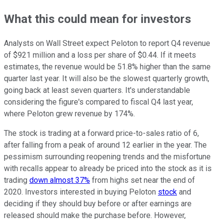
What this could mean for investors
Analysts on Wall Street expect Peloton to report Q4 revenue
of $921 million and a loss per share of $0.44. If it meets
estimates, the revenue would be 51.8% higher than the same
quarter last year. It will also be the slowest quarterly growth,
going back at least seven quarters. It's understandable
considering the figure's compared to fiscal Q4 last year,
where Peloton grew revenue by 174%.
The stock is trading at a forward price-to-sales ratio of 6,
after falling from a peak of around 12 earlier in the year. The
pessimism surrounding reopening trends and the misfortune
with recalls appear to already be priced into the stock as it is
trading
down almost 37%
from highs set near the end of
2020. Investors interested in buying Peloton
stock
and
deciding if they should buy before or after earnings are
released should make the purchase before. However,