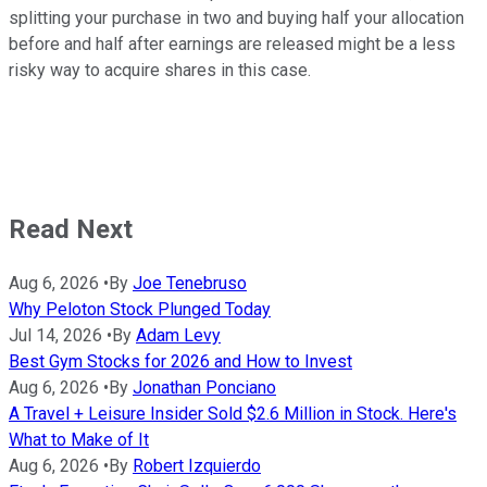
splitting your purchase in two and buying half your allocation
before and half after earnings are released might be a less
risky way to acquire shares in this case.
Read Next
Aug 6, 2026
•
By
Joe Tenebruso
Why Peloton Stock Plunged Today
Jul 14, 2026
•
By
Adam Levy
Best Gym Stocks for 2026 and How to Invest
Aug 6, 2026
•
By
Jonathan Ponciano
A Travel + Leisure Insider Sold $2.6 Million in Stock. Here's
What to Make of It
Aug 6, 2026
•
By
Robert Izquierdo