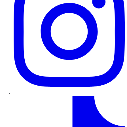
TikTok