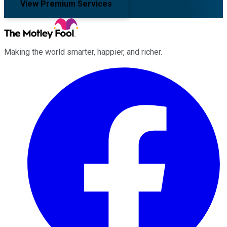
View Premium Services
Making the world smarter, happier, and richer.
Facebook