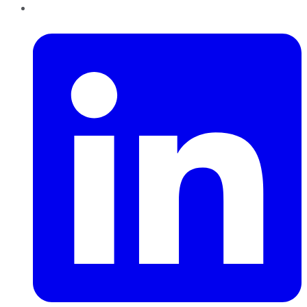
LinkedIn