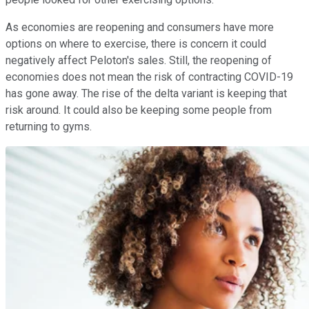
As economies are reopening and consumers have more
options on where to exercise, there is concern it could
negatively affect Peloton's sales. Still, the reopening of
economies does not mean the risk of contracting COVID-19
has gone away. The rise of the delta variant is keeping that
risk around. It could also be keeping some people from
returning to gyms.