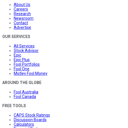
About Us
Careers
Research
Newsroom
Contact
Advertise
OUR SERVICES
All Services
Stock Advisor
Epic
Epic Plus
Fool Portfolios
Fool One
Motley Fool Money
AROUND THE GLOBE
Fool Australia
Fool Canada
FREE TOOLS
CAPS Stock Ratings
Discussion Boards
Calculators