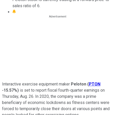
sales ratio of 6.
Interactive exercise equipment maker
Peloton
(
PTON
-15.57%
)
is set to report fiscal fourth-quarter earnings on
Thursday, Aug. 26. In 2020, the company was a prime
beneficiary of economic lockdowns as fitness centers were
forced to temporarily close their doors at various points and
people looked for other exercising options.