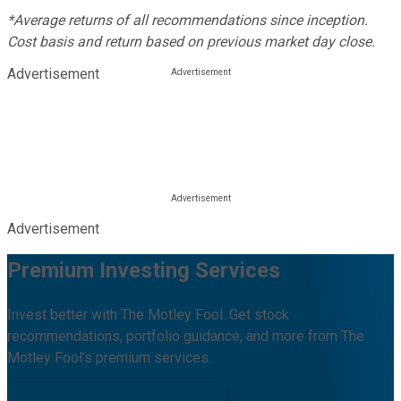
*Average returns of all recommendations since inception.
Cost basis and return based on previous market day close.
Advertisement
Advertisement
Premium Investing Services
Invest better with The Motley Fool. Get stock
recommendations, portfolio guidance, and more from The
Motley Fool's premium services.