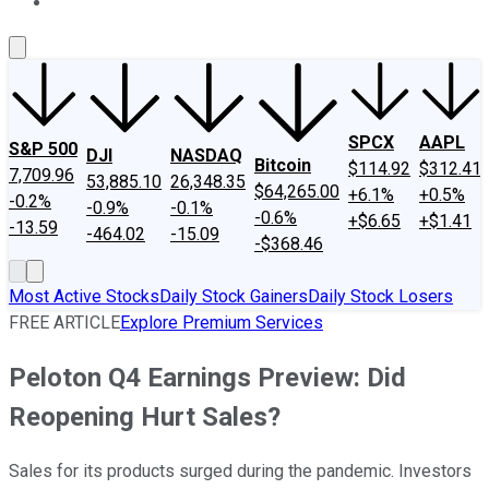
About Us
Contact Us
Investing Philosophy
Motley Fool Mo
SPCX
AAPL
S&P 500
DJI
NASDAQ
Bitcoin
$114.92
$312.41
7,709.96
53,885.10
26,348.35
$64,265.00
+6.1%
+0.5%
-0.2%
-0.9%
-0.1%
-0.6%
+$6.65
+$1.41
-13.59
-464.02
-15.09
-$368.46
Most Active Stocks
Daily Stock Gainers
Daily Stock Losers
FREE ARTICLE
Explore Premium Services
Peloton Q4 Earnings Preview: Did
Reopening Hurt Sales?
Sales for its products surged during the pandemic. Investors