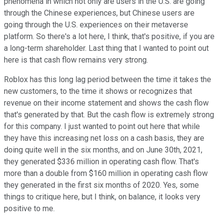
phenomena in which not only are users in the U.S. are going
through the Chinese experiences, but Chinese users are
going through the U.S. experiences on their metaverse
platform. So there's a lot here, I think, that's positive, if you are
a long-term shareholder. Last thing that I wanted to point out
here is that cash flow remains very strong.
Roblox has this long lag period between the time it takes the
new customers, to the time it shows or recognizes that
revenue on their income statement and shows the cash flow
that's generated by that. But the cash flow is extremely strong
for this company. I just wanted to point out here that while
they have this increasing net loss on a cash basis, they are
doing quite well in the six months, and on June 30th, 2021,
they generated $336 million in operating cash flow. That's
more than a double from $160 million in operating cash flow
they generated in the first six months of 2020. Yes, some
things to critique here, but I think, on balance, it looks very
positive to me.