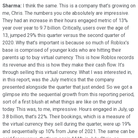
Sharma:
I think the same. This is a company that's growing on
me, Chris. The numbers you cite absolutely are impressive.
They had an increase in their hours engaged metric of 13%
year over year to 9.7 billion. Critically, users over the age of
13, jumped 29% this quarter versus the second quarter of
2020. Why that's important is because so much of Roblox's
base is comprised of younger kids who are hitting their
parents up to buy virtual currency. This is how Roblox records
its revenue and this is how they make their cash flow. It's
through selling this virtual currency. What I was interested in,
in this report, was the July metrics that the company
presented alongside the quarter that just ended. So we got a
glimpse into the sequential growth from this reporting period,
sort of a first blush at what things are like on the ground
today. This was, to me, impressive. Hours engaged in July, up
3.8 billion, that's 22%. Their bookings, which is a measure of
the virtual currency they sell during the quarter, were up 19%
and sequentially up 10% from June of 2021. The same can be