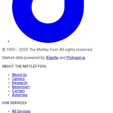
©
1995
-
2026
The Motley Fool
. All rights reserved.
Market data powered by
Xignite
and
Polygon.io
.
ABOUT THE MOTLEY FOOL
About Us
Careers
Research
Newsroom
Contact
Advertise
OUR SERVICES
All Services