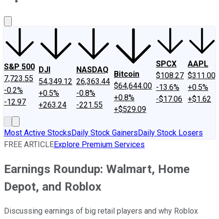
About Us
Contact Us
Investing Philosophy
Motley Fool Mo
SPCX
AAPL
S&P 500
DJI
NASDAQ
Bitcoin
$108.27
$311.00
7,723.55
54,349.12
26,363.44
$64,644.00
-13.6%
+0.5%
-0.2%
+0.5%
-0.8%
+0.8%
-$17.06
+$1.62
-12.97
+263.24
-221.55
+$529.09
Most Active Stocks
Daily Stock Gainers
Daily Stock Losers
FREE ARTICLE
Explore Premium Services
Earnings Roundup: Walmart, Home
Depot, and Roblox
Discussing earnings of big retail players and why Roblox