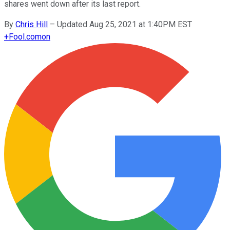
shares went down after its last report.
By
Chris Hill
–
Updated Aug 25, 2021 at 1:40PM EST
+
Fool.com
on