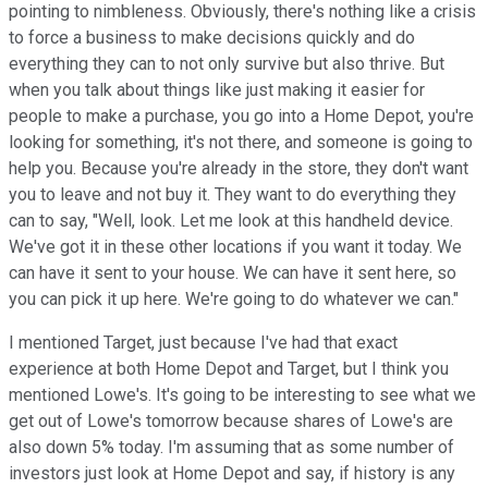
pointing to nimbleness. Obviously, there's nothing like a crisis
to force a business to make decisions quickly and do
everything they can to not only survive but also thrive. But
when you talk about things like just making it easier for
people to make a purchase, you go into a Home Depot, you're
looking for something, it's not there, and someone is going to
help you. Because you're already in the store, they don't want
you to leave and not buy it. They want to do everything they
can to say, "Well, look. Let me look at this handheld device.
We've got it in these other locations if you want it today. We
can have it sent to your house. We can have it sent here, so
you can pick it up here. We're going to do whatever we can."
I mentioned Target, just because I've had that exact
experience at both Home Depot and Target, but I think you
mentioned Lowe's. It's going to be interesting to see what we
get out of Lowe's tomorrow because shares of Lowe's are
also down 5% today. I'm assuming that as some number of
investors just look at Home Depot and say, if history is any