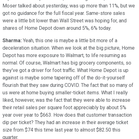
Moser talked about yesterday, was up more than 11%, but we
got no guidance for the full fiscal year. Same-store sales
were a little bit lower than Wall Street was hoping for, and
shares of Home Depot down around 5%, 6% today.
Sharma:
Yeah, this one is maybe a little bit more of a
deceleration situation. When we look at the big picture, Home
Depot has more exposure to Walmart, to life resuming as
normal. Of course, Walmart has big grocery components, so
they've got a driver for foot traffic. What Home Depot is up
against is maybe some tapering off of the do-it-yourself
flourish that they saw during COVID. The fact that so many of
us were at home buying smaller-ticket items. What I really
liked, however, was the fact that they were able to increase
their retail sales per square foot appreciably by about 5%
year over year to $663. How does that customer transaction
dip per ticket? They had an increase in their average ticket
size from $74 this time last year to almost $82.50 this
quarter.