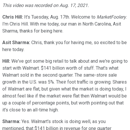
This video was recorded on Aug. 17, 2021.
Chris Hill:
It's Tuesday, Aug. 17th. Welcome to
MarketFoolery
.
I'm Chris Hill. With me today, our man in North Carolina, Asit
Sharma, thanks for being here.
Asit Sharma:
Chris, thank you for having me, so excited to be
here today.
Hill:
We've got some big retail to talk about and we're going to
start with Walmart. $141 billion worth of stuff. That's what
Walmart sold in the second quarter. The same-store sale
growth in the U.S. was 5%. Their foot traffic is growing. Shares
of Walmart are flat, but given what the market is doing today, I
almost feel like if the market were flat then Walmart would be
up a couple of percentage points, but worth pointing out that
it's close to an all-time high.
Sharma:
Yes. Walmart's stock is doing well, as you
mentioned, that $141 billion in revenue for one quarter