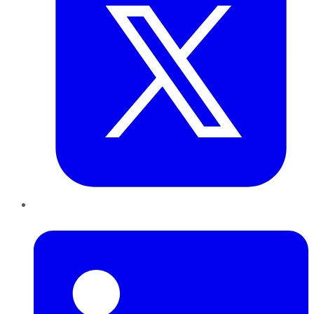
LinkedIn