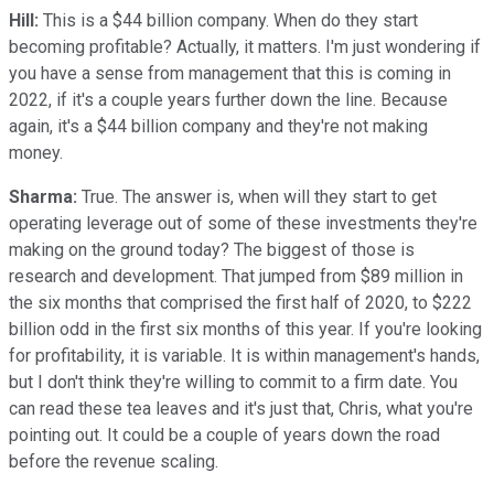
Hill:
This is a $44 billion company. When do they start
becoming profitable? Actually, it matters. I'm just wondering if
you have a sense from management that this is coming in
2022, if it's a couple years further down the line. Because
again, it's a $44 billion company and they're not making
money.
Sharma:
True. The answer is, when will they start to get
operating leverage out of some of these investments they're
making on the ground today? The biggest of those is
research and development. That jumped from $89 million in
the six months that comprised the first half of 2020, to $222
billion odd in the first six months of this year. If you're looking
for profitability, it is variable. It is within management's hands,
but I don't think they're willing to commit to a firm date. You
can read these tea leaves and it's just that, Chris, what you're
pointing out. It could be a couple of years down the road
before the revenue scaling.