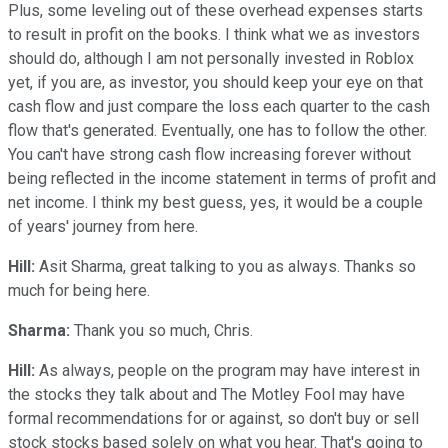
Plus, some leveling out of these overhead expenses starts
to result in profit on the books. I think what we as investors
should do, although I am not personally invested in Roblox
yet, if you are, as investor, you should keep your eye on that
cash flow and just compare the loss each quarter to the cash
flow that's generated. Eventually, one has to follow the other.
You can't have strong cash flow increasing forever without
being reflected in the income statement in terms of profit and
net income. I think my best guess, yes, it would be a couple
of years' journey from here.
Hill:
Asit Sharma, great talking to you as always. Thanks so
much for being here.
Sharma:
Thank you so much, Chris.
Hill:
As always, people on the program may have interest in
the stocks they talk about and The Motley Fool may have
formal recommendations for or against, so don't buy or sell
stock stocks based solely on what you hear. That's going to