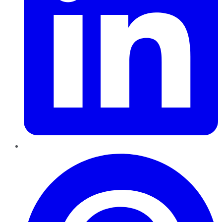
Pinterest