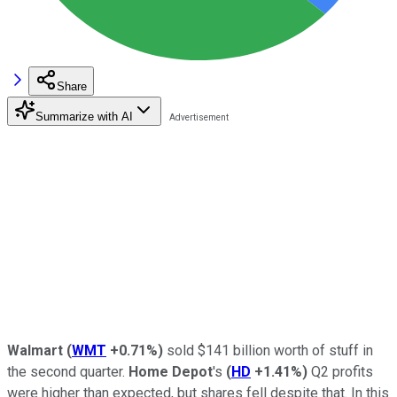
Share
Summarize with AI
Walmart
(
WMT
+0.71%
)
sold $141 billion worth of stuff in
the second quarter.
Home Depot
's
(
HD
+1.41%
)
Q2 profits
were higher than expected, but shares fell despite that. In this