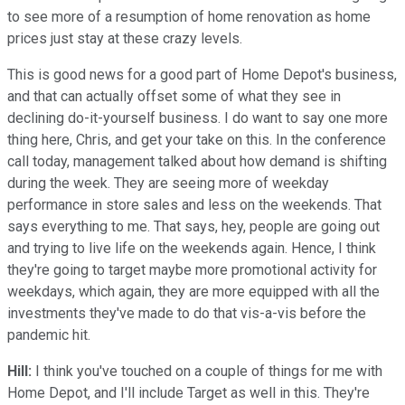
to see more of a resumption of home renovation as home
prices just stay at these crazy levels.
This is good news for a good part of Home Depot's business,
and that can actually offset some of what they see in
declining do-it-yourself business. I do want to say one more
thing here, Chris, and get your take on this. In the conference
call today, management talked about how demand is shifting
during the week. They are seeing more of weekday
performance in store sales and less on the weekends. That
says everything to me. That says, hey, people are going out
and trying to live life on the weekends again. Hence, I think
they're going to target maybe more promotional activity for
weekdays, which again, they are more equipped with all the
investments they've made to do that vis-a-vis before the
pandemic hit.
Hill:
I think you've touched on a couple of things for me with
Home Depot, and I'll include Target as well in this. They're