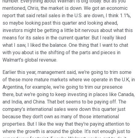
number. Everything about Walmart is big today. But as you
mentioned, Chris, the market is down. We got an economic
report that said retail sales in the U.S. are down, I think 1.1%,
so maybe looking past this quarter and looking ahead,
investors might be getting a little bit nervous about what this
means for its sales in the current quarter. But I really liked
what I saw, I liked the balance. One thing that I want to chat
with you about is the shifting of the parts and pieces in
Walmart's global revenue.
Earlier this year, management said, we're going to trim some
of these more mature markets where we operate in the U.K, in
Argentina, for example, we're going to trim our presence
there, but we're going to keep investing in places like Canada,
and India, and China. That bet seems to be paying off. The
company's international sales were down this quarter just
because they don't own as many of those international
properties. But I like the way that they're paying attention to
where the growth is around the globe. It's not enough just to