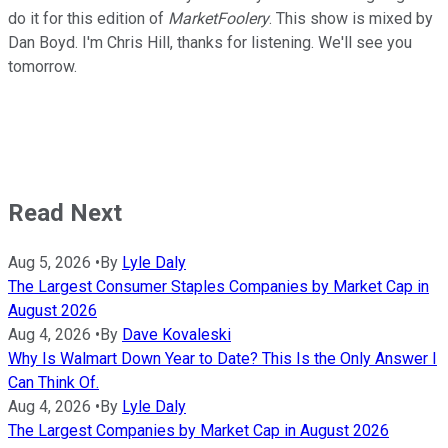
do it for this edition of
MarketFoolery
. This show is mixed by
Dan Boyd. I'm Chris Hill, thanks for listening. We'll see you
tomorrow.
Read Next
Aug 5, 2026
•
By
Lyle Daly
The Largest Consumer Staples Companies by Market Cap in
August 2026
Aug 4, 2026
•
By
Dave Kovaleski
Why Is Walmart Down Year to Date? This Is the Only Answer I
Can Think Of.
Aug 4, 2026
•
By
Lyle Daly
The Largest Companies by Market Cap in August 2026