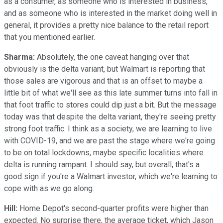
as a consumer, as someone who is interested in business,
and as someone who is interested in the market doing well in
general, it provides a pretty nice balance to the retail report
that you mentioned earlier.
Sharma:
Absolutely, the one caveat hanging over that
obviously is the delta variant, but Walmart is reporting that
those sales are vigorous and that is an offset to maybe a
little bit of what we'll see as this late summer turns into fall in
that foot traffic to stores could dip just a bit. But the message
today was that despite the delta variant, they're seeing pretty
strong foot traffic. I think as a society, we are learning to live
with COVID-19, and we are past the stage where we're going
to be on total lockdowns, maybe specific localities where
delta is running rampant. I should say, but overall, that's a
good sign if you're a Walmart investor, which we're learning to
cope with as we go along.
Hill:
Home Depot's second-quarter profits were higher than
expected. No surprise there, the average ticket, which Jason