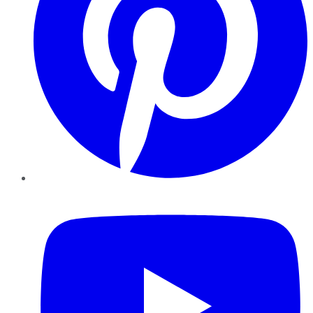
YouTube