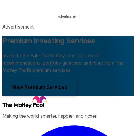
Advertisement
Premium Investing Services
Invest better with The Motley Fool. Get stock
recommendations, portfolio guidance, and more from The
Motley Fool's premium services.
View Premium Services
Making the world smarter, happier, and richer.
Facebook