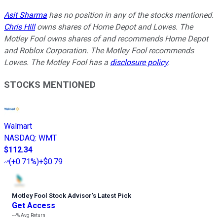
Asit Sharma
has no position in any of the stocks mentioned.
Chris Hill
owns shares of Home Depot and Lowes. The
Motley Fool owns shares of and recommends Home Depot
and Roblox Corporation. The Motley Fool recommends
Lowes. The Motley Fool has a
disclosure policy
.
STOCKS MENTIONED
Walmart
NASDAQ
:
WMT
$112.34
(
+0.71%
)
+$0.79
Motley Fool Stock Advisor
’
s Latest Pick
Get Access
---%
Avg Return