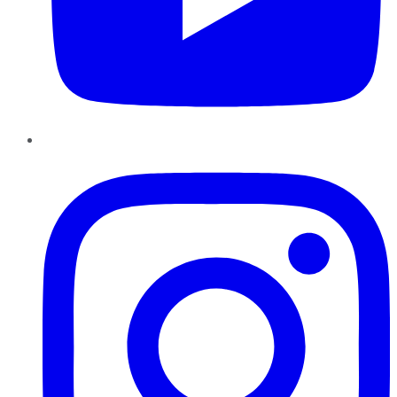
Instagram