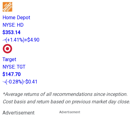
Home Depot
NYSE
:
HD
$353.14
(
+1.41%
)
+$4.90
Target
NYSE
:
TGT
$147.70
(
-0.28%
)
-$0.41
*Average returns of all recommendations since inception.
Cost basis and return based on previous market day close.
Advertisement