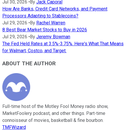
Jul 30, 2026
•
By
Jack Caporal
How Are Banks, Credit Card Networks, and Payment
Processors Adapting to Stablecoins?
Jul 29, 2026
•
By
Rachel Warren
8 Best Bear Market Stocks to Buy in 2026
Jul 29, 2026
•
By
Jeremy Bowman
The Fed Held Rates at 3.5%-3.75%. Here's What That Means
for Walmart, Costco, and Target.
ABOUT THE AUTHOR
Full-time host of the Motley Fool Money radio show,
MarketFoolery podcast, and other things. Part-time
connoisseur of movies, basketball & fine bourbon.
TMFWizard