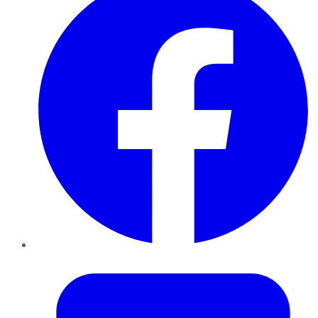
Twitter