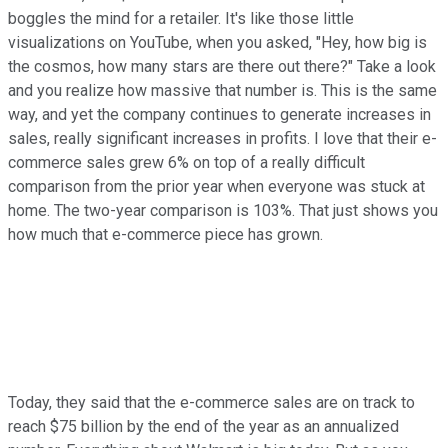
boggles the mind for a retailer. It's like those little
visualizations on YouTube, when you asked, "Hey, how big is
the cosmos, how many stars are there out there?" Take a look
and you realize how massive that number is. This is the same
way, and yet the company continues to generate increases in
sales, really significant increases in profits. I love that their e-
commerce sales grew 6% on top of a really difficult
comparison from the prior year when everyone was stuck at
home. The two-year comparison is 103%. That just shows you
how much that e-commerce piece has grown.
Today, they said that the e-commerce sales are on track to
reach $75 billion by the end of the year as an annualized