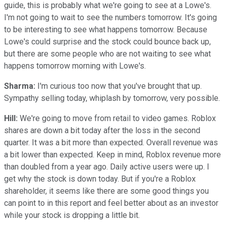
guide, this is probably what we're going to see at a Lowe's.
I'm not going to wait to see the numbers tomorrow. It's going
to be interesting to see what happens tomorrow. Because
Lowe's could surprise and the stock could bounce back up,
but there are some people who are not waiting to see what
happens tomorrow morning with Lowe's.
Sharma:
I'm curious too now that you've brought that up.
Sympathy selling today, whiplash by tomorrow, very possible.
Hill:
We're going to move from retail to video games. Roblox
shares are down a bit today after the loss in the second
quarter. It was a bit more than expected. Overall revenue was
a bit lower than expected. Keep in mind, Roblox revenue more
than doubled from a year ago. Daily active users were up. I
get why the stock is down today. But if you're a Roblox
shareholder, it seems like there are some good things you
can point to in this report and feel better about as an investor
while your stock is dropping a little bit.