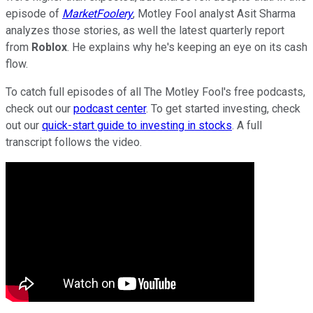
episode of
MarketFoolery
, Motley Fool analyst Asit Sharma
analyzes those stories, as well the latest quarterly report
from
Roblox
. He explains why he's keeping an eye on its cash
flow.
To catch full episodes of all The Motley Fool's free podcasts,
check out our
podcast center
. To get started investing, check
out our
quick-start guide to investing in stocks
. A full
transcript follows the video.