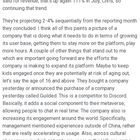
said for revenue, that's up again 111% in July, Chris, so
continuing that trend.
They're projecting 2-4% sequentially from the reporting month
they concluded. I think all of this paints a picture of a
company that is doing what it needs to do in terms of growing
its user base, getting them to stay more on the platform, play
more hours. A couple of other things that stand out to me
which are important going forward are the efforts the
company is making to expand its platform. Maybe to keep
kids engaged once they are potentially at risk of aging out,
let's say the age of 16 and above. They bought a company
yesterday or announced the purchase of a company
yesterday called Guilded. This is a competitor to Discord.
Basically, it adds a social component to their metaverse,
allowing people to chat in real time. The company also is
increasing its engagement around the world. Specifically,
management mentioned experiences outside of China, rather
that are really accelerating in usage. Also, across cultural