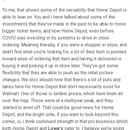
To me, that shows some of the versatility that Home Depot is
able to lean on. You and I have talked about some of the
investments that they've made in the past to be able to move
bigger-ticket items, and how Home Depot, even before
COVID was investing in its systems to drive in-store
ordering. Meaning thereby, if you were a shopper in store, and
didn't find what you're looking for, a lot of their tech is pointed
toward ease of ordering that item and having it delivered or
buying it and picking it up in store later. They've got some
flexibility that they are able to push as the retail picture
changes. We also should note that there's a lot of puts and
takes here for Home Depot that don't necessarily exist for
Walmart. One of those is lumber prices, which have been all
over the map. Those were at a multiyear peak, and they
started to level off. That could be good news for Home
Depot, and the bright side, if you want to look beyond this
corner, is, I think continued strength in that pro business which
both Home Depot and
Lowe's
cater to. I believe we're going