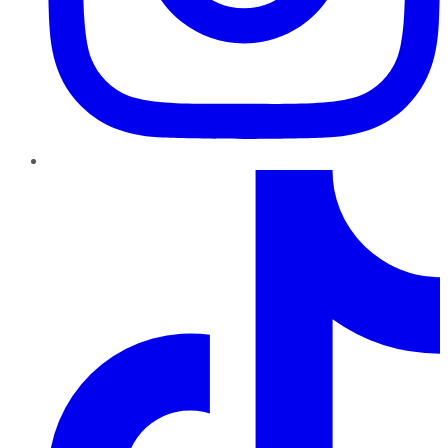
TikTok