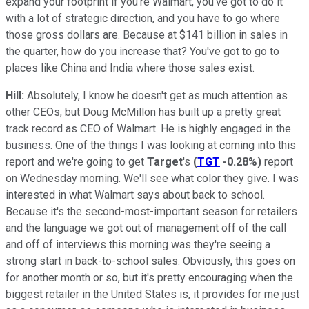
expand your footprint if you're Walmart, you've got to do it
with a lot of strategic direction, and you have to go where
those gross dollars are. Because at $141 billion in sales in
the quarter, how do you increase that? You've got to go to
places like China and India where those sales exist.
Hill:
Absolutely, I know he doesn't get as much attention as
other CEOs, but Doug McMillon has built up a pretty great
track record as CEO of Walmart. He is highly engaged in the
business. One of the things I was looking at coming into this
report and we're going to get
Target
's
(
TGT
-0.28%
)
report
on Wednesday morning. We'll see what color they give. I was
interested in what Walmart says about back to school.
Because it's the second-most-important season for retailers
and the language we got out of management off of the call
and off of interviews this morning was they're seeing a
strong start in back-to-school sales. Obviously, this goes on
for another month or so, but it's pretty encouraging when the
biggest retailer in the United States is, it provides for me just