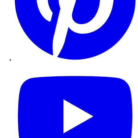
YouTube