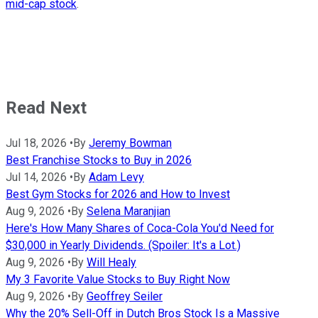
mid-cap stock
.
Read Next
Jul 18, 2026
•
By
Jeremy Bowman
Best Franchise Stocks to Buy in 2026
Jul 14, 2026
•
By
Adam Levy
Best Gym Stocks for 2026 and How to Invest
Aug 9, 2026
•
By
Selena Maranjian
Here's How Many Shares of Coca-Cola You'd Need for
$30,000 in Yearly Dividends. (Spoiler: It's a Lot.)
Aug 9, 2026
•
By
Will Healy
My 3 Favorite Value Stocks to Buy Right Now
Aug 9, 2026
•
By
Geoffrey Seiler
Why the 20% Sell-Off in Dutch Bros Stock Is a Massive