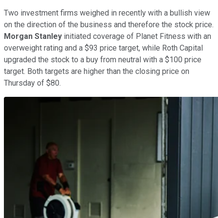
Two investment firms weighed in recently with a bullish view
on the direction of the business and therefore the stock price.
Morgan Stanley
initiated coverage of Planet Fitness with an
overweight rating and a $93 price target, while Roth Capital
upgraded the stock to a buy from neutral with a $100 price
target. Both targets are higher than the closing price on
Thursday of $80.