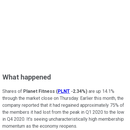
What happened
Shares of
Planet Fitness
(
PLNT
-2.34%
)
are up 14.1%
through the market close on Thursday. Earlier this month, the
company reported that it had regained approximately 75% of
the members it had lost from the peak in Q1 2020 to the low
in Q4 2020. It's seeing uncharacteristically high membership
momentum as the economy reopens.