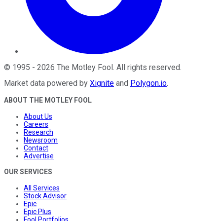
©
1995
-
2026
The Motley Fool
. All rights reserved.
Market data powered by
Xignite
and
Polygon.io
.
ABOUT THE MOTLEY FOOL
About Us
Careers
Research
Newsroom
Contact
Advertise
OUR SERVICES
All Services
Stock Advisor
Epic
Epic Plus
Fool Portfolios