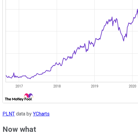
PLNT
data by
YCharts
Now what