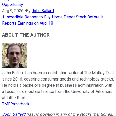
Opportunity
Aug 9, 2026
•
By
John Ballard
1 Incredible Reason to Buy Home Depot Stock Before It
Reports Earnings on Aug. 18
ABOUT THE AUTHOR
John Ballard has been a contributing writer at The Motley Fool
since 2016, covering consumer goods and technology stocks.
He holds a bachelor’s degree in business administration with
a focus in real estate finance from the University of Arkansas
at Little Rock.
TMFRazorback
John Ballard
has no position in any of the stocks mentioned.