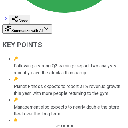
Share
Summarize with AI
KEY POINTS
Following a strong Q2 earnings report, two analysts
recently gave the stock a thumbs-up.
Planet Fitness expects to report 31% revenue growth
this year, with more people returning to the gym.
Management also expects to nearly double the store
fleet over the long term.