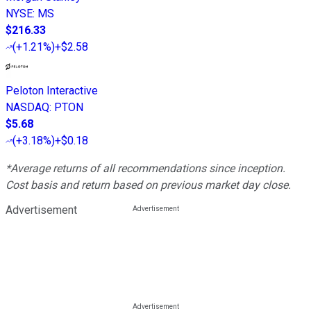
NYSE
:
MS
$216.33
(
+1.21%
)
+$2.58
Peloton Interactive
NASDAQ
:
PTON
$5.68
(
+3.18%
)
+$0.18
*Average returns of all recommendations since inception.
Cost basis and return based on previous market day close.
Advertisement