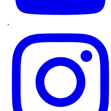
Instagram