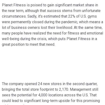
Planet Fitness is poised to gain significant market share in
the near term, although that success stems from unfortunate
circumstances. Sadly, it's estimated that 22% of U.S. gyms
were permanently closed during the pandemic, which means a
lot of business owners lost their livelihood. At the same time,
many people have realized the need for fitness and emotional
well-being during the crisis, which puts Planet Fitness in a
great position to meet that need.
The company opened 24 new stores in the second quarter,
bringing the total store footprint to 2,170. Management still
sees the potential for 4,000 locations across the U.S. That
could lead to significant long-term upside for this promising