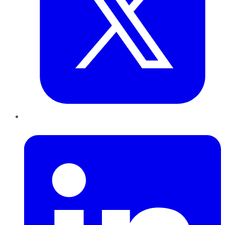
LinkedIn