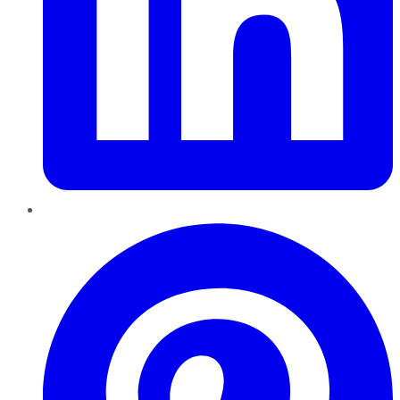
Pinterest