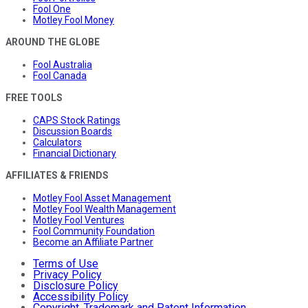
Fool One
Motley Fool Money
AROUND THE GLOBE
Fool Australia
Fool Canada
FREE TOOLS
CAPS Stock Ratings
Discussion Boards
Calculators
Financial Dictionary
AFFILIATES & FRIENDS
Motley Fool Asset Management
Motley Fool Wealth Management
Motley Fool Ventures
Fool Community Foundation
Become an Affiliate Partner
Terms of Use
Privacy Policy
Disclosure Policy
Accessibility Policy
Copyright, Trademark and Patent Information