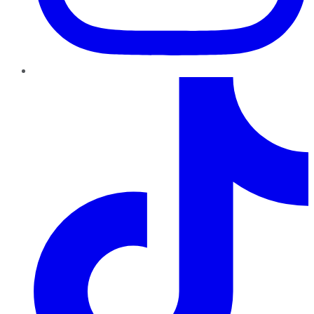
TikTok