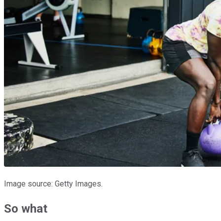
Image source: Getty Images.
So what