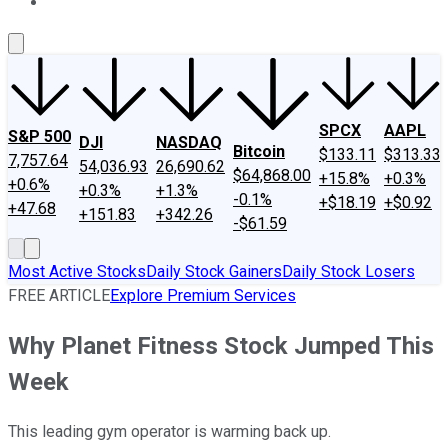
About Us
Contact Us
Investing Philosophy
Motley Fool Mo
SPCX
AAPL
S&P 500
DJI
NASDAQ
Bitcoin
$133.11
$313.33
7,757.64
54,036.93
26,690.62
$64,868.00
+15.8%
+0.3%
+0.6%
+0.3%
+1.3%
-0.1%
+$18.19
+$0.92
+47.68
+151.83
+342.26
-$61.59
Most Active Stocks
Daily Stock Gainers
Daily Stock Losers
FREE ARTICLE
Explore Premium Services
Why Planet Fitness Stock Jumped This
Week
This leading gym operator is warming back up.