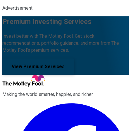
Advertisement
Premium Investing Services
Invest better with The Motley Fool. Get stock
recommendations, portfolio guidance, and more from The
Motley Fool's premium services.
View Premium Services
Making the world smarter, happier, and richer.
Facebook