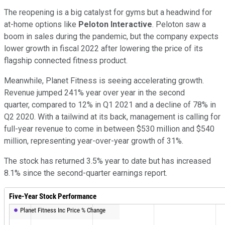
The reopening is a big catalyst for gyms but a headwind for
at-home options like
Peloton Interactive
. Peloton saw a
boom in sales during the pandemic, but the company expects
lower growth in fiscal 2022 after lowering the price of its
flagship connected fitness product.
Meanwhile, Planet Fitness is seeing accelerating growth.
Revenue jumped 241% year over year in the second
quarter, compared to 12% in Q1 2021 and a decline of 78% in
Q2 2020. With a tailwind at its back, management is calling for
full-year revenue to come in between $530 million and $540
million, representing year-over-year growth of 31%.
The stock has returned 3.5% year to date but has increased
8.1% since the second-quarter earnings report.