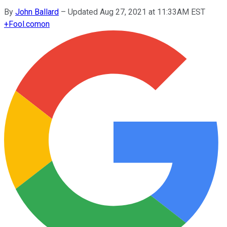
By
John Ballard
–
Updated Aug 27, 2021 at 11:33AM EST
+
Fool.com
on