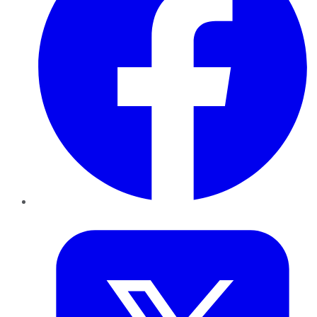
Twitter