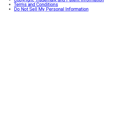
Terms and Conditions
Do Not Sell My Personal Information