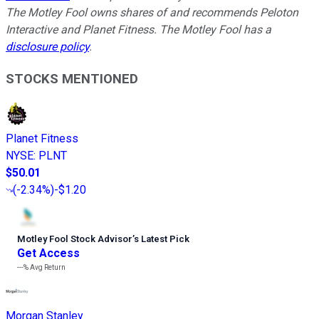
The Motley Fool owns shares of and recommends Peloton
Interactive and Planet Fitness. The Motley Fool has a
disclosure policy
.
STOCKS MENTIONED
Planet Fitness
NYSE
:
PLNT
$50.01
(
-2.34%
)
-$1.20
Motley Fool Stock Advisor
’
s Latest Pick
Get Access
---%
Avg Return
Morgan Stanley