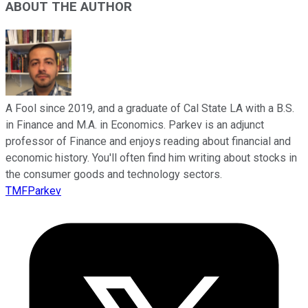
ABOUT THE AUTHOR
A Fool since 2019, and a graduate of Cal State LA with a B.S.
in Finance and M.A. in Economics. Parkev is an adjunct
professor of Finance and enjoys reading about financial and
economic history. You'll often find him writing about stocks in
the consumer goods and technology sectors.
TMFParkev