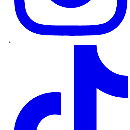
TikTok