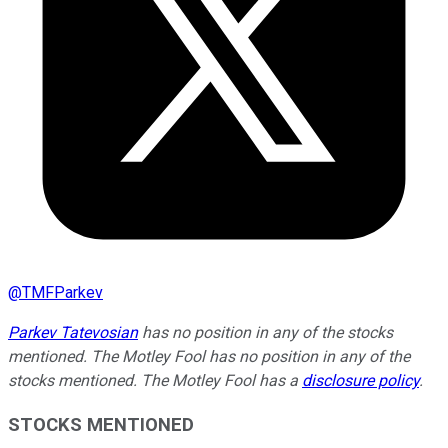
@
TMFParkev
Parkev Tatevosian
has no position in any of the stocks
mentioned. The Motley Fool has no position in any of the
stocks mentioned. The Motley Fool has a
disclosure policy
.
STOCKS MENTIONED