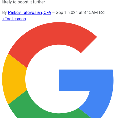
likely to boost it further.
By
Parkev Tatevosian, CFA
–
Sep 1, 2021 at 8:15AM EST
+
Fool.com
on