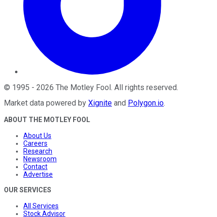
©
1995
-
2026
The Motley Fool
. All rights reserved.
Market data powered by
Xignite
and
Polygon.io
.
ABOUT THE MOTLEY FOOL
About Us
Careers
Research
Newsroom
Contact
Advertise
OUR SERVICES
All Services
Stock Advisor