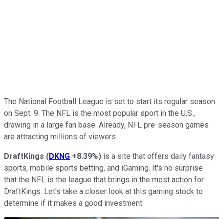
The National Football League is set to start its regular season
on Sept. 9. The NFL is the most popular sport in the U.S.,
drawing in a large fan base. Already, NFL pre-season games
are attracting millions of viewers.
DraftKings
(
DKNG
+8.39%
)
is a site that offers daily fantasy
sports, mobile sports betting, and iGaming. It's no surprise
that the NFL is the league that brings in the most action for
DraftKings. Let's take a closer look at this gaming stock to
determine if it makes a good investment.