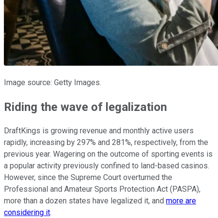
Image source: Getty Images.
Riding the wave of legalization
DraftKings is growing revenue and monthly active users
rapidly, increasing by 297% and 281%, respectively, from the
previous year. Wagering on the outcome of sporting events is
a popular activity previously confined to land-based casinos.
However, since the Supreme Court overturned the
Professional and Amateur Sports Protection Act (PASPA),
more than a dozen states have legalized it, and
more are
considering it
.