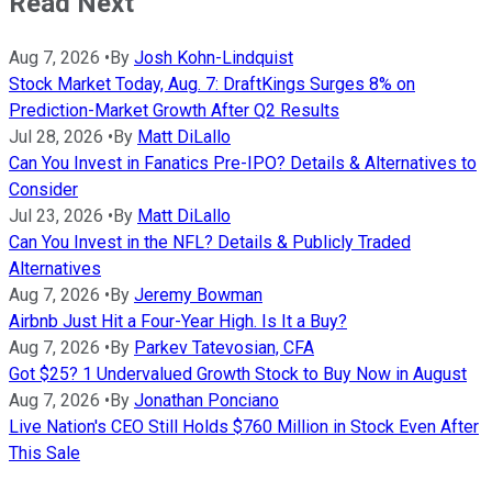
Read Next
Aug 7, 2026
•
By
Josh Kohn-Lindquist
Stock Market Today, Aug. 7: DraftKings Surges 8% on
Prediction-Market Growth After Q2 Results
Jul 28, 2026
•
By
Matt DiLallo
Can You Invest in Fanatics Pre-IPO? Details & Alternatives to
Consider
Jul 23, 2026
•
By
Matt DiLallo
Can You Invest in the NFL? Details & Publicly Traded
Alternatives
Aug 7, 2026
•
By
Jeremy Bowman
Airbnb Just Hit a Four-Year High. Is It a Buy?
Aug 7, 2026
•
By
Parkev Tatevosian, CFA
Got $25? 1 Undervalued Growth Stock to Buy Now in August
Aug 7, 2026
•
By
Jonathan Ponciano
Live Nation's CEO Still Holds $760 Million in Stock Even After
This Sale