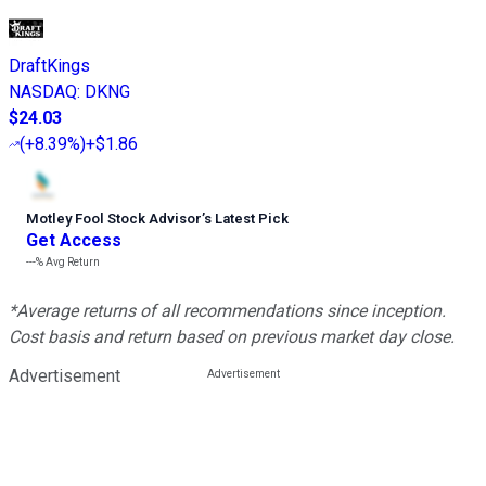
DraftKings
NASDAQ
:
DKNG
$24.03
(
+8.39%
)
+$1.86
Motley Fool Stock Advisor
’
s Latest Pick
Get Access
---%
Avg Return
*Average returns of all recommendations since inception.
Cost basis and return based on previous market day close.
Advertisement