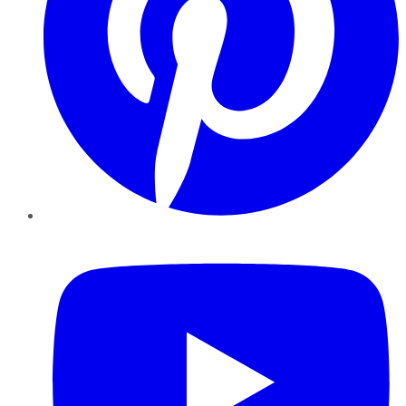
YouTube