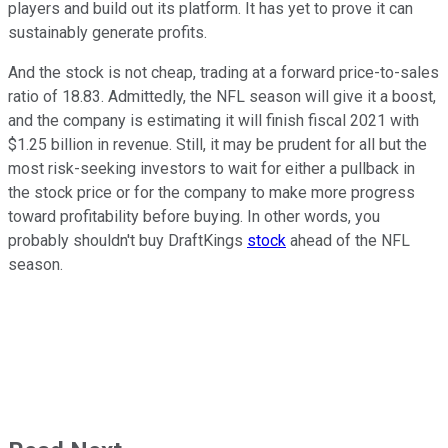
players and build out its platform. It has yet to prove it can
sustainably generate profits.
And the stock is not cheap, trading at a forward price-to-sales
ratio of 18.83. Admittedly, the NFL season will give it a boost,
and the company is estimating it will finish fiscal 2021 with
$1.25 billion in revenue. Still, it may be prudent for all but the
most risk-seeking investors to wait for either a pullback in
the stock price or for the company to make more progress
toward profitability before buying. In other words, you
probably shouldn't buy DraftKings
stock
ahead of the NFL
season.