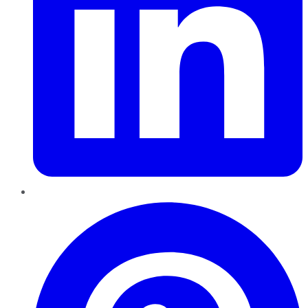
Pinterest