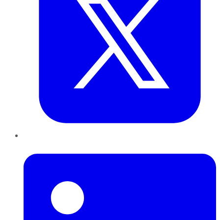
LinkedIn