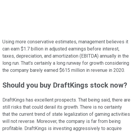
Using more conservative estimates, management believes it
can earn $1.7 billion in adjusted earnings before interest,
taxes, depreciation, and amortization (EBITDA) annually in the
long run. That's certainly a long runway for growth considering
the company barely earned $615 million in revenue in 2020.
Should you buy DraftKings stock now?
DraftKings has excellent prospects. That being said, there are
still risks that could derail its growth. There is no certainty
that the current trend of state legalization of gaming activities
will not reverse. Moreover, the company is far from being
profitable. DraftKings is investing aggressively to acquire