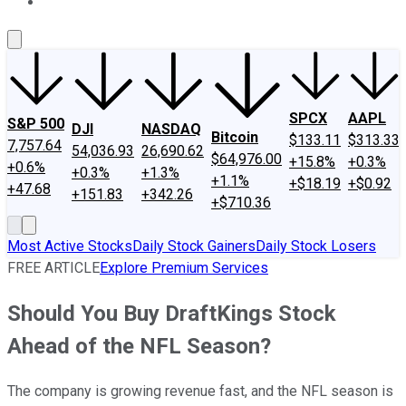
About Us
Contact Us
Investing Philosophy
Motley Fool Mo
SPCX
AAPL
S&P 500
DJI
NASDAQ
Bitcoin
$133.11
$313.33
7,757.64
54,036.93
26,690.62
$64,976.00
+15.8%
+0.3%
+0.6%
+0.3%
+1.3%
+1.1%
+$18.19
+$0.92
+47.68
+151.83
+342.26
+$710.36
Most Active Stocks
Daily Stock Gainers
Daily Stock Losers
FREE ARTICLE
Explore Premium Services
Should You Buy DraftKings Stock
Ahead of the NFL Season?
The company is growing revenue fast, and the NFL season is