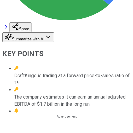
Share
Summarize with AI
KEY POINTS
DraftKings is trading at a forward price-to-sales ratio of
19.
The company estimates it can earn an annual adjusted
EBITDA of $1.7 billion in the long run.