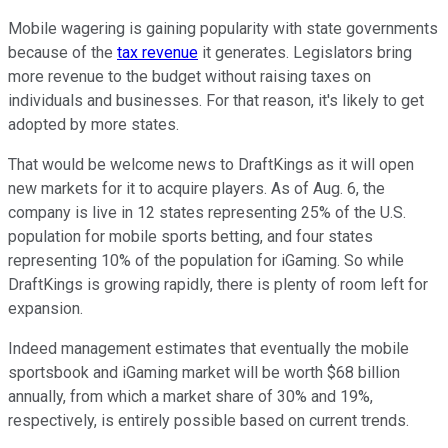
Mobile wagering is gaining popularity with state governments
because of the
tax revenue
it generates. Legislators bring
more revenue to the budget without raising taxes on
individuals and businesses. For that reason, it's likely to get
adopted by more states.
That would be welcome news to DraftKings as it will open
new markets for it to acquire players. As of Aug. 6, the
company is live in 12 states representing 25% of the U.S.
population for mobile sports betting, and four states
representing 10% of the population for iGaming. So while
DraftKings is growing rapidly, there is plenty of room left for
expansion.
Indeed management estimates that eventually the mobile
sportsbook and iGaming market will be worth $68 billion
annually, from which a market share of 30% and 19%,
respectively, is entirely possible based on current trends.