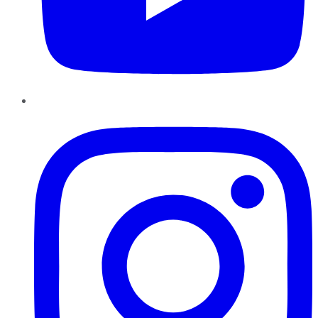
Instagram