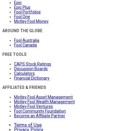
Epic
Epic Plus
Fool Portfolios
Fool One
Motley Fool Money
AROUND THE GLOBE
Fool Australia
Fool Canada
FREE TOOLS
CAPS Stock Ratings
Discussion Boards
Calculators
Financial Dictionary
AFFILIATES & FRIENDS
Motley Fool Asset Management
Motley Fool Wealth Management
Motley Fool Ventures
Fool Community Foundation
Become an Affiliate Partner
Terms of Use
Privacy Policy