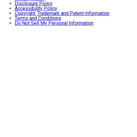
Disclosure Policy
Accessibility Policy
Copyright, Trademark and Patent Information
Terms and Conditions
Do Not Sell My Personal Information