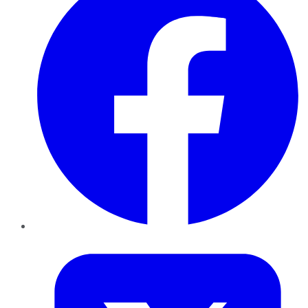
Twitter