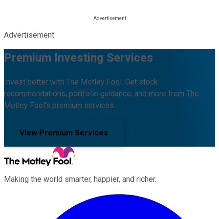
Advertisement
Premium Investing Services
Invest better with The Motley Fool. Get stock
recommendations, portfolio guidance, and more from The
Motley Fool's premium services.
View Premium Services
Making the world smarter, happier, and richer.
Facebook