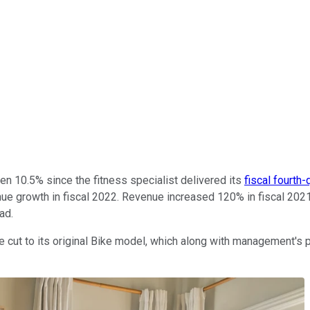
en 10.5% since the fitness specialist delivered its
fiscal fourth-
e growth in fiscal 2022. Revenue increased 120% in fiscal 2021,
ead.
 cut to its original Bike model, which along with management's p