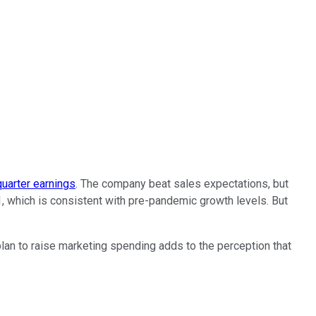
quarter earnings
. The company beat sales expectations, but
 which is consistent with pre-pandemic growth levels. But
lan to raise marketing spending adds to the perception that