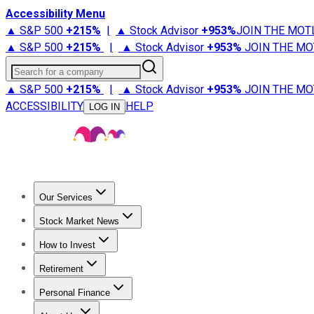
Accessibility Menu
▲ S&P 500
+
215%
|
▲ Stock Advisor
+
953%
JOIN THE MOT
▲ S&P 500
+
215%
|
▲ Stock Advisor
+
953%
JOIN THE MO
Search for a company
▲ S&P 500
+
215%
|
▲ Stock Advisor
+
953%
JOIN THE MO
ACCESSIBILITY
HELP
LOG IN
Our Services
All Services
Stock Advisor
Epic
Epic Plus
Fool Portfolios
Fo
Stock Market News
Trending News
Stock Market News
Market Movers
Tech S
How to Invest
How to Invest Money
What to Invest In
How to Invest in S
Retirement
Retirement News
Retirement 101
Types of Retirement Ac
Personal Finance
Best Credit Cards
Compare Credit Cards
Credit Card Revi