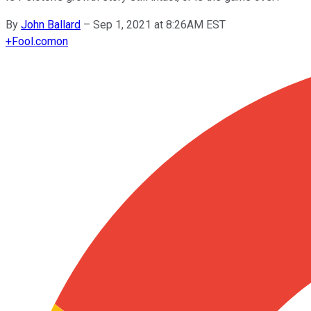
By
John Ballard
–
Sep 1, 2021 at 8:26AM EST
+
Fool.com
on