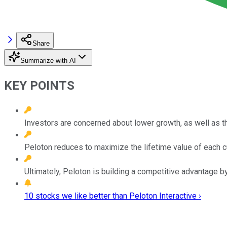
Share
Summarize with AI
KEY POINTS
Investors are concerned about lower growth, as well as th
Peloton reduces to maximize the lifetime value of each 
Ultimately, Peloton is building a competitive advantage by
10 stocks we like better than Peloton Interactive ›