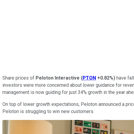
Share prices of
Peloton Interactive
(
PTON
+0.82%
)
have fall
investors were more concerned about lower guidance for revenu
management is now guiding for just 34% growth in the year ah
On top of lower growth expectations, Peloton announced a price
Peloton is struggling to win new customers.