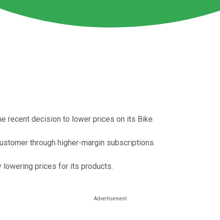
e recent decision to lower prices on its Bike.
customer through higher-margin subscriptions.
 lowering prices for its products.