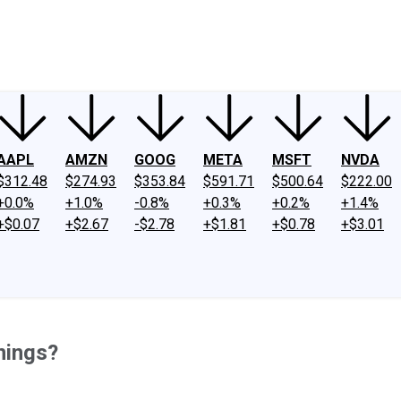
ney
Fool Community Foundation
Reviews
Newsroom
YouTube
Link
AAPL
AMZN
GOOG
META
MSFT
NVDA
$312.48
$274.93
$353.84
$591.71
$500.64
$222.00
+0.0%
+1.0%
-0.8%
+0.3%
+0.2%
+1.4%
+$0.07
+$2.67
-$2.78
+$1.81
+$0.78
+$3.01
nings?