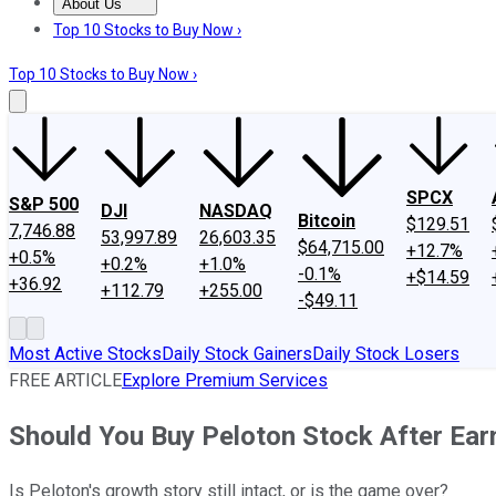
About Us
About Us
Contact Us
Investing Philosophy
Motley Fool Mo
Top 10 Stocks to Buy Now ›
Top 10 Stocks to Buy Now ›
SPCX
S&P 500
DJI
NASDAQ
Bitcoin
$129.51
7,746.88
53,997.89
26,603.35
$64,715.00
+12.7%
+0.5%
+0.2%
+1.0%
-0.1%
+$14.59
+36.92
+112.79
+255.00
-$49.11
Most Active Stocks
Daily Stock Gainers
Daily Stock Losers
FREE ARTICLE
Explore Premium Services
Should You Buy Peloton Stock After Ear
Is Peloton's growth story still intact, or is the game over?