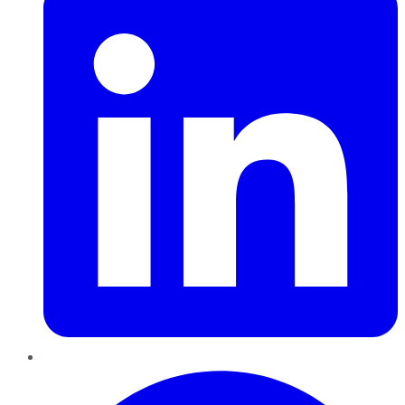
Pinterest