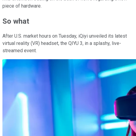
piece of hardware.
So what
After U.S. market hours on Tuesday, iQiyi unveiled its latest
virtual reality (VR) headset, the QIYU 3, in a splashy, live-
streamed event.