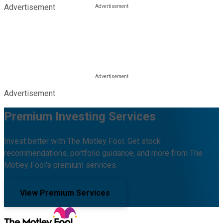
Advertisement
Advertisement
Premium Investing Services
Invest better with The Motley Fool. Get stock
recommendations, portfolio guidance, and more from The
Motley Fool's premium services.
View Premium Services