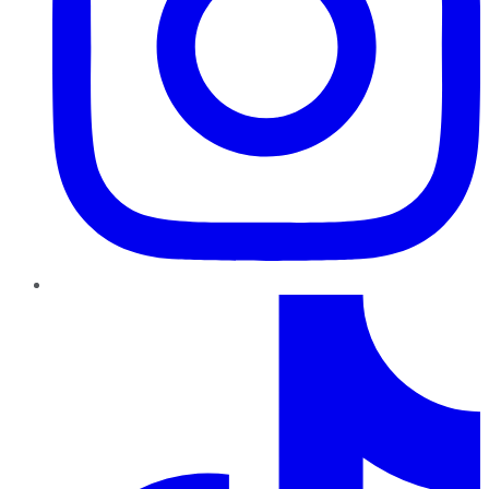
TikTok