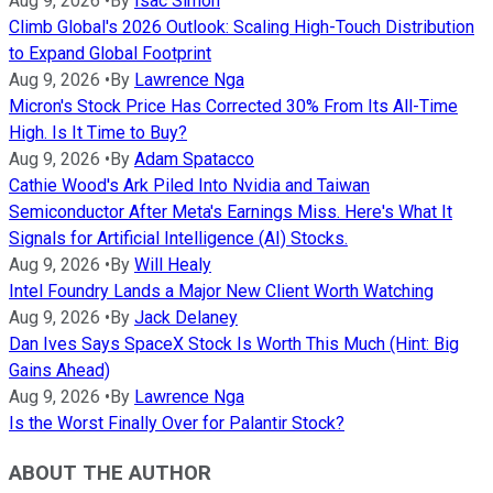
Aug 9, 2026
•
By
Isac Simon
Climb Global's 2026 Outlook: Scaling High-Touch Distribution
to Expand Global Footprint
Aug 9, 2026
•
By
Lawrence Nga
Micron's Stock Price Has Corrected 30% From Its All-Time
High. Is It Time to Buy?
Aug 9, 2026
•
By
Adam Spatacco
Cathie Wood's Ark Piled Into Nvidia and Taiwan
Semiconductor After Meta's Earnings Miss. Here's What It
Signals for Artificial Intelligence (AI) Stocks.
Aug 9, 2026
•
By
Will Healy
Intel Foundry Lands a Major New Client Worth Watching
Aug 9, 2026
•
By
Jack Delaney
Dan Ives Says SpaceX Stock Is Worth This Much (Hint: Big
Gains Ahead)
Aug 9, 2026
•
By
Lawrence Nga
Is the Worst Finally Over for Palantir Stock?
ABOUT THE AUTHOR