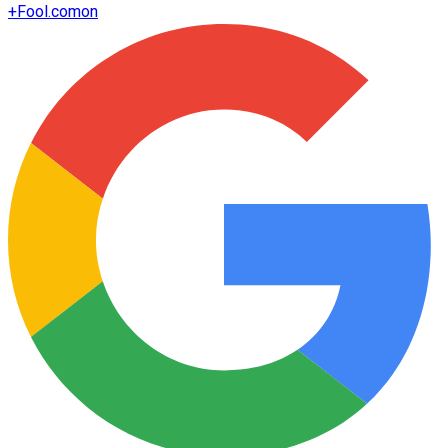
+
Fool.com
on