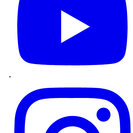
Instagram