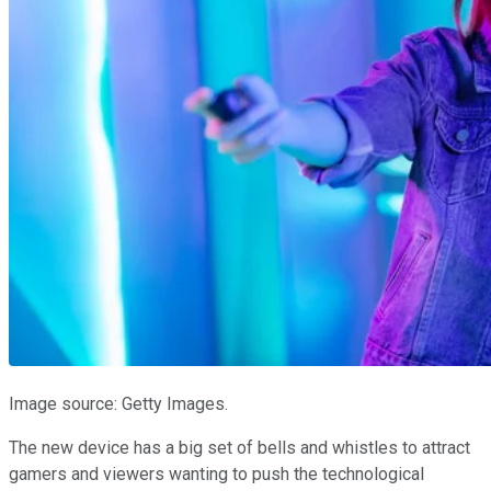
Image source: Getty Images.
The new device has a big set of bells and whistles to attract
gamers and viewers wanting to push the technological