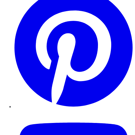
YouTube