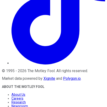
©
1995
-
2026
The Motley Fool
. All rights reserved.
Market data powered by
Xignite
and
Polygon.io
.
ABOUT THE MOTLEY FOOL
About Us
Careers
Research
Newsroom