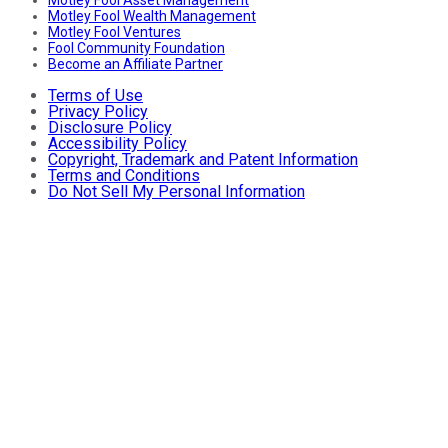
Motley Fool Wealth Management
Motley Fool Ventures
Fool Community Foundation
Become an Affiliate Partner
Terms of Use
Privacy Policy
Disclosure Policy
Accessibility Policy
Copyright, Trademark and Patent Information
Terms and Conditions
Do Not Sell My Personal Information