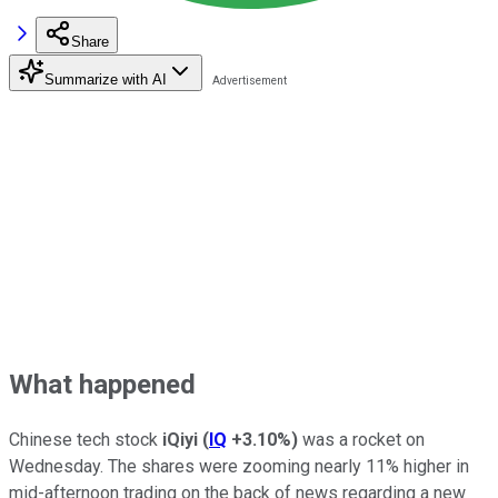
Share
Summarize with AI
What happened
Chinese tech stock
iQiyi
(
IQ
+3.10%
)
was a rocket on
Wednesday. The shares were zooming nearly 11% higher in
mid-afternoon trading on the back of news regarding a new