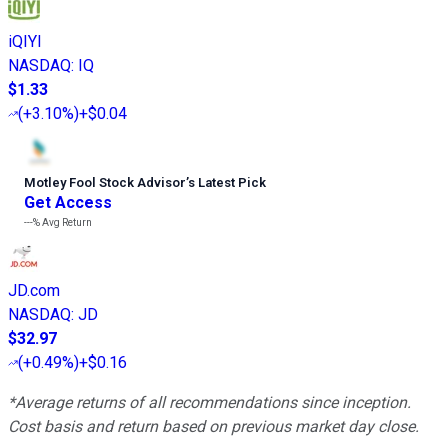
iQIYI
NASDAQ
:
IQ
$1.33
(
+3.10%
)
+$0.04
Motley Fool Stock Advisor
’
s Latest Pick
Get Access
---%
Avg Return
JD.com
NASDAQ
:
JD
$32.97
(
+0.49%
)
+$0.16
*Average returns of all recommendations since inception.
Cost basis and return based on previous market day close.