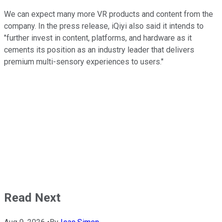
We can expect many more VR products and content from the
company. In the press release, iQiyi also said it intends to
"further invest in content, platforms, and hardware as it
cements its position as an industry leader that delivers
premium multi-sensory experiences to users."
Read Next