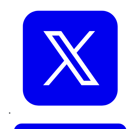
Twitter
LinkedIn