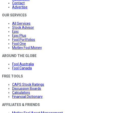
Contact
Advertise
OUR SERVICES
All Services
Stock Advisor
Epic
Epic Plus
Fool Portfolios
Fool One
Motley Fool Money
AROUND THE GLOBE
Fool Australia
Fool Canada
FREE TOOLS
CAPS Stock Ratings
Discussion Boards
Calculators
Financial Dictionary
AFFILIATES & FRIENDS
Motley Fool Asset Management