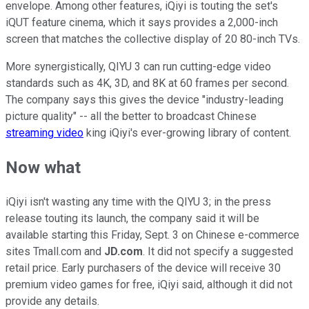
envelope. Among other features, iQiyi is touting the set's
iQUT feature cinema, which it says provides a 2,000-inch
screen that matches the collective display of 20 80-inch TVs.
More synergistically, QIYU 3 can run cutting-edge video
standards such as 4K, 3D, and 8K at 60 frames per second.
The company says this gives the device "industry-leading
picture quality" -- all the better to broadcast Chinese
streaming video
king iQiyi's ever-growing library of content.
Now what
iQiyi isn't wasting any time with the QIYU 3; in the press
release touting its launch, the company said it will be
available starting this Friday, Sept. 3 on Chinese e-commerce
sites Tmall.com and
JD.com
. It did not specify a suggested
retail price. Early purchasers of the device will receive 30
premium video games for free, iQiyi said, although it did not
provide any details.