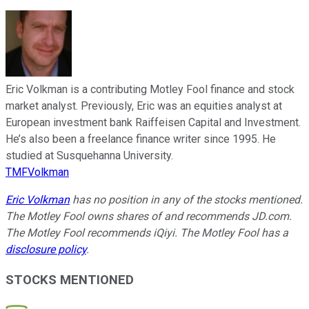
Eric Volkman is a contributing Motley Fool finance and stock
market analyst. Previously, Eric was an equities analyst at
European investment bank Raiffeisen Capital and Investment.
He’s also been a freelance finance writer since 1995. He
studied at Susquehanna University.
TMFVolkman
Eric Volkman
has no position in any of the stocks mentioned.
The Motley Fool owns shares of and recommends JD.com.
The Motley Fool recommends iQiyi. The Motley Fool has a
disclosure policy
.
STOCKS MENTIONED