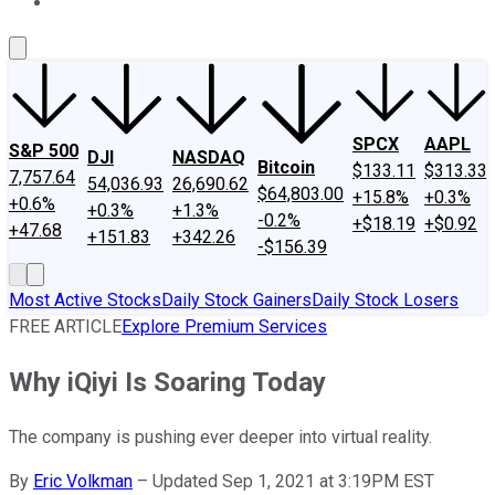
About Us
Contact Us
Investing Philosophy
Motley Fool Mo
SPCX
AAPL
S&P 500
DJI
NASDAQ
Bitcoin
$133.11
$313.33
7,757.64
54,036.93
26,690.62
$64,803.00
+15.8%
+0.3%
+0.6%
+0.3%
+1.3%
-0.2%
+$18.19
+$0.92
+47.68
+151.83
+342.26
-$156.39
Most Active Stocks
Daily Stock Gainers
Daily Stock Losers
FREE ARTICLE
Explore Premium Services
Why iQiyi Is Soaring Today
The company is pushing ever deeper into virtual reality.
By
Eric Volkman
–
Updated Sep 1, 2021 at 3:19PM EST