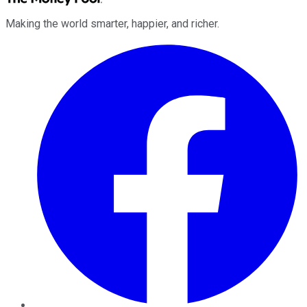
Making the world smarter, happier, and richer.
Facebook