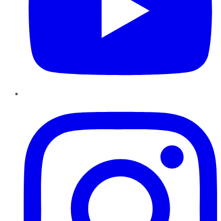
Instagram