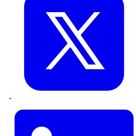
LinkedIn