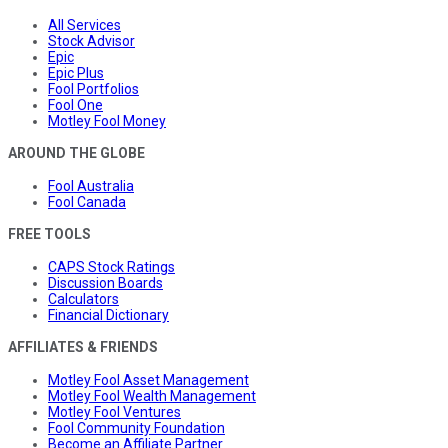
All Services
Stock Advisor
Epic
Epic Plus
Fool Portfolios
Fool One
Motley Fool Money
AROUND THE GLOBE
Fool Australia
Fool Canada
FREE TOOLS
CAPS Stock Ratings
Discussion Boards
Calculators
Financial Dictionary
AFFILIATES & FRIENDS
Motley Fool Asset Management
Motley Fool Wealth Management
Motley Fool Ventures
Fool Community Foundation
Become an Affiliate Partner