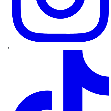
TikTok