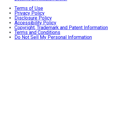
Terms of Use
Privacy Policy
Disclosure Policy
Accessibility Policy
Copyright, Trademark and Patent Information
Terms and Conditions
Do Not Sell My Personal Information