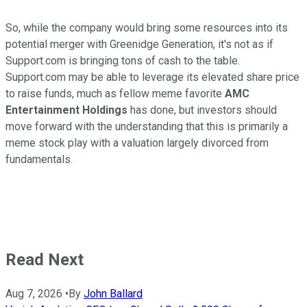
So, while the company would bring some resources into its
potential merger with Greenidge Generation, it's not as if
Support.com is bringing tons of cash to the table.
Support.com may be able to leverage its elevated share price
to raise funds, much as fellow meme favorite
AMC
Entertainment Holdings
has done, but investors should
move forward with the understanding that this is primarily a
meme stock play with a valuation largely divorced from
fundamentals.
Read Next
Aug 7, 2026
•
By
John Ballard