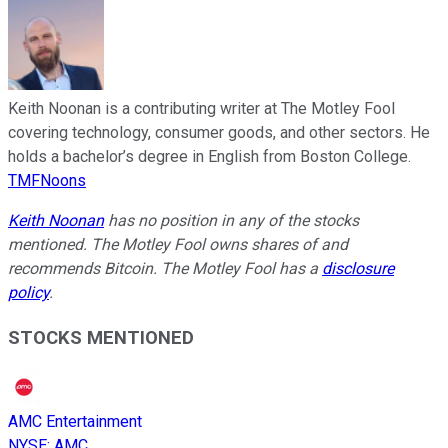
Keith Noonan is a contributing writer at The Motley Fool
covering technology, consumer goods, and other sectors. He
holds a bachelor’s degree in English from Boston College.
TMFNoons
Keith Noonan
has no position in any of the stocks
mentioned. The Motley Fool owns shares of and
recommends Bitcoin. The Motley Fool has a
disclosure
policy
.
STOCKS MENTIONED
AMC Entertainment
NYSE
:
AMC