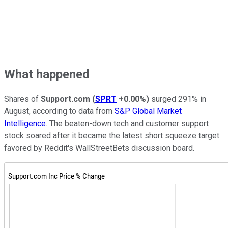
What happened
Shares of
Support.com
(
SPRT
+0.00%
)
surged 291% in
August, according to data from
S&P Global Market
Intelligence
. The beaten-down tech and customer support
stock soared after it became the latest short squeeze target
favored by Reddit's WallStreetBets discussion board.