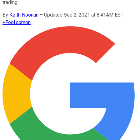
trading.
By
Keith Noonan
–
Updated Sep 2, 2021 at 8:41AM EST
+
Fool.com
on