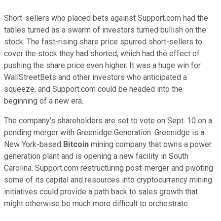
Short-sellers who placed bets against Support.com had the
tables turned as a swarm of investors turned bullish on the
stock. The fast-rising share price spurred short-sellers to
cover the stock they had shorted, which had the effect of
pushing the share price even higher. It was a huge win for
WallStreetBets and other investors who anticipated a
squeeze, and Support.com could be headed into the
beginning of a new era.
The company's shareholders are set to vote on Sept. 10 on a
pending merger with Greenidge Generation. Greenidge is a
New York-based
Bitcoin
mining company that owns a power
generation plant and is opening a new facility in South
Carolina. Support.com restructuring post-merger and pivoting
some of its capital and resources into cryptocurrency mining
initiatives could provide a path back to sales growth that
might otherwise be much more difficult to orchestrate.