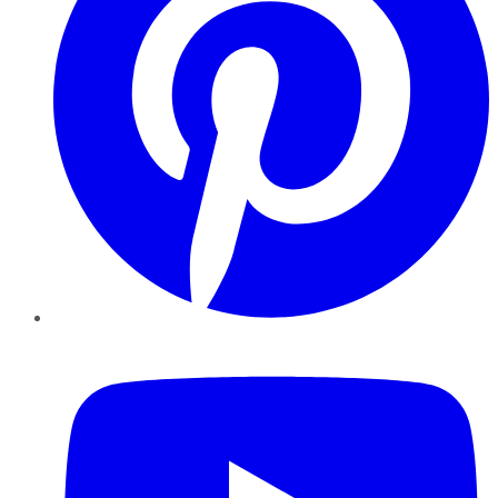
YouTube