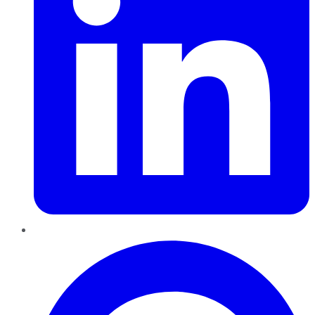
Pinterest