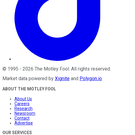
©
1995
-
2026
The Motley Fool
. All rights reserved.
Market data powered by
Xignite
and
Polygon.io
.
ABOUT THE MOTLEY FOOL
About Us
Careers
Research
Newsroom
Contact
Advertise
OUR SERVICES