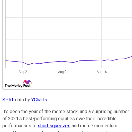
SPRT
data by
YCharts
It's been the year of the meme stock, and a surprising number
of 2021's best-performing equities owe their incredible
performances to
short squeezes
and meme momentum