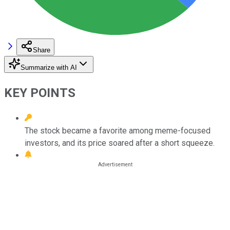
Share
Summarize with AI
KEY POINTS
The stock became a favorite among meme-focused
investors, and its price soared after a short squeeze.