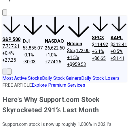
About Us
Contact Us
Investing Philosophy
Motley Fool Mo
SPCX
AAPL
S&P 500
DJI
NASDAQ
Bitcoin
$114.92
$312.41
7,737.21
53,855.07
26,622.60
$65,172.00
+6.1%
+0.5%
+0.4%
-0.1%
+1.0%
+1.5%
+$6.65
+$1.41
+27.25
-30.03
+274.25
+$959.53
Most Active Stocks
Daily Stock Gainers
Daily Stock Losers
FREE ARTICLE
Explore Premium Services
Here's Why Support.com Stock
Skyrocketed 291% Last Month
Support.com stock is now up roughly 1,000% in 2021's