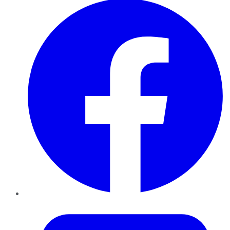
Twitter