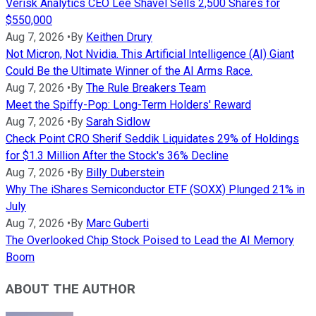
Verisk Analytics CEO Lee Shavel Sells 2,500 Shares for
$550,000
Aug 7, 2026
•
By
Keithen Drury
Not Micron, Not Nvidia. This Artificial Intelligence (AI) Giant
Could Be the Ultimate Winner of the AI Arms Race.
Aug 7, 2026
•
By
The Rule Breakers Team
Meet the Spiffy-Pop: Long-Term Holders' Reward
Aug 7, 2026
•
By
Sarah Sidlow
Check Point CRO Sherif Seddik Liquidates 29% of Holdings
for $1.3 Million After the Stock's 36% Decline
Aug 7, 2026
•
By
Billy Duberstein
Why The iShares Semiconductor ETF (SOXX) Plunged 21% in
July
Aug 7, 2026
•
By
Marc Guberti
The Overlooked Chip Stock Poised to Lead the AI Memory
Boom
ABOUT THE AUTHOR