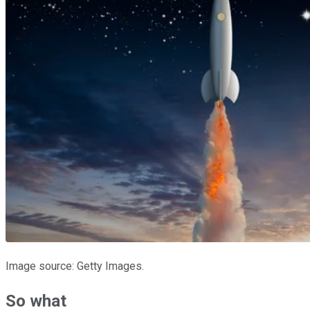
Image source: Getty Images.
So what