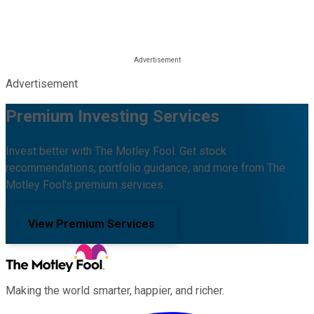
Advertisement
Premium Investing Services
Invest better with The Motley Fool. Get stock
recommendations, portfolio guidance, and more from The
Motley Fool's premium services.
View Premium Services
Making the world smarter, happier, and richer.
Facebook