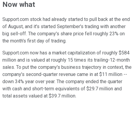
Now what
Support.com stock had already started to pull back at the end
of August, and it's started September's trading with another
big sell-off. The company's share price fell roughly 23% on
the month's first day of trading.
Support.com now has a market capitalization of roughly $584
million and is valued at roughly 15 times its trailing-12-month
sales. To put the company's business trajectory in context, the
company's second-quarter revenue came in at $11 million --
down 34% year over year. The company ended the quarter
with cash and short-term equivalents of $29.7 million and
total assets valued at $39.7 million.