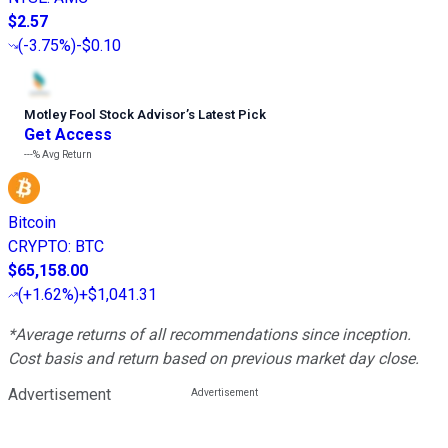
$2.57
(
-3.75%
)
-$0.10
Motley Fool Stock Advisor
’
s Latest Pick
Get Access
---%
Avg Return
Bitcoin
CRYPTO
:
BTC
$65,158.00
(
+1.62%
)
+$1,041.31
*Average returns of all recommendations since inception.
Cost basis and return based on previous market day close.
Advertisement