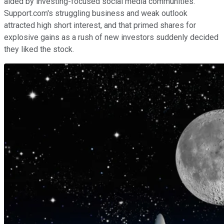
aided by investing-focused social media communities.
Support.com's struggling business and weak outlook
attracted high short interest, and that primed shares for
explosive gains as a rush of new investors suddenly decided
they liked the stock.