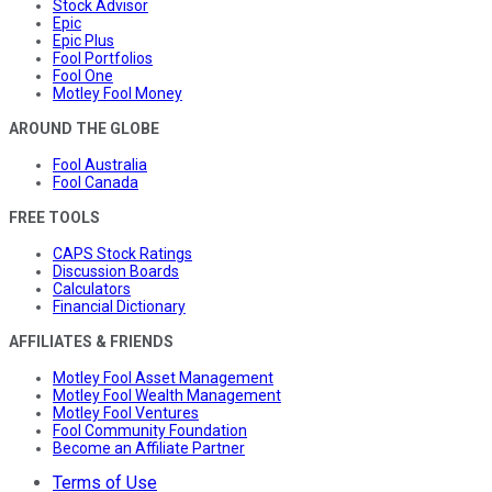
Stock Advisor
Epic
Epic Plus
Fool Portfolios
Fool One
Motley Fool Money
AROUND THE GLOBE
Fool Australia
Fool Canada
FREE TOOLS
CAPS Stock Ratings
Discussion Boards
Calculators
Financial Dictionary
AFFILIATES & FRIENDS
Motley Fool Asset Management
Motley Fool Wealth Management
Motley Fool Ventures
Fool Community Foundation
Become an Affiliate Partner
Terms of Use