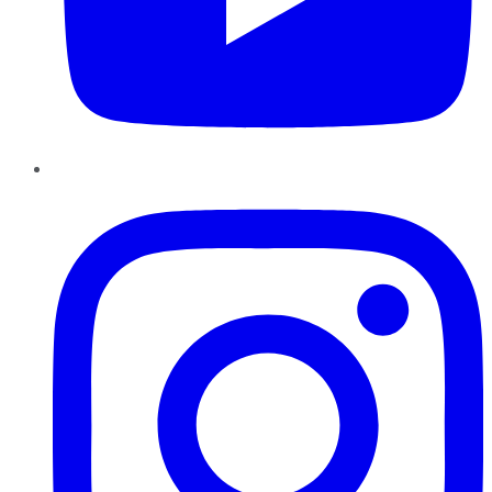
Instagram