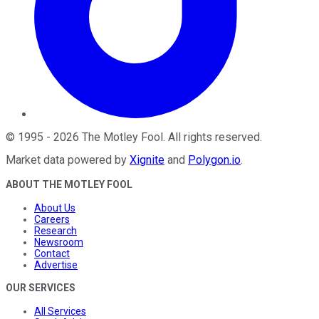
©
1995
-
2026
The Motley Fool
. All rights reserved.
Market data powered by
Xignite
and
Polygon.io
.
ABOUT THE MOTLEY FOOL
About Us
Careers
Research
Newsroom
Contact
Advertise
OUR SERVICES
All Services