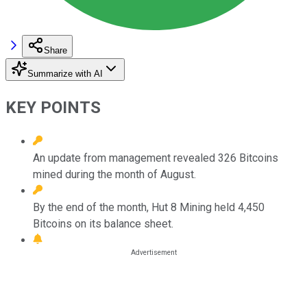
Share
Summarize with AI
KEY POINTS
An update from management revealed 326 Bitcoins
mined during the month of August.
By the end of the month, Hut 8 Mining held 4,450
Bitcoins on its balance sheet.