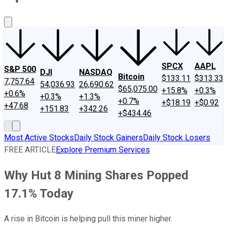
About Us
Contact Us
Investing Philosophy
Motley Fool Mo
SPCX
AAPL
S&P 500
DJI
NASDAQ
Bitcoin
$133.11
$313.33
7,757.64
54,036.93
26,690.62
$65,075.00
+15.8%
+0.3%
+0.6%
+0.3%
+1.3%
+0.7%
+$18.19
+$0.92
+47.68
+151.83
+342.26
+$434.46
Most Active Stocks
Daily Stock Gainers
Daily Stock Losers
FREE ARTICLE
Explore Premium Services
Why Hut 8 Mining Shares Popped
17.1% Today
A rise in Bitcoin is helping pull this miner higher.