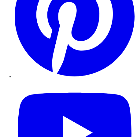
YouTube