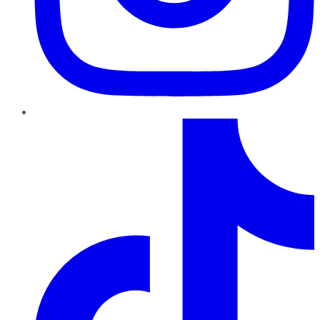
TikTok