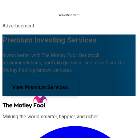
Advertisement
Premium Investing Services
Invest better with The Motley Fool. Get stock
recommendations, portfolio guidance, and more from The
Motley Fool's premium services.
View Premium Services
Making the world smarter, happier, and richer.
Facebook