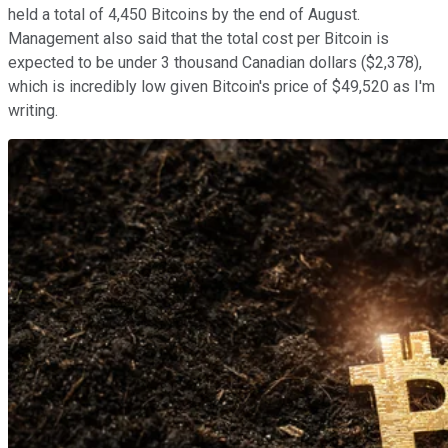
held a total of 4,450 Bitcoins by the end of August.
Management also said that the total cost per Bitcoin is
expected to be under 3 thousand Canadian dollars ($2,378),
which is incredibly low given Bitcoin's price of $49,520 as I'm
writing.