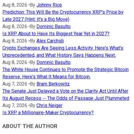
Aug 8, 2026
•
By
Johnny Rice
Prediction: This Will Be the Cryptocurrency XRP's Price by
Late 2027 (Hint: It's a Big Move)
Aug 8, 2026
•
By
Dominic Basulto
Is XRP About to Have Its Biggest Year Yet in 2027?
Aug 8, 2026
•
By
Alex Carchidi
Crypto Exchanges Are Seeing Less Activity. Here's What's
Unprecedented, and What History Says Happens Next.
Aug 8, 2026
•
By
Dominic Basulto
The White House Continues to Promote the Strategic Bitcoin
Reserve. Here's What It Means for Bitcoin.
Aug 7, 2026
•
By
Bram Berkowitz
The Senate Just Delayed a Vote on the Clarity Act Until After
Its August Recess -- The Odds of Passage Just Plummeted
Aug 7, 2026
•
By
Chris Neiger
Is XRP a Millionaire-Maker Cryptocurrency?
ABOUT THE AUTHOR