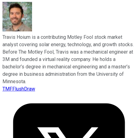
Travis Hoium is a contributing Motley Fool stock market
analyst covering solar energy, technology, and growth stocks.
Before The Motley Fool, Travis was a mechanical engineer at
3M and founded a virtual reality company. He holds a
bachelor’s degree in mechanical engineering and a master’s
degree in business administration from the University of
Minnesota.
TMFFlushDraw