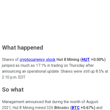
What happened
Shares of
cryptocurrency stock
Hut 8 Mining
(
HUT
+0.00%
)
jumped as much as 17.1% in trading on Thursday after
announcing an operational update. Shares were still up 8.5% at
2:10 p.m. EDT.
So what
Management announced that during the month of August
2021, Hut 8 Mining mined 326
Bitcoin
s
(
BTC
+0.67%
)
and