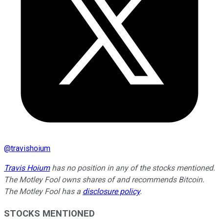
@
travishoium
Travis Hoium
has no position in any of the stocks mentioned.
The Motley Fool owns shares of and recommends Bitcoin.
The Motley Fool has a
disclosure policy
.
STOCKS MENTIONED