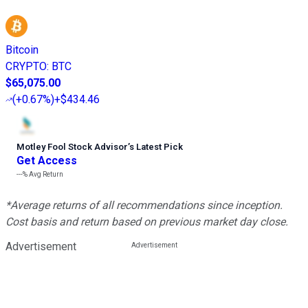
Bitcoin
CRYPTO
:
BTC
$65,075.00
(
+0.67%
)
+$434.46
Motley Fool Stock Advisor
’
s Latest Pick
Get Access
---%
Avg Return
*Average returns of all recommendations since inception.
Cost basis and return based on previous market day close.
Advertisement