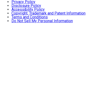
Privacy Policy
Disclosure Policy
Accessibility Policy
Copyright, Trademark and Patent Information
Terms and Conditions
Do Not Sell My Personal Information