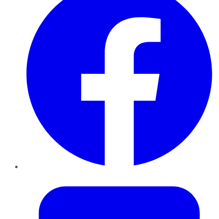
Twitter