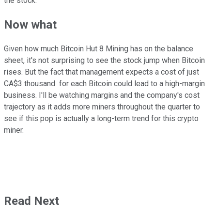
the stock.
Now what
Given how much Bitcoin Hut 8 Mining has on the balance
sheet, it's not surprising to see the stock jump when Bitcoin
rises. But the fact that management expects a cost of just
CA$3 thousand for each Bitcoin could lead to a high-margin
business. I'll be watching margins and the company's cost
trajectory as it adds more miners throughout the quarter to
see if this pop is actually a long-term trend for this crypto
miner.
Read Next