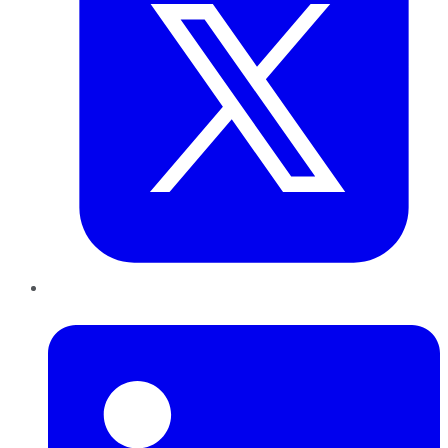
LinkedIn