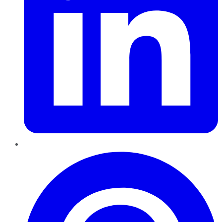
Pinterest