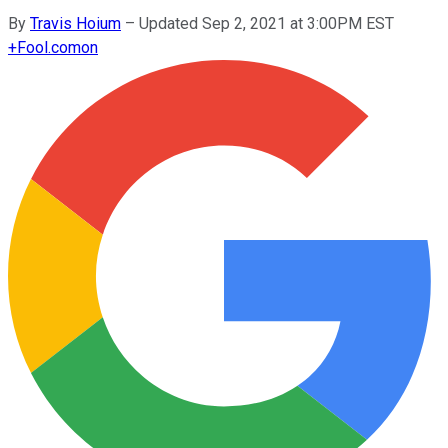
By
Travis Hoium
–
Updated Sep 2, 2021 at 3:00PM EST
+
Fool.com
on