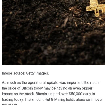
Image source: Getty Images.
As much as the operational update was important, the rise in
the price of Bitcoin today may be having an even bigger
impact on the stock. Bitcoin jumped over $50,000 early in
trading today. The amount Hut 8 Mining holds alone can move