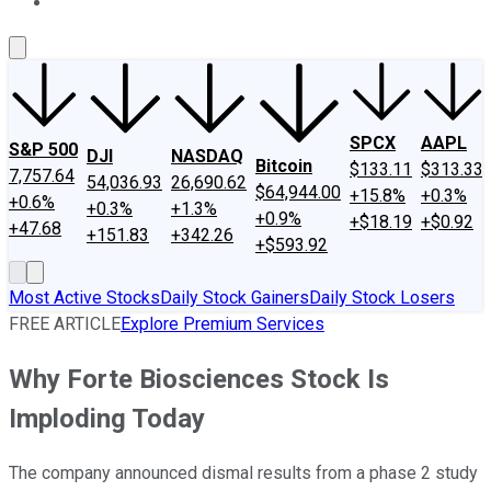
About Us
Contact Us
Investing Philosophy
Motley Fool Mo
SPCX
AAPL
S&P 500
DJI
NASDAQ
Bitcoin
$133.11
$313.33
7,757.64
54,036.93
26,690.62
$64,944.00
+15.8%
+0.3%
+0.6%
+0.3%
+1.3%
+0.9%
+$18.19
+$0.92
+47.68
+151.83
+342.26
+$593.92
Most Active Stocks
Daily Stock Gainers
Daily Stock Losers
FREE ARTICLE
Explore Premium Services
Why Forte Biosciences Stock Is
Imploding Today
The company announced dismal results from a phase 2 study