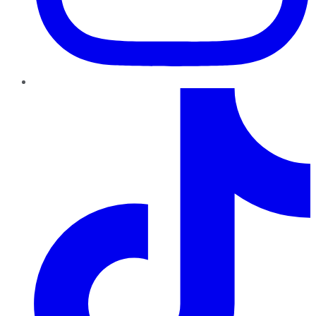
TikTok