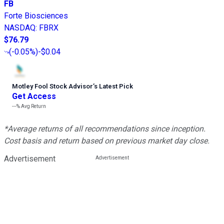
FB
Forte Biosciences
NASDAQ
:
FBRX
$76.79
(
-0.05%
)
-$0.04
Motley Fool Stock Advisor
’
s Latest Pick
Get Access
---%
Avg Return
*Average returns of all recommendations since inception.
Cost basis and return based on previous market day close.
Advertisement