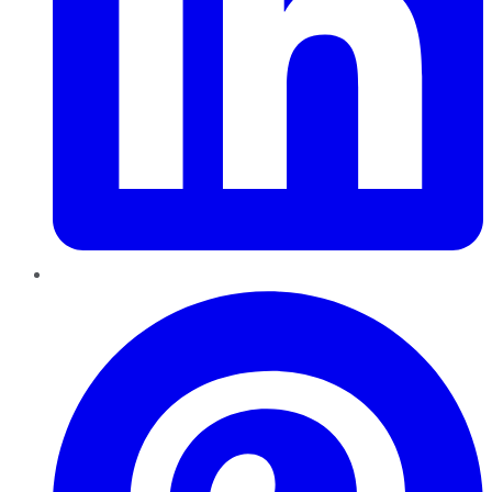
Pinterest