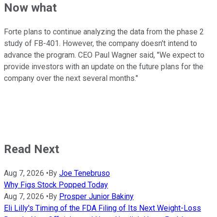
Now what
Forte plans to continue analyzing the data from the phase 2
study of FB-401. However, the company doesn't intend to
advance the program. CEO Paul Wagner said, "We expect to
provide investors with an update on the future plans for the
company over the next several months."
Read Next
Aug 7, 2026
•
By
Joe Tenebruso
Why Figs Stock Popped Today
Aug 7, 2026
•
By
Prosper Junior Bakiny
Eli Lilly's Timing of the FDA Filing of Its Next Weight-Loss