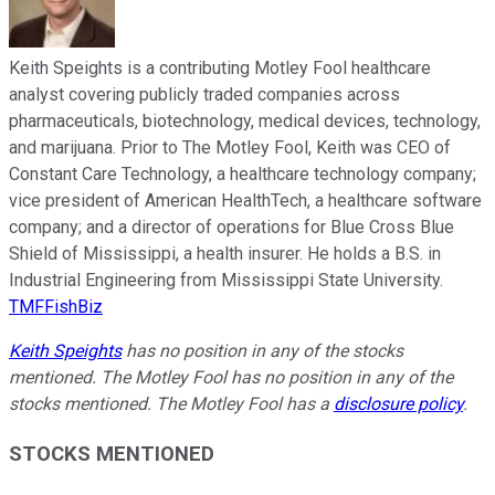
Keith Speights is a contributing Motley Fool healthcare
analyst covering publicly traded companies across
pharmaceuticals, biotechnology, medical devices, technology,
and marijuana. Prior to The Motley Fool, Keith was CEO of
Constant Care Technology, a healthcare technology company;
vice president of American HealthTech, a healthcare software
company; and a director of operations for Blue Cross Blue
Shield of Mississippi, a health insurer. He holds a B.S. in
Industrial Engineering from Mississippi State University.
TMFFishBiz
Keith Speights
has no position in any of the stocks
mentioned. The Motley Fool has no position in any of the
stocks mentioned. The Motley Fool has a
disclosure policy
.
STOCKS MENTIONED