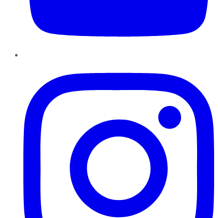
Instagram