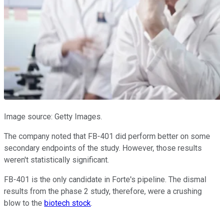
Image source: Getty Images.
The company noted that FB-401 did perform better on some
secondary endpoints of the study. However, those results
weren't statistically significant.
FB-401 is the only candidate in Forte's pipeline. The dismal
results from the phase 2 study, therefore, were a crushing
blow to the
biotech stock
.