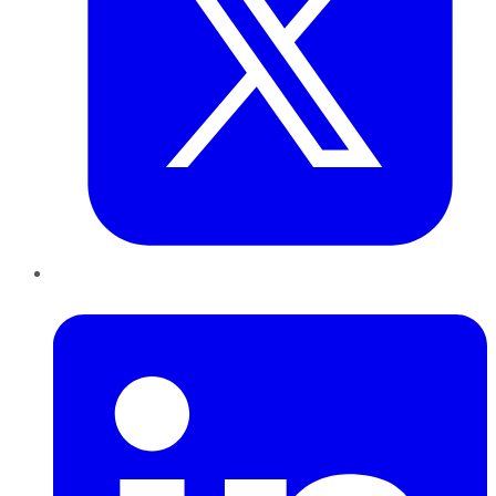
LinkedIn