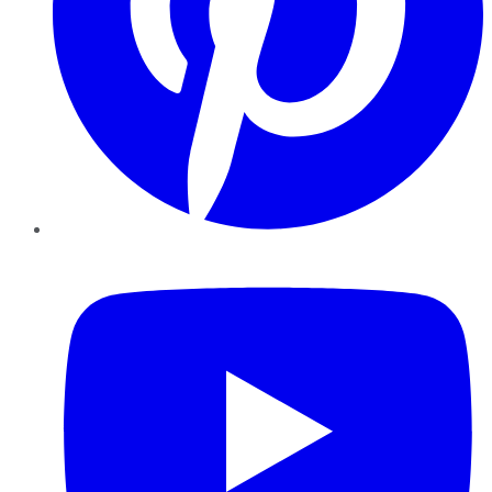
YouTube