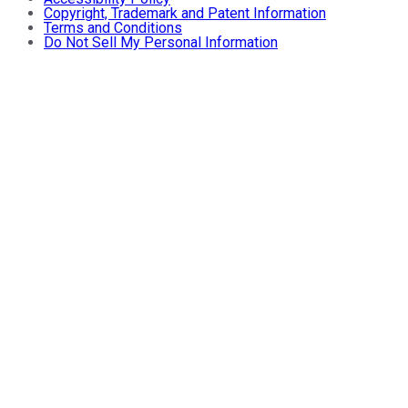
Copyright, Trademark and Patent Information
Terms and Conditions
Do Not Sell My Personal Information