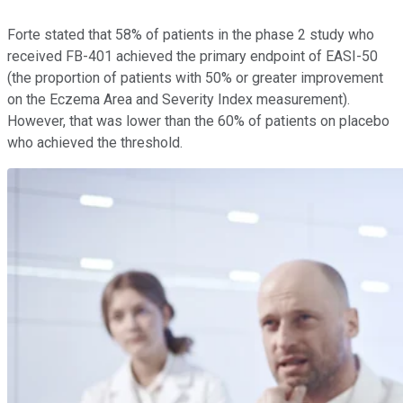
Forte stated that 58% of patients in the phase 2 study who
received FB-401 achieved the primary endpoint of EASI-50
(the proportion of patients with 50% or greater improvement
on the Eczema Area and Severity Index measurement).
However, that was lower than the 60% of patients on placebo
who achieved the threshold.