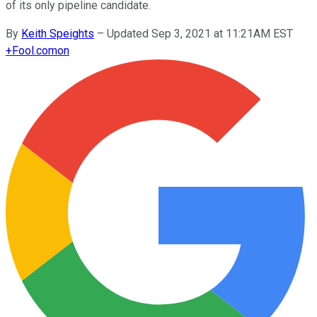
of its only pipeline candidate.
By
Keith Speights
–
Updated Sep 3, 2021 at 11:21AM EST
+
Fool.com
on