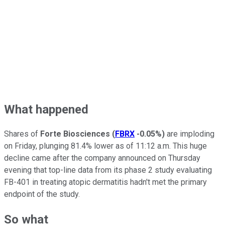
What happened
Shares of
Forte Biosciences
(
FBRX
-0.05%
)
are imploding
on Friday, plunging 81.4% lower as of 11:12 a.m. This huge
decline came after the company announced on Thursday
evening that top-line data from its phase 2 study evaluating
FB-401 in treating atopic dermatitis hadn't met the primary
endpoint of the study.
So what