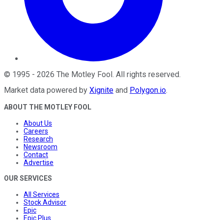
©
1995
-
2026
The Motley Fool
. All rights reserved.
Market data powered by
Xignite
and
Polygon.io
.
ABOUT THE MOTLEY FOOL
About Us
Careers
Research
Newsroom
Contact
Advertise
OUR SERVICES
All Services
Stock Advisor
Epic
Epic Plus