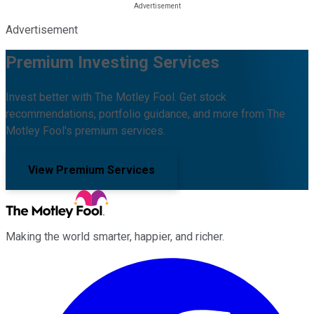
Advertisement
Premium Investing Services
Invest better with The Motley Fool. Get stock
recommendations, portfolio guidance, and more from The
Motley Fool's premium services.
View Premium Services
Making the world smarter, happier, and richer.
Facebook