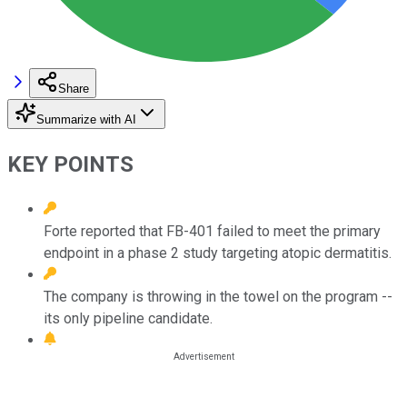
Share
Summarize with AI
KEY POINTS
Forte reported that FB-401 failed to meet the primary
endpoint in a phase 2 study targeting atopic dermatitis.
The company is throwing in the towel on the program --
its only pipeline candidate.