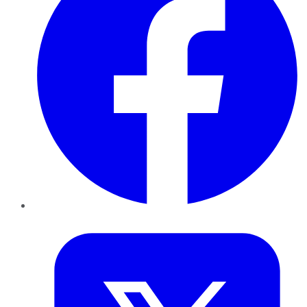
Twitter