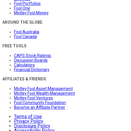
Fool Portfolios
Fool One
Motley Fool Money
AROUND THE GLOBE
Fool Australia
Fool Canada
FREE TOOLS
CAPS Stock Ratings
Discussion Boards
Calculators
Financial Dictionary
AFFILIATES & FRIENDS
Motley Fool Asset Management
Motley Fool Wealth Management
Motley Fool Ventures
Fool Community Foundation
Become an Affiliate Partner
Terms of Use
Privacy Policy
Disclosure Policy
Accessibility Policy