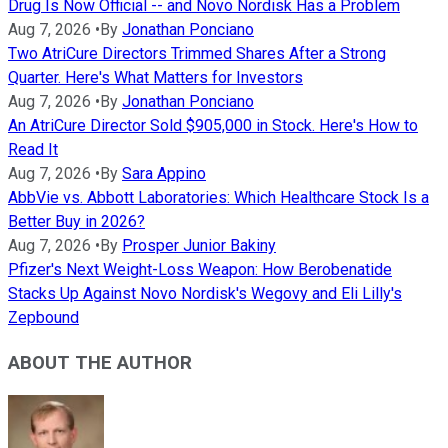
Drug Is Now Official -- and Novo Nordisk Has a Problem
Aug 7, 2026
•
By
Jonathan Ponciano
Two AtriCure Directors Trimmed Shares After a Strong
Quarter. Here's What Matters for Investors
Aug 7, 2026
•
By
Jonathan Ponciano
An AtriCure Director Sold $905,000 in Stock. Here's How to
Read It
Aug 7, 2026
•
By
Sara Appino
AbbVie vs. Abbott Laboratories: Which Healthcare Stock Is a
Better Buy in 2026?
Aug 7, 2026
•
By
Prosper Junior Bakiny
Pfizer's Next Weight-Loss Weapon: How Berobenatide
Stacks Up Against Novo Nordisk's Wegovy and Eli Lilly's
Zepbound
ABOUT THE AUTHOR